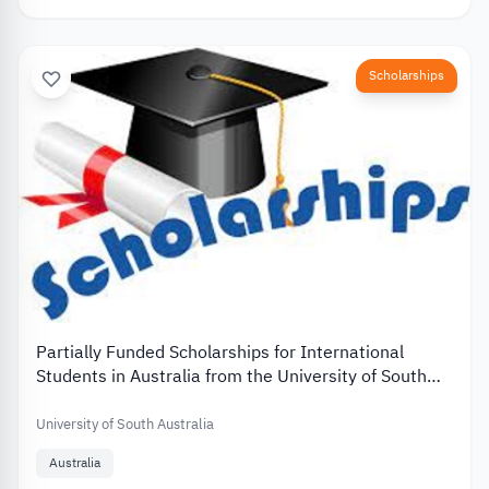
Scholarships
Partially Funded Scholarships for International
Students in Australia from the University of South
Australia
University of South Australia
Australia