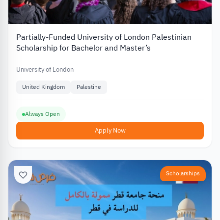
Partially-Funded University of London Palestinian
Scholarship for Bachelor and Master’s
University of London
United Kingdom
Palestine
Always Open
Apply Now
Scholarships