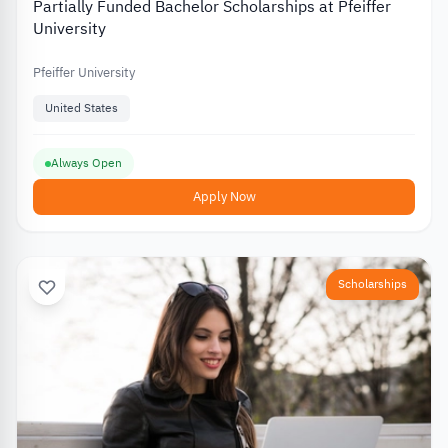
Partially Funded Bachelor Scholarships at Pfeiffer
University
Pfeiffer University
United States
Always Open
Apply Now
Scholarships