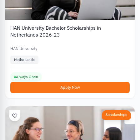
HAN University Bachelor Scholarships in
Netherlands 2026-23
HAN University
Netherlands
Always Open
Apply Now
Scholarships