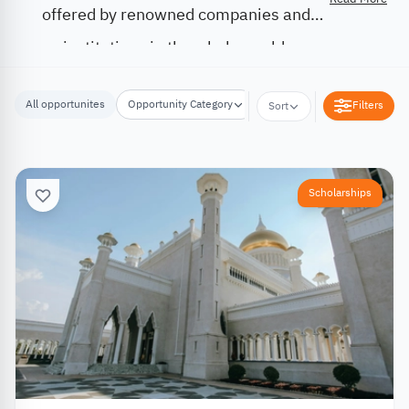
offered by renowned companies and
institutions in the whole world.
All opportunites
Opportunity Category
Opportunity Location
Filters
Sort
Scholarships