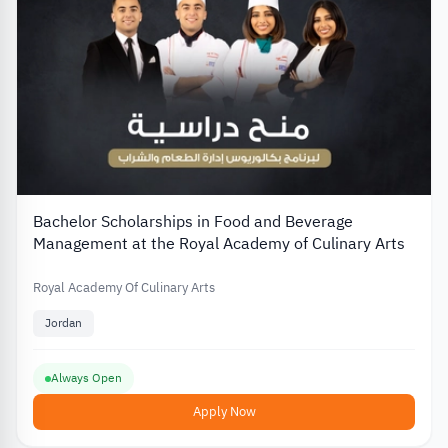
Bachelor Scholarships in Food and Beverage
Management at the Royal Academy of Culinary Arts
Royal Academy Of Culinary Arts
Jordan
Always Open
Apply Now