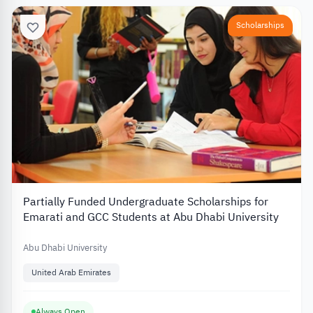
Scholarships
Partially Funded Undergraduate Scholarships for
Emarati and GCC Students at Abu Dhabi University
Abu Dhabi University
United Arab Emirates
Always Open