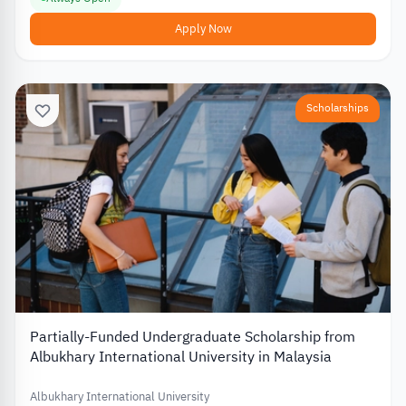
Apply Now
Scholarships
Partially-Funded Undergraduate Scholarship from
Albukhary International University in Malaysia
Albukhary International University