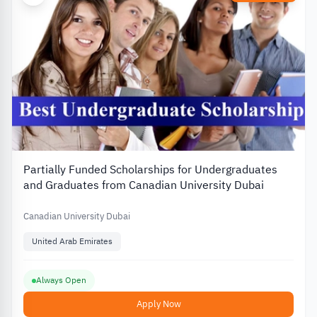
Partially Funded Scholarships for Undergraduates
and Graduates from Canadian University Dubai
Canadian University Dubai
United Arab Emirates
Always Open
Apply Now