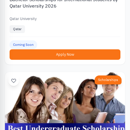
Qatar University 2026
Qatar University
Qatar
Coming Soon
Apply Now
Scholarships