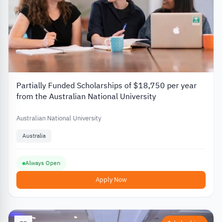
Partially Funded Scholarships of $18,750 per year
from the Australian National University
Australian National University
Australia
Always Open
Apply Now