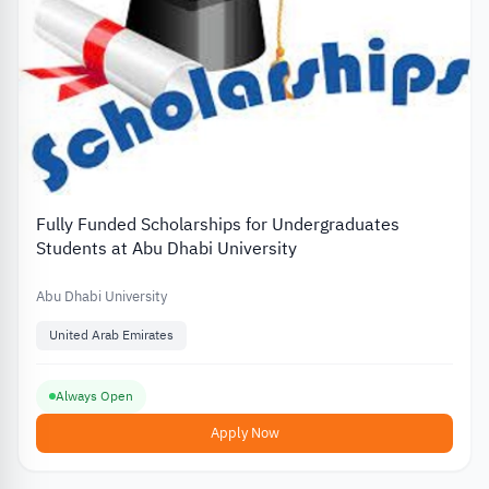
Fully Funded Scholarships for Undergraduates
Students at Abu Dhabi University
Abu Dhabi University
United Arab Emirates
Always Open
Apply Now