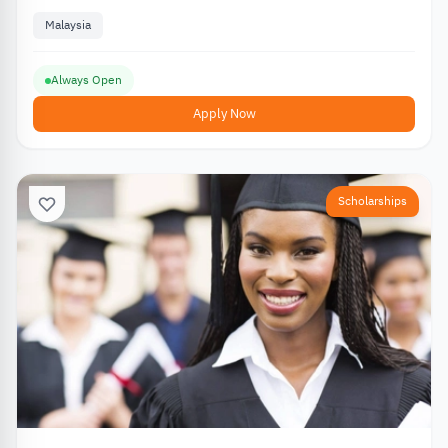
Malaysia
Always Open
Apply Now
Scholarships