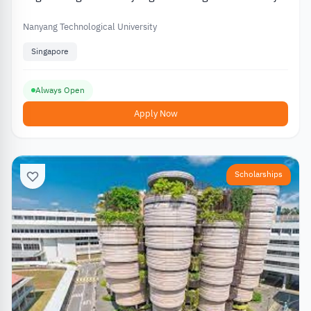
in Singapore
Nanyang Technological University
Singapore
Always Open
Apply Now
Scholarships