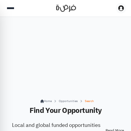
Home
Opportunities
Search
Find Your Opportunity
Local and global funded opportunities
Read More