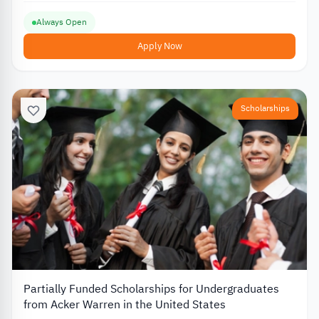
Always Open
Apply Now
Scholarships
Partially Funded Scholarships for Undergraduates
from Acker Warren in the United States