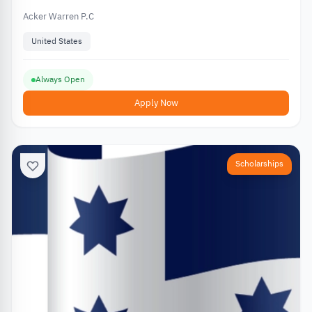
Acker Warren P.C
United States
Always Open
Apply Now
Scholarships