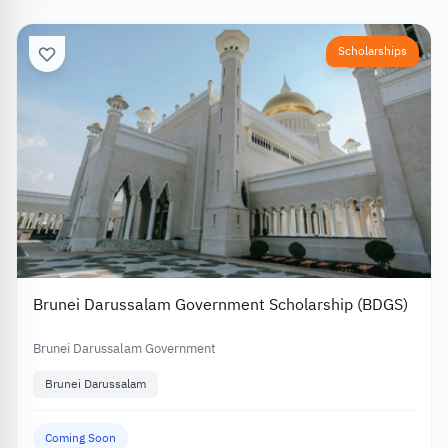
Scholarships
Brunei Darussalam Government Scholarship (BDGS)
Brunei Darussalam Government
Brunei Darussalam
Coming Soon