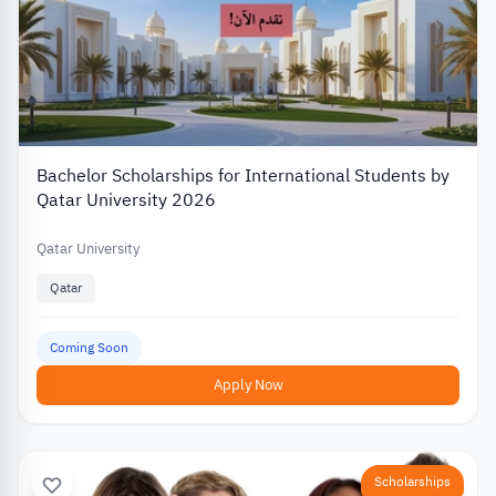
Bachelor Scholarships for International Students by
Qatar University 2026
Qatar University
Qatar
Coming Soon
Apply Now
Scholarships