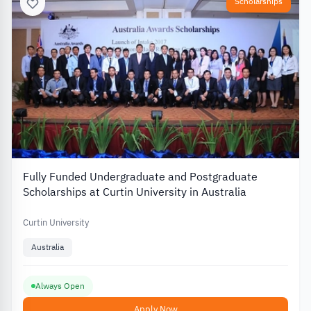
Scholarships
Fully Funded Undergraduate and Postgraduate
Scholarships at Curtin University in Australia
Curtin University
Australia
Always Open
Apply Now