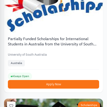
Partially Funded Scholarships for International
Students in Australia from the University of South
Australia
University of South Australia
Australia
Always Open
Apply Now
Scholarships