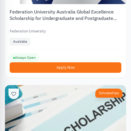
Federation University Australia Global Excellence
Scholarship for Undergraduate and Postgraduate
Students
Federation University
Australia
Always Open
Apply Now
Scholarships