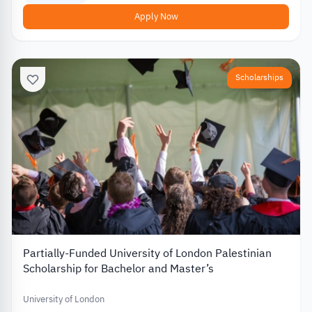
Apply Now
Scholarships
Partially-Funded University of London Palestinian
Scholarship for Bachelor and Master’s
University of London