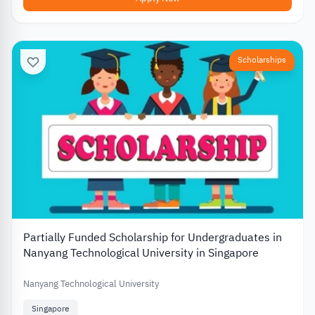
Scholarships
Partially Funded Scholarship for Undergraduates in
Nanyang Technological University in Singapore
Nanyang Technological University
Singapore