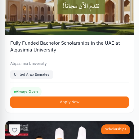
Fully Funded Bachelor Scholarships in the UAE at
Alqasimia University
Alqasimia University
United Arab Emirates
Always Open
Apply Now
Scholarships