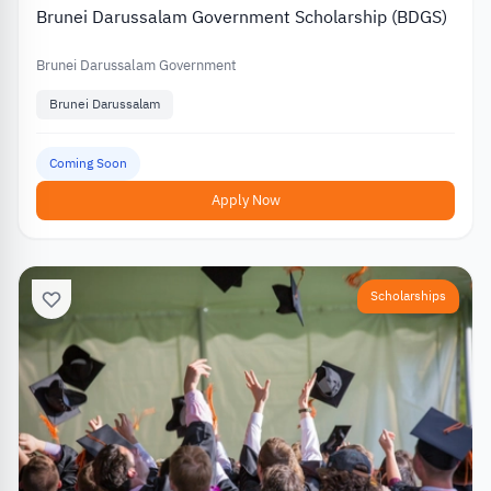
Brunei Darussalam Government Scholarship (BDGS)
Brunei Darussalam Government
Brunei Darussalam
Coming Soon
Apply Now
Scholarships