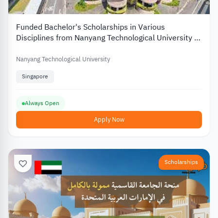
Funded Bachelor's Scholarships in Various
Disciplines from Nanyang Technological University in
Singapore
Nanyang Technological University
Singapore
Always Open
Apply Now
Scholarships