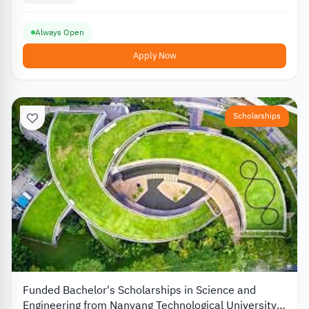
Always Open
Apply Now
Scholarships
Funded Bachelor's Scholarships in Science and
Engineering from Nanyang Technological University