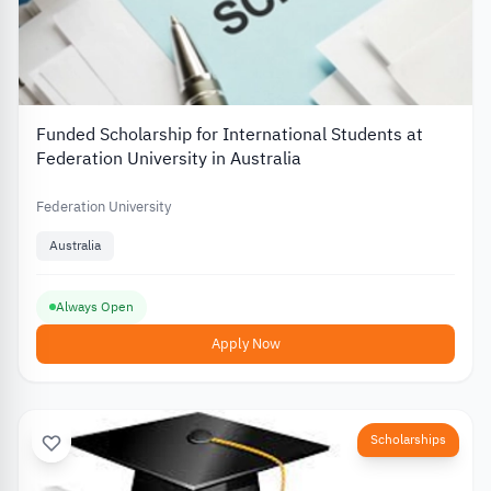
Funded Scholarship for International Students at
Federation University in Australia
Federation University
Australia
Always Open
Apply Now
Scholarships