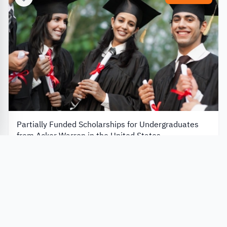
Partially Funded Scholarships for Undergraduates
from Acker Warren in the United States
Acker Warren P.C
United States
Always Open
Apply Now