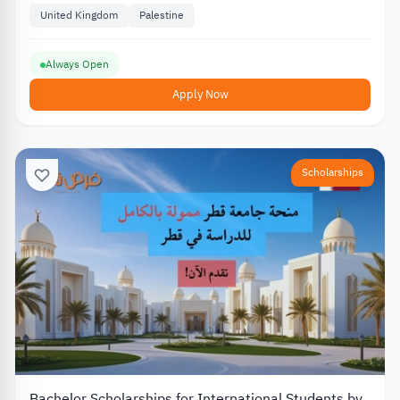
United Kingdom
Palestine
Always Open
Apply Now
Scholarships
Bachelor Scholarships for International Students by