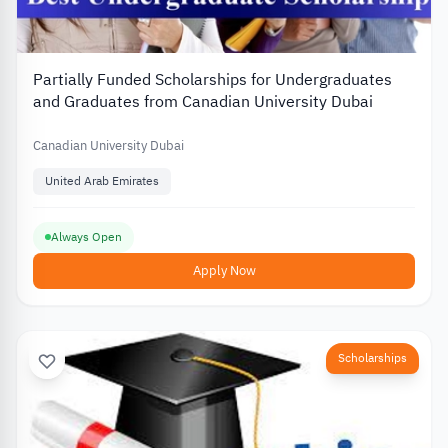
Partially Funded Scholarships for Undergraduates
and Graduates from Canadian University Dubai
Canadian University Dubai
United Arab Emirates
Always Open
Apply Now
Scholarships