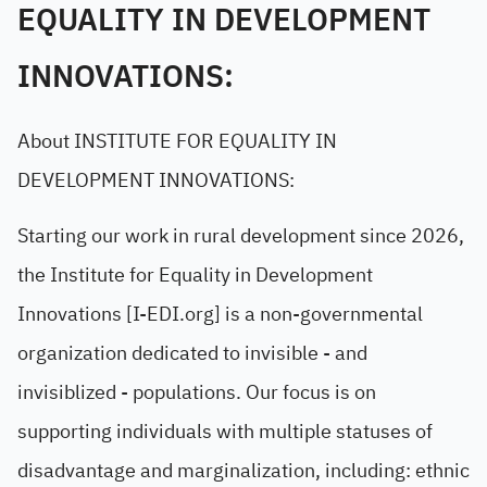
EQUALITY IN DEVELOPMENT
INNOVATIONS:
About INSTITUTE FOR EQUALITY IN
DEVELOPMENT INNOVATIONS:
Starting our work in rural development since 2026,
the Institute for Equality in Development
Innovations [I-EDI.org] is a non-governmental
organization dedicated to invisible - and
invisiblized - populations. Our focus is on
supporting individuals with multiple statuses of
disadvantage and marginalization, including: ethnic