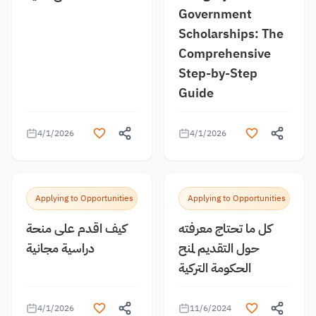
Government
Scholarships: The
Comprehensive
Step-by-Step
Guide
4/1/2026
4/1/2026
Applying to Opportunities
Applying to Opportunities
كيف اقدم على منحة
كل ما تحتاج معرفته
دراسية مجانية
حول التقديم لمنح
الحكومة التركية
4/1/2026
11/6/2024