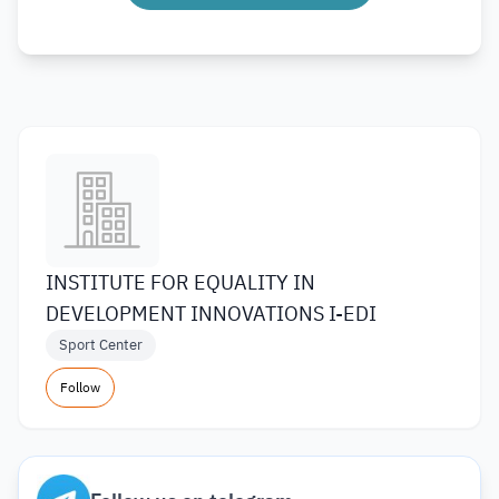
INSTITUTE FOR EQUALITY IN
DEVELOPMENT INNOVATIONS I-EDI
Sport Center
Follow