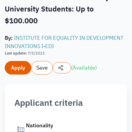
University Students: Up to
$100.000
By
:
INSTITUTE FOR EQUALITY IN DEVELOPMENT
INNOVATIONS I-EDI
Last update
:
7/5/2023
Apply
Save
(
Available
)
Applicant criteria
Nationality