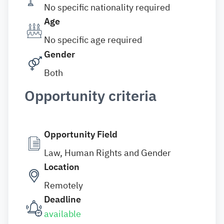
No specific nationality required
Age
No specific age required
Gender
Both
Opportunity criteria
Opportunity Field
Law, Human Rights and Gender
Location
Remotely
Deadline
available