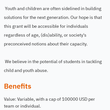
Youth and children are often sidelined in building
solutions for the next generation. Our hope is that
this grant will be accessible for individuals
regardless of age, (dis)ability, or society's
preconceived notions about their capacity.
We believe in the potential of students in tackling
child and youth abuse.
Benefits
Value: Variable, with a cap of 100000 USD per
team or individual.