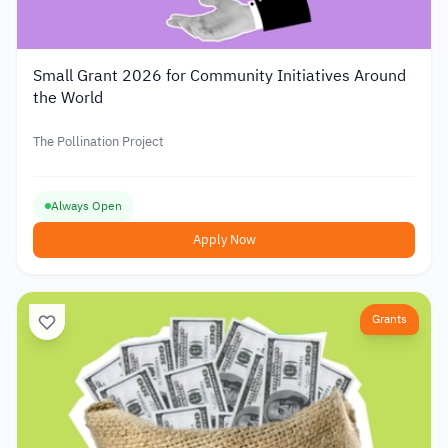
Small Grant 2026 for Community Initiatives Around
the World
The Pollination Project
Always Open
Apply Now
Grants