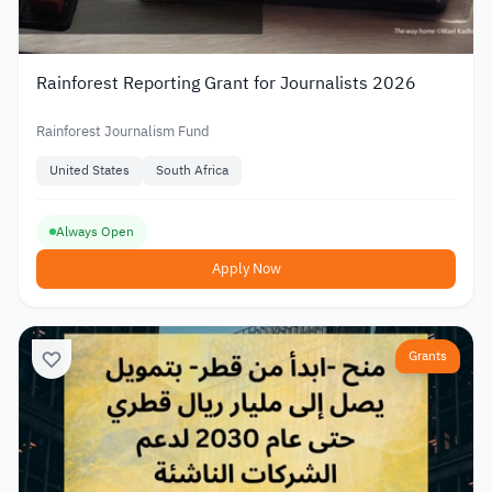
Rainforest Reporting Grant for Journalists 2026
Rainforest Journalism Fund
United States
South Africa
Always Open
Apply Now
Grants