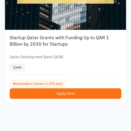
Startup Qatar Grants with Funding Up to QAR 1
Billion by 2030 for Startups
Qatar Development Bank (QDB)
Qatar
Application closes in 235 days
Apply Now