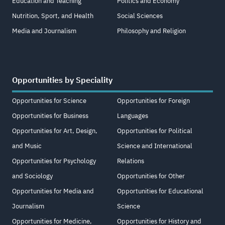
Education and Teaching
Politics and Economy
Nutrition, Sport, and Health
Social Sciences
Media and Journalism
Philosophy and Religion
Opportunities by Speciality
Opportunities for Science
Opportunities for Foreign
Opportunities for Business
Languages
Opportunities for Art, Design,
Opportunities for Political
and Music
Science and International
Opportunities for Psychology
Relations
and Sociology
Opportunities for Other
Opportunities for Media and
Opportunities for Educational
Journalism
Science
Opportunities for Medicine,
Opportunities for History and