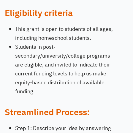
Eligibility criteria
This grant is open to students of all ages,
including homeschool students.
Students in post-
secondary/university/college programs
are eligible, and invited to indicate their
current funding levels to help us make
equity-based distribution of available
funding.
Streamlined Process
:
Step 1: Describe your idea by answering