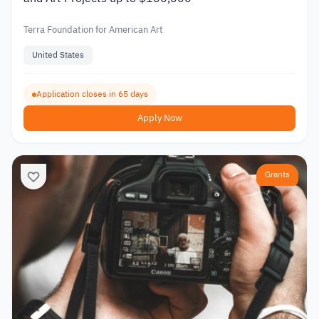
Terra Foundation for American Art
United States
Application closes in 65 days
Apply Now
Grants