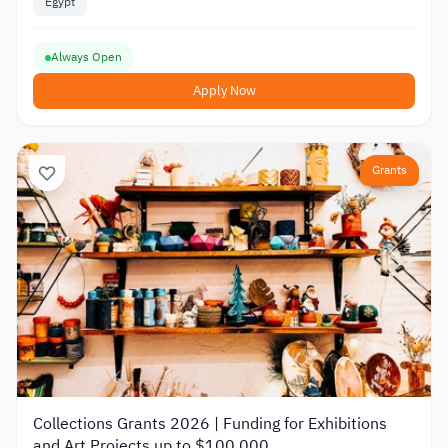
Egypt
Always Open
Apply Now
Grants
Collections Grants 2026 | Funding for Exhibitions
and Art Projects up to $100,000