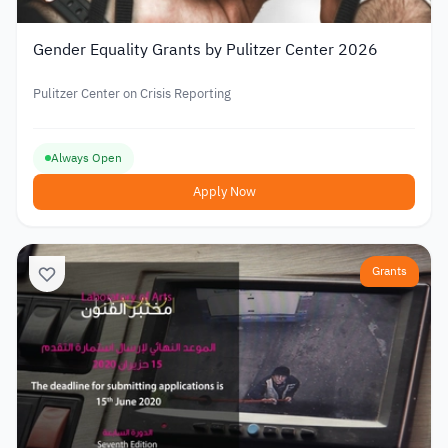
Gender Equality Grants by Pulitzer Center 2026
Pulitzer Center on Crisis Reporting
Always Open
Apply Now
Grants