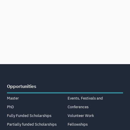
Opportunities
Master
Events, Festivals and
PhD
Conferences
Fully Funded Scholarships
Volunteer Work
Partially funded Scholarships
Fellowships