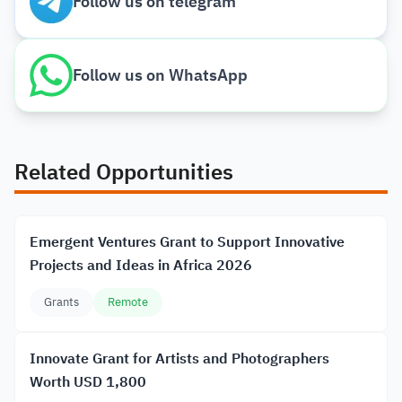
Follow us on telegram
Follow us on WhatsApp
Related Opportunities
Emergent Ventures Grant to Support Innovative
Projects and Ideas in Africa 2026
Grants
Remote
Innovate Grant for Artists and Photographers
Worth USD 1,800