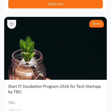
Apply Now
Grants
Start IT Incubation Program 2026 for Tech Startups
by TIEC
TIEC