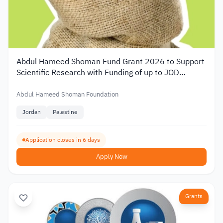
Abdul Hameed Shoman Fund Grant 2026 to Support
Scientific Research with Funding of up to JOD
20,000
Abdul Hameed Shoman Foundation
Jordan
Palestine
Application closes in 6 days
Apply Now
Grants