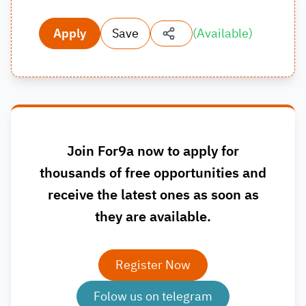
Apply
Save
(
Available
)
Join For9a now to apply for
thousands of free opportunities and
receive the latest ones as soon as
they are available.
Register Now
Folow us on telegram