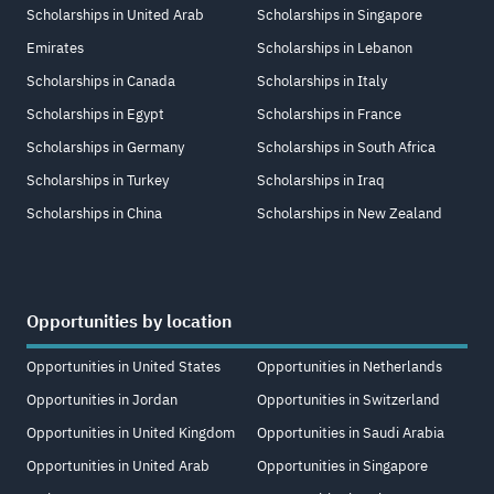
Scholarships in United Arab
Scholarships in Singapore
Emirates
Scholarships in Lebanon
Scholarships in Canada
Scholarships in Italy
Scholarships in Egypt
Scholarships in France
Scholarships in Germany
Scholarships in South Africa
Scholarships in Turkey
Scholarships in Iraq
Scholarships in China
Scholarships in New Zealand
Opportunities by location
Opportunities in United States
Opportunities in Netherlands
Opportunities in Jordan
Opportunities in Switzerland
Opportunities in United Kingdom
Opportunities in Saudi Arabia
Opportunities in United Arab
Opportunities in Singapore