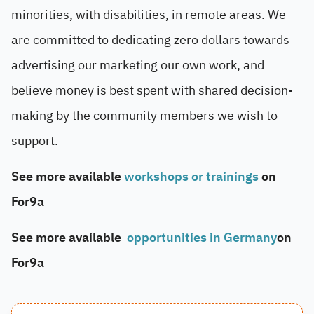
minorities, with disabilities, in remote areas. We
are committed to dedicating zero dollars towards
advertising our marketing our own work, and
believe money is best spent with shared decision-
making by the community members we wish to
support.
See more available
workshops or trainings
on
For9a
See more available
opportunities in Germany
on
For9a