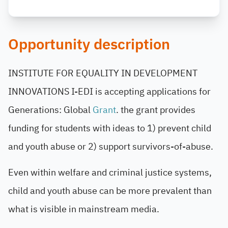
Opportunity description
INSTITUTE FOR EQUALITY IN DEVELOPMENT
INNOVATIONS
I-EDI is accepting applications for
Generations: Global
Grant
. the grant provides
funding for students with ideas to 1) prevent child
and youth abuse or 2) support survivors-of-abuse.
Even within welfare and criminal justice systems,
child and youth abuse can be more prevalent than
what is visible in mainstream media.