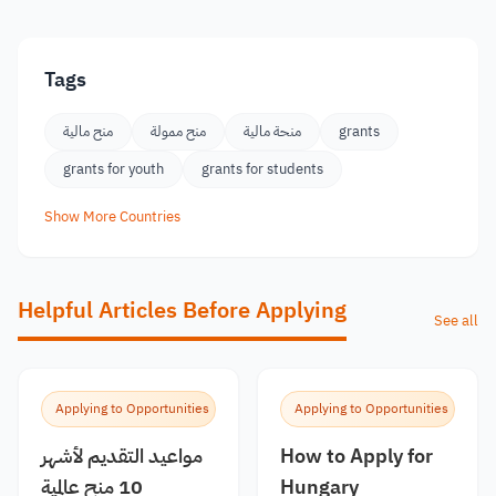
Tags
منح مالية
منح ممولة
منحة مالية
grants
grants for youth
grants for students
Show More Countries
Helpful Articles Before Applying
See all
Applying to Opportunities
Applying to Opportunities
مواعيد التقديم لأشهر
How to Apply for
10 منح عالمية
Hungary