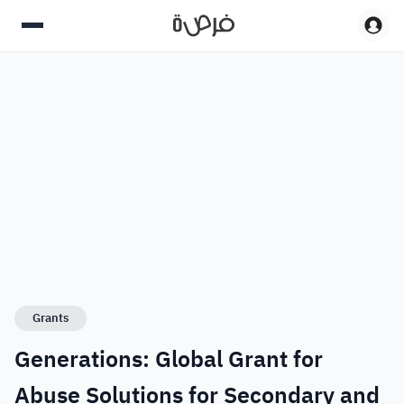
Grants
Generations: Global Grant for
Abuse Solutions for Secondary and