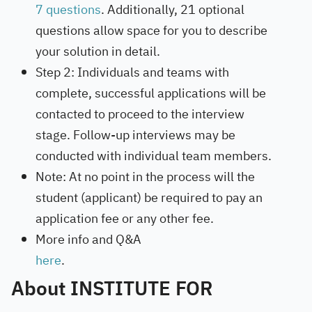
7 questions
. Additionally, 21 optional
questions allow space for you to describe
your solution in detail.
Step 2: Individuals and teams with
complete, successful applications will be
contacted to proceed to the interview
stage. Follow-up interviews may be
conducted with individual team members.
Note: At no point in the process will the
student (applicant) be required to pay an
application fee or any other fee.
More info and Q&A
here
.
About INSTITUTE FOR