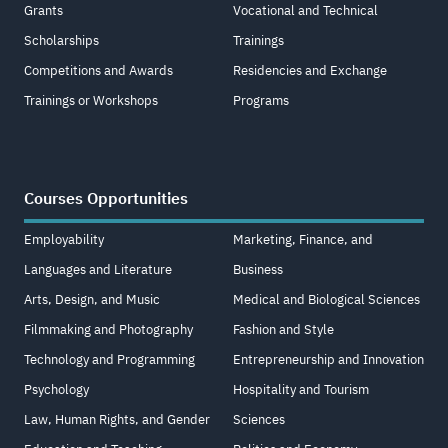
Grants
Vocational and Technical
Scholarships
Trainings
Competitions and Awards
Residencies and Exchange
Trainings or Workshops
Programs
Courses Opportunities
Employability
Marketing, Finance, and
Languages and Literature
Business
Arts, Design, and Music
Medical and Biological Sciences
Filmmaking and Photography
Fashion and Style
Technology and Programming
Entrepreneurship and Innovation
Psychology
Hospitality and Tourism
Law, Human Rights, and Gender
Sciences