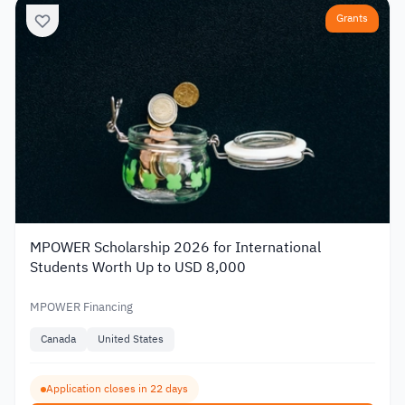
Grants
MPOWER Scholarship 2026 for International
Students Worth Up to USD 8,000
MPOWER Financing
Canada
United States
Application closes in 22 days