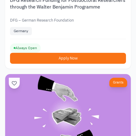
DFG Research Funding for Postdoctoral Researchers
through the Walter Benjamin Programme
DFG – German Research Foundation
Germany
Always Open
Apply Now
Grants