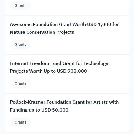
Grants
Awesome Foundation Grant Worth USD 1,000 for
Nature Conservation Projects
Grants
Internet Freedom Fund Grant for Technology
Projects Worth Up to USD 900,000
Grants
Pollock-Krasner Foundation Grant for Artists with
Funding up to USD 50,000
Grants