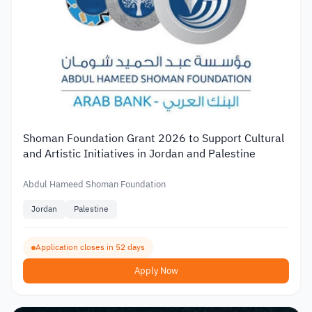
Shoman Foundation Grant 2026 to Support Cultural
and Artistic Initiatives in Jordan and Palestine
Abdul Hameed Shoman Foundation
Jordan
Palestine
Application closes in 52 days
Apply Now