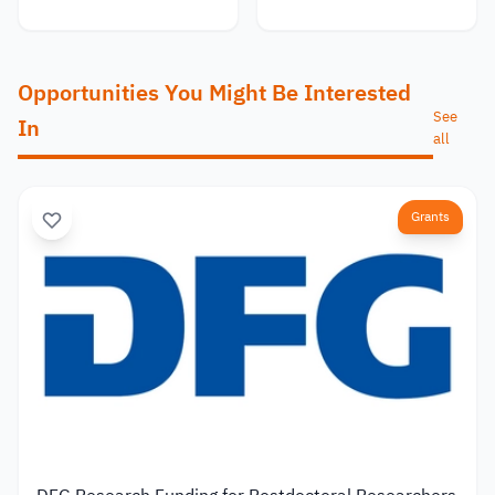
Opportunities You Might Be Interested
See
In
all
Grants