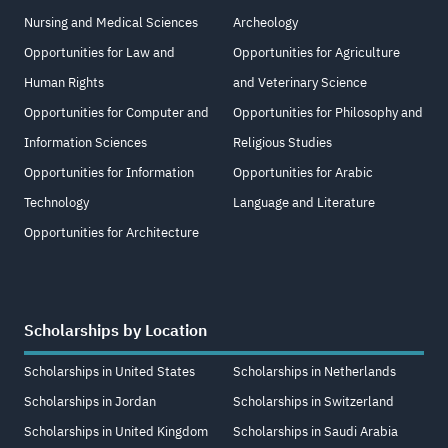
Nursing and Medical Sciences
Archeology
Opportunities for Law and
Opportunities for Agriculture
Human Rights
and Veterinary Science
Opportunities for Computer and
Opportunities for Philosophy and
Information Sciences
Religious Studies
Opportunities for Information
Opportunities for Arabic
Technology
Language and Literature
Opportunities for Architecture
Scholarships by Location
Scholarships in United States
Scholarships in Netherlands
Scholarships in Jordan
Scholarships in Switzerland
Scholarships in United Kingdom
Scholarships in Saudi Arabia