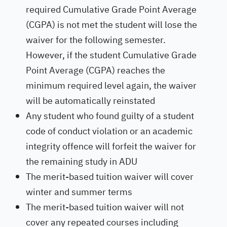
required Cumulative Grade Point Average
(CGPA) is not met the student will lose the
waiver for the following semester.
However, if the student Cumulative Grade
Point Average (CGPA) reaches the
minimum required level again, the waiver
will be automatically reinstated
Any student who found guilty of a student
code of conduct violation or an academic
integrity offence will forfeit the waiver for
the remaining study in ADU
The merit-based tuition waiver will cover
winter and summer terms
The merit-based tuition waiver will not
cover any repeated courses including