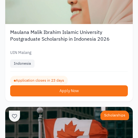
Maulana Malik Ibrahim Islamic University
Postgraduate Scholarship in Indonesia 2026
UIN Malang
Indonesia
Application closes in 23 days
Apply Now
Scholarships