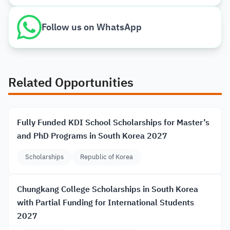
Follow us on WhatsApp
Related Opportunities
Fully Funded KDI School Scholarships for Master’s
and PhD Programs in South Korea 2027
Scholarships
Republic of Korea
Chungkang College Scholarships in South Korea
with Partial Funding for International Students
2027