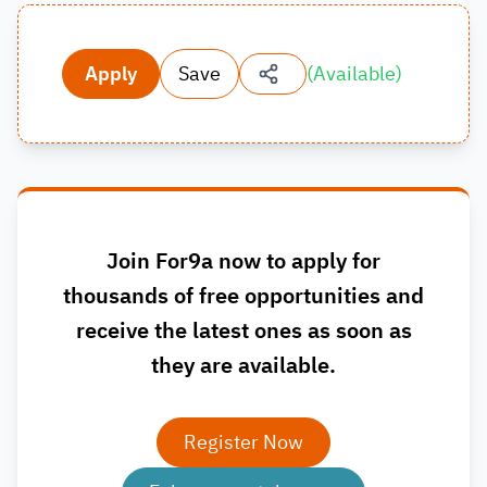
Apply
Save
(
Available
)
Join For9a now to apply for
thousands of free opportunities and
receive the latest ones as soon as
they are available.
Register Now