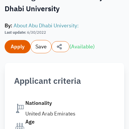
Dhabi University
By
:
About Abu Dhabi University:
Last update
:
6/30/2022
Apply
Save
(
Available
)
Applicant criteria
Nationality
United Arab Emirates
Age