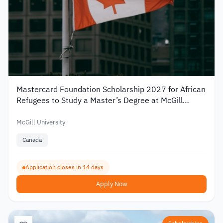
Mastercard Foundation Scholarship 2027 for African
Refugees to Study a Master’s Degree at McGill
University
McGill University
Canada
Application closes in 14 days
Apply Now