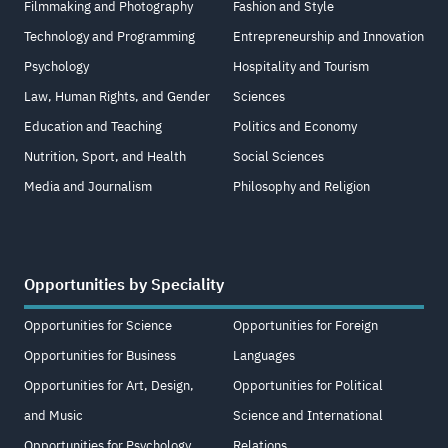
Filmmaking and Photography
Fashion and Style
Technology and Programming
Entrepreneurship and Innovation
Psychology
Hospitality and Tourism
Law, Human Rights, and Gender
Sciences
Education and Teaching
Politics and Economy
Nutrition, Sport, and Health
Social Sciences
Media and Journalism
Philosophy and Religion
Opportunities by Speciality
Opportunities for Science
Opportunities for Foreign
Opportunities for Business
Languages
Opportunities for Art, Design,
Opportunities for Political
and Music
Science and International
Opportunities for Psychology
Relations