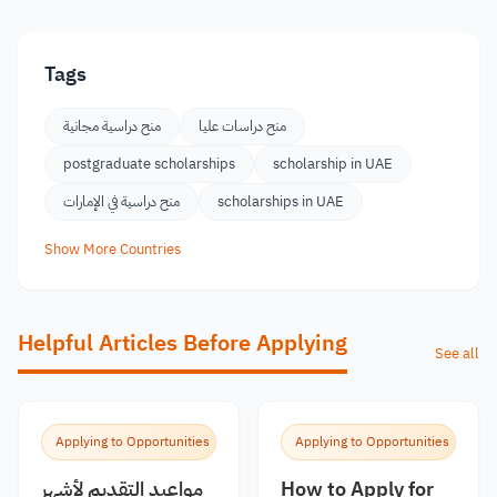
Tags
منح دراسية مجانية
منح دراسات عليا
postgraduate scholarships
scholarship in UAE
منح دراسية في الإمارات
scholarships in UAE
Show More Countries
Helpful Articles Before Applying
See all
Applying to Opportunities
Applying to Opportunities
مواعيد التقديم لأشهر
How to Apply for