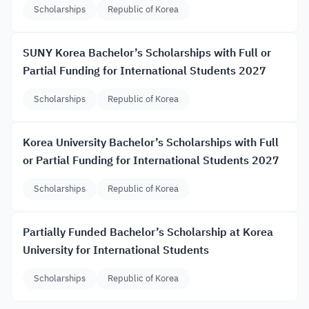
Scholarships
Republic of Korea
SUNY Korea Bachelor’s Scholarships with Full or
Partial Funding for International Students 2027
Scholarships
Republic of Korea
Korea University Bachelor’s Scholarships with Full
or Partial Funding for International Students 2027
Scholarships
Republic of Korea
Partially Funded Bachelor’s Scholarship at Korea
University for International Students
Scholarships
Republic of Korea