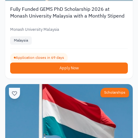
Fully Funded GEMS PhD Scholarship 2026 at
Monash University Malaysia with a Monthly Stipend
Monash University Malaysia
Malaysia
Application closes in 69 days
Apply Now
Scholarships