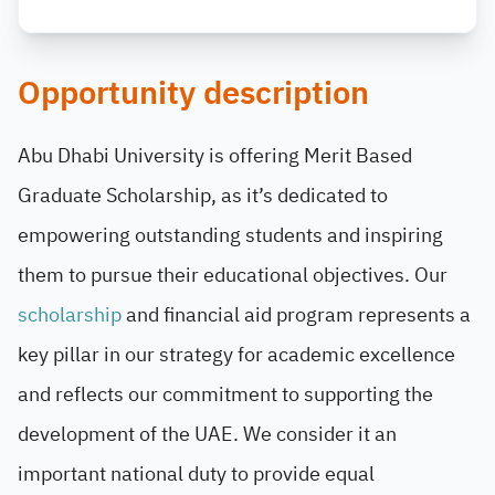
Opportunity description
Abu Dhabi University is offering Merit Based
Graduate Scholarship, as it’s dedicated to
empowering outstanding students and inspiring
them to pursue their educational objectives. Our
scholarship
and financial aid program represents a
key pillar in our strategy for academic excellence
and reflects our commitment to supporting the
development of the UAE. We consider it an
important national duty to provide equal