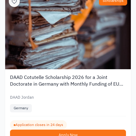
Scholarships
DAAD Cotutelle Scholarship 2026 for a Joint
Doctorate in Germany with Monthly Funding of EUR
1,400
DAAD Jordan
Germany
Application closes in 24 days
Apply Now