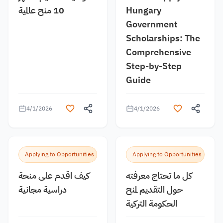
10 منح عالمية
Hungary
Government
Scholarships: The
Comprehensive
Step-by-Step
Guide
4/1/2026
4/1/2026
Applying to Opportunities
Applying to Opportunities
كيف اقدم على منحة
كل ما تحتاج معرفته
دراسية مجانية
حول التقديم لمنح
الحكومة التركية