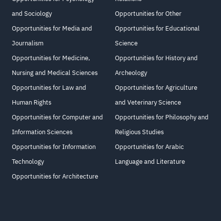
and Sociology
Opportunities for Other
Opportunities for Media and
Opportunities for Educational
Journalism
Science
Opportunities for Medicine,
Opportunities for History and
Nursing and Medical Sciences
Archeology
Opportunities for Law and
Opportunities for Agriculture
Human Rights
and Veterinary Science
Opportunities for Computer and
Opportunities for Philosophy and
Information Sciences
Religious Studies
Opportunities for Information
Opportunities for Arabic
Technology
Language and Literature
Opportunities for Architecture