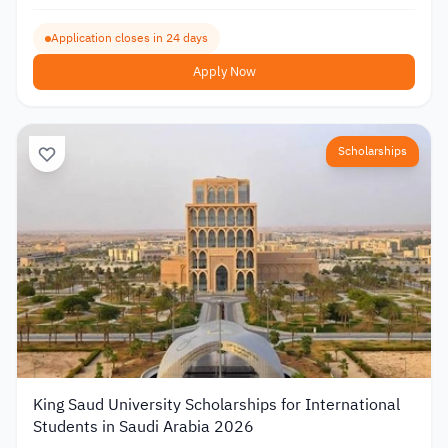
Application closes in 24 days
Apply Now
Scholarships
King Saud University Scholarships for International
Students in Saudi Arabia 2026