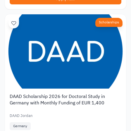
Scholarships
DAAD Scholarship 2026 for Doctoral Study in
Germany with Monthly Funding of EUR 1,400
DAAD Jordan
Germany