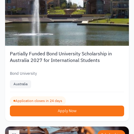
Partially Funded Bond University Scholarship in
Australia 2027 for International Students
Bond University
Australia
Application closes in 24 days
Apply Now