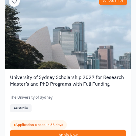
Scholarships
University of Sydney Scholarship 2027 for Research
Master’s and PhD Programs with Full Funding
The University of Sydney
Australia
Application closes in 35 days
Apply Now