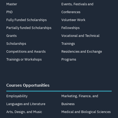
Master
Events, Festivals and
PhD
Conferences
Fully Funded Scholarships
Volunteer Work
Partially funded Scholarships
Fellowships
Grants
Vocational and Technical
Scholarships
Trainings
Competitions and Awards
Residencies and Exchange
Trainings or Workshops
Programs
Courses Opportunities
Employability
Marketing, Finance, and
Languages and Literature
Business
Arts, Design, and Music
Medical and Biological Sciences