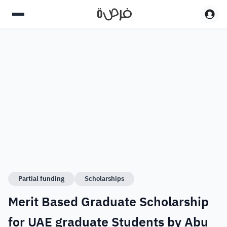
Partial funding
Scholarships
Merit Based Graduate Scholarship
for UAE graduate Students by Abu