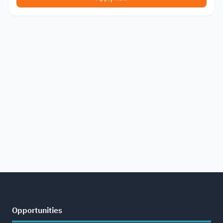
Opportunities