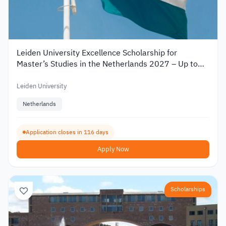
Leiden University Excellence Scholarship for
Master’s Studies in the Netherlands 2027 – Up to
€19,000
Leiden University
Netherlands
Application closes in 116 days
Apply Now
Scholarships