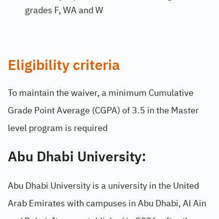
grades F, WA and W
Eligibility criteria
To maintain the waiver, a minimum Cumulative
Grade Point Average (CGPA) of 3.5 in the Master
level program is required
Abu Dhabi University:
Abu Dhabi University is a university in the United
Arab Emirates with campuses in Abu Dhabi, Al Ain