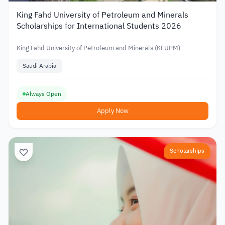
King Fahd University of Petroleum and Minerals
Scholarships for International Students 2026
King Fahd University of Petroleum and Minerals (KFUPM)
Saudi Arabia
Always Open
Apply Now
Scholarships