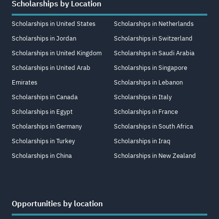
Scholarships by Location
Scholarships in United States
Scholarships in Netherlands
Scholarships in Jordan
Scholarships in Switzerland
Scholarships in United Kingdom
Scholarships in Saudi Arabia
Scholarships in United Arab
Scholarships in Singapore
Emirates
Scholarships in Lebanon
Scholarships in Canada
Scholarships in Italy
Scholarships in Egypt
Scholarships in France
Scholarships in Germany
Scholarships in South Africa
Scholarships in Turkey
Scholarships in Iraq
Scholarships in China
Scholarships in New Zealand
Opportunities by location