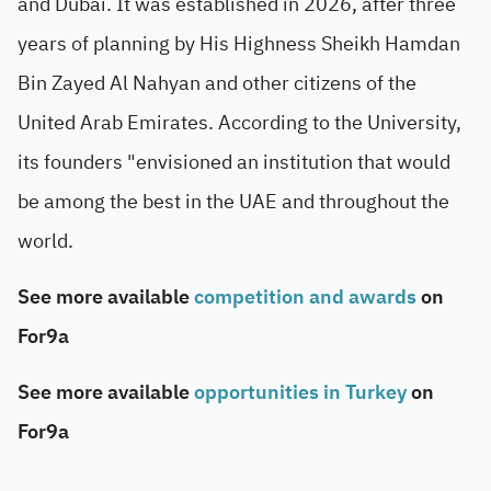
and Dubai. It was established in 2026, after three
years of planning by His Highness Sheikh Hamdan
Bin Zayed Al Nahyan and other citizens of the
United Arab Emirates. According to the University,
its founders "envisioned an institution that would
be among the best in the UAE and throughout the
world.
See more available
competition and awards
on
For9a
See more available
opportunities in Turkey
on
For9a