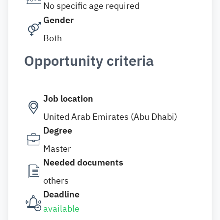
No specific age required
Gender
Both
Opportunity criteria
Job location
United Arab Emirates (Abu Dhabi)
Degree
Master
Needed documents
others
Deadline
available