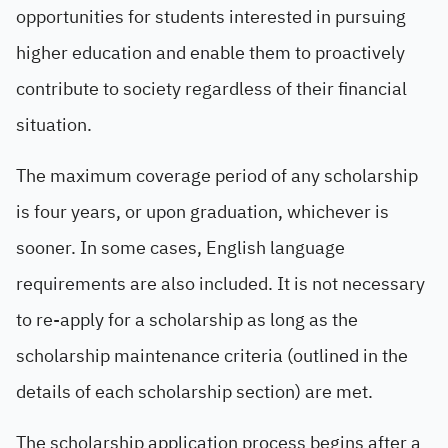
opportunities for students interested in pursuing
higher education and enable them to proactively
contribute to society regardless of their financial
situation.
The maximum coverage period of any scholarship
is four years, or upon graduation, whichever is
sooner. In some cases, English language
requirements are also included. It is not necessary
to re-apply for a scholarship as long as the
scholarship maintenance criteria (outlined in the
details of each scholarship section) are met.
The scholarship application process begins after a