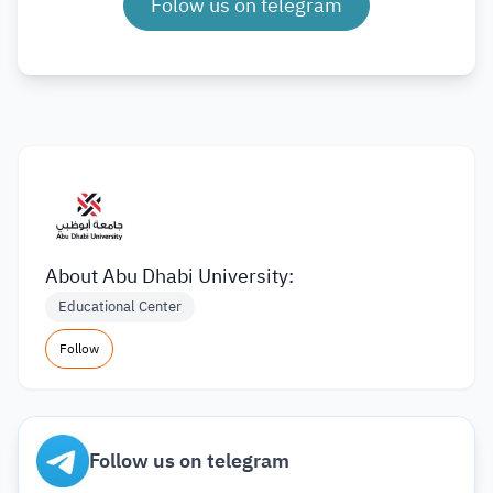
Folow us on telegram
About Abu Dhabi University:
Educational Center
Follow
Follow us on telegram