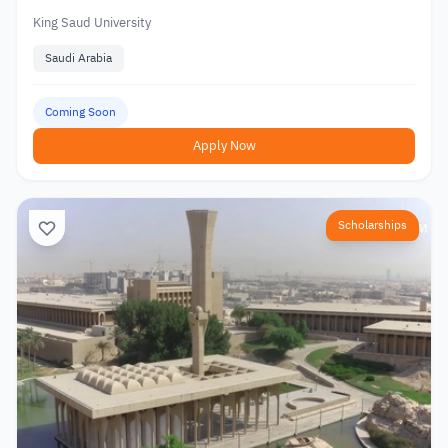
King Saud University
Saudi Arabia
Coming Soon
Apply Now
Scholarships