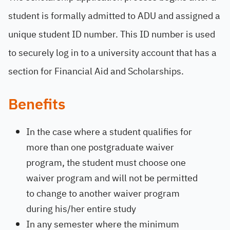
student is formally admitted to ADU and assigned a
unique student ID number. This ID number is used
to securely log in to a university account that has a
section for Financial Aid and Scholarships.
Benefits
In the case where a student qualifies for
more than one postgraduate waiver
program, the student must choose one
waiver program and will not be permitted
to change to another waiver program
during his/her entire study
In any semester where the minimum