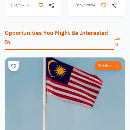
4/1/2026
11/6/2024
Opportunities You Might Be Interested
See
In
all
Scholarships