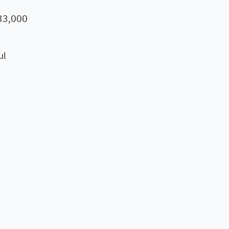
 33,000
ul