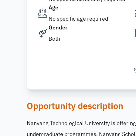
Age
No specific age required
Gender
Both
Opportunity description
Nanyang Technological University is offering
undergraduate programmes. Nanyang Scholar