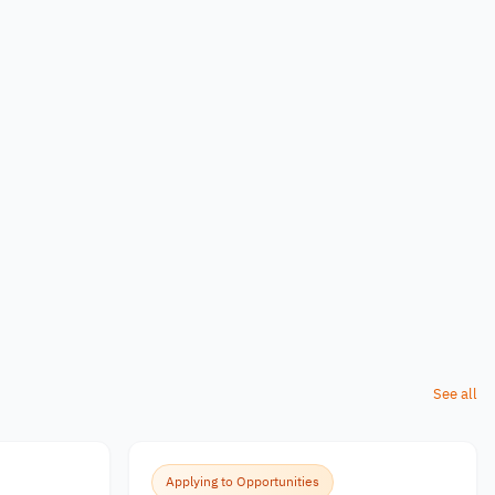
See all
Applying to Opportunities