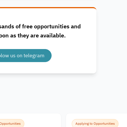
sands of free opportunities and
oon as they are available.
olow us on telegram
 Opportunities
Applying to Opportunities