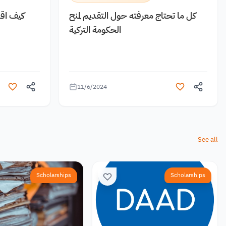
 مجانية
كل ما تحتاج معرفته حول التقديم لمنح
الحكومة التركية
11/6/2024
See all
Scholarships
Scholarships