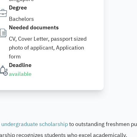
Degree
Bachelors
Needed documents
CV, Cover Letter, passport sized
photo of applicant, Application
form
Deadline
available
undergraduate scholarship
to outstanding freshmen pu
ship recognizes students who excel academically,