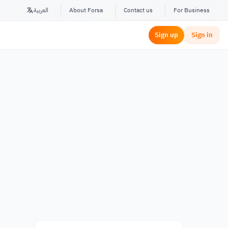
العربية
About Forsa
Contact us
For Business
Sign up
Sign in