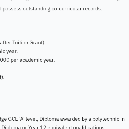
d possess outstanding co-curricular records.
after Tuition Grant).
ic year.
000 per academic year.
).
e GCE 'A' level, Diploma awarded by a polytechnic in
Diploma or Year 12 equivalent qualifications.