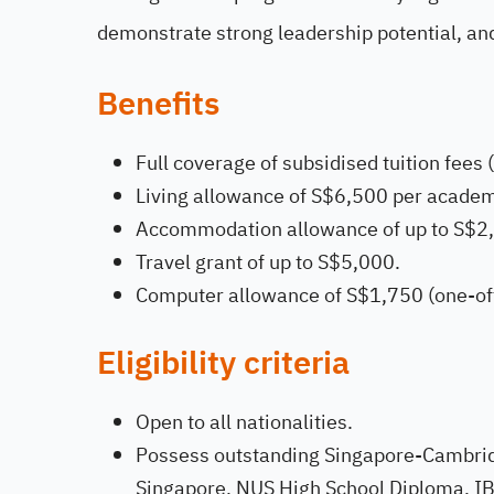
demonstrate strong leadership potential, an
Benefits
Full coverage of subsidised tuition fees (
Living allowance of S$6,500 per academ
Accommodation allowance of up to S$2,
Travel grant of up to S$5,000.
Computer allowance of S$1,750 (one-off
Eligibility criteria
Open to all nationalities.
Possess outstanding Singapore-Cambridg
Singapore, NUS High School Diploma, IB 