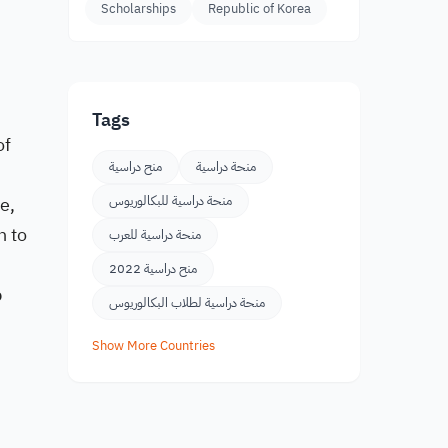
Scholarships
Republic of Korea
Tags
of
منح دراسية
منحة دراسية
e,
منحة دراسية للبكالوريوس
n to
منحة دراسية للعرب
منح دراسية 2022
p
منحة دراسية لطلاب البكالوريوس
Show More Countries