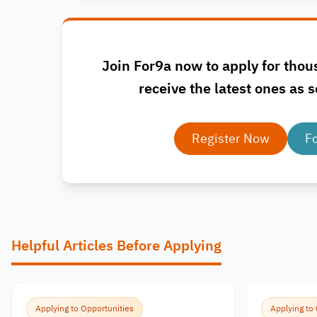
Join For9a now to apply for thou
receive the latest ones as s
Register Now
F
Helpful Articles Before Applying
Applying to Opportunities
Applying to