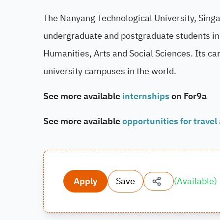
The Nanyang Technological University, Singap
undergraduate and postgraduate students in 
Humanities, Arts and Social Sciences. Its ca
university campuses in the world.
See more available
internships
on For9a
See more available
opportunities for travel
Apply
Save
(
Available
)