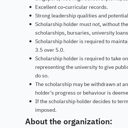
Excellent co-curricular records.
Strong leadership qualities and potential
Scholarship holder must not, without the
scholarships, bursaries, university loan
Scholarship holder is required to main
3.5 over 5.0.
Scholarship holder is required to take on
representing the university to give publi
do so.
The scholarship may be withdrawn at any t
holder's progress or behaviour is deeme
If the scholarship holder decides to ter
imposed.
About the organization: