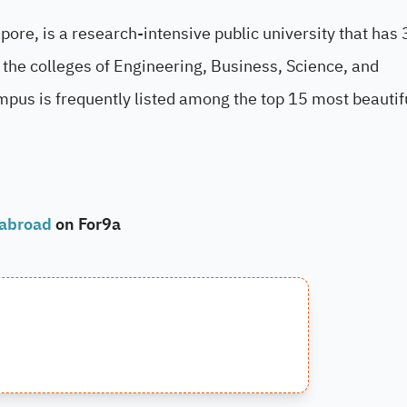
ore, is a research-intensive public university that has
the colleges of Engineering, Business, Science, and
mpus is frequently listed among the top 15 most beautif
 abroad
on For9a