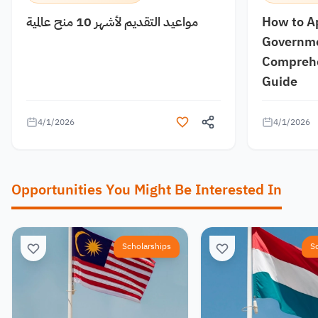
مواعيد التقديم لأشهر 10 منح عالمية
How to A
Governme
Comprehe
Guide
4/1/2026
4/1/2026
Opportunities You Might Be Interested In
Scholarships
S