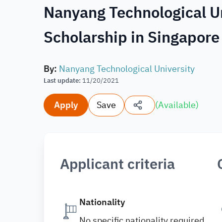
Nanyang Technological U
Scholarship in Singapor
By
:
Nanyang Technological University
Last update
:
11/20/2021
Apply
Save
(
Available
)
Applicant criteria
Nationality
No specific nationality required