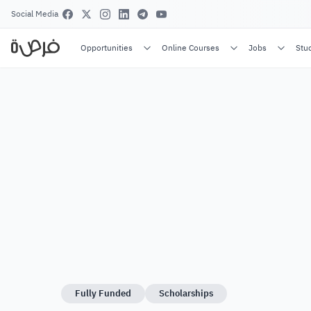
Social Media
Opportunities
Online Courses
Jobs
Stu
Fully Funded
Scholarships