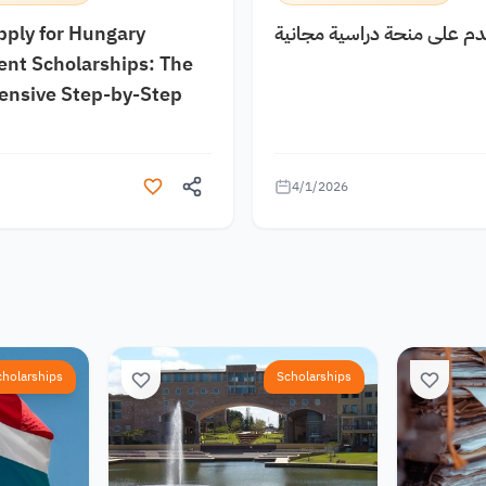
pply for Hungary
كيف اقدم على منحة دراسية
nt Scholarships: The
nsive Step-by-Step
4/1/2026
cholarships
Scholarships