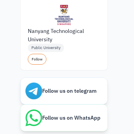
Nanyang Technological
University
Public University
Follow
Follow us on telegram
Follow us on WhatsApp