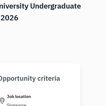
niversity Undergraduate
e 2026
Opportunity criteria
Job location
Singapore