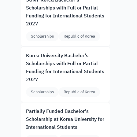
SUNY Korea Bachelor’s
Scholarships with Full or Partial
Funding for International Students
2027
Scholarships
Republic of Korea
Korea University Bachelor’s
Scholarships with Full or Partial
Funding for International Students
2027
Scholarships
Republic of Korea
Partially Funded Bachelor’s
Scholarship at Korea University for
International Students