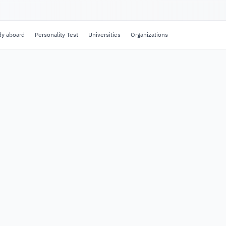
dy aboard
Personality Test
Universities
Organizations