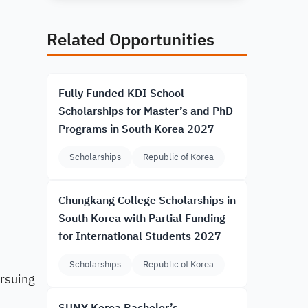
Related Opportunities
Fully Funded KDI School
Scholarships for Master’s and PhD
Programs in South Korea 2027
Scholarships
Republic of Korea
Chungkang College Scholarships in
South Korea with Partial Funding
for International Students 2027
Scholarships
Republic of Korea
rsuing