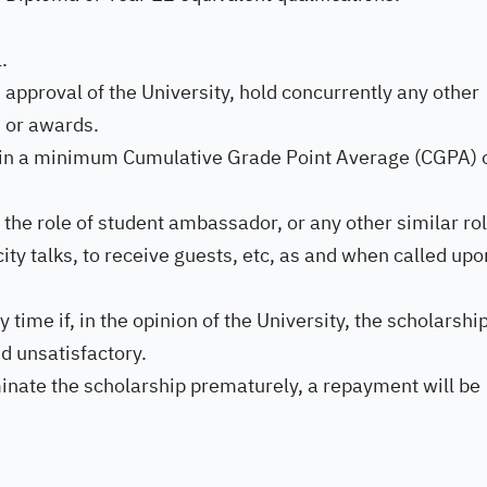
.
 approval of the University, hold concurrently any other
s or awards.
tain a minimum Cumulative Grade Point Average (CGPA) 
 the role of student ambassador, or any other similar rol
city talks, to receive guests, etc, as and when called upo
ime if, in the opinion of the University, the scholarshi
d unsatisfactory.
minate the scholarship prematurely, a repayment will be