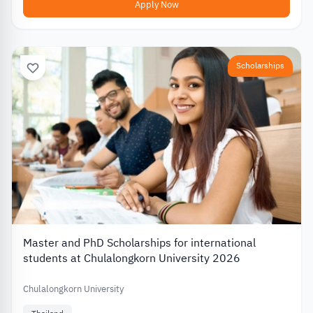
Apply Now
Scholarships
Master and PhD Scholarships for international
students at Chulalongkorn University 2026
Chulalongkorn University