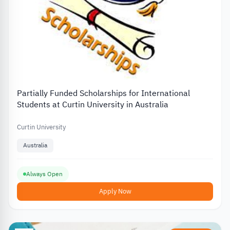
Partially Funded Scholarships for International
Students at Curtin University in Australia
Curtin University
Australia
Always Open
Apply Now