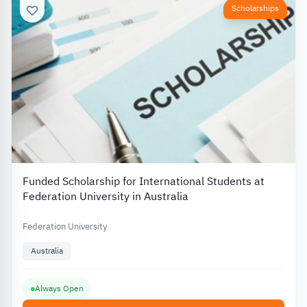
Scholarships
Funded Scholarship for International Students at
Federation University in Australia
Federation University
Australia
Always Open