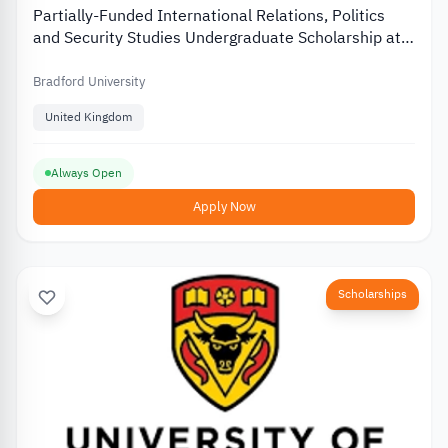
Partially-Funded International Relations, Politics
and Security Studies Undergraduate Scholarship at
University of Bradford
Bradford University
United Kingdom
Always Open
Apply Now
Scholarships