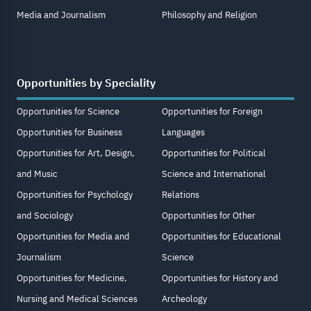
Media and Journalism
Philosophy and Religion
Opportunities by Speciality
Opportunities for Science
Opportunities for Foreign
Opportunities for Business
Languages
Opportunities for Art, Design,
Opportunities for Political
and Music
Science and International
Opportunities for Psychology
Relations
and Sociology
Opportunities for Other
Opportunities for Media and
Opportunities for Educational
Journalism
Science
Opportunities for Medicine,
Opportunities for History and
Nursing and Medical Sciences
Archeology