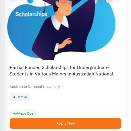
Partial Funded Scholarships for Undergraduate
Students in Various Majors in Australian National
University
Australian National University
Australia
Always Open
Apply Now