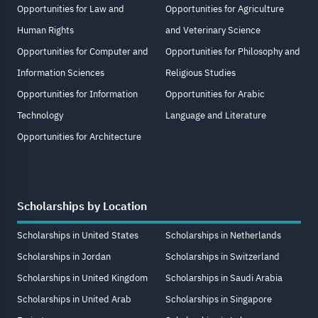
Opportunities for Law and
Opportunities for Agriculture
Human Rights
and Veterinary Science
Opportunities for Computer and
Opportunities for Philosophy and
Information Sciences
Religious Studies
Opportunities for Information
Opportunities for Arabic
Technology
Language and Literature
Opportunities for Architecture
Scholarships by Location
Scholarships in United States
Scholarships in Netherlands
Scholarships in Jordan
Scholarships in Switzerland
Scholarships in United Kingdom
Scholarships in Saudi Arabia
Scholarships in United Arab
Scholarships in Singapore