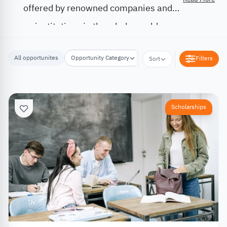
offered by renowned companies and
institutions in the whole world.
All opportunites
Opportunity Category
Opportunity Location
Filters
Sort
Scholarships