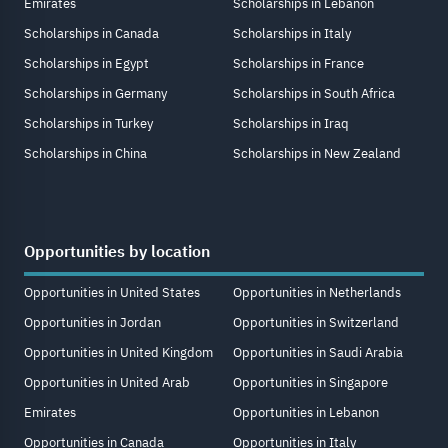
Emirates
Scholarships in Lebanon
Scholarships in Canada
Scholarships in Italy
Scholarships in Egypt
Scholarships in France
Scholarships in Germany
Scholarships in South Africa
Scholarships in Turkey
Scholarships in Iraq
Scholarships in China
Scholarships in New Zealand
Opportunities by location
Opportunities in United States
Opportunities in Netherlands
Opportunities in Jordan
Opportunities in Switzerland
Opportunities in United Kingdom
Opportunities in Saudi Arabia
Opportunities in United Arab
Opportunities in Singapore
Emirates
Opportunities in Lebanon
Opportunities in Canada
Opportunities in Italy