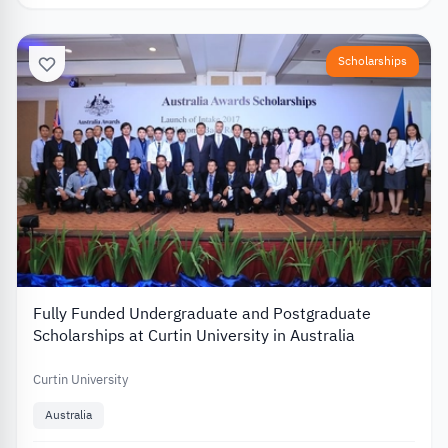
Scholarships
Fully Funded Undergraduate and Postgraduate
Scholarships at Curtin University in Australia
Curtin University
Australia