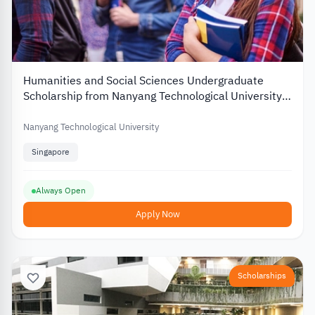
Humanities and Social Sciences Undergraduate
Scholarship from Nanyang Technological University
2026
Nanyang Technological University
Singapore
Always Open
Apply Now
Scholarships