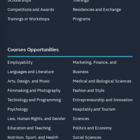
Scholarships
Trainings
Competitions and Awards
Residencies and Exchange
Trainings or Workshops
Programs
Courses Opportunities
Employability
Marketing, Finance, and
Languages and Literature
Business
Arts, Design, and Music
Medical and Biological Sciences
Filmmaking and Photography
Fashion and Style
Technology and Programming
Entrepreneurship and Innovation
Psychology
Hospitality and Tourism
Law, Human Rights, and Gender
Sciences
Education and Teaching
Politics and Economy
Nutrition, Sport, and Health
Social Sciences