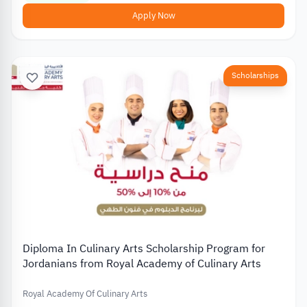
Apply Now
Scholarships
Diploma In Culinary Arts Scholarship Program for
Jordanians from Royal Academy of Culinary Arts
Royal Academy Of Culinary Arts