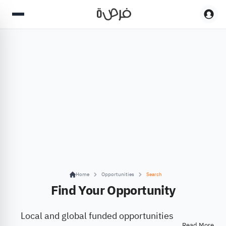
Home
Opportunities
Search
Find Your Opportunity
Local and global funded opportunities
Read More