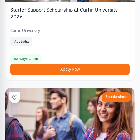
Starter Support Scholarship at Curtin University
2026
Curtin University
Australia
Always Open
Apply Now
Scholarships