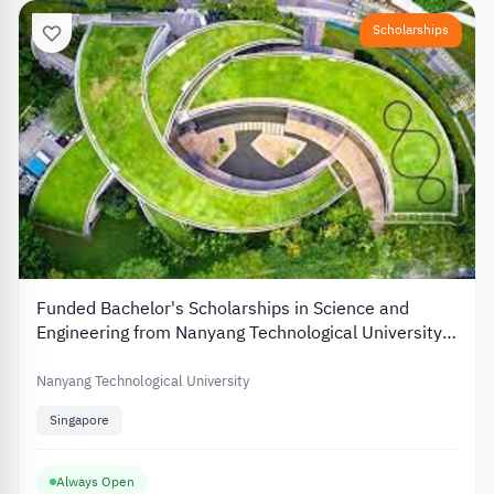
Scholarships
Funded Bachelor's Scholarships in Science and
Engineering from Nanyang Technological University
in Singapore
Nanyang Technological University
Singapore
Always Open