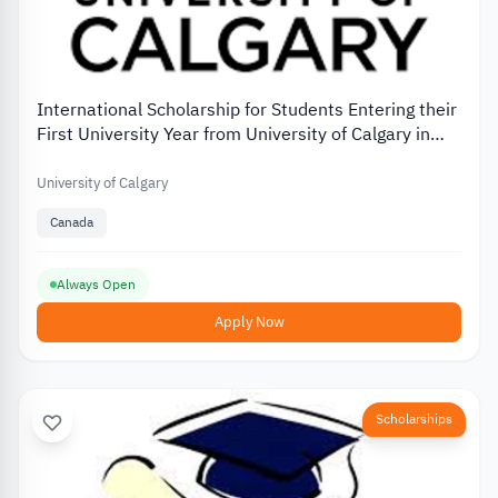
International Scholarship for Students Entering their
First University Year from University of Calgary in
Canada
University of Calgary
Canada
Always Open
Apply Now
Scholarships