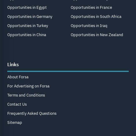
Opportunities in Egypt
Opportunities in France
Opportunities in Germany
Opportunities in South Africa
Opportunities in Turkey
Opportunities in Iraq
Opportunities in China
Opportunities in New Zealand
Links
About Forsa
For Advertising on Forsa
Terms and Conditions
Contact Us
Frequently Asked Questions
Sitemap