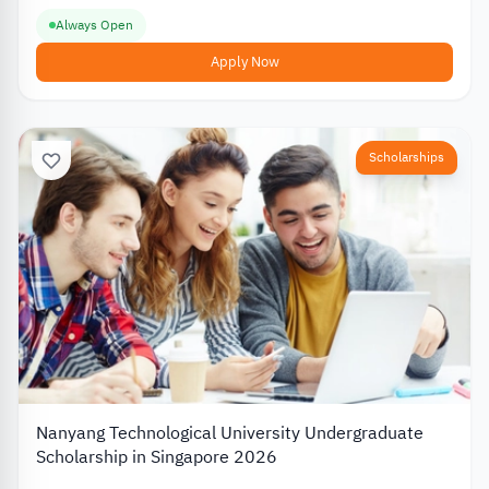
Always Open
Apply Now
Scholarships
Nanyang Technological University Undergraduate
Scholarship in Singapore 2026