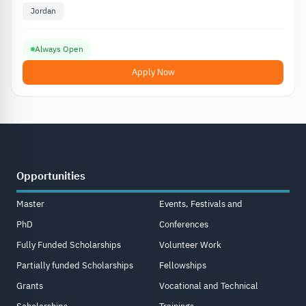
Jordan
Always Open
Apply Now
Opportunities
Master
Events, Festivals and
PhD
Conferences
Fully Funded Scholarships
Volunteer Work
Partially funded Scholarships
Fellowships
Grants
Vocational and Technical