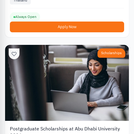
Thailand
Always Open
Apply Now
Scholarships
Postgraduate Scholarships at Abu Dhabi University