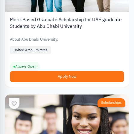
Merit Based Graduate Scholarship for UAE graduate
Students by Abu Dhabi University
About Abu Dhabi University:
United Arab Emirates
Always Open
Apply Now
Scholarships