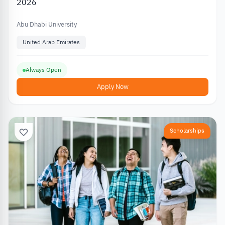
2026
Abu Dhabi University
United Arab Emirates
Always Open
Apply Now
Scholarships