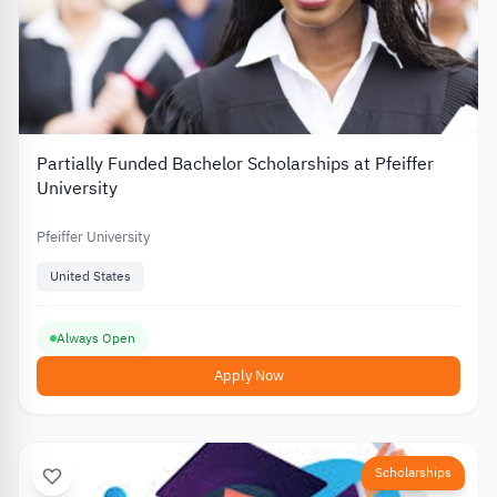
Partially Funded Bachelor Scholarships at Pfeiffer
University
Pfeiffer University
United States
Always Open
Apply Now
Scholarships