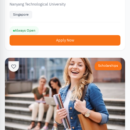
Nanyang Technological University
Singapore
Always Open
Apply Now
Scholarships