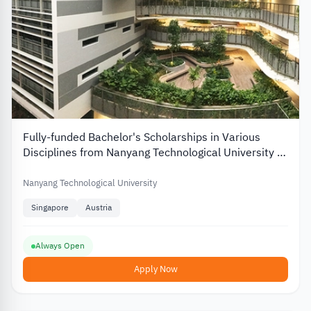
Fully-funded Bachelor's Scholarships in Various
Disciplines from Nanyang Technological University in
Singapore
Nanyang Technological University
Singapore
Austria
Always Open
Apply Now