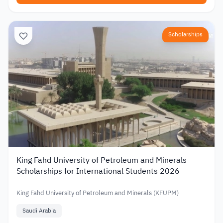
Scholarships
King Fahd University of Petroleum and Minerals
Scholarships for International Students 2026
King Fahd University of Petroleum and Minerals (KFUPM)
Saudi Arabia