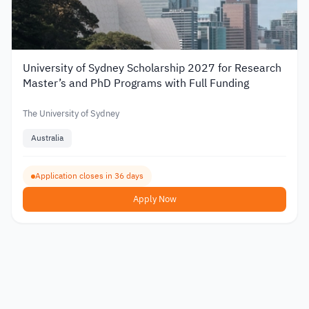
University of Sydney Scholarship 2027 for Research
Master’s and PhD Programs with Full Funding
The University of Sydney
Australia
Application closes in 36 days
Apply Now