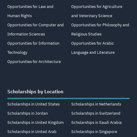
Opportunities for Law and
Opportunities for Agriculture
Human Rights
and Veterinary Science
Opportunities for Computer and
Opportunities for Philosophy and
Information Sciences
Religious Studies
Opportunities for Information
Opportunities for Arabic
Technology
Language and Literature
Opportunities for Architecture
Scholarships by Location
Scholarships in United States
Scholarships in Netherlands
Scholarships in Jordan
Scholarships in Switzerland
Scholarships in United Kingdom
Scholarships in Saudi Arabia
Scholarships in United Arab
Scholarships in Singapore