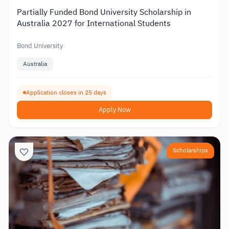
Partially Funded Bond University Scholarship in
Australia 2027 for International Students
Bond University
Australia
Application closes in 25 days
Apply Now
Scholarships