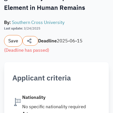
Element in Human Remains
By
:
Southern Cross University
Last update
:
3/24/2025
Save
Deadline
2025-06-15
(
Deadline has passed
)
Applicant criteria
Nationality
No specific nationality required