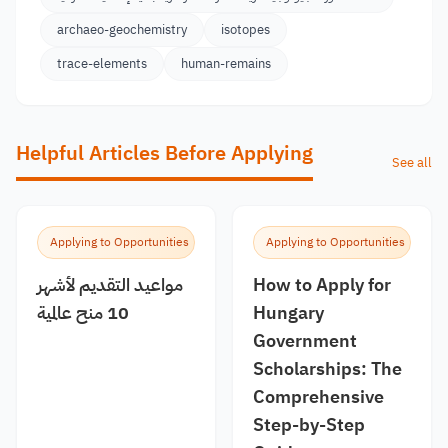
archaeo-geochemistry
isotopes
trace-elements
human-remains
Helpful Articles Before Applying
See all
Applying to Opportunities
Applying to Opportunities
مواعيد التقديم لأشهر
How to Apply for
10 منح عالمية
Hungary
Government
Scholarships: The
Comprehensive
Step-by-Step