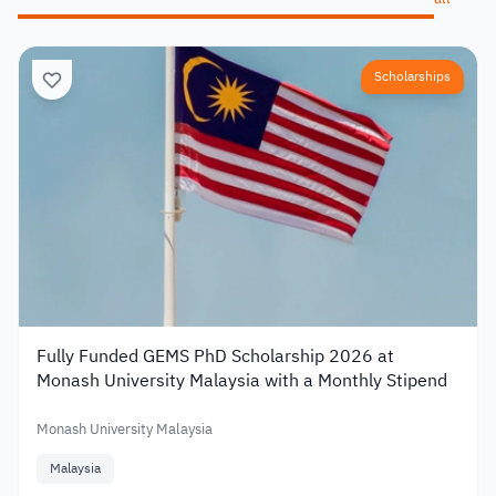
Scholarships
Fully Funded GEMS PhD Scholarship 2026 at
Monash University Malaysia with a Monthly Stipend
Monash University Malaysia
Malaysia