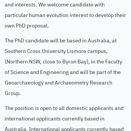
and interests. We welcome candidate with
particular human evolution interest to develop their
own PhD proposal.
The PhD candidate will be based in Australia, at
Southern Cross University Lismore campus,
(Northern NSW, close to Byron Bay), in the Faculty
of Science and Engineering and will be part of the
Geoarchaeology and Archaeometry Research
Group.
The position is open to all domestic applicants and
international applicants currently based in
Australia. International applicants currently based