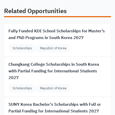
Related Opportunities
Fully Funded KDI School Scholarships for Master’s
and PhD Programs in South Korea 2027
Scholarships
Republic of Korea
Chungkang College Scholarships in South Korea
with Partial Funding for International Students
2027
Scholarships
Republic of Korea
SUNY Korea Bachelor’s Scholarships with Full or
Partial Funding for International Students 2027