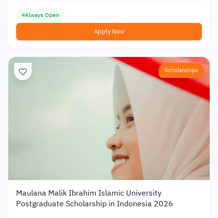
Always Open
Apply Now
Scholarships
Maulana Malik Ibrahim Islamic University
Postgraduate Scholarship in Indonesia 2026