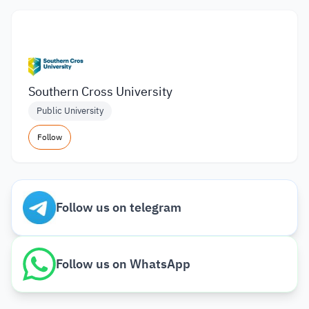
Southern Cross University
Public University
Follow
Follow us on telegram
Follow us on WhatsApp