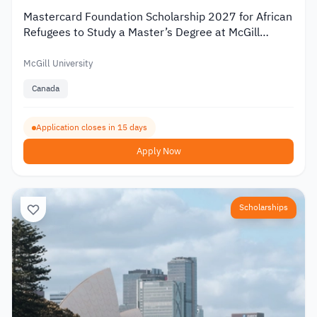
Mastercard Foundation Scholarship 2027 for African
Refugees to Study a Master’s Degree at McGill
University
McGill University
Canada
Application closes in 15 days
Apply Now
Scholarships