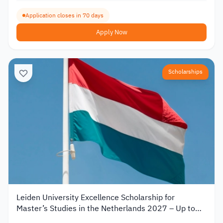
Application closes in 70 days
Apply Now
Scholarships
Leiden University Excellence Scholarship for
Master’s Studies in the Netherlands 2027 – Up to
€19,000