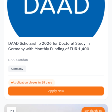
DAAD Scholarship 2026 for Doctoral Study in
Germany with Monthly Funding of EUR 1,400
DAAD Jordan
Germany
Application closes in 25 days
Apply Now
Scholarships