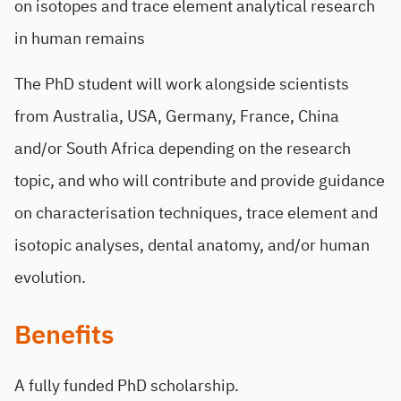
on isotopes and trace element analytical research
in human remains
The PhD student will work alongside scientists
from Australia, USA, Germany, France, China
and/or South Africa depending on the research
topic, and who will contribute and provide guidance
on characterisation techniques, trace element and
isotopic analyses, dental anatomy, and/or human
evolution.
Benefits
A fully funded PhD scholarship.