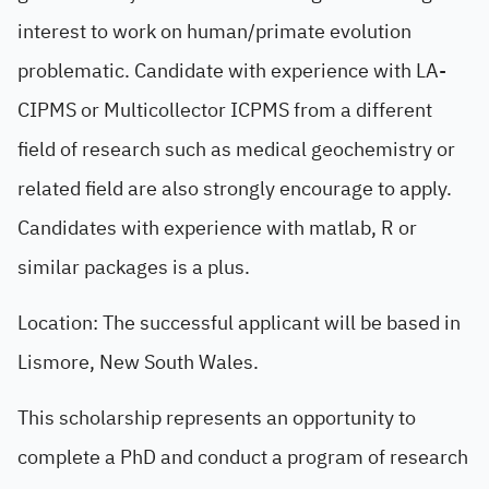
interest to work on human/primate evolution
problematic. Candidate with experience with LA-
CIPMS or Multicollector ICPMS from a different
field of research such as medical geochemistry or
related field are also strongly encourage to apply.
Candidates with experience with matlab, R or
similar packages is a plus.
Location: The successful applicant will be based in
Lismore, New South Wales.
This scholarship represents an opportunity to
complete a PhD and conduct a program of research