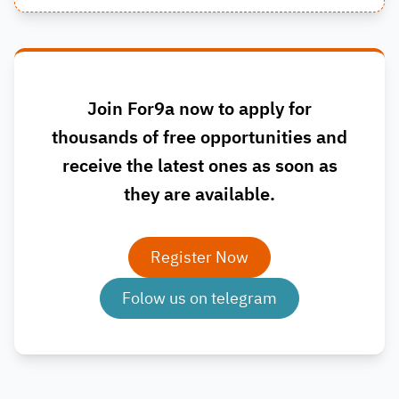
Join For9a now to apply for
thousands of free opportunities and
receive the latest ones as soon as
they are available.
Register Now
Folow us on telegram