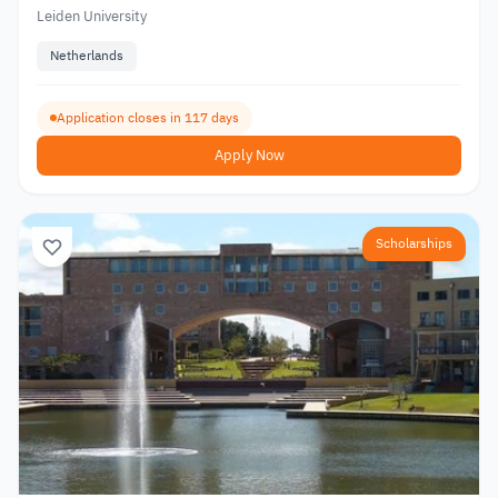
Leiden University
Netherlands
Application closes in 117 days
Apply Now
Scholarships