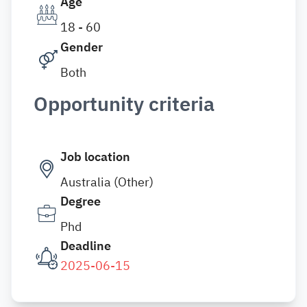
Age
18 - 60
Gender
Both
Opportunity criteria
Job location
Australia (Other)
Degree
Phd
Deadline
2025-06-15