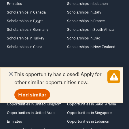
Emirates
Scholarships in Lebanon
Scholarships in Canada
Scholarships in Italy
Scholarships in Egypt
Scholarships in France
Scholarships in Germany
Scholarships in South Africa
Scholarships in Turkey
Scholarships in Iraq
Scholarships in China
Scholarships in New Zealand
This opportunity has closed! Apply for
Opportunities by location
other similar opportunities now.
Opportunities in United States
Opportunities in Netherlands
Find similar
Opportunities in Jordan
Opportunities in Switzerland
Opportunities in United Kingdom
Opportunities in Saudi Arabia
Opportunities in United Arab
Opportunities in Singapore
Emirates
Opportunities in Lebanon