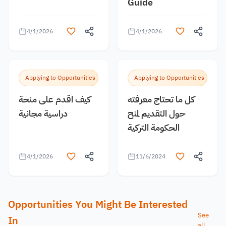
Guide
4/1/2026
4/1/2026
Applying to Opportunities
Applying to Opportunities
كيف اقدم على منحة
كل ما تحتاج معرفته
دراسية مجانية
حول التقديم لمنح
الحكومة التركية
4/1/2026
11/6/2024
Opportunities You Might Be Interested
See
In
all