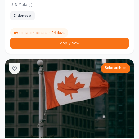
UIN Malang
Indonesia
Application closes in 24 days
Apply Now
Scholarships