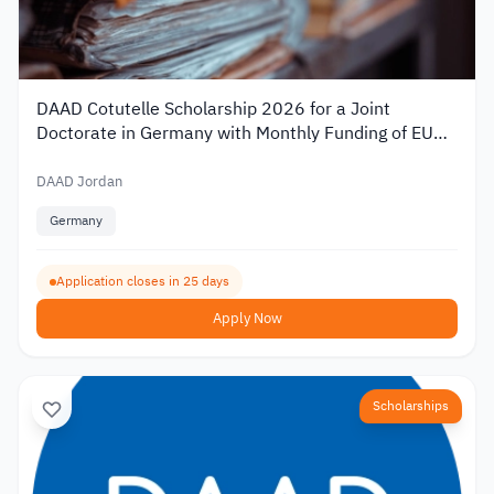
DAAD Cotutelle Scholarship 2026 for a Joint
Doctorate in Germany with Monthly Funding of EUR
1,400
DAAD Jordan
Germany
Application closes in 25 days
Apply Now
Scholarships