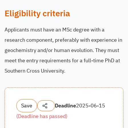
Eligibility criteria
Applicants must have an MSc degree with a
research component, preferably with experience in
geochemistry and/or human evolution. They must
meet the entry requirements for a full-time PhD at
Southern Cross University.
Save
Deadline
2025-06-15
(
Deadline has passed
)