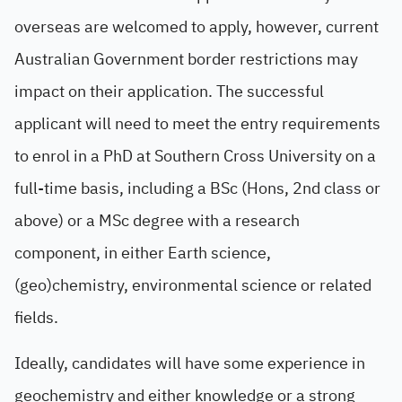
overseas are welcomed to apply, however, current
Australian Government border restrictions may
impact on their application. The successful
applicant will need to meet the entry requirements
to enrol in a PhD at Southern Cross University on a
full-time basis, including a BSc (Hons, 2nd class or
above) or a MSc degree with a research
component, in either Earth science,
(geo)chemistry, environmental science or related
fields.
Ideally, candidates will have some experience in
geochemistry and either knowledge or a strong