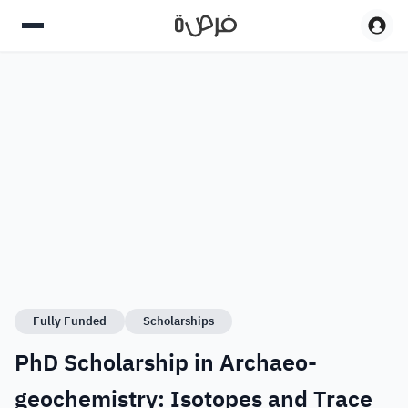
Fully Funded
Scholarships
PhD Scholarship in Archaeo-
geochemistry: Isotopes and Trace