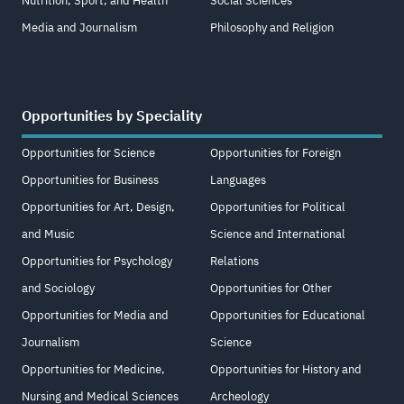
Nutrition, Sport, and Health
Social Sciences
Media and Journalism
Philosophy and Religion
Opportunities by Speciality
Opportunities for Science
Opportunities for Foreign
Opportunities for Business
Languages
Opportunities for Art, Design,
Opportunities for Political
and Music
Science and International
Opportunities for Psychology
Relations
and Sociology
Opportunities for Other
Opportunities for Media and
Opportunities for Educational
Journalism
Science
Opportunities for Medicine,
Opportunities for History and
Nursing and Medical Sciences
Archeology