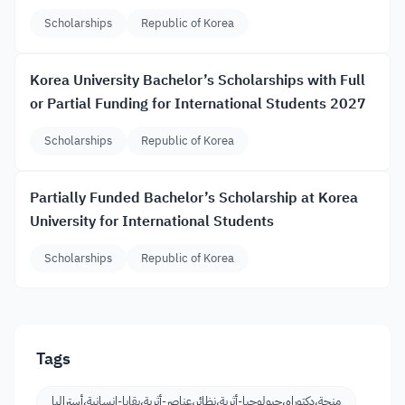
Scholarships
Republic of Korea
Korea University Bachelor’s Scholarships with Full
or Partial Funding for International Students 2027
Scholarships
Republic of Korea
Partially Funded Bachelor’s Scholarship at Korea
University for International Students
Scholarships
Republic of Korea
Tags
منحة،دكتوراه،جيولوجيا-أثرية،نظائر،عناصر-أثرية،بقايا-إنسانية،أستراليا