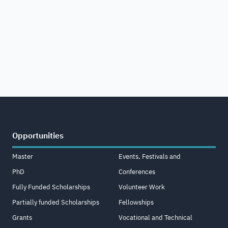
Opportunities
Master
Events, Festivals and
PhD
Conferences
Fully Funded Scholarships
Volunteer Work
Partially funded Scholarships
Fellowships
Grants
Vocational and Technical