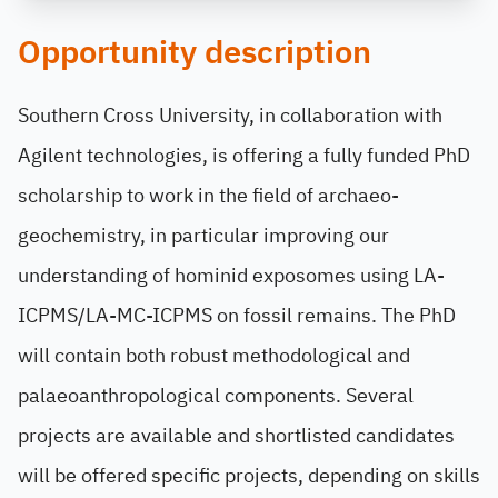
Opportunity description
Southern Cross University, in collaboration with
Agilent technologies, is offering a fully funded PhD
scholarship to work in the field of archaeo-
geochemistry, in particular improving our
understanding of hominid exposomes using LA-
ICPMS/LA-MC-ICPMS on fossil remains. The PhD
will contain both robust methodological and
palaeoanthropological components. Several
projects are available and shortlisted candidates
will be offered specific projects, depending on skills