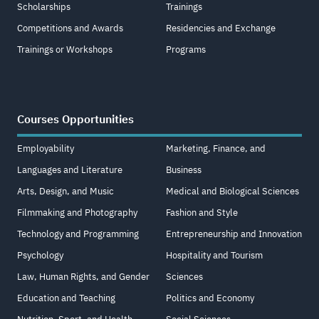
Scholarships
Trainings
Competitions and Awards
Residencies and Exchange
Trainings or Workshops
Programs
Courses Opportunities
Employability
Marketing, Finance, and
Languages and Literature
Business
Arts, Design, and Music
Medical and Biological Sciences
Filmmaking and Photography
Fashion and Style
Technology and Programming
Entrepreneurship and Innovation
Psychology
Hospitality and Tourism
Law, Human Rights, and Gender
Sciences
Education and Teaching
Politics and Economy