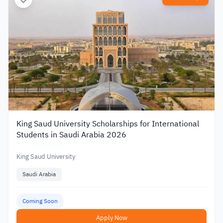
King Saud University Scholarships for International
Students in Saudi Arabia 2026
King Saud University
Saudi Arabia
Coming Soon
Apply Now