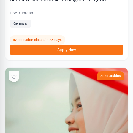
DAAD Jordan
Germany
Application closes in 23 days
Apply Now
Scholarships