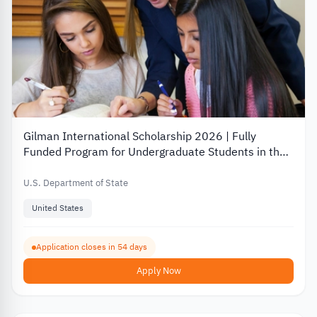
Gilman International Scholarship 2026 | Fully
Funded Program for Undergraduate Students in the
USA
U.S. Department of State
United States
Application closes in 54 days
Apply Now