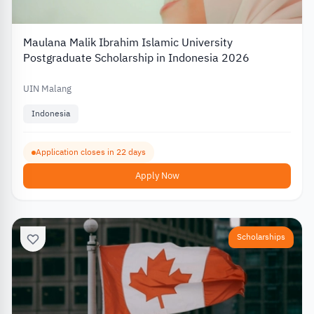
Maulana Malik Ibrahim Islamic University
Postgraduate Scholarship in Indonesia 2026
UIN Malang
Indonesia
Application closes in 22 days
Apply Now
Scholarships