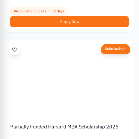
Application closes in 32 days
Apply Now
Scholarships
Partially Funded Harvard MBA Scholarship 2026