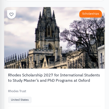
Scholarships
Rhodes Scholarship 2027 for International Students
to Study Master’s and PhD Programs at Oxford
Rhodes Trust
United States