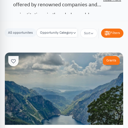
offered by renowned companies and
institutions in the whole world.
All opportunites
Opportunity Category
Opportunity Location
Filters
Sort
Grants