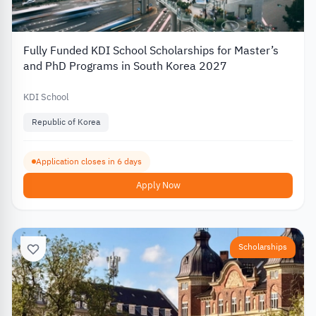
Fully Funded KDI School Scholarships for Master’s
and PhD Programs in South Korea 2027
KDI School
Republic of Korea
Application closes in 6 days
Apply Now
Scholarships