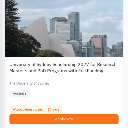
University of Sydney Scholarship 2027 for Research
Master’s and PhD Programs with Full Funding
The University of Sydney
Australia
Application closes in 34 days
Apply Now