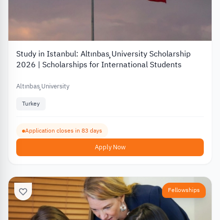
Study in Istanbul: Altınbaş University Scholarship
2026 | Scholarships for International Students
Altınbaş University
Turkey
Application closes in 83 days
Apply Now
Fellowships