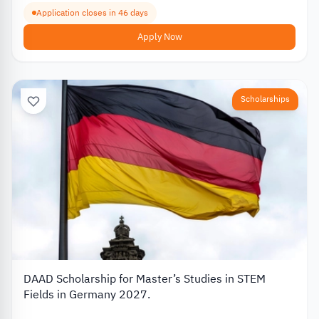
Application closes in 46 days
Apply Now
Scholarships
DAAD Scholarship for Master’s Studies in STEM
Fields in Germany 2027.