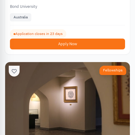
Bond University
Australia
Application closes in 23 days
Apply Now
Fellowships