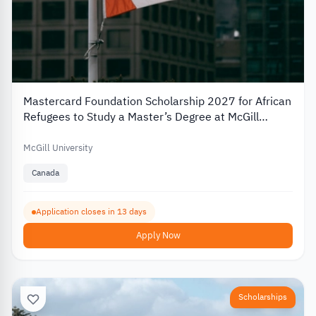
Mastercard Foundation Scholarship 2027 for African
Refugees to Study a Master’s Degree at McGill
University
McGill University
Canada
Application closes in 13 days
Apply Now
Scholarships