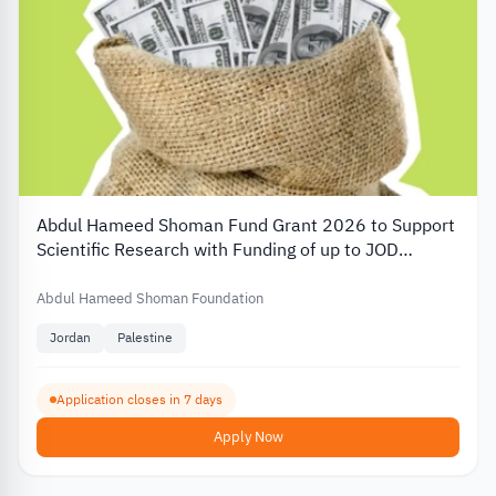
Abdul Hameed Shoman Fund Grant 2026 to Support
Scientific Research with Funding of up to JOD
20,000
Abdul Hameed Shoman Foundation
Jordan
Palestine
Application closes in 7 days
Apply Now