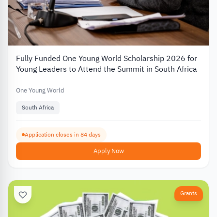
Fully Funded One Young World Scholarship 2026 for
Young Leaders to Attend the Summit in South Africa
One Young World
South Africa
Application closes in 84 days
Apply Now
Grants