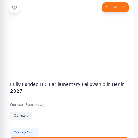
Fellowships
Fully Funded IPS Parliamentary Fellowship in Berlin
2027
German Bundestag
Germany
Coming Soon