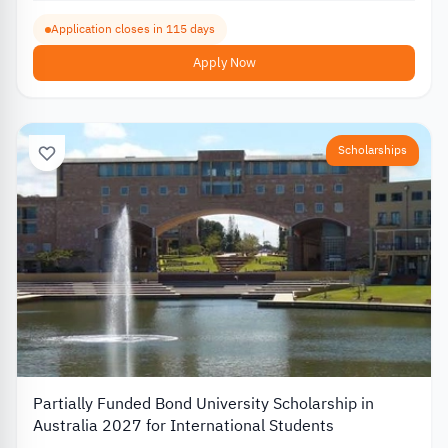
Application closes in 115 days
Apply Now
Scholarships
Partially Funded Bond University Scholarship in
Australia 2027 for International Students