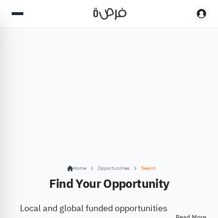
Home
Opportunities
Search
Find Your Opportunity
Local and global funded opportunities
Read More