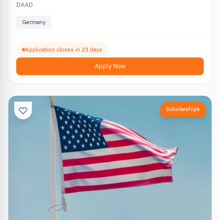
DAAD
Germany
Application closes in 23 days
Apply Now
Scholarships