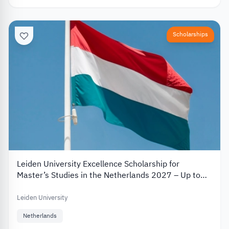
Scholarships
Leiden University Excellence Scholarship for
Master’s Studies in the Netherlands 2027 – Up to
€19,000
Leiden University
Netherlands