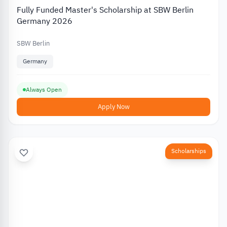
Fully Funded Master's Scholarship at SBW Berlin
Germany 2026
SBW Berlin
Germany
Always Open
Apply Now
Scholarships