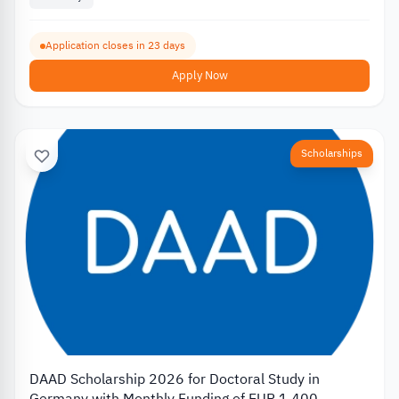
Application closes in 23 days
Apply Now
Scholarships
DAAD Scholarship 2026 for Doctoral Study in
Germany with Monthly Funding of EUR 1,400