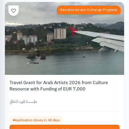
Residencies and Exchange Programs
Travel Grant for Arab Artists 2026 from Culture
Resource with Funding of EUR 7,000
مؤسسة المورد الثقافي
Application closes in 40 days