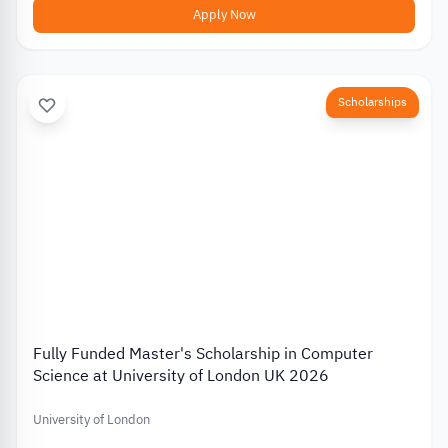
Apply Now
Scholarships
Fully Funded Master's Scholarship in Computer
Science at University of London UK 2026
University of London