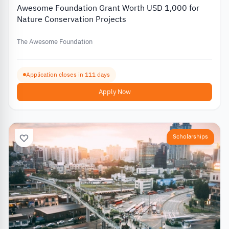
Awesome Foundation Grant Worth USD 1,000 for
Nature Conservation Projects
The Awesome Foundation
Application closes in 111 days
Apply Now
Scholarships