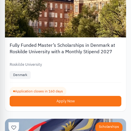
Fully Funded Master’s Scholarships in Denmark at
Roskilde University with a Monthly Stipend 2027
Roskilde University
Denmark
Application closes in 160 days
Apply Now
Scholarships