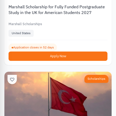
Marshall Scholarship for Fully Funded Postgraduate
Study in the UK for American Students 2027
Marshall Scholarships
United States
Application closes in 52 days
Apply Now
Scholarships