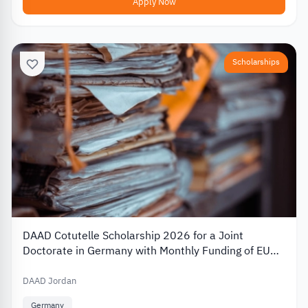
Apply Now
Scholarships
DAAD Cotutelle Scholarship 2026 for a Joint
Doctorate in Germany with Monthly Funding of EUR
1,400
DAAD Jordan
Germany