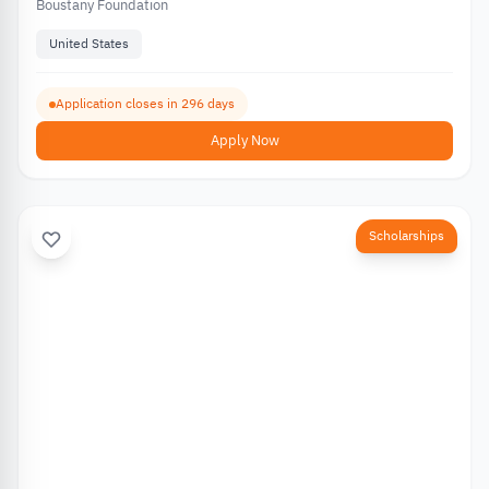
Boustany Foundation
United States
Application closes in 296 days
Apply Now
Scholarships