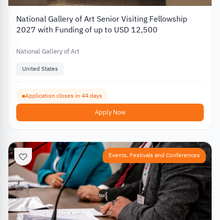
National Gallery of Art Senior Visiting Fellowship
2027 with Funding of up to USD 12,500
National Gallery of Art
United States
Application closes in 44 days
Apply Now
Events, Festivals and Conferences