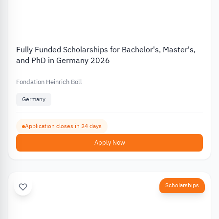
Fully Funded Scholarships for Bachelor's, Master's,
and PhD in Germany 2026
Fondation Heinrich Böll
Germany
Application closes in 24 days
Apply Now
Scholarships