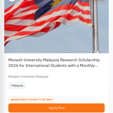
Monash University Malaysia Research Scholarship
2026 for International Students with a Monthly
Stipend
Monash University Malaysia
Malaysia
Application closes in 54 days
Apply Now