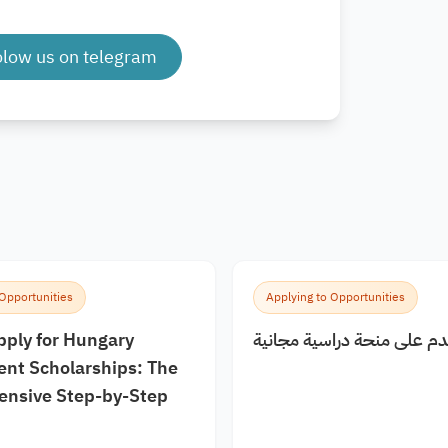
olow us on telegram
 Opportunities
Applying to Opportunities
pply for Hungary
كيف اقدم على منحة دراسية
nt Scholarships: The
nsive Step-by-Step