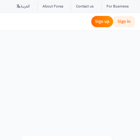
العربية
About Forsa
Contact us
For Business
Sign up
Sign in