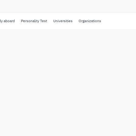
dy aboard
Personality Test
Universities
Organizations