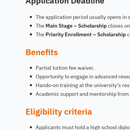
Application Deadline
The application period usually opens in 
The
Main Stage – Scholarship
closes o
The
Priority Enrollment – Scholarship
c
Benefits
Partial tuition fee waiver.
Opportunity to engage in advanced rese
Hands-on training at the university’s re
Academic support and mentorship from 
Eligibility criteria
Applicants must hold a high school diplo