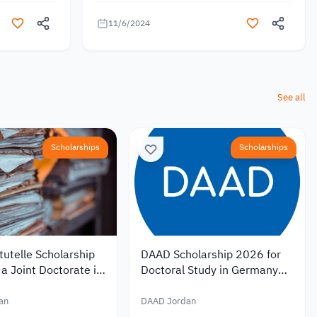
11/6/2024
See all
Scholarships
Scholarships
utelle Scholarship
DAAD Scholarship 2026 for
a Joint Doctorate in
Doctoral Study in Germany
with Monthly
with Monthly Funding of EUR
of EUR 1,400
1,400
an
DAAD Jordan