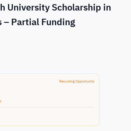
 University Scholarship in
 – Partial Funding
Recurring Opportunity
s