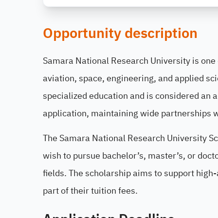
Opportunity description
Samara National Research University is one o
aviation, space, engineering, and applied sc
specialized education and is considered an a
application, maintaining wide partnerships w
The Samara National Research University Sch
wish to pursue bachelor’s, master’s, or doct
fields. The scholarship aims to support high
part of their tuition fees.