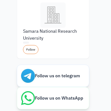
Samara National Research
University
Follow
Follow us on telegram
Follow us on WhatsApp