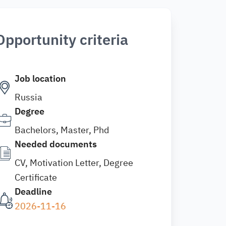
Opportunity criteria
Job location
Russia
Degree
Bachelors, Master, Phd
Needed documents
CV, Motivation Letter, Degree
Certificate
Deadline
2026-11-16