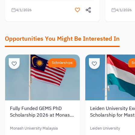
4/1/2026
4/1/2026
Opportunities You Might Be Interested In
Scholarships
S
Fully Funded GEMS PhD
Leiden University Ex
Scholarship 2026 at Monash
Scholarship for Mast
University Malaysia with a
Studies in the Nethe
Monthly Stipend
2027 – Up to €19,0
Monash University Malaysia
Leiden University