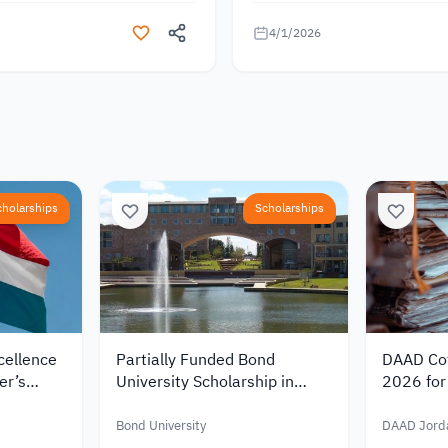
4/1/2026
cholarships
Scholarships
cellence
Partially Funded Bond
DAAD Cot
er’s
University Scholarship in
2026 for 
rlands
Australia 2027 for
Germany 
00
International Students
Funding 
Bond University
DAAD Jord