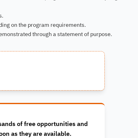
s.
nding on the program requirements.
emonstrated through a statement of purpose.
sands of free opportunities and
oon as they are available.