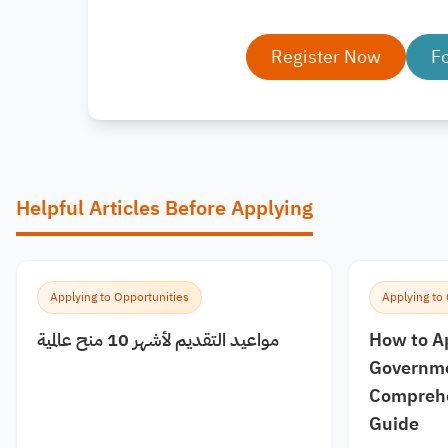
Register Now
F
Helpful Articles Before Applying
Applying to Opportunities
Applying to
مواعيد التقديم لأشهر 10 منح عالمية
How to A
Governme
Comprehe
Guide