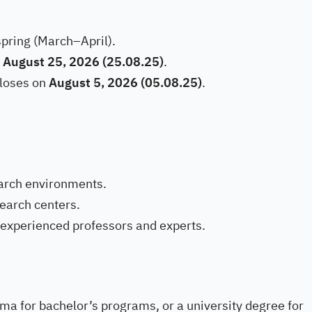
spring (March–April).
n
August 25, 2026 (25.08.25)
.
loses on
August 5, 2026 (05.08.25)
.
arch environments.
search centers.
experienced professors and experts.
ma for bachelor’s programs, or a university degree for