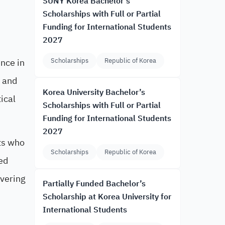
SUNY Korea Bachelor’s
Scholarships with Full or Partial
Funding for International Students
2027
ence in
Scholarships
Republic of Korea
h and
Korea University Bachelor’s
ical
Scholarships with Full or Partial
Funding for International Students
2027
ts who
Scholarships
Republic of Korea
ed
overing
Partially Funded Bachelor’s
Scholarship at Korea University for
International Students