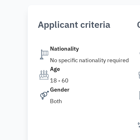
Applicant criteria
Nationality
No specific nationality required
Age
18 - 60
Gender
Both