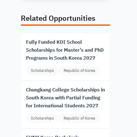
Related Opportunities
Fully Funded KDI School
Scholarships for Master’s and PhD
Programs in South Korea 2027
Scholarships
Republic of Korea
Chungkang College Scholarships in
South Korea with Partial Funding
for International Students 2027
Scholarships
Republic of Korea