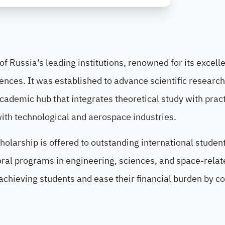
f Russia’s leading institutions, renowned for its excell
iences. It was established to advance scientific researc
cademic hub that integrates theoretical study with pract
ith technological and aerospace industries.
olarship is offered to outstanding international studen
oral programs in engineering, sciences, and space-relat
-achieving students and ease their financial burden by c