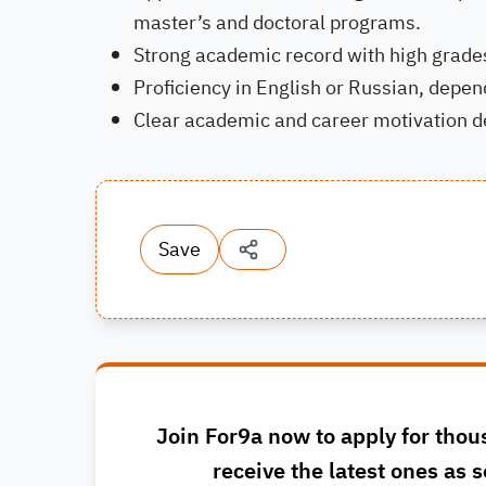
master’s and doctoral programs.
Strong academic record with high grade
Proficiency in English or Russian, depe
Clear academic and career motivation d
Save
Join For9a now to apply for thou
receive the latest ones as s