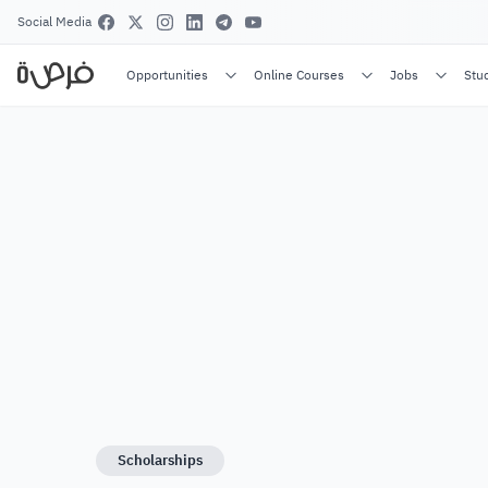
Social Media
Opportunities
Online Courses
Jobs
Stu
Scholarships