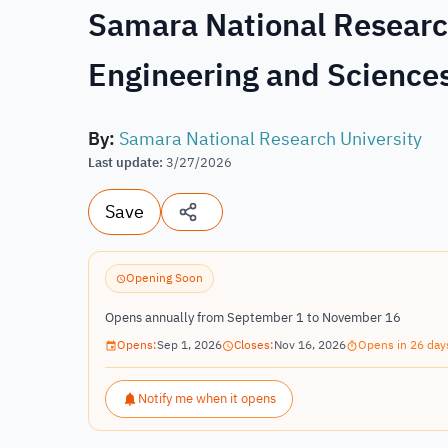
Samara National Research
Engineering and Sciences
By
:
Samara National Research University
Last update
:
3/27/2026
Save
Opening Soon
Opens annually from September 1 to November 16
Opens:
Sep 1, 2026
Closes:
Nov 16, 2026
Opens in 26 day
Notify me when it opens