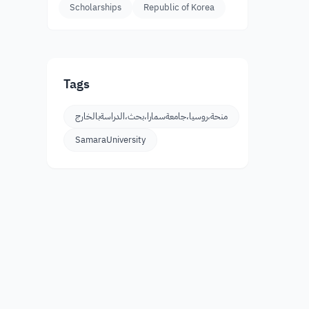
Scholarships
Republic of Korea
Tags
منحة،روسيا،جامعةسمارا،بحث،الدراسةبالخارج
SamaraUniversity