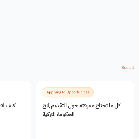
See all
Applying to Opportunities
 مجانية
كل ما تحتاج معرفته حول التقديم لمنح
الحكومة التركية