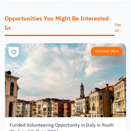
Opportunities You Might Be Interested
See
In
all
Volunteer Work
Funded Volunteering Opportunity in Italy in Youth