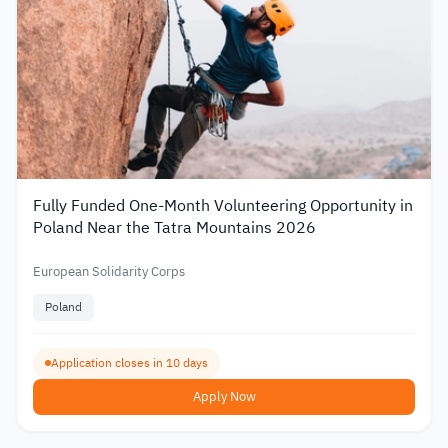
Fully Funded One-Month Volunteering Opportunity in
Poland Near the Tatra Mountains 2026
European Solidarity Corps
Poland
Application closes in 10 days
Apply Now