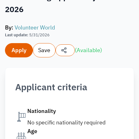
2026
By
:
Volunteer World
Last update
:
5/31/2026
Apply
Save
(
Available
)
Applicant criteria
Nationality
No specific nationality required
Age