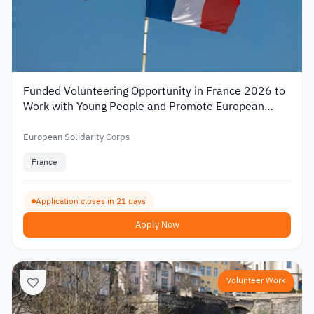
Funded Volunteering Opportunity in France 2026 to
Work with Young People and Promote European
Mobility
European Solidarity Corps
France
Application closes in 21 days
Apply Now
Volunteer Work