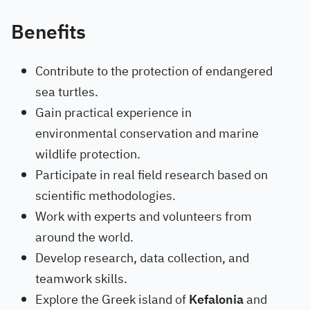
Benefits
Contribute to the protection of endangered
sea turtles.
Gain practical experience in
environmental conservation and marine
wildlife protection.
Participate in real field research based on
scientific methodologies.
Work with experts and volunteers from
around the world.
Develop research, data collection, and
teamwork skills.
Explore the Greek island of
Kefalonia
and