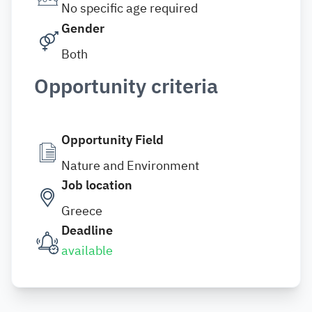
No specific age required
Gender
Both
Opportunity criteria
Opportunity Field
Nature and Environment
Job location
Greece
Deadline
available