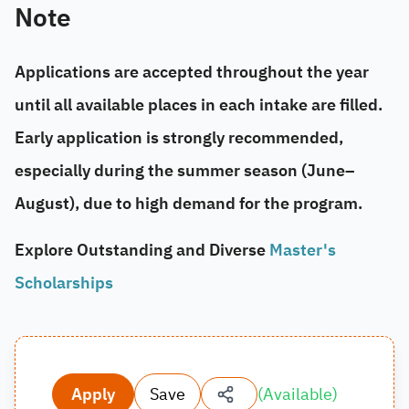
Note
Applications are accepted throughout the year
until all available places in each intake are filled.
Early application is strongly recommended,
especially during the summer season (
June–
August
), due to high demand for the program.
Explore Outstanding and Diverse
Master's
Scholarships
Apply
Save
(
Available
)