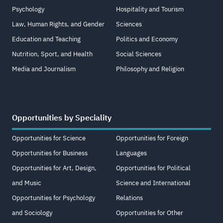
Psychology
Hospitality and Tourism
Law, Human Rights, and Gender
Sciences
Education and Teaching
Politics and Economy
Nutrition, Sport, and Health
Social Sciences
Media and Journalism
Philosophy and Religion
Opportunities by Speciality
Opportunities for Science
Opportunities for Foreign
Opportunities for Business
Languages
Opportunities for Art, Design,
Opportunities for Political
and Music
Science and International
Opportunities for Psychology
Relations
and Sociology
Opportunities for Other