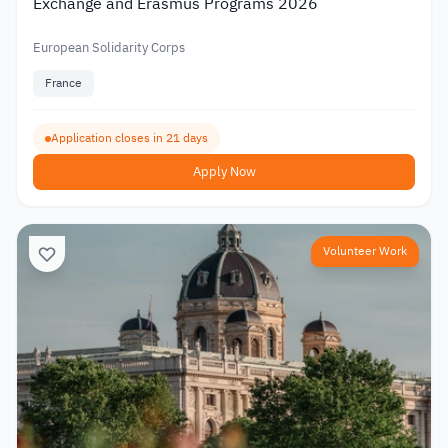
Exchange and Erasmus Programs 2026
European Solidarity Corps
France
Application closes in 21 days
Apply Now
Volunteer Work