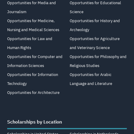
Opportunities for Media and
Opportunities for Educational
Journalism
Science
Opportunities for Medicine,
Opportunities for History and
Nursing and Medical Sciences
Archeology
Opportunities for Law and
Opportunities for Agriculture
Human Rights
and Veterinary Science
Opportunities for Computer and
Opportunities for Philosophy and
Information Sciences
Religious Studies
Opportunities for Information
Opportunities for Arabic
Technology
Language and Literature
Opportunities for Architecture
Scholarships by Location