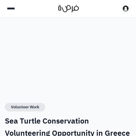
Volunteer Work
Sea Turtle Conservation
Volunteering Opportunity in Greece