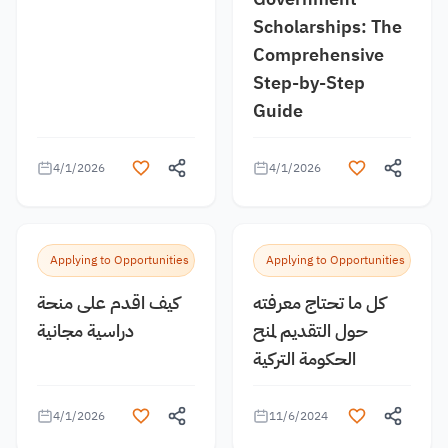
Scholarships: The
Comprehensive
Step-by-Step
Guide
4/1/2026
4/1/2026
Applying to Opportunities
Applying to Opportunities
كيف اقدم على منحة
كل ما تحتاج معرفته
دراسية مجانية
حول التقديم لمنح
الحكومة التركية
4/1/2026
11/6/2024