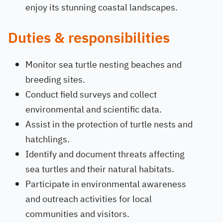
enjoy its stunning coastal landscapes.
Duties & responsibilities
Monitor sea turtle nesting beaches and
breeding sites.
Conduct field surveys and collect
environmental and scientific data.
Assist in the protection of turtle nests and
hatchlings.
Identify and document threats affecting
sea turtles and their natural habitats.
Participate in environmental awareness
and outreach activities for local
communities and visitors.