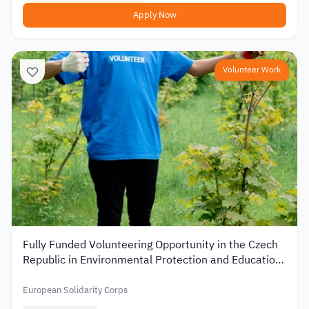
Apply Now
Volunteer Work
Fully Funded Volunteering Opportunity in the Czech
Republic in Environmental Protection and Education
2026
European Solidarity Corps