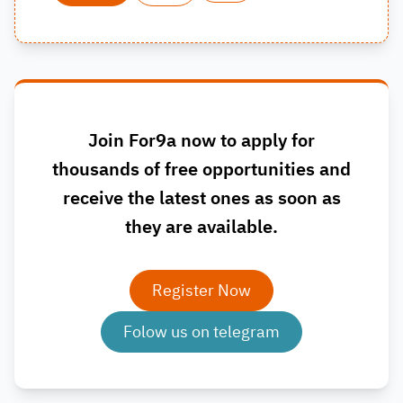
Join For9a now to apply for
thousands of free opportunities and
receive the latest ones as soon as
they are available.
Register Now
Folow us on telegram