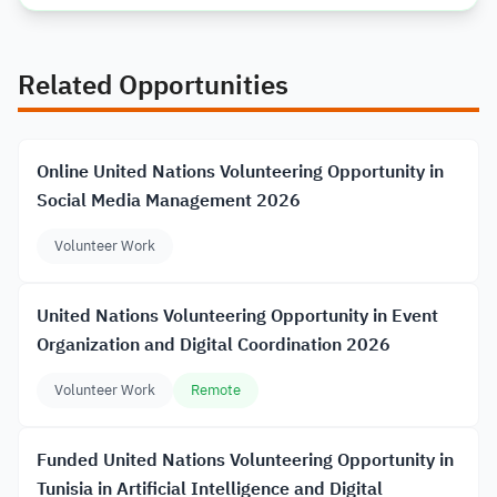
Related Opportunities
Online United Nations Volunteering Opportunity in
Social Media Management 2026
Volunteer Work
United Nations Volunteering Opportunity in Event
Organization and Digital Coordination 2026
Volunteer Work
Remote
Funded United Nations Volunteering Opportunity in
Tunisia in Artificial Intelligence and Digital