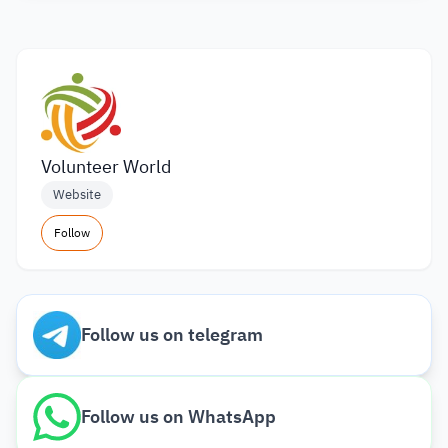
Volunteer World
Website
Follow
Follow us on telegram
Follow us on WhatsApp