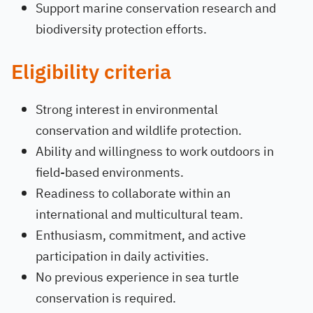
Support marine conservation research and
biodiversity protection efforts.
Eligibility criteria
Strong interest in environmental
conservation and wildlife protection.
Ability and willingness to work outdoors in
field-based environments.
Readiness to collaborate within an
international and multicultural team.
Enthusiasm, commitment, and active
participation in daily activities.
No previous experience in sea turtle
conservation is required.