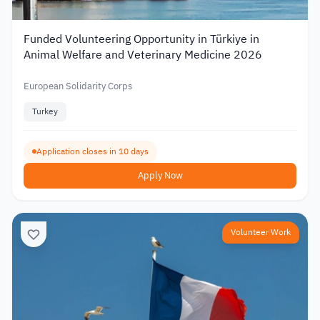
Funded Volunteering Opportunity in Türkiye in
Animal Welfare and Veterinary Medicine 2026
European Solidarity Corps
Turkey
Application closes in 10 days
Apply Now
Volunteer Work