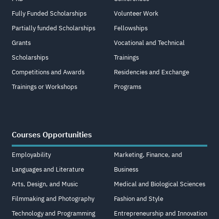
Fully Funded Scholarships
Volunteer Work
Partially funded Scholarships
Fellowships
Grants
Vocational and Technical
Scholarships
Trainings
Competitions and Awards
Residencies and Exchange
Trainings or Workshops
Programs
Courses Opportunities
Employability
Marketing, Finance, and
Languages and Literature
Business
Arts, Design, and Music
Medical and Biological Sciences
Filmmaking and Photography
Fashion and Style
Technology and Programming
Entrepreneurship and Innovation