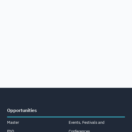
Opportunities
Master
Events, Festivals and
PhD
Conferences