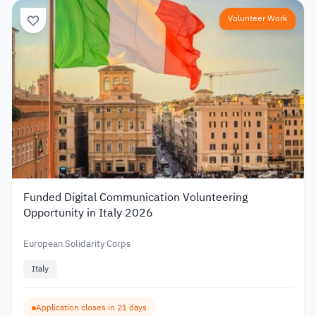
Volunteer Work
Funded Digital Communication Volunteering
Opportunity in Italy 2026
European Solidarity Corps
Italy
Application closes in 21 days