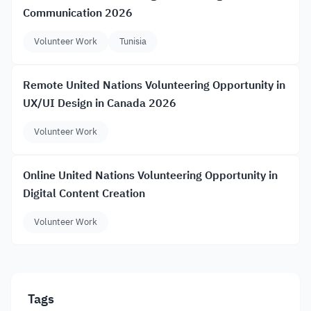
Communication 2026
Volunteer Work
Tunisia
Remote United Nations Volunteering Opportunity in
UX/UI Design in Canada 2026
Volunteer Work
Online United Nations Volunteering Opportunity in
Digital Content Creation
Volunteer Work
Tags