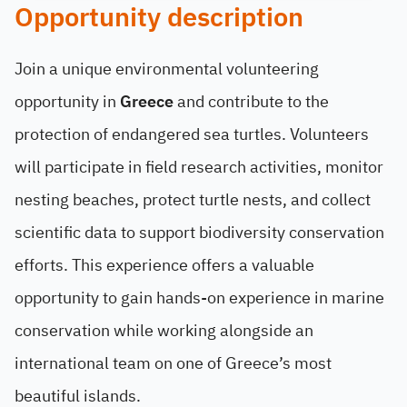
Opportunity description
Join a unique environmental volunteering
opportunity in
Greece
and contribute to the
protection of endangered sea turtles. Volunteers
will participate in field research activities, monitor
nesting beaches, protect turtle nests, and collect
scientific data to support biodiversity conservation
efforts. This experience offers a valuable
opportunity to gain hands-on experience in marine
conservation while working alongside an
international team on one of Greece’s most
beautiful islands.