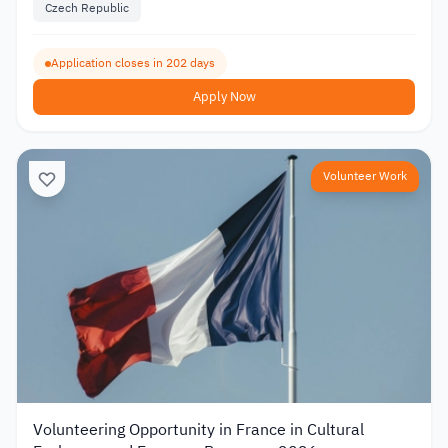
Czech Republic
Application closes in 202 days
Apply Now
Volunteer Work
Volunteering Opportunity in France in Cultural