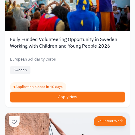
Fully Funded Volunteering Opportunity in Sweden
Working with Children and Young People 2026
European Solidarity Corps
Sweden
Application closes in 10 days
Apply Now
Volunteer Work