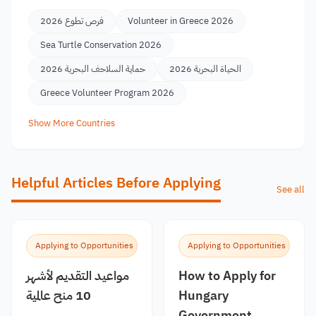
فرص تطوع 2026
Volunteer in Greece 2026
Sea Turtle Conservation 2026
حماية السلاحف البحرية 2026
الحياة البحرية 2026
Greece Volunteer Program 2026
Show More Countries
Helpful Articles Before Applying
See all
Applying to Opportunities
Applying to Opportunities
مواعيد التقديم لأشهر
How to Apply for
10 منح عالمية
Hungary
Government