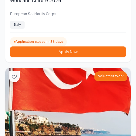
Work and Culture 2026
European Solidarity Corps
Italy
Application closes in 36 days
Apply Now
Volunteer Work