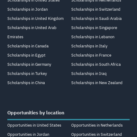
Scholarships in United States
Scholarships in Netherlands
Scholarships in Jordan
Scholarships in Switzerland
Scholarships in United Kingdom
Scholarships in Saudi Arabia
Scholarships in United Arab
Scholarships in Singapore
Emirates
Scholarships in Lebanon
Scholarships in Canada
Scholarships in Italy
Scholarships in Egypt
Scholarships in France
Scholarships in Germany
Scholarships in South Africa
Scholarships in Turkey
Scholarships in Iraq
Scholarships in China
Scholarships in New Zealand
Opportunities by location
Opportunities in United States
Opportunities in Netherlands
Opportunities in Jordan
Opportunities in Switzerland