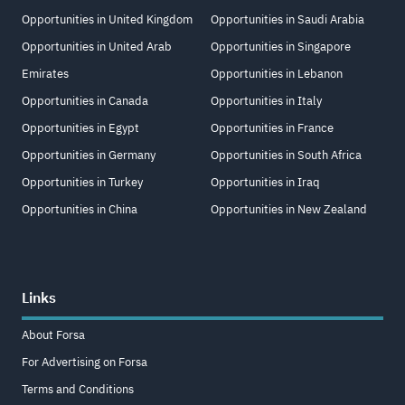
Opportunities in United Kingdom
Opportunities in Saudi Arabia
Opportunities in United Arab
Opportunities in Singapore
Emirates
Opportunities in Lebanon
Opportunities in Canada
Opportunities in Italy
Opportunities in Egypt
Opportunities in France
Opportunities in Germany
Opportunities in South Africa
Opportunities in Turkey
Opportunities in Iraq
Opportunities in China
Opportunities in New Zealand
Links
About Forsa
For Advertising on Forsa
Terms and Conditions