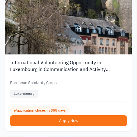
International Volunteering Opportunity in
Luxembourg in Communication and Activity
Organization
European Solidarity Corps
Luxembourg
Application closes in 355 days
Apply Now