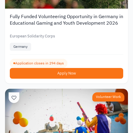
Fully Funded Volunteering Opportunity in Germany in
Educational Gaming and Youth Development 2026
European Solidarity Corps
Germany
Application closes in 294 days
Apply Now
Volunteer Work