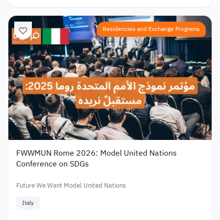
Residencies and Exchange Programs
FWWMUN Rome 2026: Model United Nations
Conference on SDGs
Future We Want Model United Nations
Italy