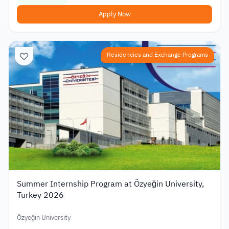
Apply Now
Residencies and Exchange Programs
Summer Internship Program at Özyeğin University,
Turkey 2026
Özyeğin University