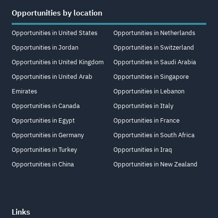
Opportunities by location
Opportunities in United States
Opportunities in Netherlands
Opportunities in Jordan
Opportunities in Switzerland
Opportunities in United Kingdom
Opportunities in Saudi Arabia
Opportunities in United Arab
Opportunities in Singapore
Emirates
Opportunities in Lebanon
Opportunities in Canada
Opportunities in Italy
Opportunities in Egypt
Opportunities in France
Opportunities in Germany
Opportunities in South Africa
Opportunities in Turkey
Opportunities in Iraq
Opportunities in China
Opportunities in New Zealand
Links