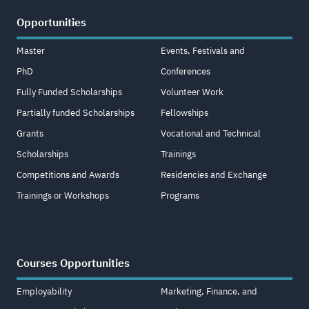
Opportunities
Master
Events, Festivals and
PhD
Conferences
Fully Funded Scholarships
Volunteer Work
Partially funded Scholarships
Fellowships
Grants
Vocational and Technical
Scholarships
Trainings
Competitions and Awards
Residencies and Exchange
Trainings or Workshops
Programs
Courses Opportunities
Employability
Marketing, Finance, and