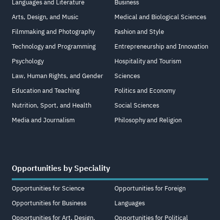
Languages and Literature
Business
Arts, Design, and Music
Medical and Biological Sciences
Filmmaking and Photography
Fashion and Style
Technology and Programming
Entrepreneurship and Innovation
Psychology
Hospitality and Tourism
Law, Human Rights, and Gender
Sciences
Education and Teaching
Politics and Economy
Nutrition, Sport, and Health
Social Sciences
Media and Journalism
Philosophy and Religion
Opportunities by Speciality
Opportunities for Science
Opportunities for Foreign
Opportunities for Business
Languages
Opportunities for Art, Design,
Opportunities for Political