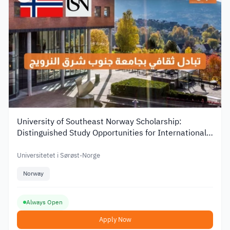
University of Southeast Norway Scholarship:
Distinguished Study Opportunities for International
Students
Universitetet i Sørøst-Norge
Norway
Always Open
Apply Now