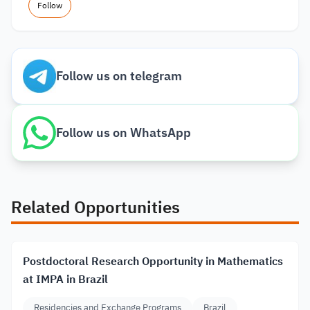
Follow
Follow us on telegram
Follow us on WhatsApp
Related Opportunities
Postdoctoral Research Opportunity in Mathematics
at IMPA in Brazil
Residencies and Exchange Programs
Brazil