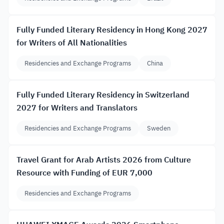
Fully Funded Literary Residency in Hong Kong 2027
for Writers of All Nationalities
Residencies and Exchange Programs
China
Fully Funded Literary Residency in Switzerland
2027 for Writers and Translators
Residencies and Exchange Programs
Sweden
Travel Grant for Arab Artists 2026 from Culture
Resource with Funding of EUR 7,000
Residencies and Exchange Programs