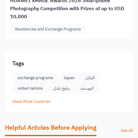
HUAWEI XMAGE Awards 2026 Smartphone
Photography Competition with Prizes of up to USD
10,000
Residencies and Exchange Programs
Tags
exchange programs
Japan
اليابان
united nations
برامج تبادل
اليويسف
Show More Countries
Helpful Articles Before Applying
See all