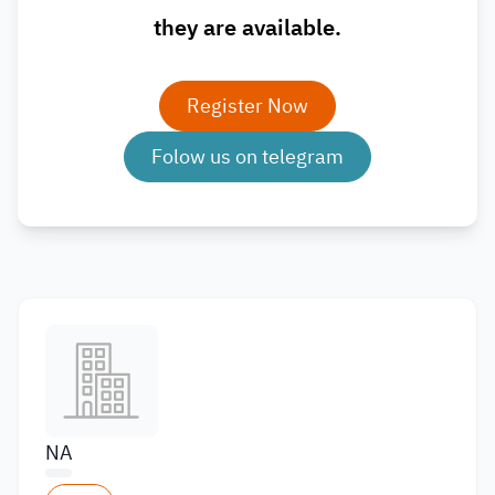
they are available.
Register Now
Folow us on telegram
NA