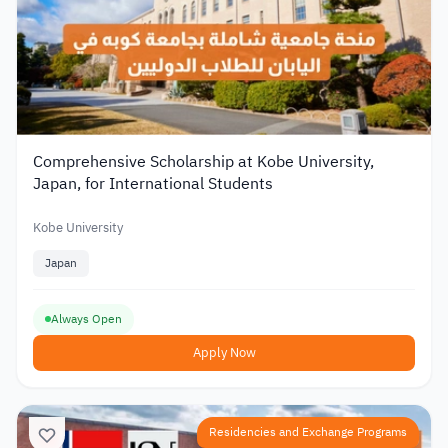
Comprehensive Scholarship at Kobe University,
Japan, for International Students
Kobe University
Japan
Always Open
Apply Now
Residencies and Exchange Programs