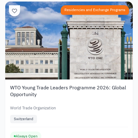
Residencies and Exchange Programs
WTO Young Trade Leaders Programme 2026: Global
Opportunity
World Trade Organization
Switzerland
Always Open