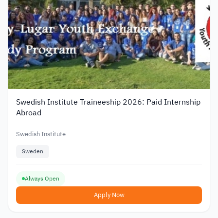
Swedish Institute Traineeship 2026: Paid Internship
Abroad
Swedish Institute
Sweden
Always Open
Apply Now