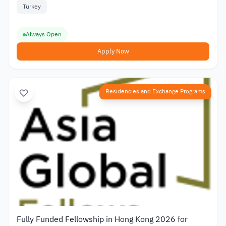
Turkey
Always Open
Apply Now
Residencies and Exchange Programs
Fully Funded Fellowship in Hong Kong 2026 for