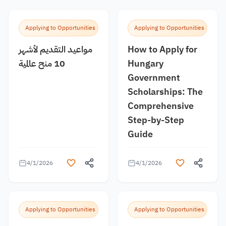
Applying to Opportunities
Applying to Opportunities
مواعيد التقديم لأشهر
How to Apply for
10 منح عالمية
Hungary
Government
Scholarships: The
Comprehensive
Step-by-Step
Guide
4/1/2026
4/1/2026
Applying to Opportunities
Applying to Opportunities