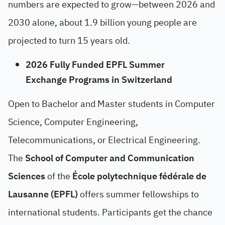
numbers are expected to grow—between 2026 and
2030 alone, about 1.9 billion young people are
projected to turn 15 years old.
2026 Fully Funded EPFL Summer
Exchange Programs in Switzerland
Open to Bachelor and Master students in Computer
Science, Computer Engineering,
Telecommunications, or Electrical Engineering.
The
School of Computer and Communication
Sciences
of the
École polytechnique fédérale de
Lausanne (EPFL)
offers summer fellowships to
international students. Participants get the chance