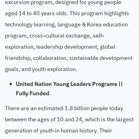
excursion program, designed for young people
aged 14 to 40 years olds. This program highlights
technology learning, language & Korea education
program, cross-cultural exchange, self-
exploration, leadership development, global
friendship, collaboration, sustainable development
goals, and youth exploration.
United Nation Young Leaders Programs ||
Fully Funded
There are an estimated 1.8 billion people today
between the ages of 10 and 24, which is the largest
generation of youth in human history. Their