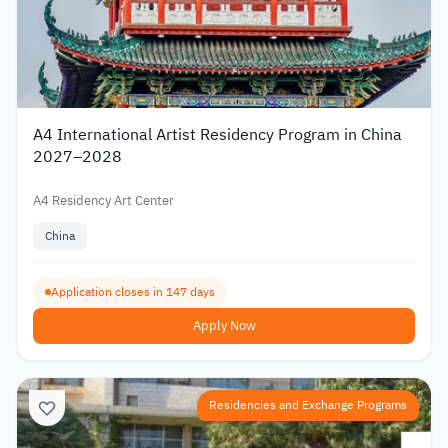
A4 International Artist Residency Program in China
2027–2028
A4 Residency Art Center
China
Application closes in 147 days
Apply Now
Residencies and Exchange Programs