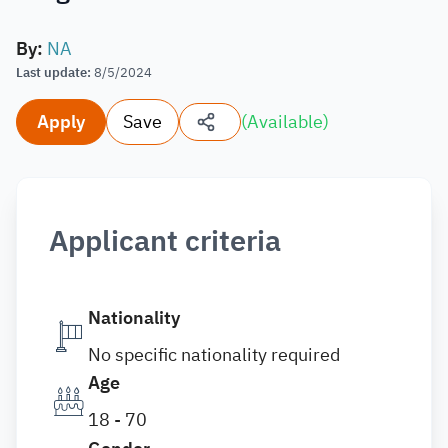
By
:
NA
Last update
:
8/5/2024
Apply
Save
(
Available
)
Applicant criteria
Nationality
No specific nationality required
Age
18 - 70