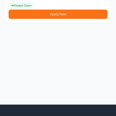
Always Open
Apply Now