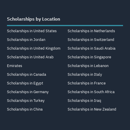
Scholarships by Location
Scholarships in United States
Scholarships in Netherlands
Scholarships in Jordan
Scholarships in Switzerland
Scholarships in United Kingdom
Scholarships in Saudi Arabia
Scholarships in United Arab
Scholarships in Singapore
Emirates
Scholarships in Lebanon
Scholarships in Canada
Scholarships in Italy
Scholarships in Egypt
Scholarships in France
Scholarships in Germany
Scholarships in South Africa
Scholarships in Turkey
Scholarships in Iraq
Scholarships in China
Scholarships in New Zealand