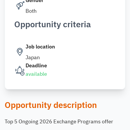
Gender
Both
Opportunity criteria
Job location
Japan
Deadline
available
Opportunity description
Top 5 Ongoing 2026 Exchange Programs offer