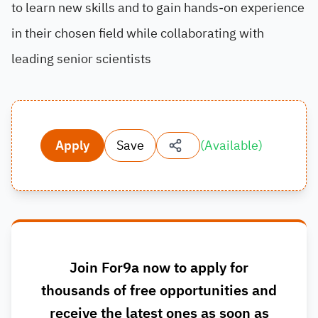
to learn new skills and to gain hands-on experience
in their chosen field while collaborating with
leading senior scientists
Apply
Save
(
Available
)
Join For9a now to apply for
thousands of free opportunities and
receive the latest ones as soon as