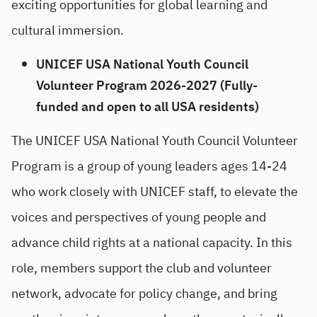
exciting opportunities for global learning and
cultural immersion.
UNICEF USA National Youth Council
Volunteer Program 2026-2027 (Fully-
funded and open to all USA residents)
The UNICEF USA National Youth Council Volunteer
Program is a group of young leaders ages 14-24
who work closely with UNICEF staff, to elevate the
voices and perspectives of young people and
advance child rights at a national capacity. In this
role, members support the club and volunteer
network, advocate for policy change, and bring