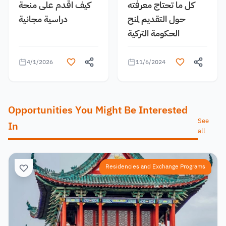
كيف اقدم على منحة
كل ما تحتاج معرفته
دراسية مجانية
حول التقديم لمنح
الحكومة التركية
4/1/2026
11/6/2024
Opportunities You Might Be Interested
See
In
all
Residencies and Exchange Programs