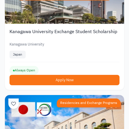
Kanagawa University Exchange Student Scholarship
Kanagawa University
Japan
Always Open
Apply Now
Residencies and Exchange Programs