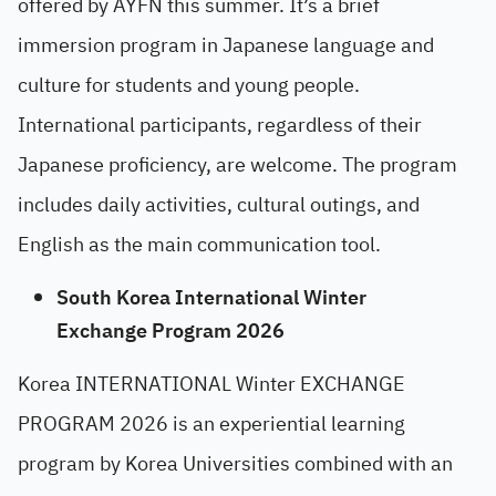
offered by AYFN this summer. It’s a brief
immersion program in Japanese language and
culture for students and young people.
International participants, regardless of their
Japanese proficiency, are welcome. The program
includes daily activities, cultural outings, and
English as the main communication tool.
South Korea International Winter
Exchange Program 2026
Korea INTERNATIONAL Winter EXCHANGE
PROGRAM 2026 is an experiential learning
program by Korea Universities combined with an