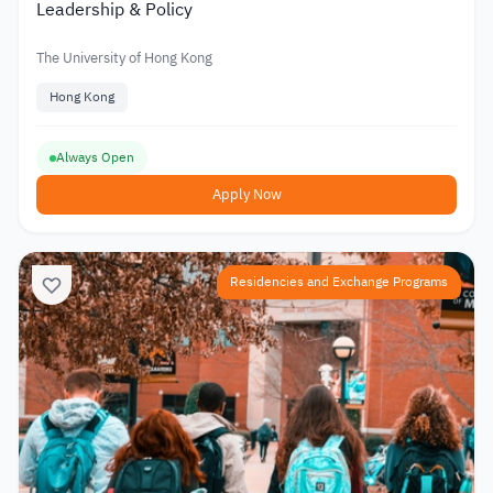
Leadership & Policy
The University of Hong Kong
Hong Kong
Always Open
Apply Now
Residencies and Exchange Programs