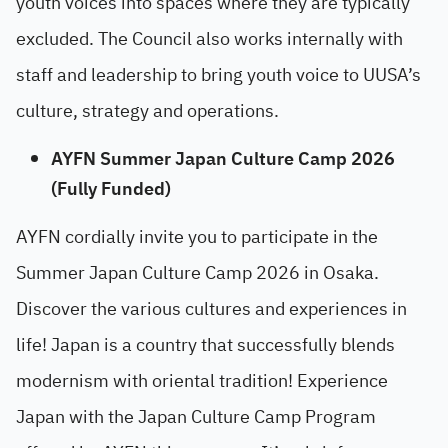
youth voices into spaces where they are typically
excluded. The Council also works internally with
staff and leadership to bring youth voice to UUSA’s
culture, strategy and operations.
AYFN Summer Japan Culture Camp 2026
(Fully Funded)
AYFN cordially invite you to participate in the
Summer Japan Culture Camp 2026 in Osaka.
Discover the various cultures and experiences in
life! Japan is a country that successfully blends
modernism with oriental tradition! Experience
Japan with the Japan Culture Camp Program