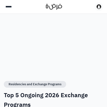
Residencies and Exchange Programs
Top 5 Ongoing 2026 Exchange
Programs