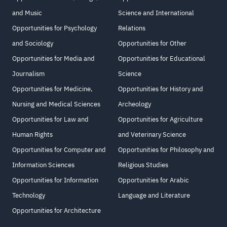
and Music
Science and International
Opportunities for Psychology
Relations
and Sociology
Opportunities for Other
Opportunities for Media and
Opportunities for Educational
Journalism
Science
Opportunities for Medicine,
Opportunities for History and
Nursing and Medical Sciences
Archeology
Opportunities for Law and
Opportunities for Agriculture
Human Rights
and Veterinary Science
Opportunities for Computer and
Opportunities for Philosophy and
Information Sciences
Religious Studies
Opportunities for Information
Opportunities for Arabic
Technology
Language and Literature
Opportunities for Architecture