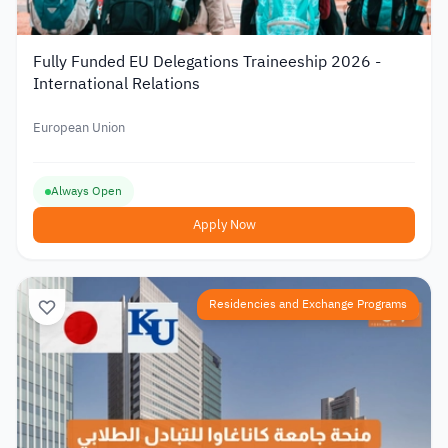
Fully Funded EU Delegations Traineeship 2026 -
International Relations
European Union
Always Open
Apply Now
Residencies and Exchange Programs