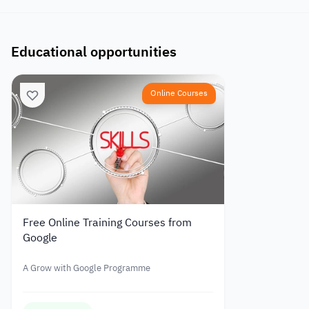
Educational opportunities
Online Courses
Free Online Training Courses from
Google
A Grow with Google Programme