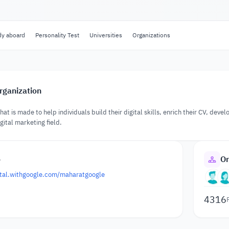
dy aboard
Personality Test
Universities
Organizations
rganization
that is made to help individuals build their digital skills, enrich their CV, deve
gital marketing field.
o
Or
gital.withgoogle.com/maharatgoogle
4316