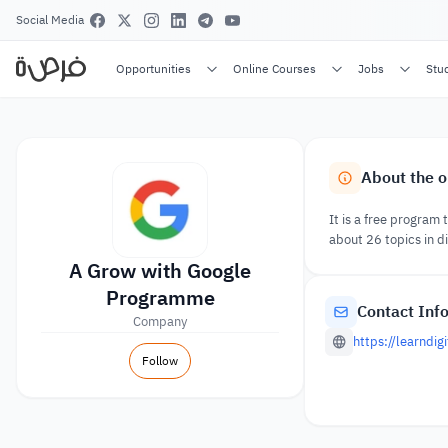
Social Media
Opportunities
Online Courses
Jobs
Stu
About the o
It is a free program 
about 26 topics in di
A Grow with Google
Programme
Contact Inf
Company
https://learndi
Follow