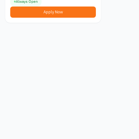
Always Open
Apply Now