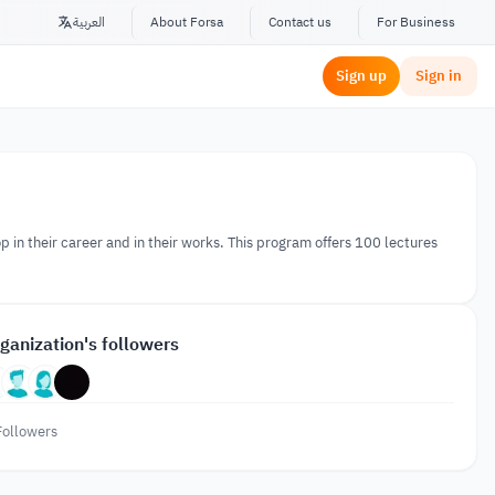
العربية
About Forsa
Contact us
For Business
Sign up
Sign in
lop in their career and in their works. This program offers 100 lectures
ganization's followers
Followers