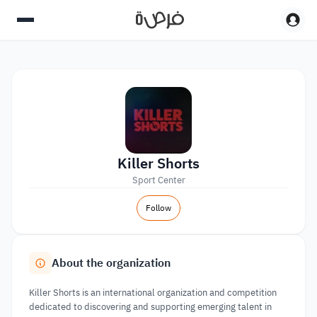
Killer Shorts
Sport Center
Follow
About the organization
Killer Shorts is an international organization and competition
dedicated to discovering and supporting emerging talent in