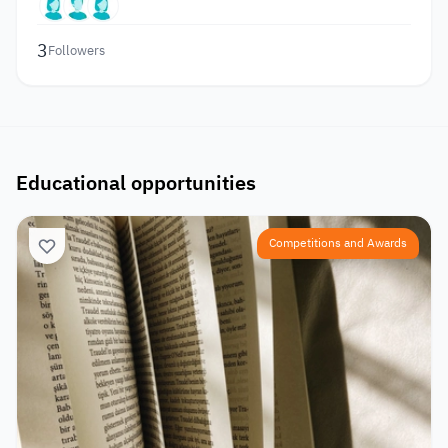
3
Followers
Educational opportunities
Competitions and Awards