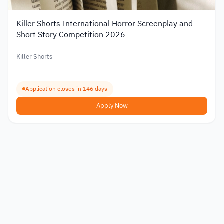
Killer Shorts International Horror Screenplay and
Short Story Competition 2026
Killer Shorts
Application closes in 146 days
Apply Now