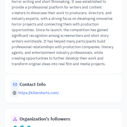
horror writing and short filmmaking. It was established to
provide a professional platform for writers and content
creators to showcase their work to producers, directors, and
industry experts, with a strong focus on developing innovative
horror projects and connecting them with production
opportunities. Since its launch, the competition has gained
significant recognition among screenwriters and short story
writers worldwide. It has helped many participants build
professional relationships with production companies, literary
agents, and entertainment industry professionals, while
creating opportunities to further develop their work and
transform original ideas into real film and media projects.
Contact Info
https://killershorts.com/
Organization's followers