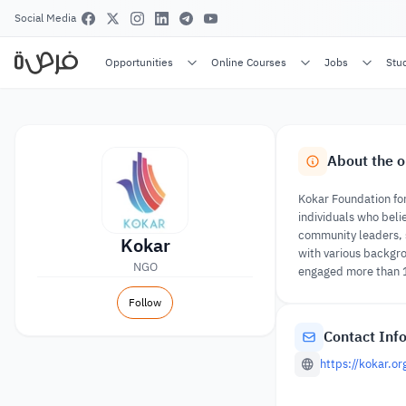
Social Media
Opportunities
Online Courses
Jobs
Stu
About the o
Kokar Foundation for
individuals who beli
community leaders, s
Kokar
with various backgro
NGO
engaged more than 
Follow
Contact Inf
https://kokar.or