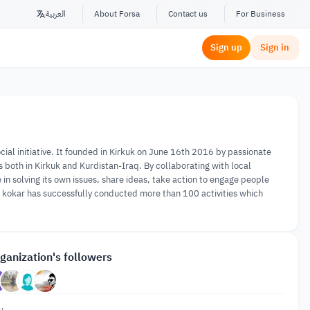
العربية
About Forsa
Contact us
For Business
Sign up
Sign in
al initiative. It founded in Kirkuk on June 16th 2016 by passionate
ns both in Kirkuk and Kurdistan-Iraq. By collaborating with local
in solving its own issues, share ideas, take action to engage people
t, kokar has successfully conducted more than 100 activities which
ganization's followers