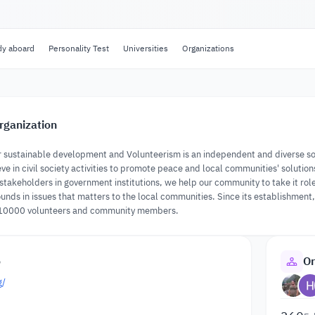
dy aboard
Personality Test
Universities
Organizations
rganization
 sustainable development and Volunteerism is an independent and diverse soci
eve in civil society activities to promote peace and local communities' solutio
takeholders in government institutions, we help our community to take it role 
unds in issues that matters to the local communities. Since its establishmen
10000 volunteers and community members.
o
Or
g/