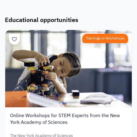
Educational opportunities
Trainings or Workshops
Online Workshops for STEM Experts from the New
York Academy of Sciences
The New York Academy of Sciences