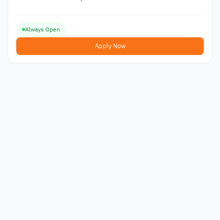
Always Open
Apply Now