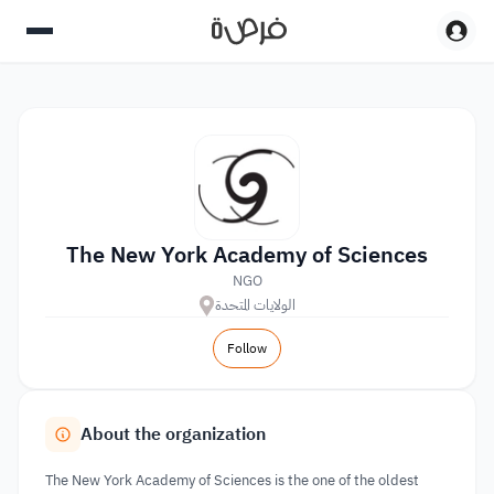
The New York Academy of Sciences
NGO
الولايات المتحدة
Follow
About the organization
The New York Academy of Sciences is the one of the oldest