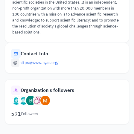
scientific societies in the United States. It is an independent,
non-profit organization with more than 20,000 members in
100 countries with a mission is to advance scientific research
and knowledge; to support scientific literacy; and to promote
the resolution of society's global challenges through science-
based solutions.
Contact Info
https://www.nyas.org/
Organization's followers
591
Followers