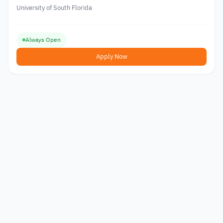
University of South Florida
Always Open
Apply Now