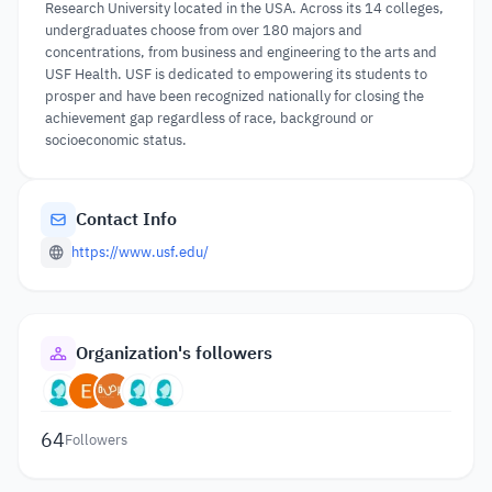
Research University located in the USA. Across its 14 colleges,
undergraduates choose from over 180 majors and
concentrations, from business and engineering to the arts and
USF Health. USF is dedicated to empowering its students to
prosper and have been recognized nationally for closing the
achievement gap regardless of race, background or
socioeconomic status.
Contact Info
https://www.usf.edu/
Organization's followers
64
Followers