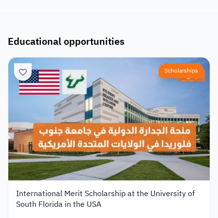
Educational opportunities
Scholarships
International Merit Scholarship at the University of
South Florida in the USA