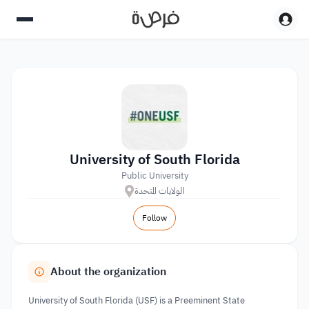
University of South Florida
Public University
الولايات المتحدة
Follow
About the organization
University of South Florida (USF) is a Preeminent State