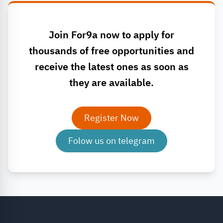
Join For9a now to apply for
thousands of free opportunities and
receive the latest ones as soon as
they are available.
Register Now
Folow us on telegram