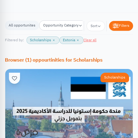
All opportunites
Opportunity Category
Opportunity Location
Filters
Sort
Filtered by:
Scholarships
×
Estonia
×
Clear all
Browser
(
1
)
oppourtinities
for
Scholarships
Scholarships