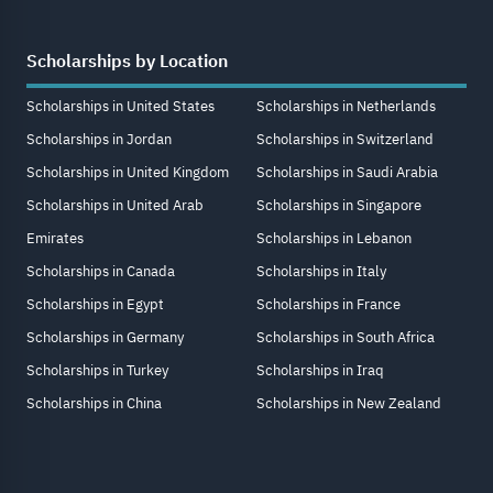
Scholarships by Location
Scholarships in United States
Scholarships in Netherlands
Scholarships in Jordan
Scholarships in Switzerland
Scholarships in United Kingdom
Scholarships in Saudi Arabia
Scholarships in United Arab
Scholarships in Singapore
Emirates
Scholarships in Lebanon
Scholarships in Canada
Scholarships in Italy
Scholarships in Egypt
Scholarships in France
Scholarships in Germany
Scholarships in South Africa
Scholarships in Turkey
Scholarships in Iraq
Scholarships in China
Scholarships in New Zealand