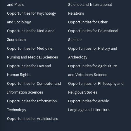
and Music
Science and International
Opportunities for Psychology
Relations
and Sociology
Opportunities for Other
Opportunities for Media and
Opportunities for Educational
Journalism
Science
Opportunities for Medicine,
Opportunities for History and
Nursing and Medical Sciences
Archeology
Opportunities for Law and
Opportunities for Agriculture
Human Rights
and Veterinary Science
Opportunities for Computer and
Opportunities for Philosophy and
Information Sciences
Religious Studies
Opportunities for Information
Opportunities for Arabic
Technology
Language and Literature
Opportunities for Architecture