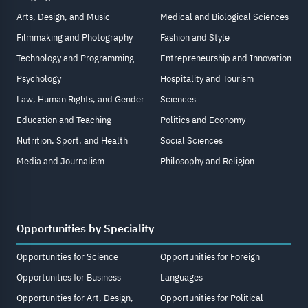
Arts, Design, and Music
Medical and Biological Sciences
Filmmaking and Photography
Fashion and Style
Technology and Programming
Entrepreneurship and Innovation
Psychology
Hospitality and Tourism
Law, Human Rights, and Gender
Sciences
Education and Teaching
Politics and Economy
Nutrition, Sport, and Health
Social Sciences
Media and Journalism
Philosophy and Religion
Opportunities by Speciality
Opportunities for Science
Opportunities for Foreign
Opportunities for Business
Languages
Opportunities for Art, Design,
Opportunities for Political