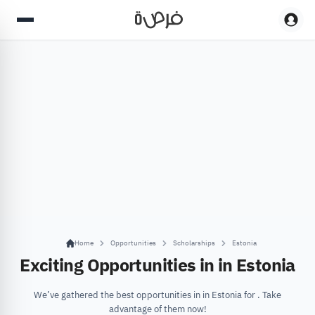
Home
Opportunities
Scholarships
Estonia
Exciting Opportunities in in Estonia
We’ve gathered the best opportunities in in Estonia for . Take
advantage of them now!