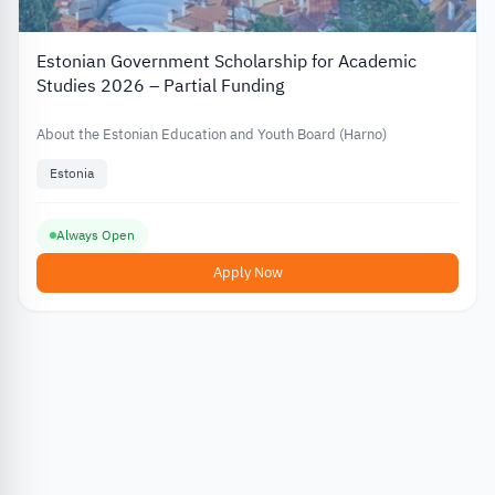
Estonian Government Scholarship for Academic
Studies 2026 – Partial Funding
About the Estonian Education and Youth Board (Harno)
Estonia
Always Open
Apply Now