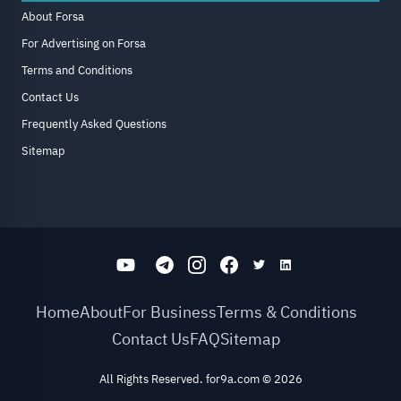
About Forsa
For Advertising on Forsa
Terms and Conditions
Contact Us
Frequently Asked Questions
Sitemap
Home
About
For Business
Terms & Conditions
Contact Us
FAQ
Sitemap
All Rights Reserved. for9a.com
©
2026