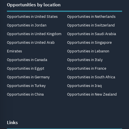
Opportunities by location
Opportunities in United States
Opportunities in Netherlands
Opportunities in Jordan
Opportunities in Switzerland
Opportunities in United Kingdom
Opportunities in Saudi Arabia
Opportunities in United Arab
Opportunities in Singapore
Emirates
Opportunities in Lebanon
Opportunities in Canada
Opportunities in Italy
Opportunities in Egypt
Opportunities in France
Opportunities in Germany
Opportunities in South Africa
Opportunities in Turkey
Opportunities in Iraq
Opportunities in China
Opportunities in New Zealand
Links