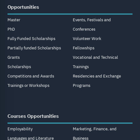
Opportunities
Master
Events, Festivals and
PhD
Conferences
Fully Funded Scholarships
Volunteer Work
Partially funded Scholarships
Fellowships
Grants
Vocational and Technical
Scholarships
Trainings
Competitions and Awards
Residencies and Exchange
Trainings or Workshops
Programs
Courses Opportunities
Employability
Marketing, Finance, and
Languages and Literature
Business