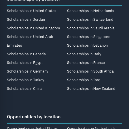
Scholarships in United States
Scholarships in Netherlands
Scholarships in Jordan
Scholarships in Switzerland
Scholarships in United Kingdom
Scholarships in Saudi Arabia
Scholarships in United Arab
Scholarships in Singapore
Emirates
Scholarships in Lebanon
Scholarships in Canada
Scholarships in Italy
Scholarships in Egypt
Scholarships in France
Scholarships in Germany
Scholarships in South Africa
Scholarships in Turkey
Scholarships in Iraq
Scholarships in China
Scholarships in New Zealand
Opportunities by location
Opportunities in United States
Opportunities in Netherlands