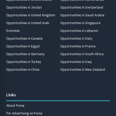
Opportunities in Jordan
Opportunities in Switzerland
Opportunities in United Kingdom
Opportunities in Saudi Arabia
Opportunities in United Arab
Opportunities in Singapore
Emirates
Opportunities in Lebanon
Opportunities in Canada
Opportunities in Italy
Opportunities in Egypt
Opportunities in France
Opportunities in Germany
Opportunities in South Africa
Opportunities in Turkey
Opportunities in Iraq
Opportunities in China
Opportunities in New Zealand
Links
About Forsa
For Advertising on Forsa