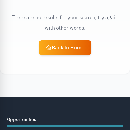
There are no results for your search, try again
with other words.
Back to Home
Opportunities