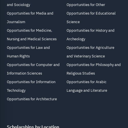
and Sociology
Opportunities for Other
Opportunities for Media and
Opportunities for Educational
Journalism
Science
Opportunities for Medicine,
Opportunities for History and
Nursing and Medical Sciences
Archeology
Opportunities for Law and
Opportunities for Agriculture
Human Rights
and Veterinary Science
Opportunities for Computer and
Opportunities for Philosophy and
Information Sciences
Religious Studies
Opportunities for Information
Opportunities for Arabic
Technology
Language and Literature
Opportunities for Architecture
Scholarships by Location