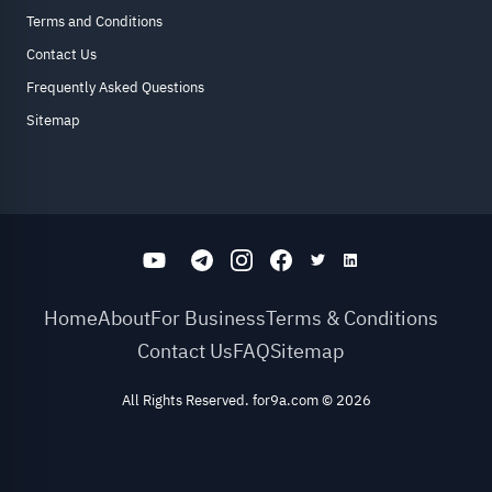
Terms and Conditions
Contact Us
Frequently Asked Questions
Sitemap
Home
About
For Business
Terms & Conditions
Contact Us
FAQ
Sitemap
All Rights Reserved. for9a.com
©
2026