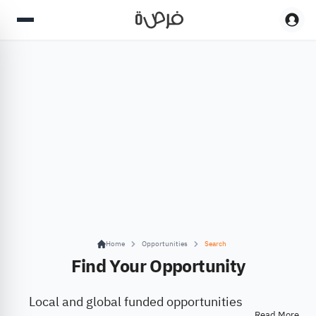
Home
Opportunities
Search
Find Your Opportunity
Local and global funded opportunities
Read More