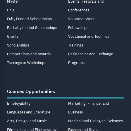
Master
Events, Festivals and
PhD
Conferences
Fully Funded Scholarships
Volunteer Work
Partially funded Scholarships
Fellowships
Grants
Vocational and Technical
Scholarships
Trainings
Competitions and Awards
Residencies and Exchange
Trainings or Workshops
Programs
Courses Opportunities
Employability
Marketing, Finance, and
Languages and Literature
Business
Arts, Design, and Music
Medical and Biological Sciences
Filmmaking and Photography
Fashion and Style