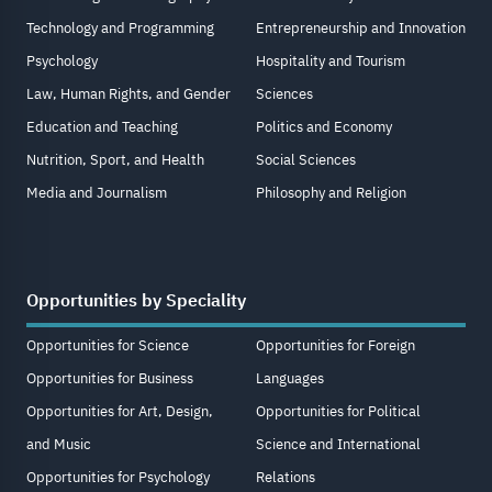
Technology and Programming
Entrepreneurship and Innovation
Psychology
Hospitality and Tourism
Law, Human Rights, and Gender
Sciences
Education and Teaching
Politics and Economy
Nutrition, Sport, and Health
Social Sciences
Media and Journalism
Philosophy and Religion
Opportunities by Speciality
Opportunities for Science
Opportunities for Foreign
Opportunities for Business
Languages
Opportunities for Art, Design,
Opportunities for Political
and Music
Science and International
Opportunities for Psychology
Relations