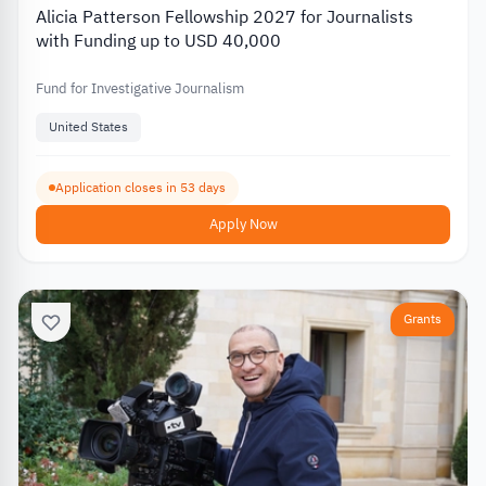
Alicia Patterson Fellowship 2027 for Journalists
with Funding up to USD 40,000
Fund for Investigative Journalism
United States
Application closes in 53 days
Apply Now
Grants