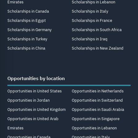
Emirates
Scholarships in Lebanon
Scholarships in Canada
Scholarships in Italy
Scholarships in Egypt
Scholarships in France
Scholarships in Germany
Scholarships in South Africa
Scholarships in Turkey
Scholarships in Iraq
Scholarships in China
Scholarships in New Zealand
Opportunities by location
Opportunities in United States
Opportunities in Netherlands
Opportunities in Jordan
Opportunities in Switzerland
Opportunities in United Kingdom
Opportunities in Saudi Arabia
Opportunities in United Arab
Opportunities in Singapore
Emirates
Opportunities in Lebanon
Opportunities in Canada
Opportunities in Italy