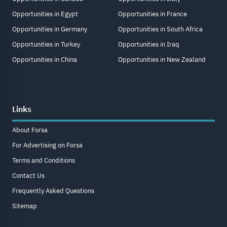
Opportunities in Egypt
Opportunities in France
Opportunities in Germany
Opportunities in South Africa
Opportunities in Turkey
Opportunities in Iraq
Opportunities in China
Opportunities in New Zealand
Links
About Forsa
For Advertising on Forsa
Terms and Conditions
Contact Us
Frequently Asked Questions
Sitemap