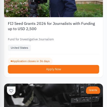
FIJ Seed Grants 2026 for Journalists with Funding
up to USD 2,500
Fund for Investigative Journalism
United States
Application closes in 36 days
Apply Now
Grants