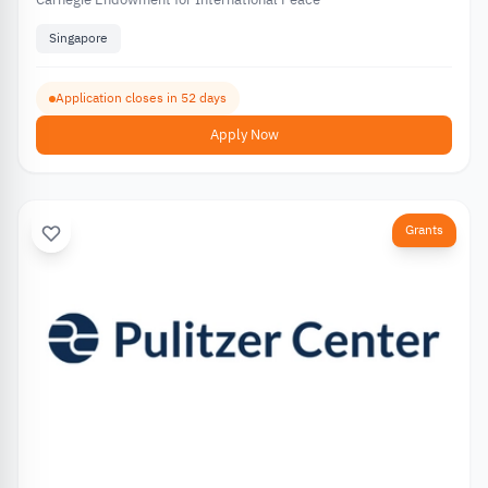
Singapore
Application closes in 52 days
Apply Now
Grants