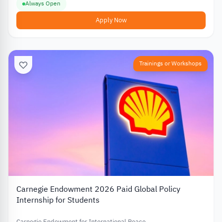
Always Open
Apply Now
Trainings or Workshops
Carnegie Endowment 2026 Paid Global Policy
Internship for Students
Carnegie Endowment for International Peace