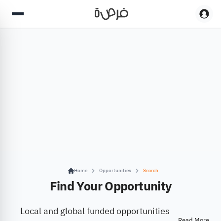
Home
Opportunities
Search
Find Your Opportunity
Local and global funded opportunities
Read More