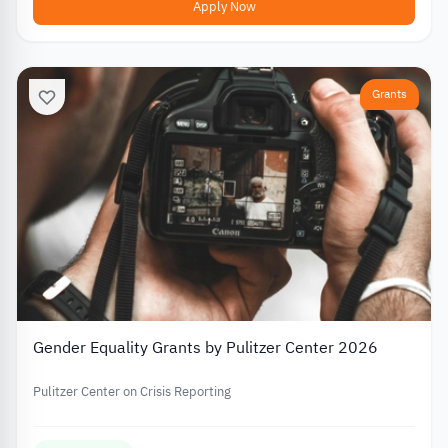
Apply Now
Grants
Gender Equality Grants by Pulitzer Center 2026
Pulitzer Center on Crisis Reporting