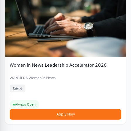
Women in News Leadership Accelerator 2026
WAN-IFRA Women in News
Egypt
Always Open
Apply Now