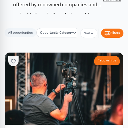
offered by renowned companies and
institutions in the whole world.
All opportunites
Opportunity Category
Opportunity Location
Filters
Sort
Fellowships