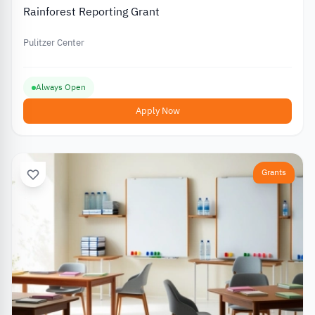
Rainforest Reporting Grant
Pulitzer Center
Always Open
Apply Now
Grants