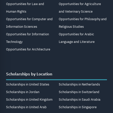
Opportunities for Law and
Opportunities for Agriculture
Human Rights
and Veterinary Science
Opportunities for Computer and
Opportunities for Philosophy and
Information Sciences
Religious Studies
Opportunities for Information
Opportunities for Arabic
Technology
Language and Literature
Opportunities for Architecture
Scholarships by Location
Scholarships in United States
Scholarships in Netherlands
Scholarships in Jordan
Scholarships in Switzerland
Scholarships in United Kingdom
Scholarships in Saudi Arabia
Scholarships in United Arab
Scholarships in Singapore