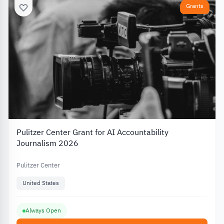
Grants
Pulitzer Center Grant for AI Accountability
Journalism 2026
Pulitzer Center
United States
Always Open