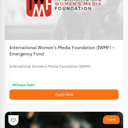
International Women's Media Foundation (IWMF) –
Emergency Fund
International Women's Media Foundation (IWMF)
Always Open
Apply Now
Grants