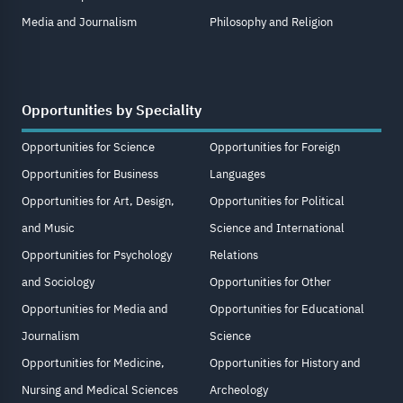
Media and Journalism
Philosophy and Religion
Opportunities by Speciality
Opportunities for Science
Opportunities for Foreign
Opportunities for Business
Languages
Opportunities for Art, Design,
Opportunities for Political
and Music
Science and International
Opportunities for Psychology
Relations
and Sociology
Opportunities for Other
Opportunities for Media and
Opportunities for Educational
Journalism
Science
Opportunities for Medicine,
Opportunities for History and
Nursing and Medical Sciences
Archeology