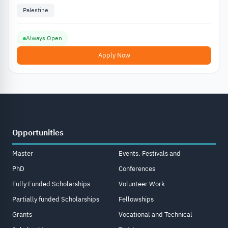
Palestine
Always Open
Apply Now
Opportunities
Master
Events, Festivals and
PhD
Conferences
Fully Funded Scholarships
Volunteer Work
Partially funded Scholarships
Fellowships
Grants
Vocational and Technical