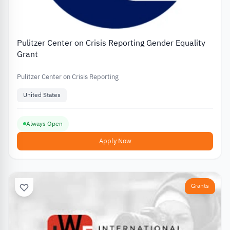
Pulitzer Center on Crisis Reporting Gender Equality
Grant
Pulitzer Center on Crisis Reporting
United States
Always Open
Apply Now
Grants