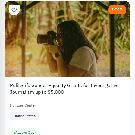
Grants
Pulitzer’s Gender Equality Grants for Investigative
Journalism up to $5.000
Pulitzer Center
United States
Always Open