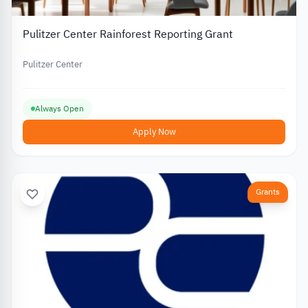
Pulitzer Center Rainforest Reporting Grant
Pulitzer Center
Always Open
Apply Now
Grants