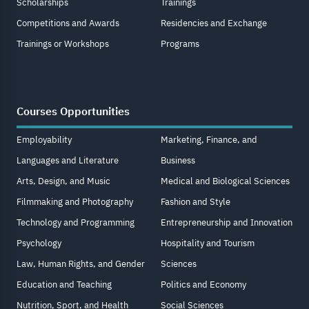
Scholarships
Trainings
Competitions and Awards
Residencies and Exchange
Trainings or Workshops
Programs
Courses Opportunities
Employability
Marketing, Finance, and
Languages and Literature
Business
Arts, Design, and Music
Medical and Biological Sciences
Filmmaking and Photography
Fashion and Style
Technology and Programming
Entrepreneurship and Innovation
Psychology
Hospitality and Tourism
Law, Human Rights, and Gender
Sciences
Education and Teaching
Politics and Economy
Nutrition, Sport, and Health
Social Sciences