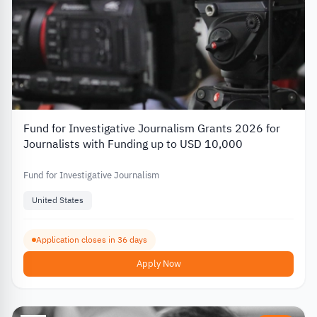
Fund for Investigative Journalism Grants 2026 for
Journalists with Funding up to USD 10,000
Fund for Investigative Journalism
United States
Application closes in 36 days
Apply Now