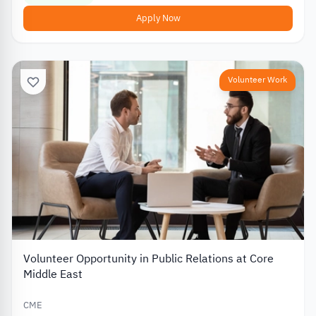
Apply Now
Volunteer Work
Volunteer Opportunity in Public Relations at Core
Middle East
CME