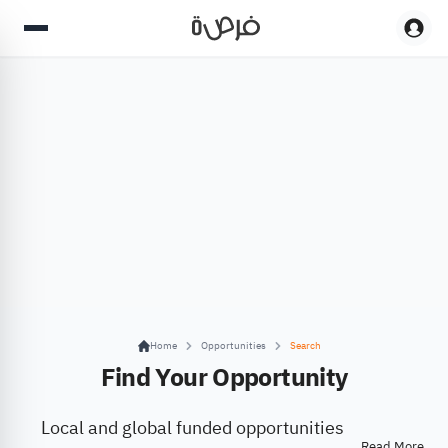
Home
Opportunities
Search
Find Your Opportunity
Local and global funded opportunities
Read More