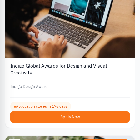
Indigo Global Awards for Design and Visual
Creativity
Indigo Design Award
Application closes in 176 days
Apply Now