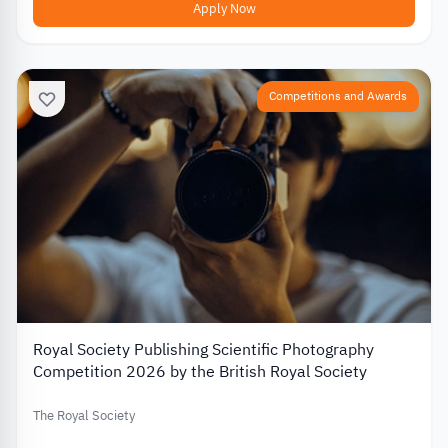
Apply Now
Competitions and Awards
Royal Society Publishing Scientific Photography
Competition 2026 by the British Royal Society
The Royal Society