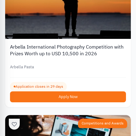
Arbella International Photography Competition with
Prizes Worth up to USD 10,500 in 2026
Arbella Pasta
Application closes in 29 days
Apply Now
Competitions and Awards