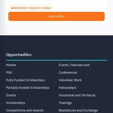
Application closes in 6 days
Apply Now
Opportunities
Master
Events, Festivals and
PhD
Conferences
Fully Funded Scholarships
Volunteer Work
Partially funded Scholarships
Fellowships
Grants
Vocational and Technical
Scholarships
Trainings
Competitions and Awards
Residencies and Exchange