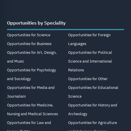
Opportunities by Speciality
Opportunities for Science
Opportunities for Foreign
Opportunities for Business
Languages
Opportunities for Art, Design,
Opportunities for Political
and Music
Science and International
Opportunities for Psychology
Relations
and Sociology
Opportunities for Other
Opportunities for Media and
Opportunities for Educational
Journalism
Science
Opportunities for Medicine,
Opportunities for History and
Nursing and Medical Sciences
Archeology
Opportunities for Law and
Opportunities for Agriculture