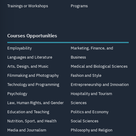
Trainings or Workshops
Programs
Courses Opportunities
Employability
Marketing, Finance, and
Languages and Literature
Business
Arts, Design, and Music
Medical and Biological Sciences
Filmmaking and Photography
Fashion and Style
Technology and Programming
Entrepreneurship and Innovation
Psychology
Hospitality and Tourism
Law, Human Rights, and Gender
Sciences
Education and Teaching
Politics and Economy
Nutrition, Sport, and Health
Social Sciences
Media and Journalism
Philosophy and Religion