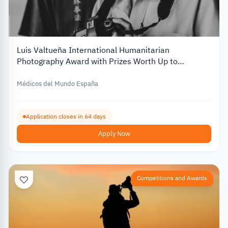
Luis Valtueña International Humanitarian
Photography Award with Prizes Worth Up to
€12,000 – 2026
Médicos del Mundo España
Application closes in 64 days
Apply Now
Competitions and Awards