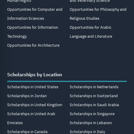
Human Rights
and Veterinary Science
Opportunities for Computer and
Opportunities for Philosophy and
Information Sciences
Religious Studies
Opportunities for Information
Opportunities for Arabic
Technology
Language and Literature
Opportunities for Architecture
Scholarships by Location
Scholarships in United States
Scholarships in Netherlands
Scholarships in Jordan
Scholarships in Switzerland
Scholarships in United Kingdom
Scholarships in Saudi Arabia
Scholarships in United Arab
Scholarships in Singapore
Emirates
Scholarships in Lebanon
Scholarships in Canada
Scholarships in Italy