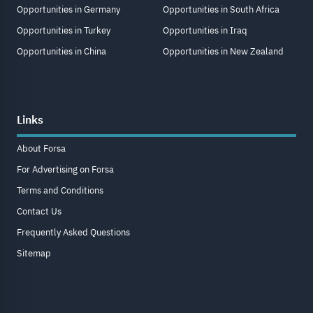
Opportunities in Germany
Opportunities in South Africa
Opportunities in Turkey
Opportunities in Iraq
Opportunities in China
Opportunities in New Zealand
Links
About Forsa
For Advertising on Forsa
Terms and Conditions
Contact Us
Frequently Asked Questions
Sitemap