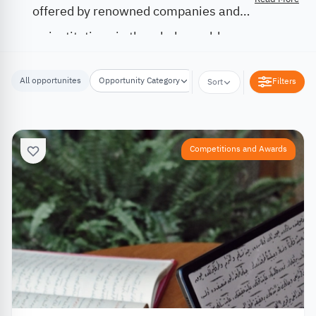
offered by renowned companies and
institutions in the whole world.
All opportunites
Opportunity Category
Opportunity Location
Filters
Sort
Competitions and Awards