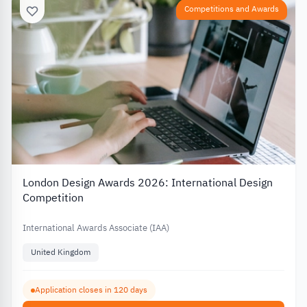
Competitions and Awards
London Design Awards 2026: International Design
Competition
International Awards Associate (IAA)
United Kingdom
Application closes in 120 days