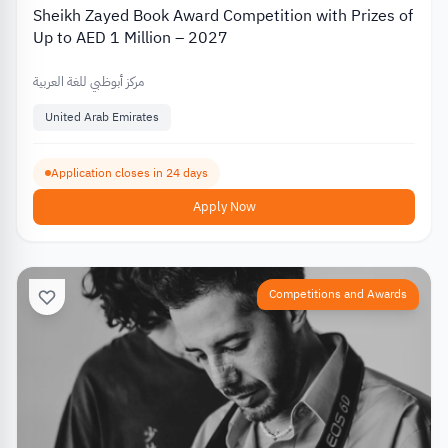
Sheikh Zayed Book Award Competition with Prizes of
Up to AED 1 Million – 2027
مركز أبوظبي للغة العربية
United Arab Emirates
Application closes in 24 days
Apply Now
Competitions and Awards