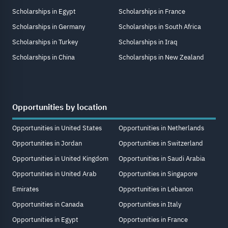
Scholarships in Egypt
Scholarships in France
Scholarships in Germany
Scholarships in South Africa
Scholarships in Turkey
Scholarships in Iraq
Scholarships in China
Scholarships in New Zealand
Opportunities by location
Opportunities in United States
Opportunities in Netherlands
Opportunities in Jordan
Opportunities in Switzerland
Opportunities in United Kingdom
Opportunities in Saudi Arabia
Opportunities in United Arab
Opportunities in Singapore
Emirates
Opportunities in Lebanon
Opportunities in Canada
Opportunities in Italy
Opportunities in Egypt
Opportunities in France