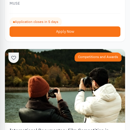
MUSE
Application closes in 5 days
Apply Now
Competitions and Awards