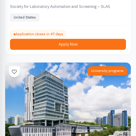
Society for Laboratory Automation and Screening – SLAS
United States
Application closes in 47 days
Apply Now
University programs