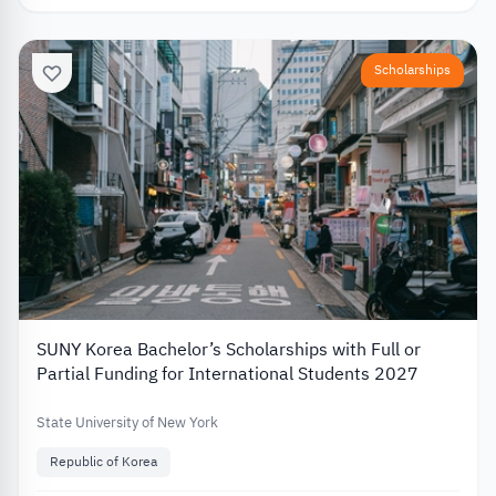
Scholarships
SUNY Korea Bachelor’s Scholarships with Full or
Partial Funding for International Students 2027
State University of New York
Republic of Korea