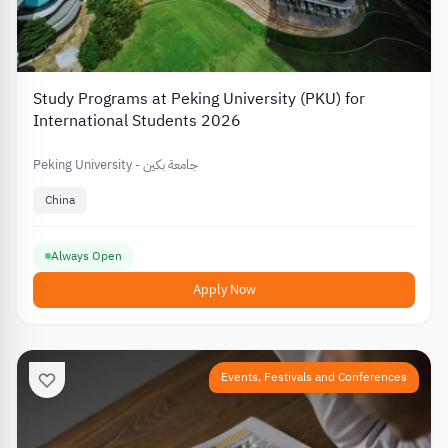
Study Programs at Peking University (PKU) for
International Students 2026
Peking University - جامعة بكين
China
Always Open
Apply Now
Events, Festivals and Conferences