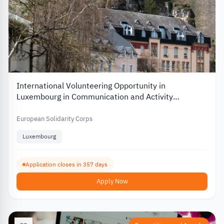
International Volunteering Opportunity in
Luxembourg in Communication and Activity
Organization
European Solidarity Corps
Luxembourg
Application closes in 357 days
Apply Now