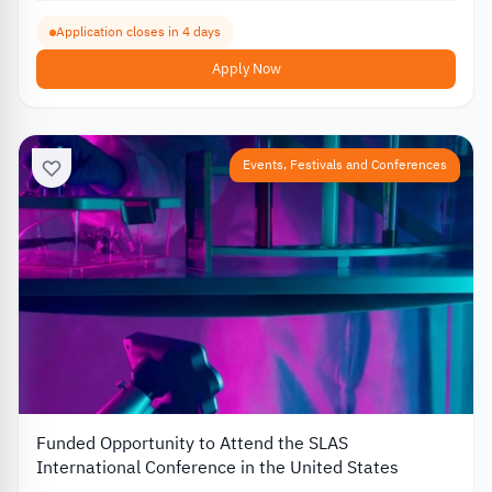
Application closes in 4 days
Apply Now
Events, Festivals and Conferences
Funded Opportunity to Attend the SLAS
International Conference in the United States