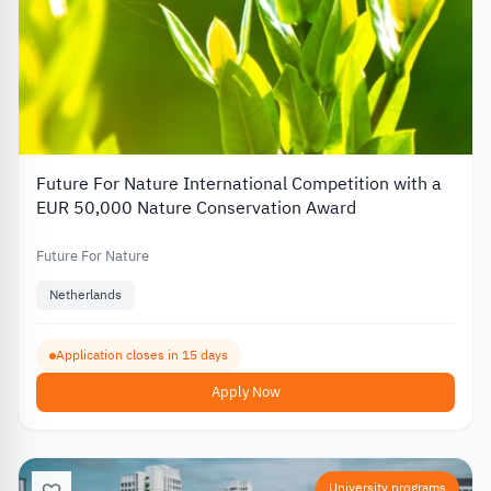
Future For Nature International Competition with a
EUR 50,000 Nature Conservation Award
Future For Nature
Netherlands
Application closes in 15 days
Apply Now
University programs