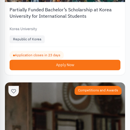
Partially Funded Bachelor’s Scholarship at Korea
University for International Students
Korea University
Republic of Korea
Application closes in 23 days
Apply Now
Competitions and Awards