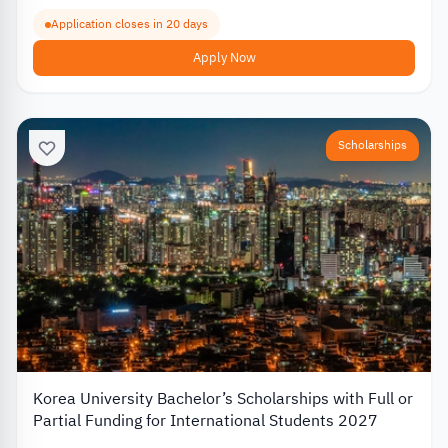
Application closes in 20 days
Apply Now
Scholarships
Korea University Bachelor’s Scholarships with Full or
Partial Funding for International Students 2027