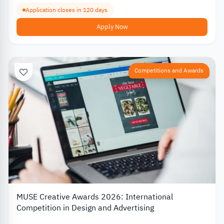
Application closes in 120 days
Apply Now
Competitions and Awards
MUSE Creative Awards 2026: International
Competition in Design and Advertising