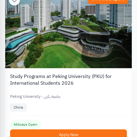
Study Programs at Peking University (PKU) for
International Students 2026
Peking University - جامعة بكين
China
Always Open
Apply Now