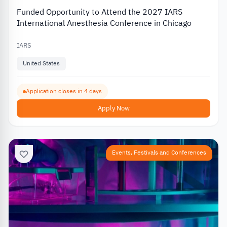
Funded Opportunity to Attend the 2027 IARS
International Anesthesia Conference in Chicago
IARS
United States
Application closes in 4 days
Apply Now
Events, Festivals and Conferences