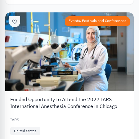
Events, Festivals and Conferences
Funded Opportunity to Attend the 2027 IARS
International Anesthesia Conference in Chicago
IARS
United States