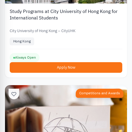
Study Programs at City University of Hong Kong for
International Students
City University of Hong Kong – CityUHK
Hong Kong
Always Open
Apply Now
Competitions and Awards