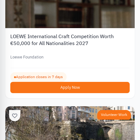
LOEWE International Craft Competition Worth
€50,000 for All Nationalities 2027
Loewe Foundation
Application closes in 7 days
Apply Now
Volunteer Work