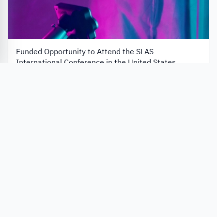
Funded Opportunity to Attend the SLAS
International Conference in the United States
Society for Laboratory Automation and Screening – SLAS
United States
Application closes in 47 days
Apply Now
University programs