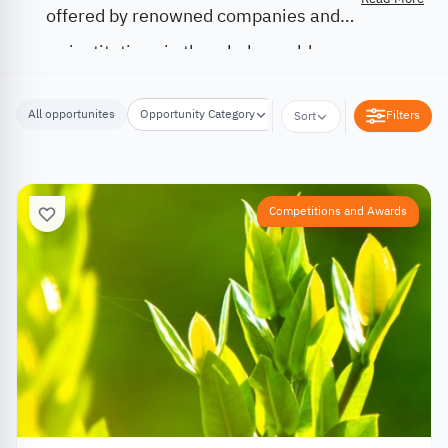
offered by renowned companies and
institutions in the whole world.
All opportunites
Opportunity Category
Opportunity Location
Filters
Sort
Competitions and Awards