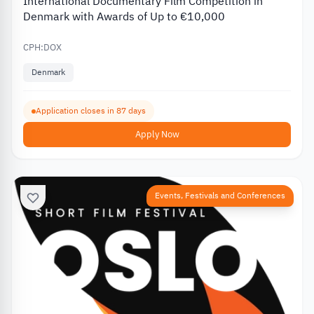
International Documentary Film Competition in
Denmark with Awards of Up to €10,000
CPH:DOX
Denmark
Application closes in 87 days
Apply Now
Events, Festivals and Conferences