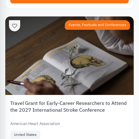
Events, Festivals and Conferences
Travel Grant for Early-Career Researchers to Attend
the 2027 International Stroke Conference
American Heart Association
United States