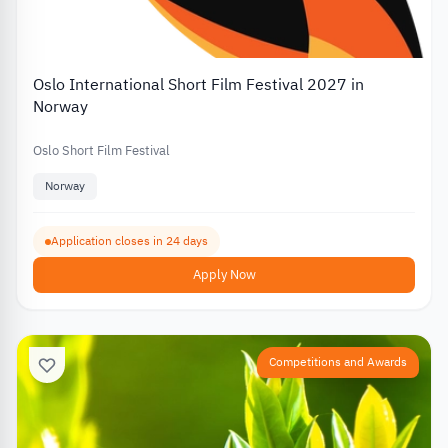
Oslo International Short Film Festival 2027 in
Norway
Oslo Short Film Festival
Norway
Application closes in 24 days
Apply Now
Competitions and Awards