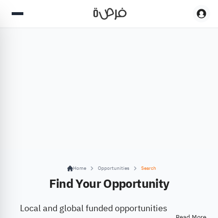
Home
Opportunities
Search
Find Your Opportunity
Local and global funded opportunities
Read More