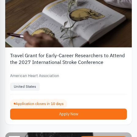
Travel Grant for Early-Career Researchers to Attend
the 2027 International Stroke Conference
American Heart Association
United States
Application closes in 10 days
Apply Now