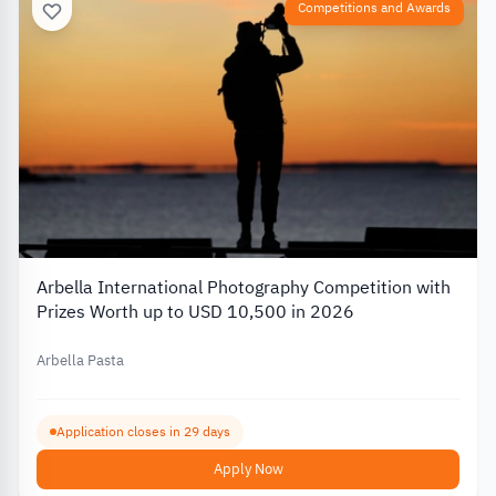
Competitions and Awards
Arbella International Photography Competition with
Prizes Worth up to USD 10,500 in 2026
Arbella Pasta
Application closes in 29 days
Apply Now