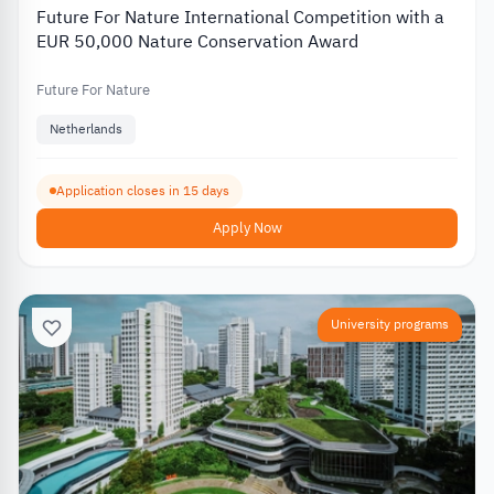
Future For Nature International Competition with a
EUR 50,000 Nature Conservation Award
Future For Nature
Netherlands
Application closes in 15 days
Apply Now
University programs