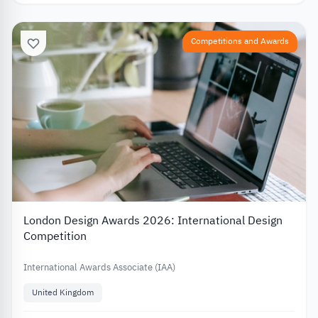
Competitions and Awards
London Design Awards 2026: International Design
Competition
International Awards Associate (IAA)
United Kingdom