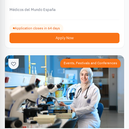
€12,000 – 2026
Médicos del Mundo España
Application closes in 64 days
Apply Now
Events, Festivals and Conferences