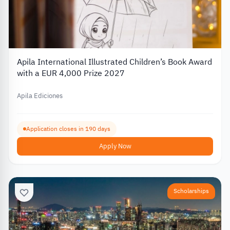
Apila International Illustrated Children’s Book Award
with a EUR 4,000 Prize 2027
Apila Ediciones
Application closes in 190 days
Apply Now
Scholarships