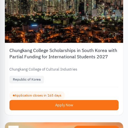
Chungkang College Scholarships in South Korea with
Partial Funding for International Students 2027
Chungkang College of Cultural Industries
Republic of Korea
Application closes in 165 days
Apply Now