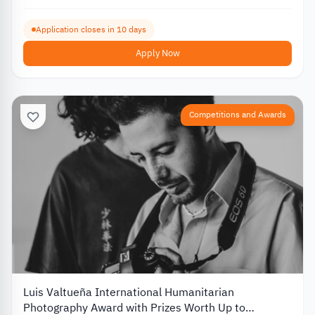
Application closes in 10 days
Apply Now
Competitions and Awards
Luis Valtueña International Humanitarian
Photography Award with Prizes Worth Up to