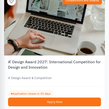
Competitions and Awards
A’ Design Award 2027: International Competition for
Design and Innovation
A' Design Award & Competition
Application closes in 53 days
Apply Now