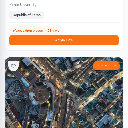
Korea University
Republic of Korea
Application closes in 23 days
Apply Now
Scholarships