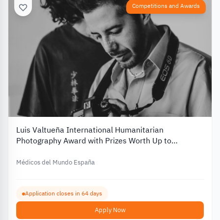
Competitions and Awards
Luis Valtueña International Humanitarian
Photography Award with Prizes Worth Up to
€12,000 – 2026
Médicos del Mundo España
Application closes in 64 days
Apply Now