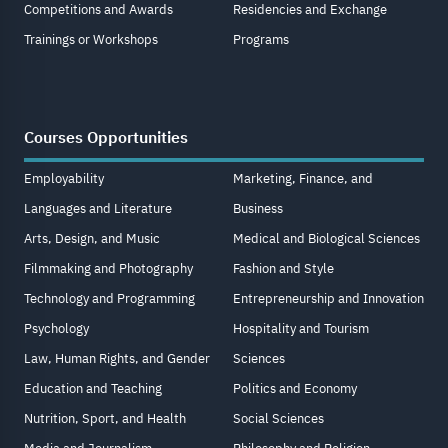
Competitions and Awards
Residencies and Exchange
Trainings or Workshops
Programs
Courses Opportunities
Employability
Marketing, Finance, and
Languages and Literature
Business
Arts, Design, and Music
Medical and Biological Sciences
Filmmaking and Photography
Fashion and Style
Technology and Programming
Entrepreneurship and Innovation
Psychology
Hospitality and Tourism
Law, Human Rights, and Gender
Sciences
Education and Teaching
Politics and Economy
Nutrition, Sport, and Health
Social Sciences