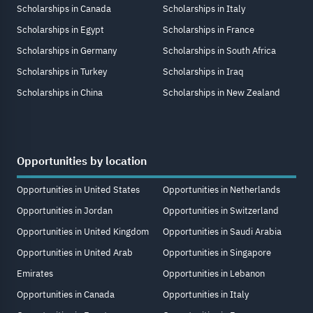
Scholarships in Canada
Scholarships in Italy
Scholarships in Egypt
Scholarships in France
Scholarships in Germany
Scholarships in South Africa
Scholarships in Turkey
Scholarships in Iraq
Scholarships in China
Scholarships in New Zealand
Opportunities by location
Opportunities in United States
Opportunities in Netherlands
Opportunities in Jordan
Opportunities in Switzerland
Opportunities in United Kingdom
Opportunities in Saudi Arabia
Opportunities in United Arab
Opportunities in Singapore
Emirates
Opportunities in Lebanon
Opportunities in Canada
Opportunities in Italy