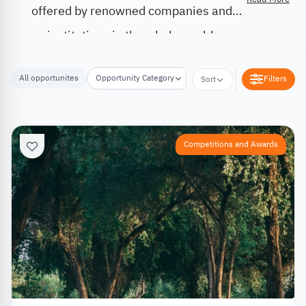
offered by renowned companies and
institutions in the whole world.
All opportunites
Opportunity Category
Opportunity Location
Filters
Sort
Competitions and Awards