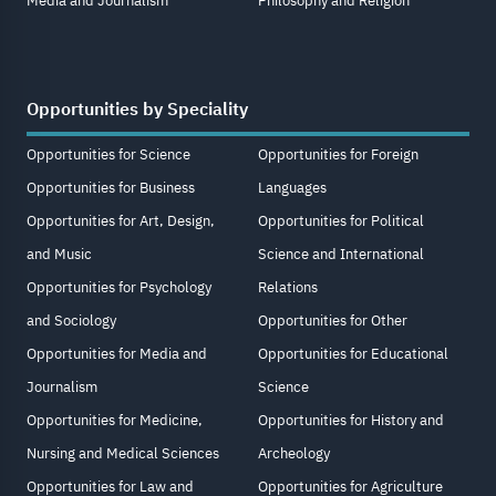
Media and Journalism
Philosophy and Religion
Opportunities by Speciality
Opportunities for Science
Opportunities for Foreign
Opportunities for Business
Languages
Opportunities for Art, Design,
Opportunities for Political
and Music
Science and International
Opportunities for Psychology
Relations
and Sociology
Opportunities for Other
Opportunities for Media and
Opportunities for Educational
Journalism
Science
Opportunities for Medicine,
Opportunities for History and
Nursing and Medical Sciences
Archeology
Opportunities for Law and
Opportunities for Agriculture