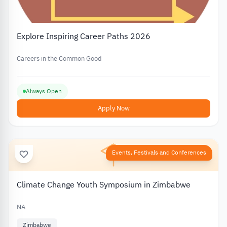
Explore Inspiring Career Paths 2026
Careers in the Common Good
Always Open
Apply Now
Events, Festivals and Conferences
Climate Change Youth Symposium in Zimbabwe
NA
Zimbabwe