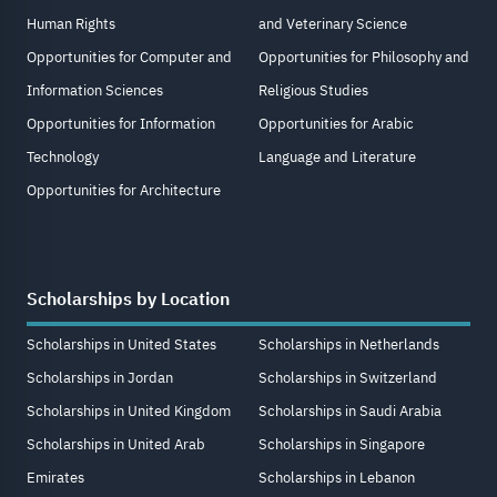
Human Rights
and Veterinary Science
Opportunities for Computer and
Opportunities for Philosophy and
Information Sciences
Religious Studies
Opportunities for Information
Opportunities for Arabic
Technology
Language and Literature
Opportunities for Architecture
Scholarships by Location
Scholarships in United States
Scholarships in Netherlands
Scholarships in Jordan
Scholarships in Switzerland
Scholarships in United Kingdom
Scholarships in Saudi Arabia
Scholarships in United Arab
Scholarships in Singapore
Emirates
Scholarships in Lebanon