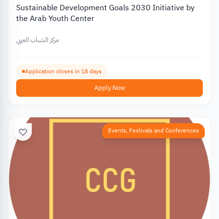
Sustainable Development Goals 2030 Initiative by
the Arab Youth Center
مركز الشباب العربي
Application closes in 18 days
Apply Now
Events, Festivals and Conferences