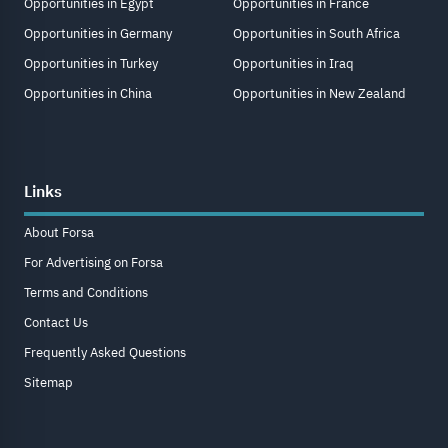
Opportunities in Egypt
Opportunities in France
Opportunities in Germany
Opportunities in South Africa
Opportunities in Turkey
Opportunities in Iraq
Opportunities in China
Opportunities in New Zealand
Links
About Forsa
For Advertising on Forsa
Terms and Conditions
Contact Us
Frequently Asked Questions
Sitemap