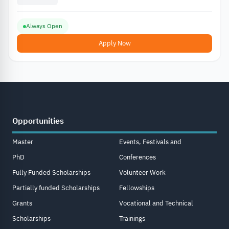
Always Open
Apply Now
Opportunities
Master
Events, Festivals and
PhD
Conferences
Fully Funded Scholarships
Volunteer Work
Partially funded Scholarships
Fellowships
Grants
Vocational and Technical
Scholarships
Trainings