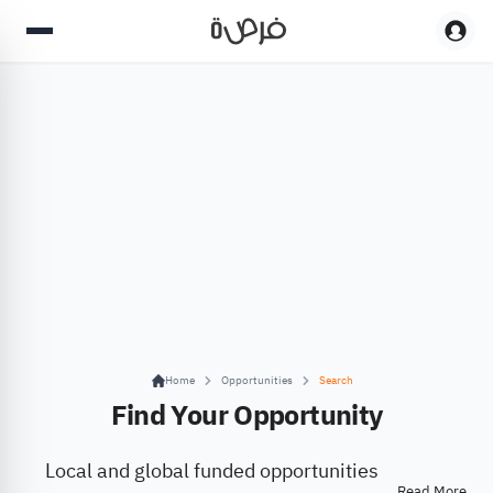
Home
Opportunities
Search
Find Your Opportunity
Local and global funded opportunities
Read More