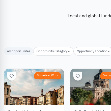
Local and global fund
All opportunites
Opportunity Category
Opportunity Location
Volunteer Work
Volun