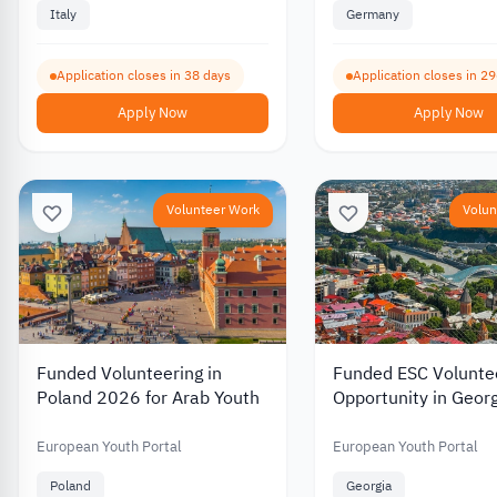
Italy
Germany
Application closes in 38 days
Application closes in 2
Apply Now
Apply Now
Volunteer Work
Volun
Funded Volunteering in
Funded ESC Volunte
Poland 2026 for Arab Youth
Opportunity in Geor
European Youth Portal
European Youth Portal
Poland
Georgia