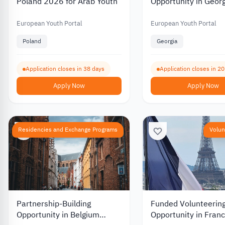
Poland 2026 for Arab Youth
Opportunity in Geor
European Youth Portal
European Youth Portal
Poland
Georgia
Application closes in 38 days
Application closes in 2
Apply Now
Apply Now
Residencies and Exchange Programs
Volun
Partnership-Building
Funded Volunteerin
Opportunity in Belgium
Opportunity in Franc