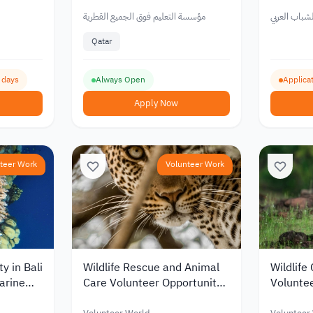
Work
Foundation in Qatar for
Arab Yo
Youth
مؤسسة التعليم فوق الجميع القطرية
مركز الشباب 
Qatar
2 days
Always Open
Applicat
Apply Now
teer Work
Volunteer Work
y in Bali
Wildlife Rescue and Animal
Wildlife
arine
Care Volunteer Opportunity
Voluntee
in South Africa 2026
Bali, In