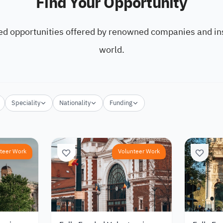
Find Your Opportunity
ed opportunities offered by renowned companies and ins
world.
Speciality
Nationality
Funding
teer Work
Volunteer Work