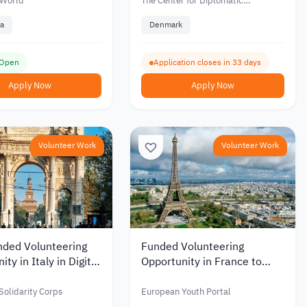
people
 World
The Center for Diplomatic
Advancement
a
Denmark
 Open
Application closes in 33 days
Apply Now
Apply Now
Volunteer Work
Volunteer Work
nded Volunteering
Funded Volunteering
ty in Italy in Digital
Opportunity in France to
nd Youth
Support Youth and Cultural
cations 2026
Exchange 2026
olidarity Corps
European Youth Portal