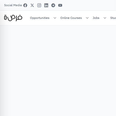
Social Media
Opportunities
Online Courses
Jobs
Stu