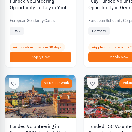
Funded Volunteering
Fully Funded Volunt
Opportunity in Italy in Youth
Opportunity in Germ
Work and Culture 2026
Educational Gaming
Youth Development
European Solidarity Corps
European Solidarity Corp
Italy
Germany
Application closes in 38 days
Application closes in 2
Apply Now
Apply Now
Volunteer Work
Volun
Funded Volunteering in
Funded ESC Volunte