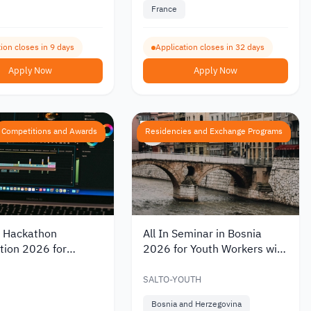
France
ion closes in 9 days
Application closes in 32 days
Apply Now
Apply Now
Competitions and Awards
Residencies and Exchange Programs
 Hackathon
All In Seminar in Bosnia
tion 2026 for
2026 for Youth Workers with
ng Solutions in
Partial Funding
teracy
SALTO-YOUTH
Bosnia and Herzegovina