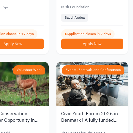
uth Center
Youth
العربي
Misk Foundation
Saudi Arabia
ion closes in 17 days
Application closes in 7 days
Apply Now
Apply Now
Volunteer Work
Events, Festivals and Conferences
 Conservation
Civic Youth Forum 2026 in
r Opportunity in
Denmark | A fully funded
donesia 2026
youth forum for young