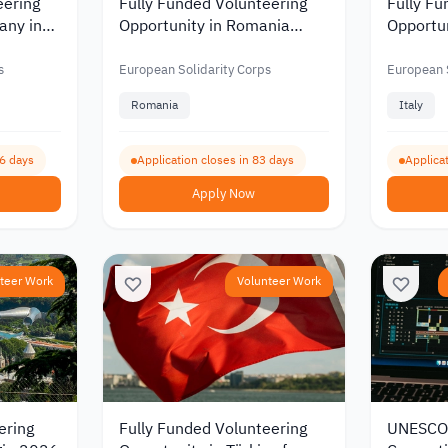
eering
Fully Funded Volunteering
Fully Fu
any in
Opportunity in Romania
Opportuni
 and
Supporting Youth and
Media a
 2026
Developing Community
Communi
s
European Solidarity Corps
European S
Spaces 2026
Romania
Italy
96 days
Application closes in 83 days
Applicat
Apply Now
teer Work
Volunteer Work
ering
Fully Funded Volunteering
UNESCO