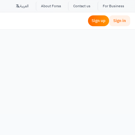
العربية
About Forsa
Contact us
For Business
Sign up
Sign in