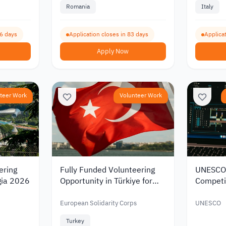
Romania
Italy
96 days
Application closes in 83 days
Applicat
Apply Now
teer Work
Volunteer Work
ering
Fully Funded Volunteering
UNESCO
gia 2026
Opportunity in Türkiye for
Competi
Jordanian and Lebanese
Developi
Youth in 2026
Media Li
European Solidarity Corps
UNESCO
Turkey