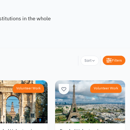
titutions in the whole
Filters
Sort
Volunteer Work
Volunteer Work