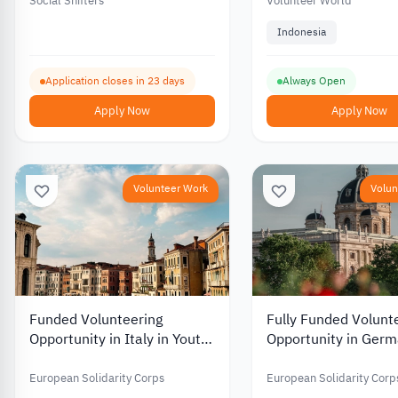
Funding for Youth-Led
Social Shifters
Volunteer World
Projects
Indonesia
Application closes in 23 days
Always Open
Apply Now
Apply Now
Volunteer Work
Volun
Funded Volunteering
Fully Funded Volunt
Opportunity in Italy in Youth
Opportunity in Germ
Work and Culture 2026
Educational Gaming
Youth Development
European Solidarity Corps
European Solidarity Corp