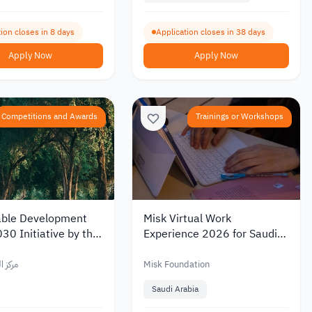
ion closes in 8 days
Application closes in 38 days
Apply Now
Apply Now
Competitions and Awards
Trainings or Workshops
able Development
Misk Virtual Work
30 Initiative by the
Experience 2026 for Saudi
uth Center
Youth
العربي
Misk Foundation
Saudi Arabia