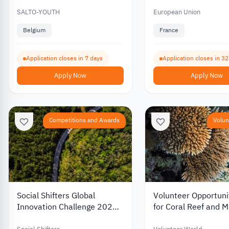
between Youth and Culture
Youth and Cultural 
2026
2026
SALTO-YOUTH
European Union
Belgium
France
Application closes in 7 days
Application closes in 3
Apply Now
Apply Now
Competitions and Awards
Volun
Social Shifters Global
Volunteer Opportunit
Innovation Challenge 2026:
for Coral Reef and M
Win Up to $15,000 in
Conservation 2026