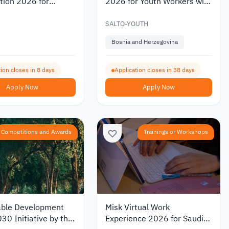
tion 2026 for
2026 for Youth Workers with
ng Solutions in
Partial Funding
teracy
SALTO-YOUTH
Bosnia and Herzegovina
ion closes in 8 days
Application closes in 38 days
Apply Now
Apply Now
Competitions and Awards
Trainings or Workshops
able Development
Misk Virtual Work
30 Initiative by the
Experience 2026 for Saudi