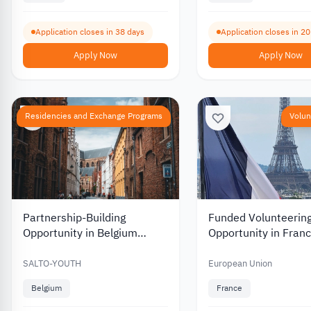
Application closes in 38 days
Application closes in 2
Apply Now
Apply Now
Residencies and Exchange Programs
Volun
Partnership-Building
Funded Volunteerin
Opportunity in Belgium
Opportunity in Franc
between Youth and Culture
Youth and Cultural 
2026
2026
SALTO-YOUTH
European Union
Belgium
France