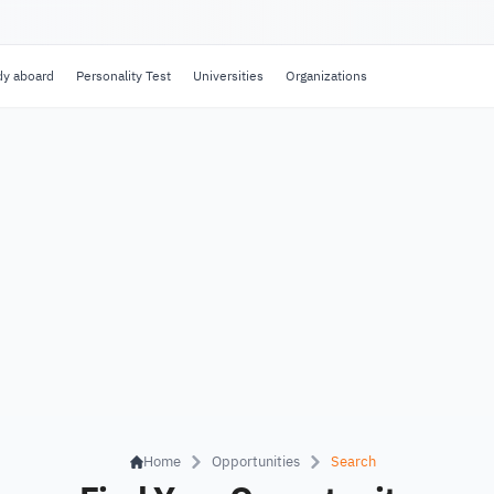
dy aboard
Personality Test
Universities
Organizations
Home
Opportunities
Search