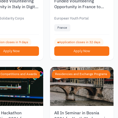
nded Volunteering
Funded Volunteering
ty in Italy in Digital
Opportunity in France to
nd Youth
Support Youth and Cultural
cations 2026
Exchange 2026
olidarity Corps
European Youth Portal
France
ion closes in 9 days
Application closes in 32 days
Apply Now
Apply Now
Competitions and Awards
Residencies and Exchange Programs
 Hackathon
All In Seminar in Bosnia