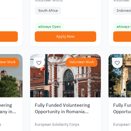
Volunteer World
Volunteer
South Africa
Indonesi
Always Open
Always
Apply Now
teer Work
Volunteer Work
eering
Fully Funded Volunteering
Fully Fu
any in
Opportunity in Romania
Opportuni
 and
Supporting Youth and
Media a
 2026
Developing Community
Communi
s
European Solidarity Corps
European S
Spaces 2026