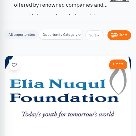
offered by renowned companies and
institutions in the whole world.
All opportunites
Opportunity Category
Opportunity Location
Filters
Sort
Grants