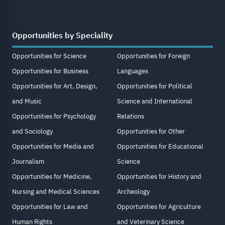
Opportunities by Speciality
Opportunities for Science
Opportunities for Foreign
Opportunities for Business
Languages
Opportunities for Art, Design,
Opportunities for Political
and Music
Science and International
Opportunities for Psychology
Relations
and Sociology
Opportunities for Other
Opportunities for Media and
Opportunities for Educational
Journalism
Science
Opportunities for Medicine,
Opportunities for History and
Nursing and Medical Sciences
Archeology
Opportunities for Law and
Opportunities for Agriculture
Human Rights
and Veterinary Science