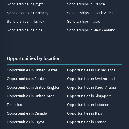
Scholarships in Egypt
Scholarships in France
Scholarships in Germany
Scholarships in South Africa
Scholarships in Turkey
Scholarships in Iraq
Scholarships in China
Scholarships in New Zealand
Opportunities by location
Opportunities in United States
Opportunities in Netherlands
Opportunities in Jordan
Opportunities in Switzerland
Opportunities in United Kingdom
Opportunities in Saudi Arabia
Opportunities in United Arab
Opportunities in Singapore
Emirates
Opportunities in Lebanon
Opportunities in Canada
Opportunities in Italy
Opportunities in Egypt
Opportunities in France