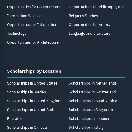
Opportunities for Computer and
Opportunities for Philosophy and
Information Sciences
Religious Studies
Opportunities for Information
Opportunities for Arabic
Technology
Language and Literature
Opportunities for Architecture
Scholarships by Location
Scholarships in United States
Scholarships in Netherlands
Scholarships in Jordan
Scholarships in Switzerland
Scholarships in United Kingdom
Scholarships in Saudi Arabia
Scholarships in United Arab
Scholarships in Singapore
Emirates
Scholarships in Lebanon
Scholarships in Canada
Scholarships in Italy