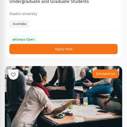
Undergraduate and Graduate Students
Deakin university
Australia
Always Open
Apply Now
Scholarships