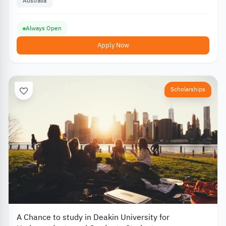
Australia
Always Open
Apply Now
Scholarships
A Chance to study in Deakin University for