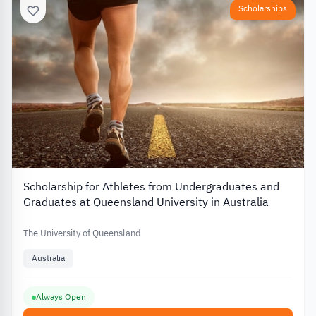
Scholarships
Scholarship for Athletes from Undergraduates and
Graduates at Queensland University in Australia
The University of Queensland
Australia
Always Open