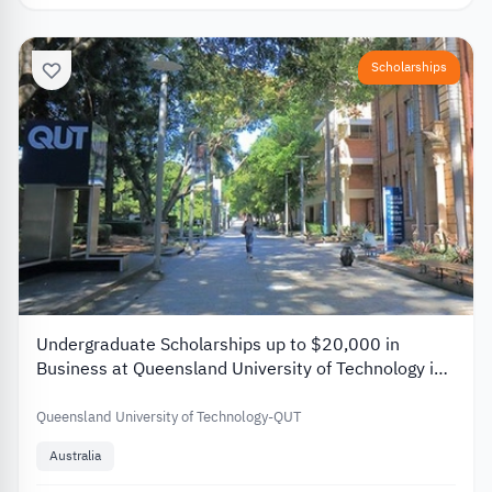
Scholarships
Undergraduate Scholarships up to $20,000 in
Business at Queensland University of Technology in
Australia 2026
Queensland University of Technology-QUT
Australia