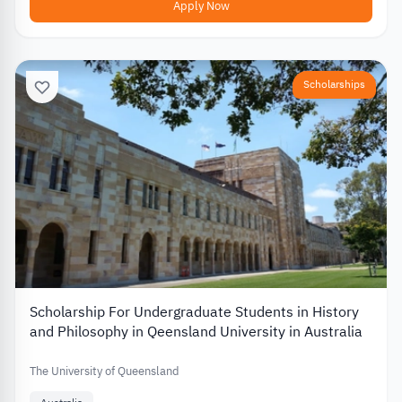
Apply Now
Scholarships
Scholarship For Undergraduate Students in History
and Philosophy in Qeensland University in Australia
The University of Queensland