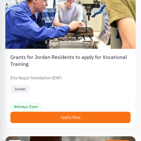
Grants for Jordan Residents to apply for Vocational
Training
Elia Nuqul Foundation (ENF)
Jordan
Always Open
Apply Now