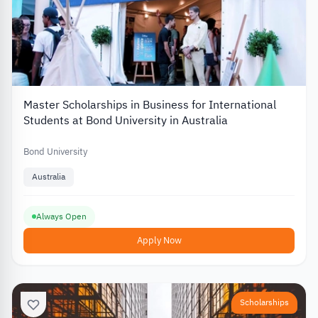
Master Scholarships in Business for International
Students at Bond University in Australia
Bond University
Australia
Always Open
Apply Now
Scholarships