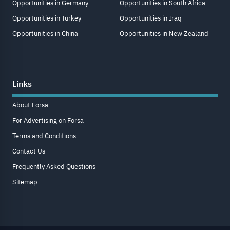
Opportunities in Germany
Opportunities in South Africa
Opportunities in Turkey
Opportunities in Iraq
Opportunities in China
Opportunities in New Zealand
Links
About Forsa
For Advertising on Forsa
Terms and Conditions
Contact Us
Frequently Asked Questions
Sitemap