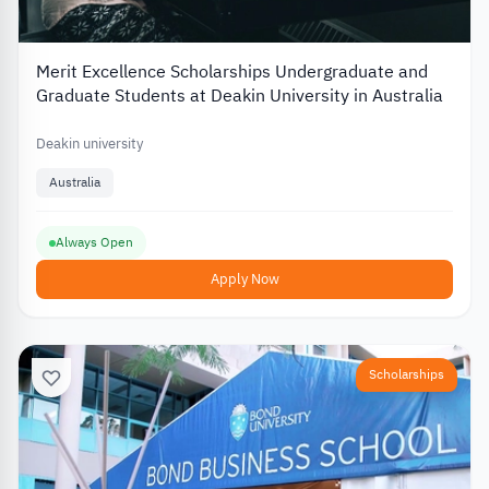
Merit Excellence Scholarships Undergraduate and
Graduate Students at Deakin University in Australia
Deakin university
Australia
Always Open
Apply Now
Scholarships