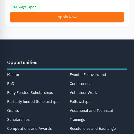
Always Open
Apply Now
Opportunities
Master
Events, Festivals and
PhD
Conferences
Fully Funded Scholarships
Volunteer Work
Partially funded Scholarships
Fellowships
Grants
Vocational and Technical
Scholarships
Trainings
Competitions and Awards
Residencies and Exchange