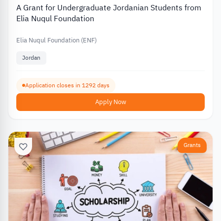
A Grant for Undergraduate Jordanian Students from
Elia Nuqul Foundation
Elia Nuqul Foundation (ENF)
Jordan
Application closes in 1292 days
Apply Now
Grants