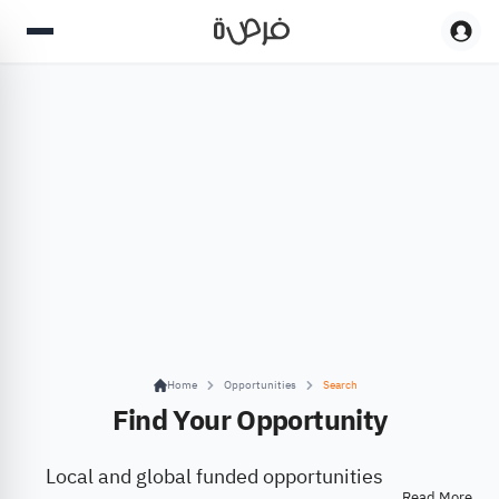
Home
Opportunities
Search
Find Your Opportunity
Local and global funded opportunities
Read More