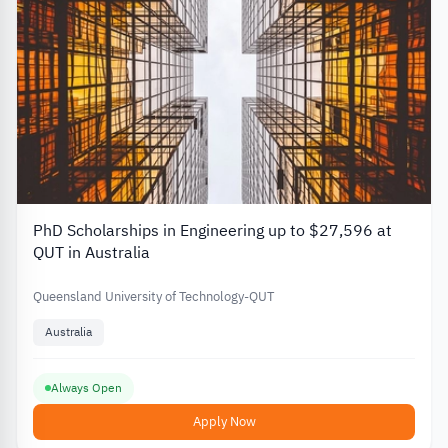
PhD Scholarships in Engineering up to $27,596 at
QUT in Australia
Queensland University of Technology-QUT
Australia
Always Open
Apply Now