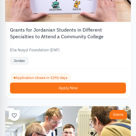
Grants for Jordanian Students in Different
Specialties to Attend a Community College
Elia Nuqul Foundation (ENF)
Jordan
Application closes in 1292 days
Apply Now
Grants