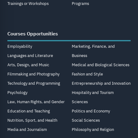
Trainings or Workshops
Programs
Courses Opportunities
Employability
Marketing, Finance, and
Languages and Literature
Business
Arts, Design, and Music
Medical and Biological Sciences
Filmmaking and Photography
Fashion and Style
Technology and Programming
Entrepreneurship and Innovation
Psychology
Hospitality and Tourism
Law, Human Rights, and Gender
Sciences
Education and Teaching
Politics and Economy
Nutrition, Sport, and Health
Social Sciences
Media and Journalism
Philosophy and Religion