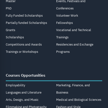
Master
Events, Festivals and
PhD
Conferences
Fully Funded Scholarships
Volunteer Work
Partially funded Scholarships
Fellowships
Grants
Vocational and Technical
Scholarships
Trainings
Competitions and Awards
Residencies and Exchange
Trainings or Workshops
Programs
Courses Opportunities
Employability
Marketing, Finance, and
Languages and Literature
Business
Arts, Design, and Music
Medical and Biological Sciences
Filmmaking and Photography
Fashion and Style