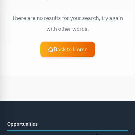
There are no results for your search, try again
with other words.
Back to Home
Opportunities