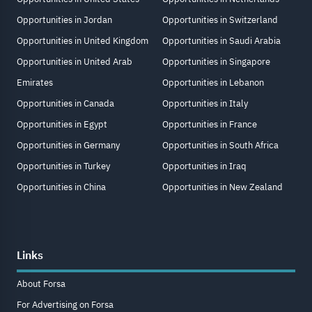
Opportunities in Jordan
Opportunities in Switzerland
Opportunities in United Kingdom
Opportunities in Saudi Arabia
Opportunities in United Arab
Opportunities in Singapore
Emirates
Opportunities in Lebanon
Opportunities in Canada
Opportunities in Italy
Opportunities in Egypt
Opportunities in France
Opportunities in Germany
Opportunities in South Africa
Opportunities in Turkey
Opportunities in Iraq
Opportunities in China
Opportunities in New Zealand
Links
About Forsa
For Advertising on Forsa