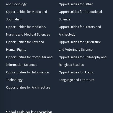
and Sociology
Opportunities for Other
Opportunities for Media and
Opportunities for Educational
Journalism
Science
Opportunities for Medicine,
Opportunities for History and
Nursing and Medical Sciences
Archeology
Opportunities for Law and
Opportunities for Agriculture
Human Rights
and Veterinary Science
Opportunities for Computer and
Opportunities for Philosophy and
Information Sciences
Religious Studies
Opportunities for Information
Opportunities for Arabic
Technology
Language and Literature
Opportunities for Architecture
Scholarships by Location