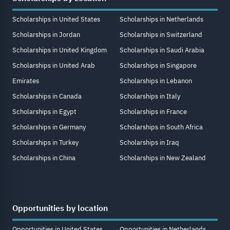
Scholarships in United States
Scholarships in Netherlands
Scholarships in Jordan
Scholarships in Switzerland
Scholarships in United Kingdom
Scholarships in Saudi Arabia
Scholarships in United Arab
Scholarships in Singapore
Emirates
Scholarships in Lebanon
Scholarships in Canada
Scholarships in Italy
Scholarships in Egypt
Scholarships in France
Scholarships in Germany
Scholarships in South Africa
Scholarships in Turkey
Scholarships in Iraq
Scholarships in China
Scholarships in New Zealand
Opportunities by location
Opportunities in United States
Opportunities in Netherlands