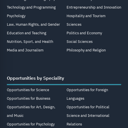
Technology and Programming
Entrepreneurship and Innovation
Psychology
Hospitality and Tourism
Law, Human Rights, and Gender
Sciences
Education and Teaching
Politics and Economy
Nutrition, Sport, and Health
Social Sciences
Media and Journalism
Philosophy and Religion
Opportunities by Speciality
Opportunities for Science
Opportunities for Foreign
Opportunities for Business
Languages
Opportunities for Art, Design,
Opportunities for Political
and Music
Science and International
Opportunities for Psychology
Relations