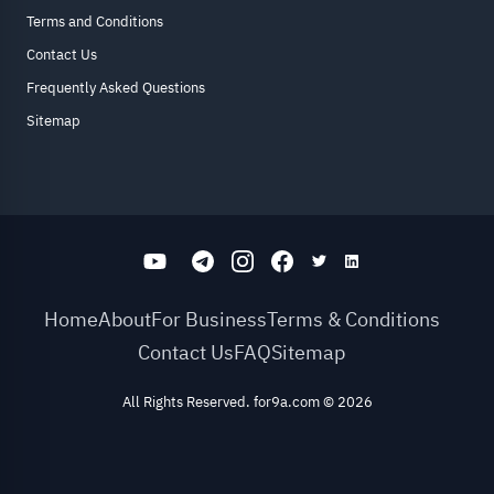
Terms and Conditions
Contact Us
Frequently Asked Questions
Sitemap
Home
About
For Business
Terms & Conditions
Contact Us
FAQ
Sitemap
All Rights Reserved. for9a.com
©
2026