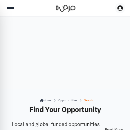
Home
Opportunities
Search
Find Your Opportunity
Local and global funded opportunities
Read More