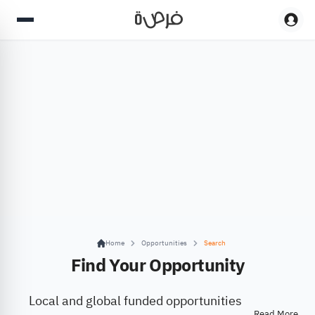
Home
Opportunities
Search
Find Your Opportunity
Local and global funded opportunities
Read More