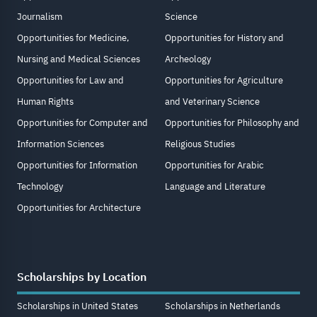
Journalism
Science
Opportunities for Medicine,
Opportunities for History and
Nursing and Medical Sciences
Archeology
Opportunities for Law and
Opportunities for Agriculture
Human Rights
and Veterinary Science
Opportunities for Computer and
Opportunities for Philosophy and
Information Sciences
Religious Studies
Opportunities for Information
Opportunities for Arabic
Technology
Language and Literature
Opportunities for Architecture
Scholarships by Location
Scholarships in United States
Scholarships in Netherlands