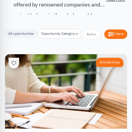
offered by renowned companies and
institutions in the whole world.
All opportunites
Opportunity Category
Opportunity Location
Filters
Sort
Scholarships