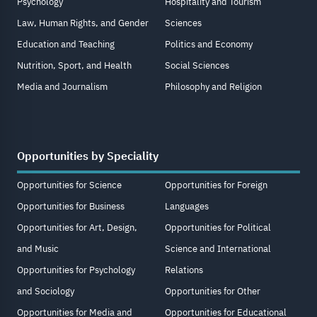
Psychology
Hospitality and Tourism
Law, Human Rights, and Gender
Sciences
Education and Teaching
Politics and Economy
Nutrition, Sport, and Health
Social Sciences
Media and Journalism
Philosophy and Religion
Opportunities by Speciality
Opportunities for Science
Opportunities for Foreign
Opportunities for Business
Languages
Opportunities for Art, Design,
Opportunities for Political
and Music
Science and International
Opportunities for Psychology
Relations
and Sociology
Opportunities for Other
Opportunities for Media and
Opportunities for Educational