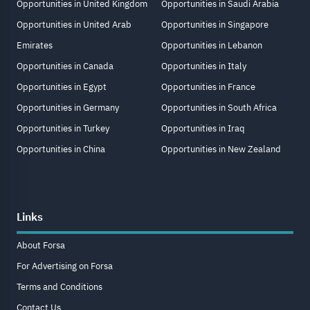
Opportunities in United Kingdom
Opportunities in Saudi Arabia
Opportunities in United Arab
Opportunities in Singapore
Emirates
Opportunities in Lebanon
Opportunities in Canada
Opportunities in Italy
Opportunities in Egypt
Opportunities in France
Opportunities in Germany
Opportunities in South Africa
Opportunities in Turkey
Opportunities in Iraq
Opportunities in China
Opportunities in New Zealand
Links
About Forsa
For Advertising on Forsa
Terms and Conditions
Contact Us