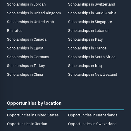
Scholarships in Jordan
Scholarships in Switzerland
Scholarships in United Kingdom
Scholarships in Saudi Arabia
Scholarships in United Arab
Scholarships in Singapore
Emirates
Scholarships in Lebanon
Scholarships in Canada
Scholarships in Italy
Scholarships in Egypt
Scholarships in France
Scholarships in Germany
Scholarships in South Africa
Scholarships in Turkey
Scholarships in Iraq
Scholarships in China
Scholarships in New Zealand
Opportunities by location
Opportunities in United States
Opportunities in Netherlands
Opportunities in Jordan
Opportunities in Switzerland