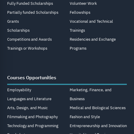
Fully Funded Scholarships
Volunteer Work
Partially funded Scholarships
Fellowships
Grants
Vocational and Technical
Scholarships
Trainings
Competitions and Awards
Residencies and Exchange
Trainings or Workshops
Programs
Courses Opportunities
Employability
Marketing, Finance, and
Languages and Literature
Business
Arts, Design, and Music
Medical and Biological Sciences
Filmmaking and Photography
Fashion and Style
Technology and Programming
Entrepreneurship and Innovation