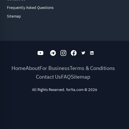
Frequently Asked Questions
Sitemap
Home
About
For Business
Terms & Conditions
Contact Us
FAQ
Sitemap
All Rights Reserved. for9a.com
©
2026