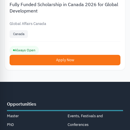
Fully Funded Scholarship in Canada 2026 for Global
Development
Global Affairs Canada
Canada
Always Open
Apply Now
Opportunities
Master
Events, Festivals and
PhD
Conferences