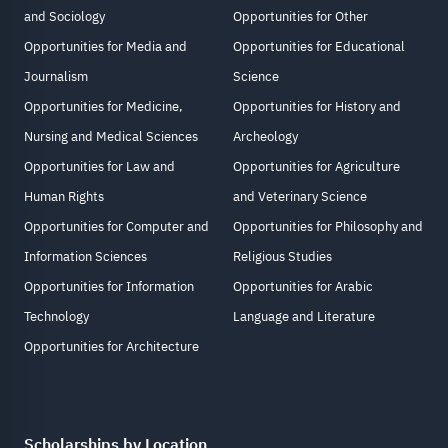
and Sociology
Opportunities for Other
Opportunities for Media and
Opportunities for Educational
Journalism
Science
Opportunities for Medicine,
Opportunities for History and
Nursing and Medical Sciences
Archeology
Opportunities for Law and
Opportunities for Agriculture
Human Rights
and Veterinary Science
Opportunities for Computer and
Opportunities for Philosophy and
Information Sciences
Religious Studies
Opportunities for Information
Opportunities for Arabic
Technology
Language and Literature
Opportunities for Architecture
Scholarships by Location