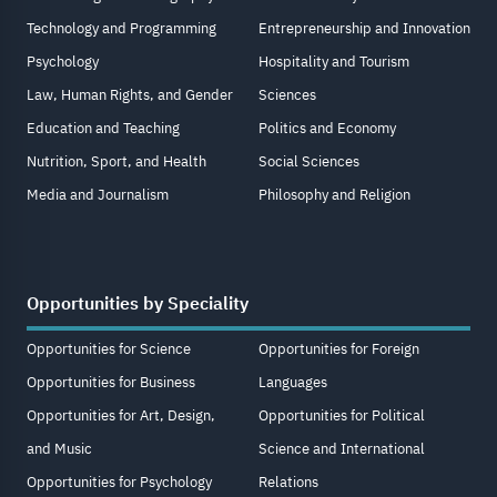
Technology and Programming
Entrepreneurship and Innovation
Psychology
Hospitality and Tourism
Law, Human Rights, and Gender
Sciences
Education and Teaching
Politics and Economy
Nutrition, Sport, and Health
Social Sciences
Media and Journalism
Philosophy and Religion
Opportunities by Speciality
Opportunities for Science
Opportunities for Foreign
Opportunities for Business
Languages
Opportunities for Art, Design,
Opportunities for Political
and Music
Science and International
Opportunities for Psychology
Relations