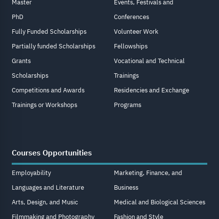
Master
Events, Festivals and
PhD
Conferences
Fully Funded Scholarships
Volunteer Work
Partially funded Scholarships
Fellowships
Grants
Vocational and Technical
Scholarships
Trainings
Competitions and Awards
Residencies and Exchange
Trainings or Workshops
Programs
Courses Opportunities
Employability
Marketing, Finance, and
Languages and Literature
Business
Arts, Design, and Music
Medical and Biological Sciences
Filmmaking and Photography
Fashion and Style