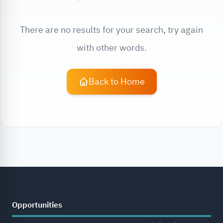
There are no results for your search, try again
with other words.
Back to Home
Opportunities