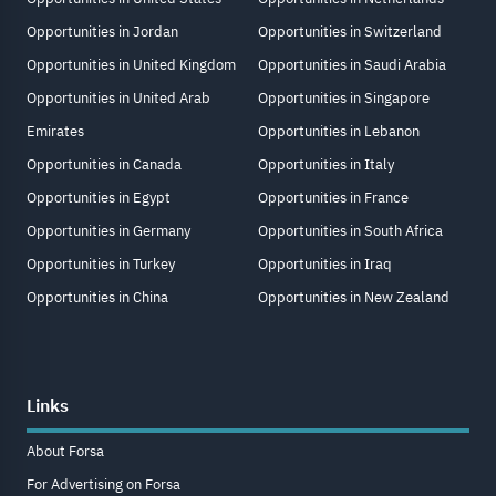
Opportunities in Jordan
Opportunities in Switzerland
Opportunities in United Kingdom
Opportunities in Saudi Arabia
Opportunities in United Arab
Opportunities in Singapore
Emirates
Opportunities in Lebanon
Opportunities in Canada
Opportunities in Italy
Opportunities in Egypt
Opportunities in France
Opportunities in Germany
Opportunities in South Africa
Opportunities in Turkey
Opportunities in Iraq
Opportunities in China
Opportunities in New Zealand
Links
About Forsa
For Advertising on Forsa