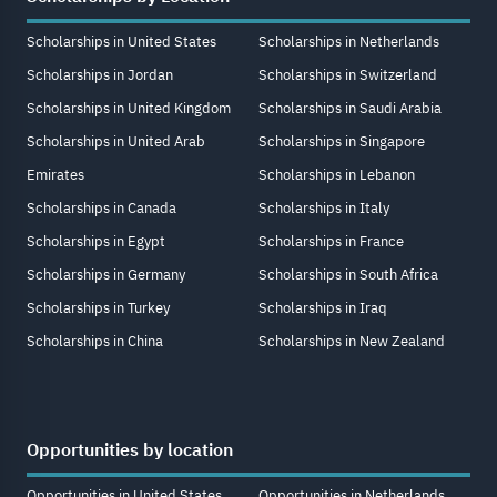
Scholarships in United States
Scholarships in Netherlands
Scholarships in Jordan
Scholarships in Switzerland
Scholarships in United Kingdom
Scholarships in Saudi Arabia
Scholarships in United Arab
Scholarships in Singapore
Emirates
Scholarships in Lebanon
Scholarships in Canada
Scholarships in Italy
Scholarships in Egypt
Scholarships in France
Scholarships in Germany
Scholarships in South Africa
Scholarships in Turkey
Scholarships in Iraq
Scholarships in China
Scholarships in New Zealand
Opportunities by location
Opportunities in United States
Opportunities in Netherlands