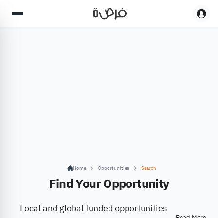
Home
Opportunities
Search
Find Your Opportunity
Local and global funded opportunities
Read More