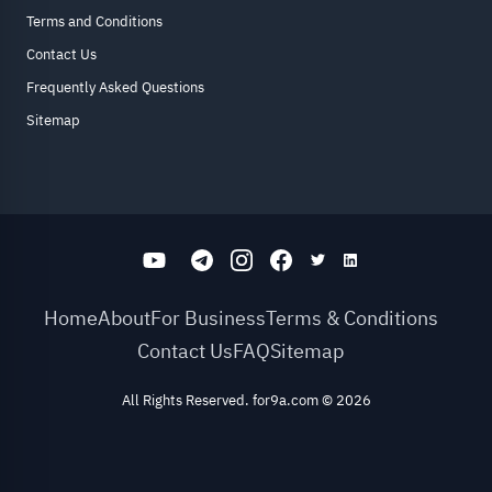
Terms and Conditions
Contact Us
Frequently Asked Questions
Sitemap
Home
About
For Business
Terms & Conditions
Contact Us
FAQ
Sitemap
All Rights Reserved. for9a.com
©
2026