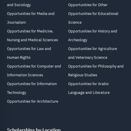
and Sociology
Opportunities for Other
Opportunities for Media and
Opportunities for Educational
Journalism
Science
Opportunities for Medicine,
Opportunities for History and
Nursing and Medical Sciences
Archeology
Opportunities for Law and
Opportunities for Agriculture
Human Rights
and Veterinary Science
Opportunities for Computer and
Opportunities for Philosophy and
Information Sciences
Religious Studies
Opportunities for Information
Opportunities for Arabic
Technology
Language and Literature
Opportunities for Architecture
Scholarships by Location