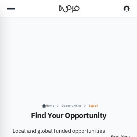
Home
Opportunities
Search
Find Your Opportunity
Local and global funded opportunities
Read More