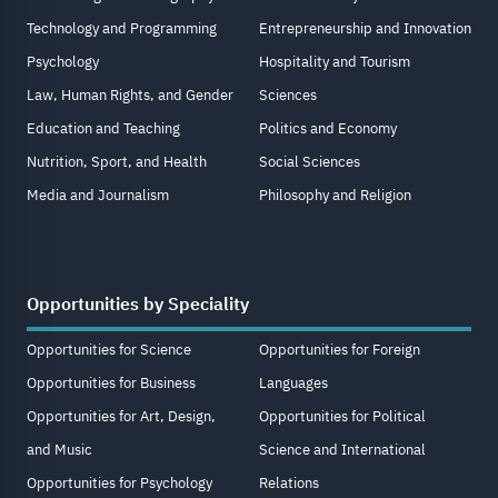
Technology and Programming
Entrepreneurship and Innovation
Psychology
Hospitality and Tourism
Law, Human Rights, and Gender
Sciences
Education and Teaching
Politics and Economy
Nutrition, Sport, and Health
Social Sciences
Media and Journalism
Philosophy and Religion
Opportunities by Speciality
Opportunities for Science
Opportunities for Foreign
Opportunities for Business
Languages
Opportunities for Art, Design,
Opportunities for Political
and Music
Science and International
Opportunities for Psychology
Relations