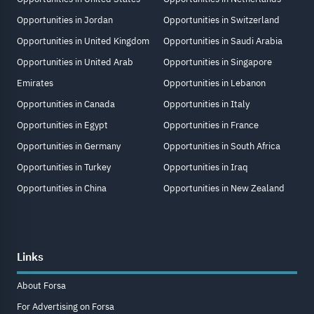
Opportunities in Jordan
Opportunities in Switzerland
Opportunities in United Kingdom
Opportunities in Saudi Arabia
Opportunities in United Arab
Opportunities in Singapore
Emirates
Opportunities in Lebanon
Opportunities in Canada
Opportunities in Italy
Opportunities in Egypt
Opportunities in France
Opportunities in Germany
Opportunities in South Africa
Opportunities in Turkey
Opportunities in Iraq
Opportunities in China
Opportunities in New Zealand
Links
About Forsa
For Advertising on Forsa