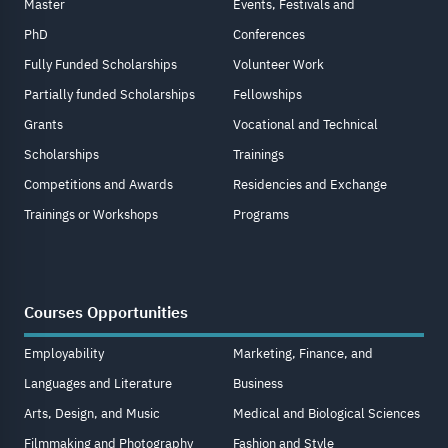
Master
Events, Festivals and
PhD
Conferences
Fully Funded Scholarships
Volunteer Work
Partially funded Scholarships
Fellowships
Grants
Vocational and Technical
Scholarships
Trainings
Competitions and Awards
Residencies and Exchange
Trainings or Workshops
Programs
Courses Opportunities
Employability
Marketing, Finance, and
Languages and Literature
Business
Arts, Design, and Music
Medical and Biological Sciences
Filmmaking and Photography
Fashion and Style