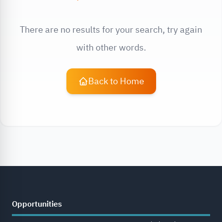
There are no results for your search, try again
with other words.
Back to Home
Opportunities