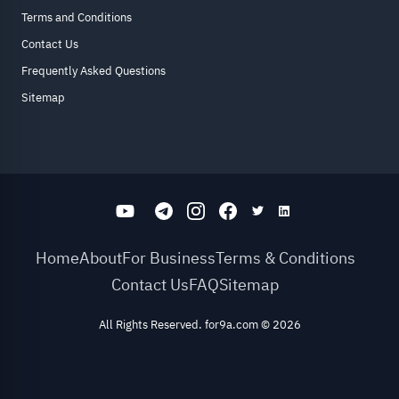
Terms and Conditions
Contact Us
Frequently Asked Questions
Sitemap
Home
About
For Business
Terms & Conditions
Contact Us
FAQ
Sitemap
All Rights Reserved. for9a.com
©
2026