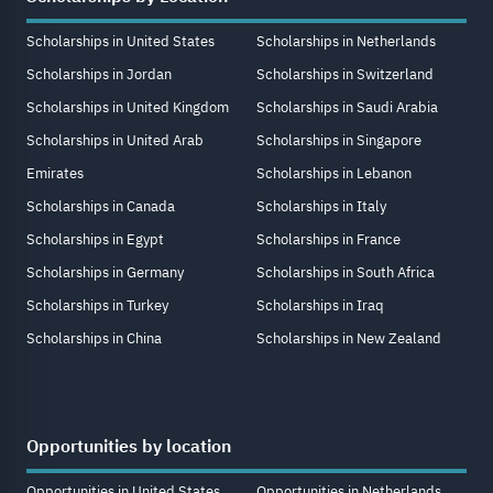
Scholarships in United States
Scholarships in Netherlands
Scholarships in Jordan
Scholarships in Switzerland
Scholarships in United Kingdom
Scholarships in Saudi Arabia
Scholarships in United Arab
Scholarships in Singapore
Emirates
Scholarships in Lebanon
Scholarships in Canada
Scholarships in Italy
Scholarships in Egypt
Scholarships in France
Scholarships in Germany
Scholarships in South Africa
Scholarships in Turkey
Scholarships in Iraq
Scholarships in China
Scholarships in New Zealand
Opportunities by location
Opportunities in United States
Opportunities in Netherlands