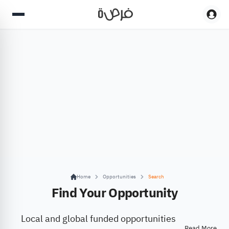
Home
Opportunities
Search
Find Your Opportunity
Local and global funded opportunities
Read More