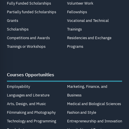
Fully Funded Scholarships
Volunteer Work
Partially funded Scholarships
Fellowships
Grants
Vocational and Technical
Scholarships
Trainings
Competitions and Awards
Residencies and Exchange
Trainings or Workshops
Programs
Courses Opportunities
Employability
Marketing, Finance, and
Languages and Literature
Business
Arts, Design, and Music
Medical and Biological Sciences
Filmmaking and Photography
Fashion and Style
Technology and Programming
Entrepreneurship and Innovation