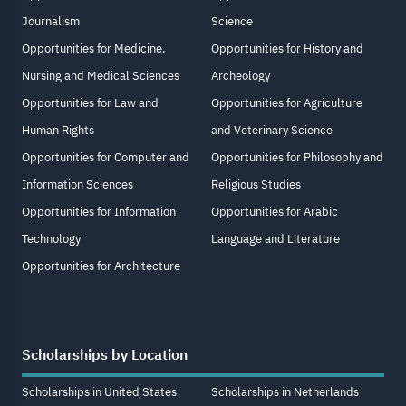
Journalism
Science
Opportunities for Medicine,
Opportunities for History and
Nursing and Medical Sciences
Archeology
Opportunities for Law and
Opportunities for Agriculture
Human Rights
and Veterinary Science
Opportunities for Computer and
Opportunities for Philosophy and
Information Sciences
Religious Studies
Opportunities for Information
Opportunities for Arabic
Technology
Language and Literature
Opportunities for Architecture
Scholarships by Location
Scholarships in United States
Scholarships in Netherlands