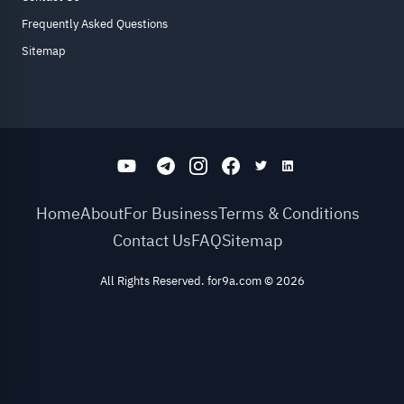
Frequently Asked Questions
Sitemap
Home
About
For Business
Terms & Conditions
Contact Us
FAQ
Sitemap
All Rights Reserved. for9a.com
©
2026