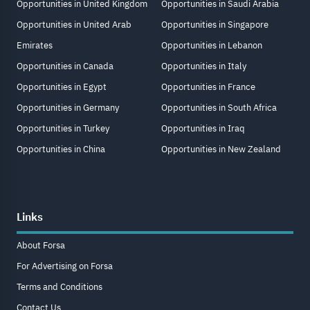
Opportunities in United Kingdom
Opportunities in Saudi Arabia
Opportunities in United Arab
Opportunities in Singapore
Emirates
Opportunities in Lebanon
Opportunities in Canada
Opportunities in Italy
Opportunities in Egypt
Opportunities in France
Opportunities in Germany
Opportunities in South Africa
Opportunities in Turkey
Opportunities in Iraq
Opportunities in China
Opportunities in New Zealand
Links
About Forsa
For Advertising on Forsa
Terms and Conditions
Contact Us