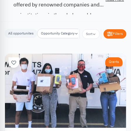
offered by renowned companies and
institutions in the whole world.
All opportunites
Opportunity Category
Opportunity Location
Filters
Sort
Grants