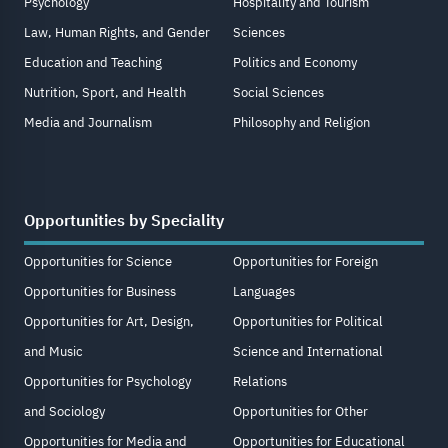
Psychology
Hospitality and Tourism
Law, Human Rights, and Gender
Sciences
Education and Teaching
Politics and Economy
Nutrition, Sport, and Health
Social Sciences
Media and Journalism
Philosophy and Religion
Opportunities by Speciality
Opportunities for Science
Opportunities for Foreign
Opportunities for Business
Languages
Opportunities for Art, Design,
Opportunities for Political
and Music
Science and International
Opportunities for Psychology
Relations
and Sociology
Opportunities for Other
Opportunities for Media and
Opportunities for Educational