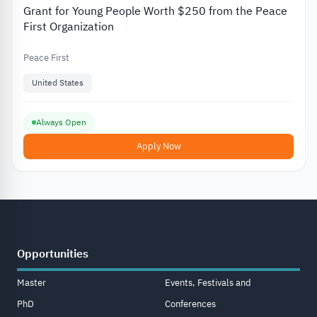
Grant for Young People Worth $250 from the Peace
First Organization
Peace First
United States
Always Open
Apply Now
Opportunities
Master
Events, Festivals and
PhD
Conferences