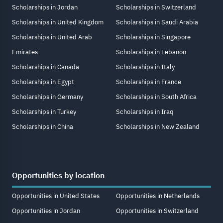
Scholarships in Jordan
Scholarships in Switzerland
Scholarships in United Kingdom
Scholarships in Saudi Arabia
Scholarships in United Arab
Scholarships in Singapore
Emirates
Scholarships in Lebanon
Scholarships in Canada
Scholarships in Italy
Scholarships in Egypt
Scholarships in France
Scholarships in Germany
Scholarships in South Africa
Scholarships in Turkey
Scholarships in Iraq
Scholarships in China
Scholarships in New Zealand
Opportunities by location
Opportunities in United States
Opportunities in Netherlands
Opportunities in Jordan
Opportunities in Switzerland