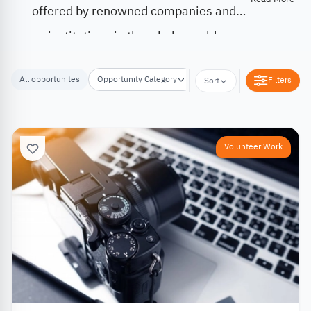
offered by renowned companies and
institutions in the whole world.
All opportunites
Opportunity Category
Opportunity Location
Filters
Sort
Volunteer Work