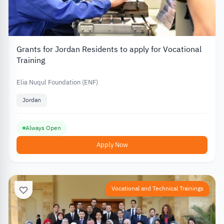
Grants for Jordan Residents to apply for Vocational
Training
Elia Nuqul Foundation (ENF)
Jordan
Always Open
Apply Now
Vocational and Technical Trainings