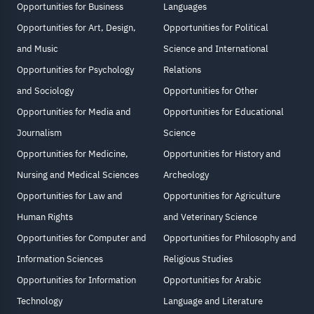
Opportunities for Business
Languages
Opportunities for Art, Design,
Opportunities for Political
and Music
Science and International
Opportunities for Psychology
Relations
and Sociology
Opportunities for Other
Opportunities for Media and
Opportunities for Educational
Journalism
Science
Opportunities for Medicine,
Opportunities for History and
Nursing and Medical Sciences
Archeology
Opportunities for Law and
Opportunities for Agriculture
Human Rights
and Veterinary Science
Opportunities for Computer and
Opportunities for Philosophy and
Information Sciences
Religious Studies
Opportunities for Information
Opportunities for Arabic
Technology
Language and Literature