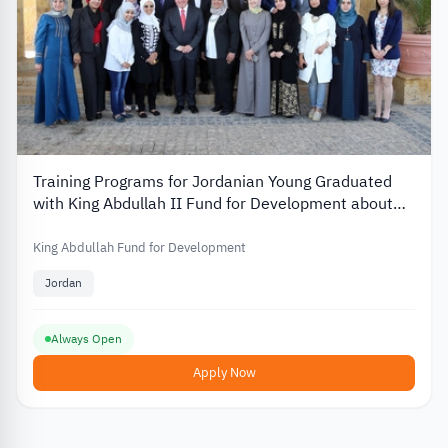
Training Programs for Jordanian Young Graduated
with King Abdullah II Fund for Development about
the Employability
King Abdullah Fund for Development
Jordan
Always Open
Apply Now