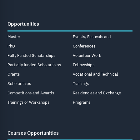
Opportunities
Master
Events, Festivals and
PhD
Conferences
Fully Funded Scholarships
Volunteer Work
Partially funded Scholarships
Fellowships
Grants
Vocational and Technical
Scholarships
Trainings
Competitions and Awards
Residencies and Exchange
Trainings or Workshops
Programs
Courses Opportunities