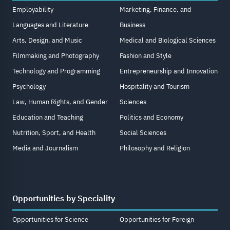
Employability
Marketing, Finance, and
Languages and Literature
Business
Arts, Design, and Music
Medical and Biological Sciences
Filmmaking and Photography
Fashion and Style
Technology and Programming
Entrepreneurship and Innovation
Psychology
Hospitality and Tourism
Law, Human Rights, and Gender
Sciences
Education and Teaching
Politics and Economy
Nutrition, Sport, and Health
Social Sciences
Media and Journalism
Philosophy and Religion
Opportunities by Speciality
Opportunities for Science
Opportunities for Foreign