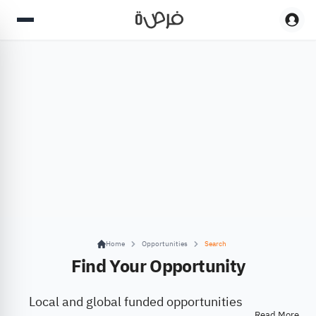
Home
Opportunities
Search
Find Your Opportunity
Local and global funded opportunities
Read More