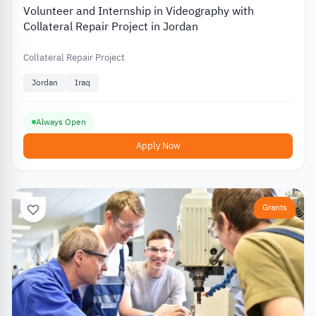
Volunteer and Internship in Videography with
Collateral Repair Project in Jordan
Collateral Repair Project
Jordan
Iraq
Always Open
Apply Now
Grants