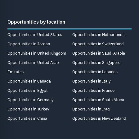
Opportunities by location
Opportunities in United States
Opportunities in Netherlands
Opportunities in Jordan
Opportunities in Switzerland
Opportunities in United Kingdom
Opportunities in Saudi Arabia
Opportunities in United Arab
Opportunities in Singapore
Emirates
Opportunities in Lebanon
Opportunities in Canada
Opportunities in Italy
Opportunities in Egypt
Opportunities in France
Opportunities in Germany
Opportunities in South Africa
Opportunities in Turkey
Opportunities in Iraq
Opportunities in China
Opportunities in New Zealand