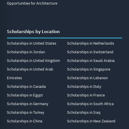
Opportunities for Architecture
Scholarships by Location
Scholarships in United States
Scholarships in Netherlands
Scholarships in Jordan
Scholarships in Switzerland
Scholarships in United Kingdom
Scholarships in Saudi Arabia
Scholarships in United Arab
Scholarships in Singapore
Emirates
Scholarships in Lebanon
Scholarships in Canada
Scholarships in Italy
Scholarships in Egypt
Scholarships in France
Scholarships in Germany
Scholarships in South Africa
Scholarships in Turkey
Scholarships in Iraq
Scholarships in China
Scholarships in New Zealand