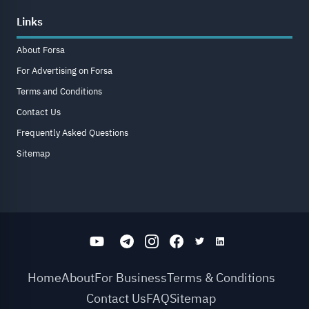
Links
About Forsa
For Advertising on Forsa
Terms and Conditions
Contact Us
Frequently Asked Questions
Sitemap
Home
About
For Business
Terms & Conditions
Contact Us
FAQ
Sitemap