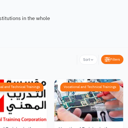
titutions in the whole
Filters
Sort
al and Technical Trainings
Vocational and Technical Trainings