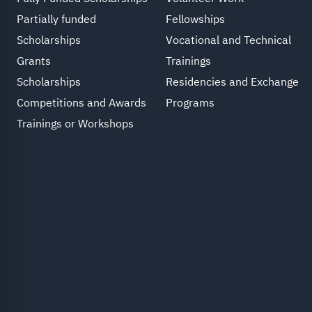
Partially funded
Fellowships
Scholarships
Vocational and Technical
Grants
Trainings
Scholarships
Residencies and Exchange
Competitions and Awards
Programs
Trainings or Workshops