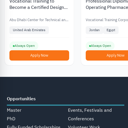
Vocational Training to
Professional Diplom
Become a Certified Design
Operating Pharmace
Thinking Professional from
Production Units in 
Abu Dhabi Technical Center
from the Vocational 
Abu Dhabi Center for Technical and
Vocational Training Corpo
Vocational Education and Training
Corporation
United Arab Emirates
Jordan
Egypt
Always Open
Always Open
Apply Now
Apply Now
Opportunities
Master
Events, Festivals and
PhD
Conferences
Fully Funded Scholarships
Volunteer Work