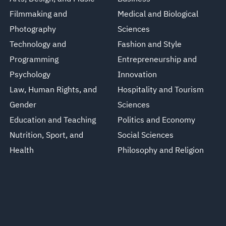
Filmmaking and
Medical and Biological
Photography
Sciences
Technology and
Fashion and Style
Programming
Entrepreneurship and
Psychology
Innovation
Law, Human Rights, and
Hospitality and Tourism
Gender
Sciences
Education and Teaching
Politics and Economy
Nutrition, Sport, and
Social Sciences
Health
Philosophy and Religion