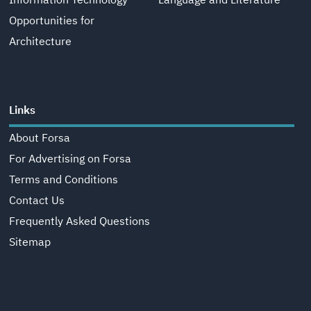
Information Technology
Language and Literature
Opportunities for
Architecture
Links
About Forsa
For Advertising on Forsa
Terms and Conditions
Contact Us
Frequently Asked Questions
Sitemap