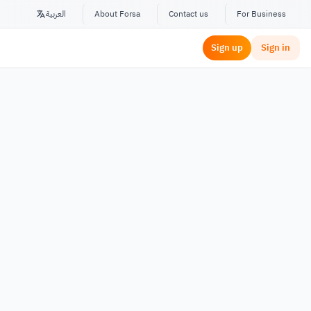
العربية
About Forsa
Contact us
For Business
Sign up
Sign in