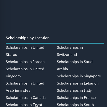
Scholarships by Location
Scholarships in United
Scholarships in
States
Switzerland
Scholarships in Jordan
Scholarships in Saudi
Scholarships in United
Arabia
Kingdom
Scholarships in Singapore
Scholarships in United
Scholarships in Lebanon
Arab Emirates
Scholarships in Italy
Scholarships in Canada
Scholarships in France
Scholarships in Egypt
Scholarships in South