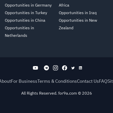
Opportunities in Germany
Africa
Opportunities in Turkey
Opportunities in Iraq
Opportunities in China
Opportunities in New
Opportunities in
Zealand
Netherlands
About
For Business
Terms & Conditions
Contact Us
FAQ
Si
All Rights Reserved. for9a.com
©
2026