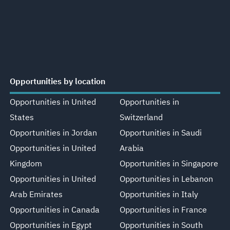
Opportunities by location
Opportunities in United
Opportunities in
States
Switzerland
Opportunities in Jordan
Opportunities in Saudi
Opportunities in United
Arabia
Kingdom
Opportunities in Singapore
Opportunities in United
Opportunities in Lebanon
Arab Emirates
Opportunities in Italy
Opportunities in Canada
Opportunities in France
Opportunities in Egypt
Opportunities in South