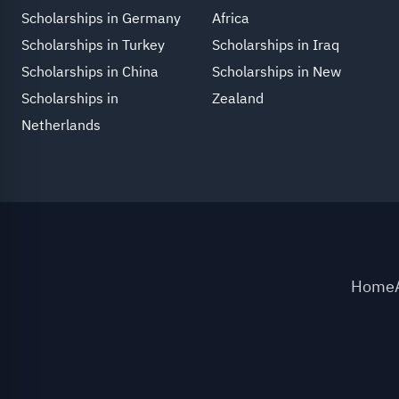
Scholarships in Germany
Africa
Scholarships in Turkey
Scholarships in Iraq
Scholarships in China
Scholarships in New
Scholarships in
Zealand
Netherlands
Home