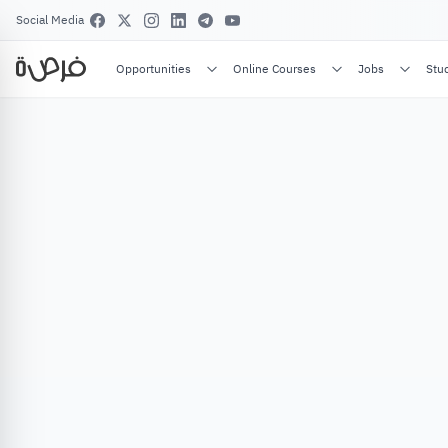
Social Media
Opportunities
Online Courses
Jobs
Stu