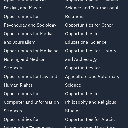
Design, and Music
Science and International
Opportunities for
Relations
Psychology and Sociology
Opportunities for Other
Opportunities for Media
Opportunities for
and Journalism
Educational Science
Opportunities for Medicine,
Opportunities for History
Nursing and Medical
and Archeology
Sciences
Opportunities for
Opportunities for Law and
Agriculture and Veterinary
Human Rights
Science
Opportunities for
Opportunities for
Computer and Information
Philosophy and Religious
Sciences
Studies
Opportunities for
Opportunities for Arabic