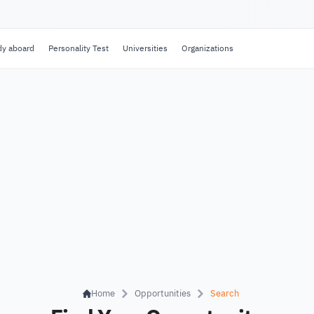
dy aboard
Personality Test
Universities
Organizations
Home
Opportunities
Search