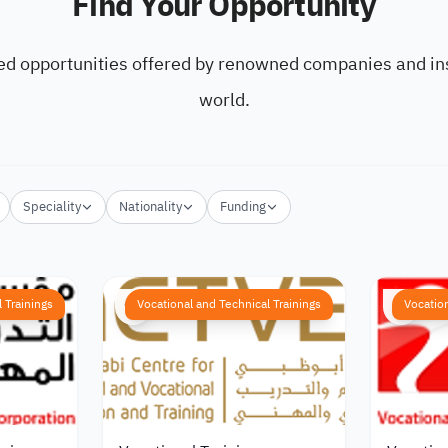
Find Your Opportunity
ed opportunities offered by renowned companies and ins
world.
Speciality
Nationality
Funding
 Trainings
Vocational and Technical Trainings
Vocation