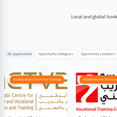
Local and global fund
All opportunites
Opportunity Category
Opportunity Location
Vocational and Technical Trainings
Vocational and Technical