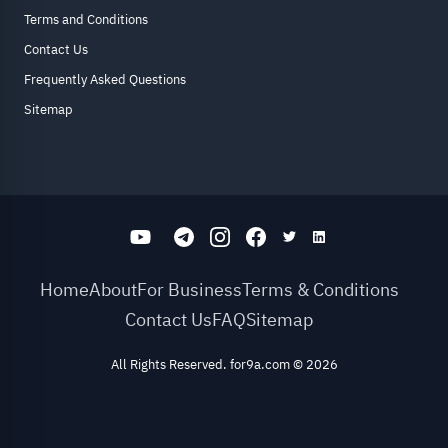
Terms and Conditions
Contact Us
Frequently Asked Questions
Sitemap
Home
About
For Business
Terms & Conditions
Contact Us
FAQ
Sitemap
All Rights Reserved. for9a.com
©
2026