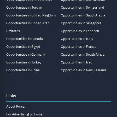
Opportunities in Jordan
Opportunities in Switzerland
Opportunities in United Kingdom
Opportunities in Saudi Arabia
Opportunities in United Arab
Opportunities in Singapore
Emirates
Opportunities in Lebanon
Opportunities in Canada
Opportunities in Italy
Opportunities in Egypt
Opportunities in France
Opportunities in Germany
Opportunities in South Africa
Opportunities in Turkey
Opportunities in Iraq
Opportunities in China
Opportunities in New Zealand
Links
About Forsa
For Advertising on Forsa