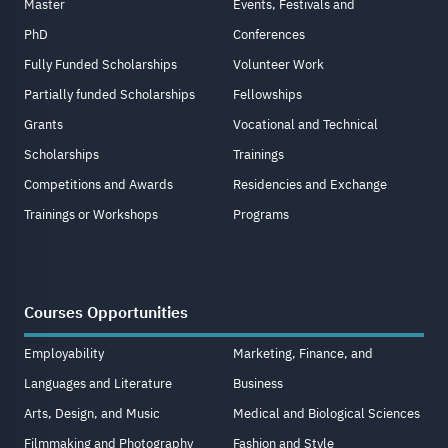
Master
Events, Festivals and
PhD
Conferences
Fully Funded Scholarships
Volunteer Work
Partially funded Scholarships
Fellowships
Grants
Vocational and Technical
Scholarships
Trainings
Competitions and Awards
Residencies and Exchange
Trainings or Workshops
Programs
Courses Opportunities
Employability
Marketing, Finance, and
Languages and Literature
Business
Arts, Design, and Music
Medical and Biological Sciences
Filmmaking and Photography
Fashion and Style