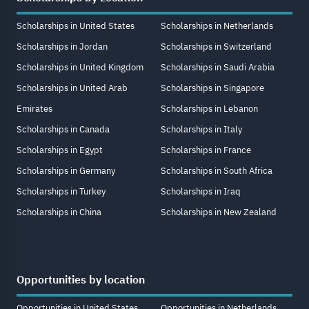
Scholarships in United States
Scholarships in Netherlands
Scholarships in Jordan
Scholarships in Switzerland
Scholarships in United Kingdom
Scholarships in Saudi Arabia
Scholarships in United Arab
Scholarships in Singapore
Emirates
Scholarships in Lebanon
Scholarships in Canada
Scholarships in Italy
Scholarships in Egypt
Scholarships in France
Scholarships in Germany
Scholarships in South Africa
Scholarships in Turkey
Scholarships in Iraq
Scholarships in China
Scholarships in New Zealand
Opportunities by location
Opportunities in United States
Opportunities in Netherlands