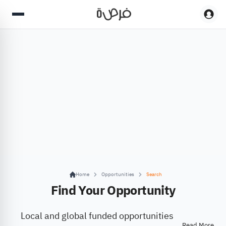
Home
Opportunities
Search
Find Your Opportunity
Local and global funded opportunities
Read More