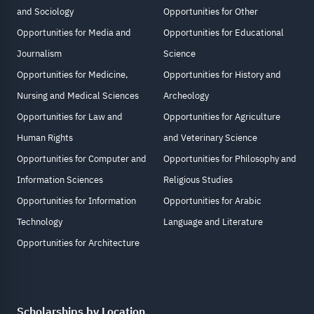
and Sociology
Opportunities for Other
Opportunities for Media and
Opportunities for Educational
Journalism
Science
Opportunities for Medicine,
Opportunities for History and
Nursing and Medical Sciences
Archeology
Opportunities for Law and
Opportunities for Agriculture
Human Rights
and Veterinary Science
Opportunities for Computer and
Opportunities for Philosophy and
Information Sciences
Religious Studies
Opportunities for Information
Opportunities for Arabic
Technology
Language and Literature
Opportunities for Architecture
Scholarships by Location