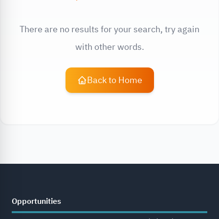
There are no results for your search, try again
with other words.
Back to Home
Opportunities