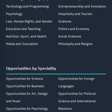
Technology and Programming
Entrepreneurship and Innovation
Psychology
Hospitality and Tourism
Law, Human Rights, and Gender
Sciences
Education and Teaching
Politics and Economy
Nutrition, Sport, and Health
Social Sciences
Media and Journalism
Philosophy and Religion
Opportunities by Speciality
Opportunities for Science
Opportunities for Foreign
Opportunities for Business
Languages
Opportunities for Art, Design,
Opportunities for Political
and Music
Science and International
Opportunities for Psychology
Relations