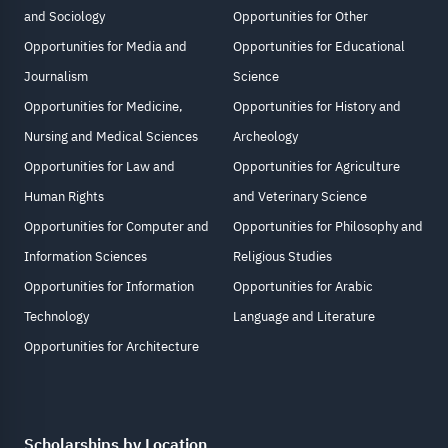
and Sociology
Opportunities for Other
Opportunities for Media and
Opportunities for Educational
Journalism
Science
Opportunities for Medicine,
Opportunities for History and
Nursing and Medical Sciences
Archeology
Opportunities for Law and
Opportunities for Agriculture
Human Rights
and Veterinary Science
Opportunities for Computer and
Opportunities for Philosophy and
Information Sciences
Religious Studies
Opportunities for Information
Opportunities for Arabic
Technology
Language and Literature
Opportunities for Architecture
Scholarships by Location