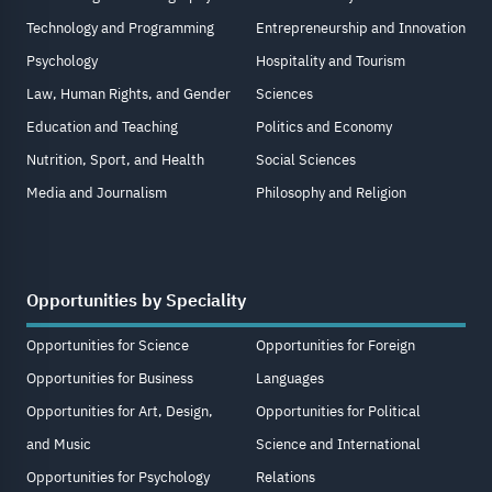
Technology and Programming
Entrepreneurship and Innovation
Psychology
Hospitality and Tourism
Law, Human Rights, and Gender
Sciences
Education and Teaching
Politics and Economy
Nutrition, Sport, and Health
Social Sciences
Media and Journalism
Philosophy and Religion
Opportunities by Speciality
Opportunities for Science
Opportunities for Foreign
Opportunities for Business
Languages
Opportunities for Art, Design,
Opportunities for Political
and Music
Science and International
Opportunities for Psychology
Relations