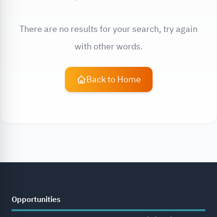
There are no results for your search, try again
with other words.
Back to Home
Opportunities