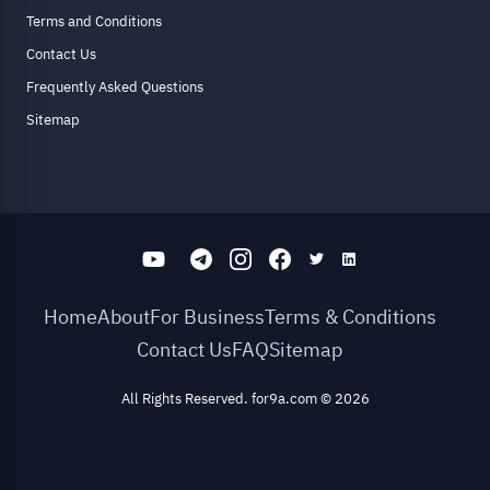
Terms and Conditions
Contact Us
Frequently Asked Questions
Sitemap
Home
About
For Business
Terms & Conditions
Contact Us
FAQ
Sitemap
All Rights Reserved. for9a.com
©
2026