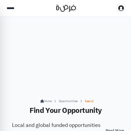
Home
Opportunities
Search
Find Your Opportunity
Local and global funded opportunities
Read More