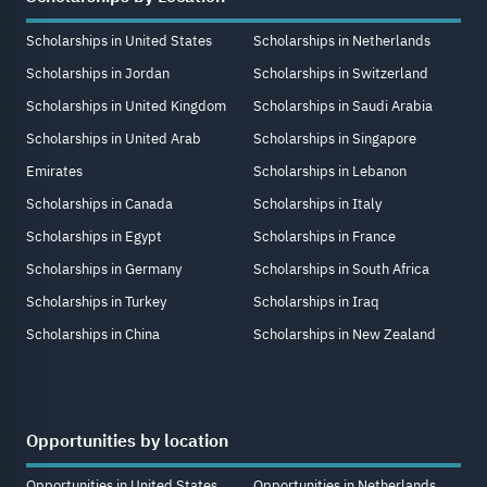
Scholarships in United States
Scholarships in Netherlands
Scholarships in Jordan
Scholarships in Switzerland
Scholarships in United Kingdom
Scholarships in Saudi Arabia
Scholarships in United Arab
Scholarships in Singapore
Emirates
Scholarships in Lebanon
Scholarships in Canada
Scholarships in Italy
Scholarships in Egypt
Scholarships in France
Scholarships in Germany
Scholarships in South Africa
Scholarships in Turkey
Scholarships in Iraq
Scholarships in China
Scholarships in New Zealand
Opportunities by location
Opportunities in United States
Opportunities in Netherlands