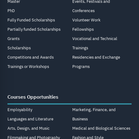
Master
Events, Festivals and
PhD
Conferences
Fully Funded Scholarships
Volunteer Work
Partially funded Scholarships
Fellowships
Grants
Vocational and Technical
Scholarships
Trainings
Competitions and Awards
Residencies and Exchange
Trainings or Workshops
Programs
Courses Opportunities
Employability
Marketing, Finance, and
Languages and Literature
Business
Arts, Design, and Music
Medical and Biological Sciences
Filmmaking and Photography
Fashion and Style