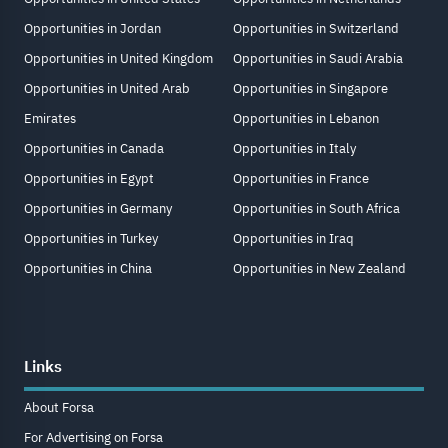
Opportunities in Jordan
Opportunities in Switzerland
Opportunities in United Kingdom
Opportunities in Saudi Arabia
Opportunities in United Arab
Opportunities in Singapore
Emirates
Opportunities in Lebanon
Opportunities in Canada
Opportunities in Italy
Opportunities in Egypt
Opportunities in France
Opportunities in Germany
Opportunities in South Africa
Opportunities in Turkey
Opportunities in Iraq
Opportunities in China
Opportunities in New Zealand
Links
About Forsa
For Advertising on Forsa