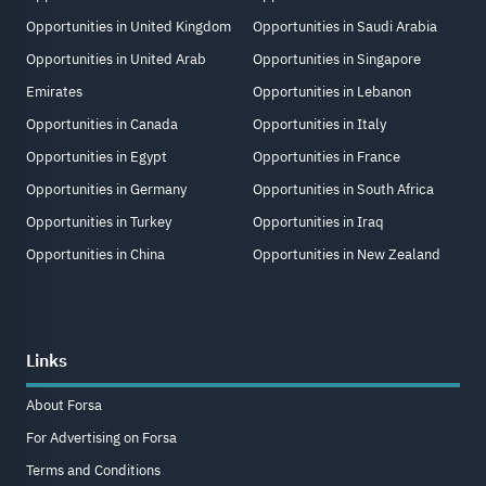
Opportunities in United Kingdom
Opportunities in Saudi Arabia
Opportunities in United Arab
Opportunities in Singapore
Emirates
Opportunities in Lebanon
Opportunities in Canada
Opportunities in Italy
Opportunities in Egypt
Opportunities in France
Opportunities in Germany
Opportunities in South Africa
Opportunities in Turkey
Opportunities in Iraq
Opportunities in China
Opportunities in New Zealand
Links
About Forsa
For Advertising on Forsa
Terms and Conditions