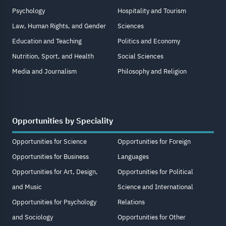
Psychology
Hospitality and Tourism
Law, Human Rights, and Gender
Sciences
Education and Teaching
Politics and Economy
Nutrition, Sport, and Health
Social Sciences
Media and Journalism
Philosophy and Religion
Opportunities by Speciality
Opportunities for Science
Opportunities for Foreign
Opportunities for Business
Languages
Opportunities for Art, Design,
Opportunities for Political
and Music
Science and International
Opportunities for Psychology
Relations
and Sociology
Opportunities for Other