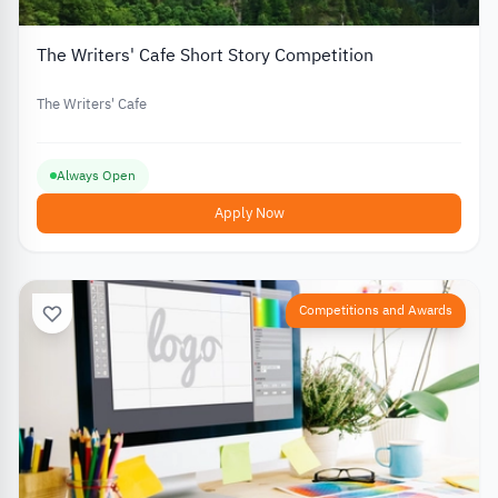
The Writers' Cafe Short Story Competition
The Writers' Cafe
Always Open
Apply Now
Competitions and Awards