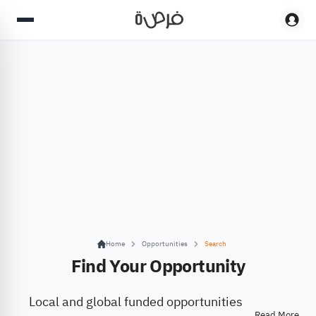
Home
Opportunities
Search
Find Your Opportunity
Local and global funded opportunities
Read More