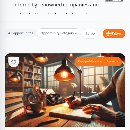
offered by renowned companies and
institutions in the whole world.
All opportunites
Opportunity Category
Opportunity Location
Filters
Sort
Competitions and Awards