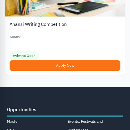
Anansi Writing Competition
Anansi
Always Open
Apply Now
Opportunities
Master
Events, Festivals and