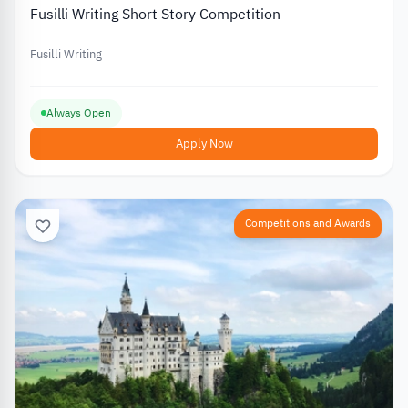
Fusilli Writing Short Story Competition
Fusilli Writing
Always Open
Apply Now
Competitions and Awards