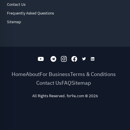
Contact Us
Frequently Asked Questions
Sitemap
Home
About
For Business
Terms & Conditions
Contact Us
FAQ
Sitemap
All Rights Reserved. for9a.com
©
2026