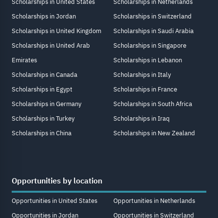
Scholarships in United States
Scholarships in Netherlands
Scholarships in Jordan
Scholarships in Switzerland
Scholarships in United Kingdom
Scholarships in Saudi Arabia
Scholarships in United Arab
Scholarships in Singapore
Emirates
Scholarships in Lebanon
Scholarships in Canada
Scholarships in Italy
Scholarships in Egypt
Scholarships in France
Scholarships in Germany
Scholarships in South Africa
Scholarships in Turkey
Scholarships in Iraq
Scholarships in China
Scholarships in New Zealand
Opportunities by location
Opportunities in United States
Opportunities in Netherlands
Opportunities in Jordan
Opportunities in Switzerland