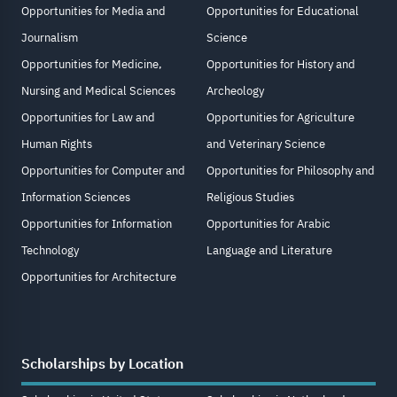
Opportunities for Media and
Opportunities for Educational
Journalism
Science
Opportunities for Medicine,
Opportunities for History and
Nursing and Medical Sciences
Archeology
Opportunities for Law and
Opportunities for Agriculture
Human Rights
and Veterinary Science
Opportunities for Computer and
Opportunities for Philosophy and
Information Sciences
Religious Studies
Opportunities for Information
Opportunities for Arabic
Technology
Language and Literature
Opportunities for Architecture
Scholarships by Location