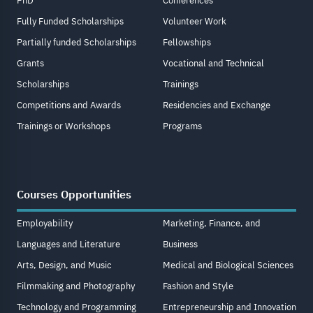
PhD
Conferences
Fully Funded Scholarships
Volunteer Work
Partially funded Scholarships
Fellowships
Grants
Vocational and Technical
Scholarships
Trainings
Competitions and Awards
Residencies and Exchange
Trainings or Workshops
Programs
Courses Opportunities
Employability
Marketing, Finance, and
Languages and Literature
Business
Arts, Design, and Music
Medical and Biological Sciences
Filmmaking and Photography
Fashion and Style
Technology and Programming
Entrepreneurship and Innovation