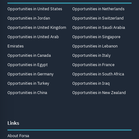
Opportunities in United States
Opportunities in Netherlands
Opportunities in Jordan
Opportunities in Switzerland
Opportunities in United Kingdom
Opportunities in Saudi Arabia
Opportunities in United Arab
Opportunities in Singapore
Emirates
Opportunities in Lebanon
Opportunities in Canada
Opportunities in Italy
Opportunities in Egypt
Opportunities in France
Opportunities in Germany
Opportunities in South Africa
Opportunities in Turkey
Opportunities in Iraq
Opportunities in China
Opportunities in New Zealand
Links
About Forsa