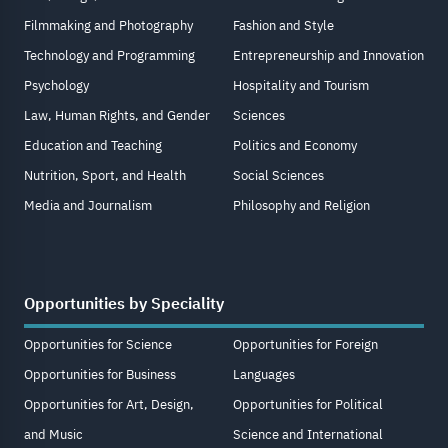
Filmmaking and Photography
Fashion and Style
Technology and Programming
Entrepreneurship and Innovation
Psychology
Hospitality and Tourism
Law, Human Rights, and Gender
Sciences
Education and Teaching
Politics and Economy
Nutrition, Sport, and Health
Social Sciences
Media and Journalism
Philosophy and Religion
Opportunities by Speciality
Opportunities for Science
Opportunities for Foreign
Opportunities for Business
Languages
Opportunities for Art, Design,
Opportunities for Political
and Music
Science and International