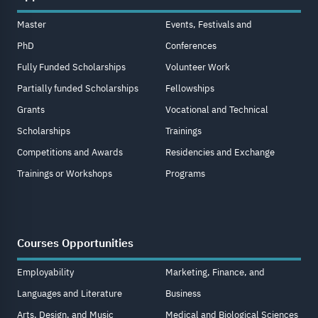
Master
Events, Festivals and
PhD
Conferences
Fully Funded Scholarships
Volunteer Work
Partially funded Scholarships
Fellowships
Grants
Vocational and Technical
Scholarships
Trainings
Competitions and Awards
Residencies and Exchange
Trainings or Workshops
Programs
Courses Opportunities
Employability
Marketing, Finance, and
Languages and Literature
Business
Arts, Design, and Music
Medical and Biological Sciences