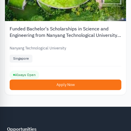
Funded Bachelor's Scholarships in Science and
Engineering from Nanyang Technological University
in Singapore
Nanyang Technological University
Singapore
Always Open
Apply Now
Opportunities