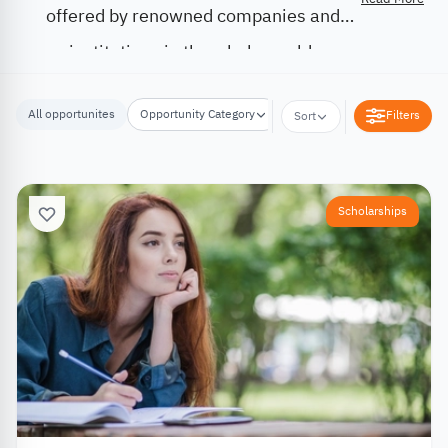
offered by renowned companies and
institutions in the whole world.
All opportunites
Opportunity Category
Opportunity Location
Filters
Sort
Scholarships