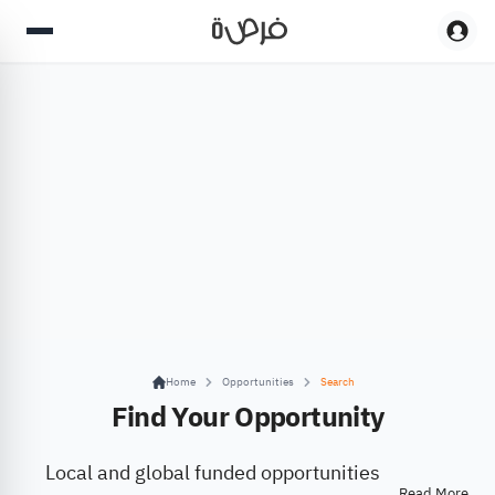
Home
Opportunities
Search
Find Your Opportunity
Local and global funded opportunities
Read More