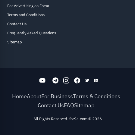
For Advertising on Forsa
Terms and Conditions
Contact Us
Frequently Asked Questions
Sitemap
Home
About
For Business
Terms & Conditions
Contact Us
FAQ
Sitemap
All Rights Reserved. for9a.com
©
2026