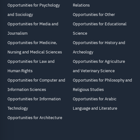
Opportunities for Psychology
Relations
and Sociology
Opportunities for Other
Opportunities for Media and
Opportunities for Educational
Journalism
Science
Opportunities for Medicine,
Opportunities for History and
Nursing and Medical Sciences
Archeology
Opportunities for Law and
Opportunities for Agriculture
Human Rights
and Veterinary Science
Opportunities for Computer and
Opportunities for Philosophy and
Information Sciences
Religious Studies
Opportunities for Information
Opportunities for Arabic
Technology
Language and Literature
Opportunities for Architecture