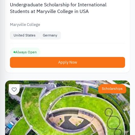
Undergraduate Scholarship for International
Students at Maryville College in USA
Maryville College
United States
Germany
Always Open
Apply Now
Scholarships