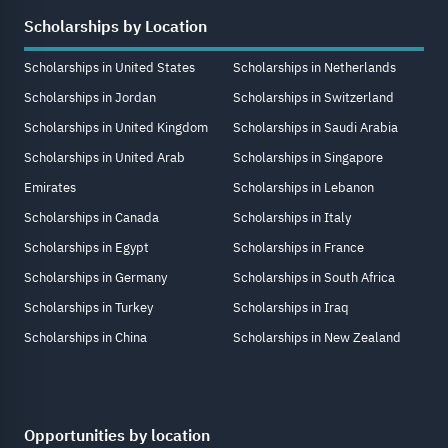
Scholarships by Location
Scholarships in United States
Scholarships in Netherlands
Scholarships in Jordan
Scholarships in Switzerland
Scholarships in United Kingdom
Scholarships in Saudi Arabia
Scholarships in United Arab
Scholarships in Singapore
Emirates
Scholarships in Lebanon
Scholarships in Canada
Scholarships in Italy
Scholarships in Egypt
Scholarships in France
Scholarships in Germany
Scholarships in South Africa
Scholarships in Turkey
Scholarships in Iraq
Scholarships in China
Scholarships in New Zealand
Opportunities by location