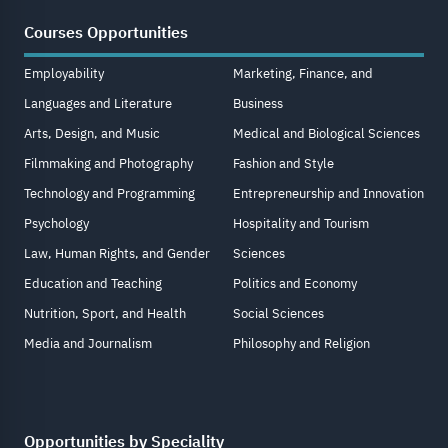
Courses Opportunities
Employability
Marketing, Finance, and
Languages and Literature
Business
Arts, Design, and Music
Medical and Biological Sciences
Filmmaking and Photography
Fashion and Style
Technology and Programming
Entrepreneurship and Innovation
Psychology
Hospitality and Tourism
Law, Human Rights, and Gender
Sciences
Education and Teaching
Politics and Economy
Nutrition, Sport, and Health
Social Sciences
Media and Journalism
Philosophy and Religion
Opportunities by Speciality