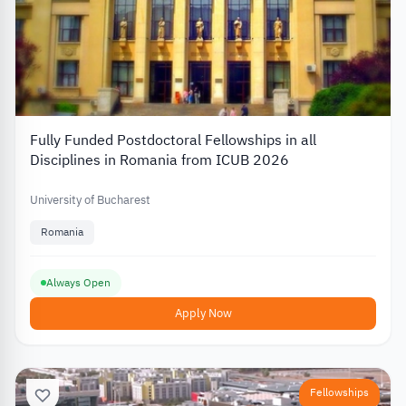
Fully Funded Postdoctoral Fellowships in all
Disciplines in Romania from ICUB 2026
University of Bucharest
Romania
Always Open
Apply Now
Fellowships