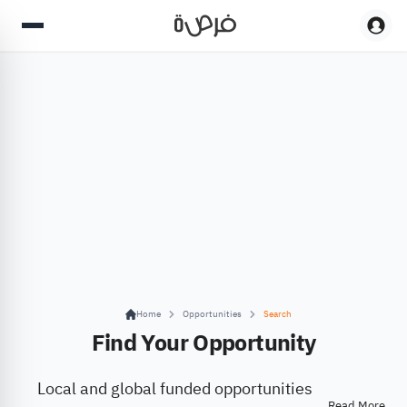
Home
Opportunities
Search
Find Your Opportunity
Local and global funded opportunities
Read More