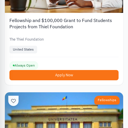
Fellowship and $100,000 Grant to Fund Students
Projects from Thiel Foundation
The Thiel Foundation
United States
Always Open
Apply Now
Fellowships