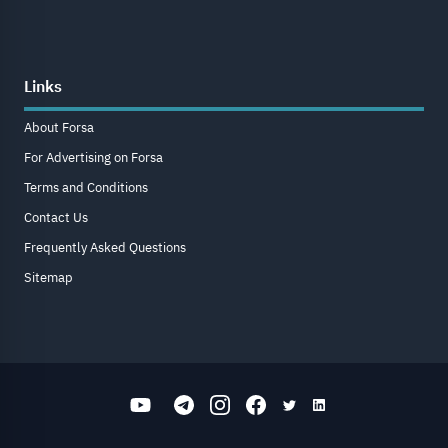
Links
About Forsa
For Advertising on Forsa
Terms and Conditions
Contact Us
Frequently Asked Questions
Sitemap