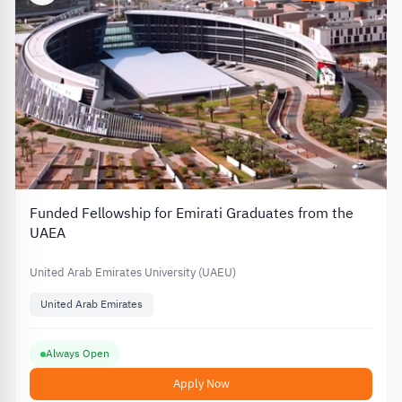
Funded Fellowship for Emirati Graduates from the
UAEA
United Arab Emirates University (UAEU)
United Arab Emirates
Always Open
Apply Now