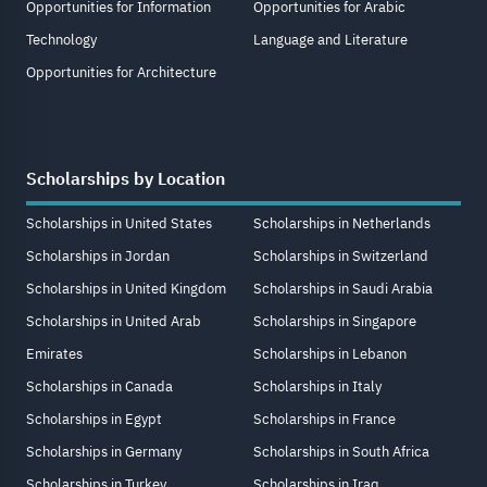
Opportunities for Information
Opportunities for Arabic
Technology
Language and Literature
Opportunities for Architecture
Scholarships by Location
Scholarships in United States
Scholarships in Netherlands
Scholarships in Jordan
Scholarships in Switzerland
Scholarships in United Kingdom
Scholarships in Saudi Arabia
Scholarships in United Arab
Scholarships in Singapore
Emirates
Scholarships in Lebanon
Scholarships in Canada
Scholarships in Italy
Scholarships in Egypt
Scholarships in France
Scholarships in Germany
Scholarships in South Africa
Scholarships in Turkey
Scholarships in Iraq