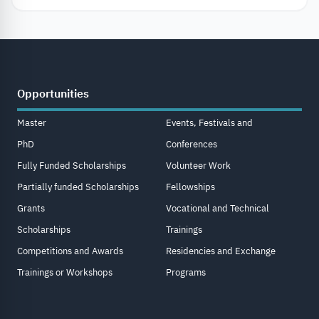
Opportunities
Master
Events, Festivals and
PhD
Conferences
Fully Funded Scholarships
Volunteer Work
Partially funded Scholarships
Fellowships
Grants
Vocational and Technical
Scholarships
Trainings
Competitions and Awards
Residencies and Exchange
Trainings or Workshops
Programs