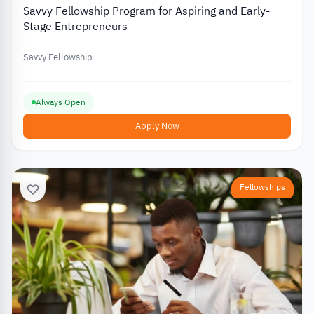
Savvy Fellowship Program for Aspiring and Early-
Stage Entrepreneurs
Savvy Fellowship
Always Open
Apply Now
Fellowships