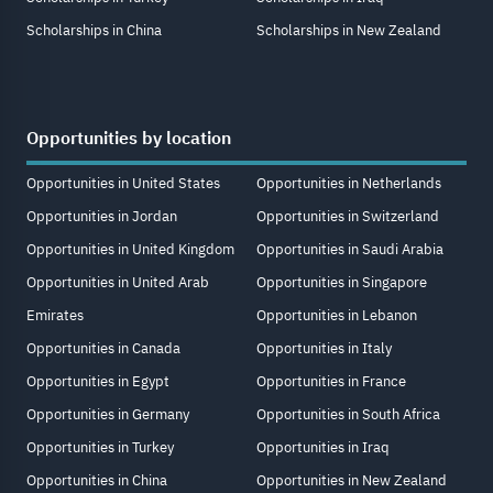
Scholarships in China
Scholarships in New Zealand
Opportunities by location
Opportunities in United States
Opportunities in Netherlands
Opportunities in Jordan
Opportunities in Switzerland
Opportunities in United Kingdom
Opportunities in Saudi Arabia
Opportunities in United Arab
Opportunities in Singapore
Emirates
Opportunities in Lebanon
Opportunities in Canada
Opportunities in Italy
Opportunities in Egypt
Opportunities in France
Opportunities in Germany
Opportunities in South Africa
Opportunities in Turkey
Opportunities in Iraq
Opportunities in China
Opportunities in New Zealand