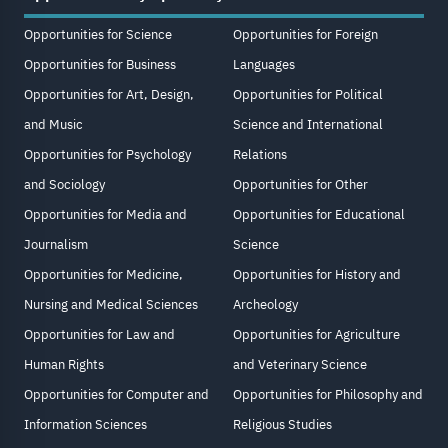
Opportunities for Science
Opportunities for Foreign
Opportunities for Business
Languages
Opportunities for Art, Design,
Opportunities for Political
and Music
Science and International
Opportunities for Psychology
Relations
and Sociology
Opportunities for Other
Opportunities for Media and
Opportunities for Educational
Journalism
Science
Opportunities for Medicine,
Opportunities for History and
Nursing and Medical Sciences
Archeology
Opportunities for Law and
Opportunities for Agriculture
Human Rights
and Veterinary Science
Opportunities for Computer and
Opportunities for Philosophy and
Information Sciences
Religious Studies