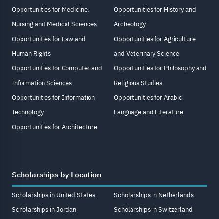
Opportunities for Medicine,
Opportunities for History and
Nursing and Medical Sciences
Archeology
Opportunities for Law and
Opportunities for Agriculture
Human Rights
and Veterinary Science
Opportunities for Computer and
Opportunities for Philosophy and
Information Sciences
Religious Studies
Opportunities for Information
Opportunities for Arabic
Technology
Language and Literature
Opportunities for Architecture
Scholarships by Location
Scholarships in United States
Scholarships in Netherlands
Scholarships in Jordan
Scholarships in Switzerland