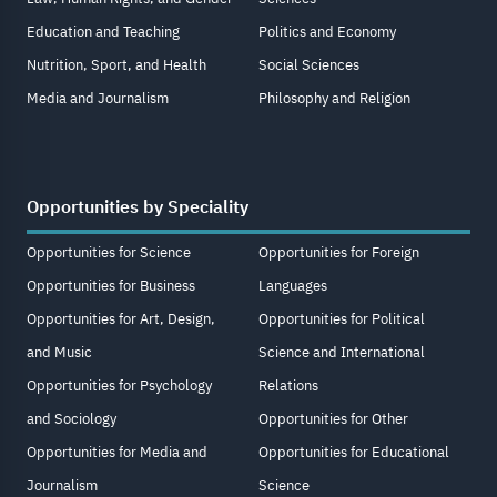
Education and Teaching
Politics and Economy
Nutrition, Sport, and Health
Social Sciences
Media and Journalism
Philosophy and Religion
Opportunities by Speciality
Opportunities for Science
Opportunities for Foreign
Opportunities for Business
Languages
Opportunities for Art, Design,
Opportunities for Political
and Music
Science and International
Opportunities for Psychology
Relations
and Sociology
Opportunities for Other
Opportunities for Media and
Opportunities for Educational
Journalism
Science