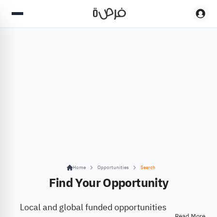
Home
Opportunities
Search
Find Your Opportunity
Local and global funded opportunities
Read More