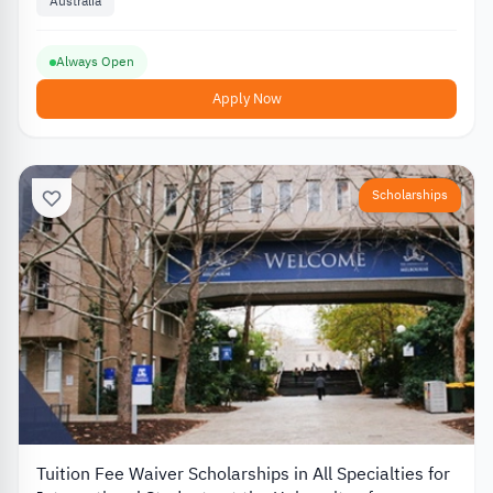
Australia
Always Open
Apply Now
Scholarships
Tuition Fee Waiver Scholarships in All Specialties for