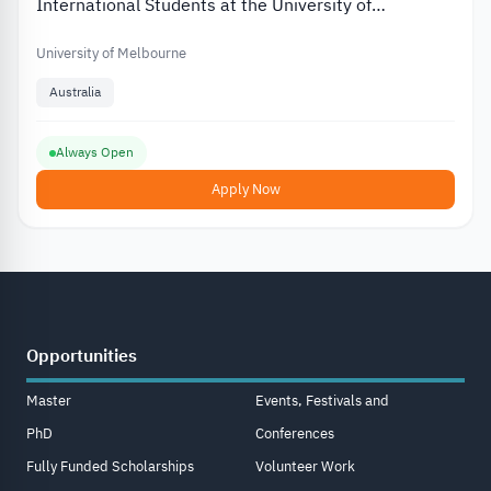
International Students at the University of
Melbourne in Australia
University of Melbourne
Australia
Always Open
Apply Now
Opportunities
Master
Events, Festivals and
PhD
Conferences
Fully Funded Scholarships
Volunteer Work