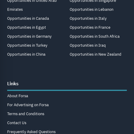
Opportunities in United Arab
Opportunities in Singapore
Emirates
Opportunities in Lebanon
Opportunities in Canada
Opportunities in Italy
Opportunities in Egypt
Opportunities in France
Opportunities in Germany
Opportunities in South Africa
Opportunities in Turkey
Opportunities in Iraq
Opportunities in China
Opportunities in New Zealand
Links
About Forsa
For Advertising on Forsa
Terms and Conditions
Contact Us
Frequently Asked Questions