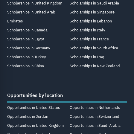
Scholarships in United Kingdom
Scholarships in Saudi Arabia
Scholarships in United Arab
Scholarships in Singapore
Emirates
Scholarships in Lebanon
Scholarships in Canada
Scholarships in Italy
Scholarships in Egypt
Scholarships in France
Scholarships in Germany
Scholarships in South Africa
Scholarships in Turkey
Scholarships in Iraq
Scholarships in China
Scholarships in New Zealand
Opportunities by location
Opportunities in United States
Opportunities in Netherlands
Opportunities in Jordan
Opportunities in Switzerland
Opportunities in United Kingdom
Opportunities in Saudi Arabia