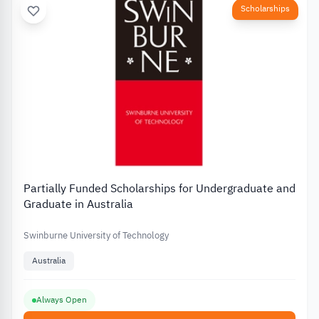
Scholarships
Partially Funded Scholarships for Undergraduate and
Graduate in Australia
Swinburne University of Technology
Australia
Always Open