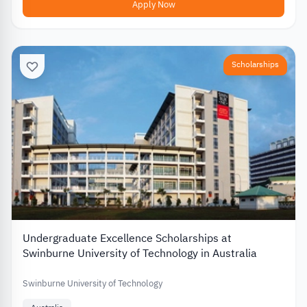
Apply Now
Scholarships
Undergraduate Excellence Scholarships at
Swinburne University of Technology in Australia
Swinburne University of Technology