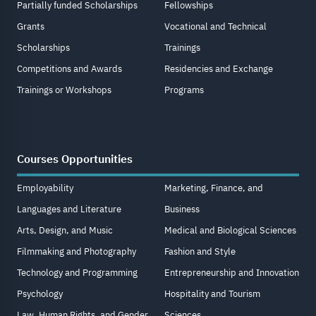
Partially funded Scholarships
Fellowships
Grants
Vocational and Technical
Scholarships
Trainings
Competitions and Awards
Residencies and Exchange
Trainings or Workshops
Programs
Courses Opportunities
Employability
Marketing, Finance, and
Languages and Literature
Business
Arts, Design, and Music
Medical and Biological Sciences
Filmmaking and Photography
Fashion and Style
Technology and Programming
Entrepreneurship and Innovation
Psychology
Hospitality and Tourism
Law, Human Rights, and Gender
Sciences