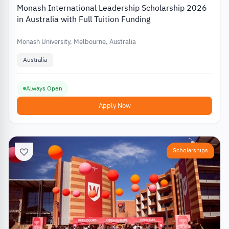
Monash International Leadership Scholarship 2026
in Australia with Full Tuition Funding
Monash University, Melbourne, Australia
Australia
Always Open
Apply Now
Scholarships