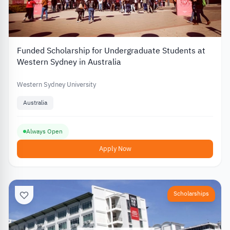
Funded Scholarship for Undergraduate Students at
Western Sydney in Australia
Western Sydney University
Australia
Always Open
Apply Now
Scholarships