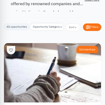
offered by renowned companies and
institutions in the whole world.
All opportunites
Opportunity Category
Opportunity Location
Filters
Sort
Scholarships