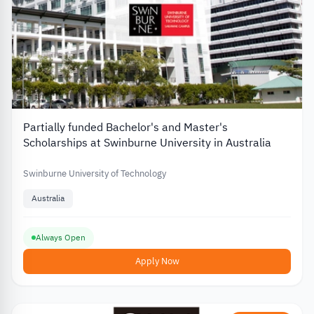
Partially funded Bachelor's and Master's
Scholarships at Swinburne University in Australia
Swinburne University of Technology
Australia
Always Open
Apply Now