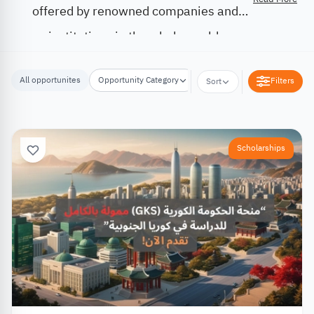
offered by renowned companies and
institutions in the whole world.
All opportunites
Opportunity Category
Opportunity Location
Filters
Sort
Scholarships