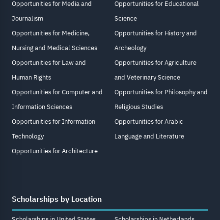
Opportunities for Media and
Opportunities for Educational
Journalism
Science
Opportunities for Medicine,
Opportunities for History and
Nursing and Medical Sciences
Archeology
Opportunities for Law and
Opportunities for Agriculture
Human Rights
and Veterinary Science
Opportunities for Computer and
Opportunities for Philosophy and
Information Sciences
Religious Studies
Opportunities for Information
Opportunities for Arabic
Technology
Language and Literature
Opportunities for Architecture
Scholarships by Location
Scholarships in United States
Scholarships in Netherlands