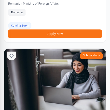
Romanian Ministry of Foreign Affairs
Romania
Coming Soon
Apply Now
Scholarships