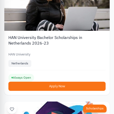
HAN University Bachelor Scholarships in
Netherlands 2026-23
HAN University
Netherlands
Always Open
Apply Now
Scholarships