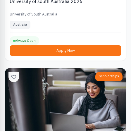
University of south Australia 2026
University of South Australia
Australia
Always Open
Apply Now
Scholarships