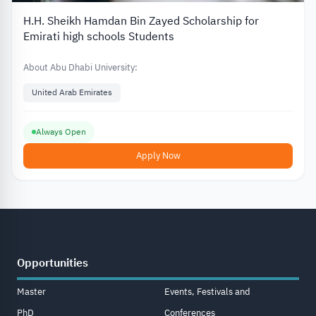
H.H. Sheikh Hamdan Bin Zayed Scholarship for
Emirati high schools Students
About Abu Dhabi University:
United Arab Emirates
Always Open
Apply Now
Opportunities
Master
Events, Festivals and
PhD
Conferences