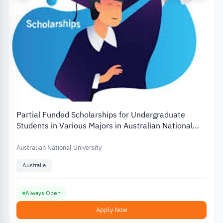
Partial Funded Scholarships for Undergraduate
Students in Various Majors in Australian National
University
Australian National University
Australia
Always Open
Apply Now