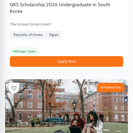
GKS Scholarship 2026 Undergraduate in South
Korea
The Korean Government
Republic of Korea
Egypt
Always Open
Apply Now
Scholarships