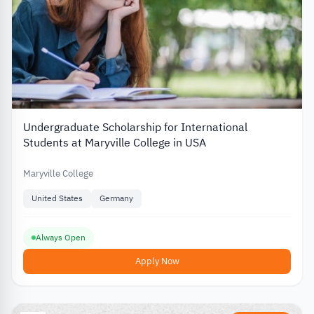
Undergraduate Scholarship for International
Students at Maryville College in USA
Maryville College
United States
Germany
Always Open
Apply Now