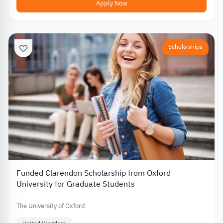
Apply Now
Scholarships
Funded Clarendon Scholarship from Oxford
University for Graduate Students
The University of Oxford