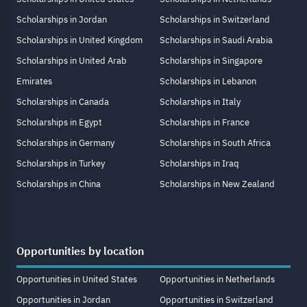
Scholarships in Jordan
Scholarships in Switzerland
Scholarships in United Kingdom
Scholarships in Saudi Arabia
Scholarships in United Arab
Scholarships in Singapore
Emirates
Scholarships in Lebanon
Scholarships in Canada
Scholarships in Italy
Scholarships in Egypt
Scholarships in France
Scholarships in Germany
Scholarships in South Africa
Scholarships in Turkey
Scholarships in Iraq
Scholarships in China
Scholarships in New Zealand
Opportunities by location
Opportunities in United States
Opportunities in Netherlands
Opportunities in Jordan
Opportunities in Switzerland