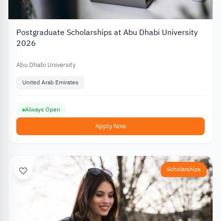
Postgraduate Scholarships at Abu Dhabi University
2026
Abu Dhabi University
United Arab Emirates
Always Open
Apply Now
Scholarships