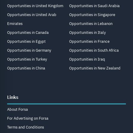
Opportunities in United Kingdom
Opportunities in Saudi Arabia
Opportunities in United Arab
Opportunities in Singapore
Emirates
Opportunities in Lebanon
Opportunities in Canada
Opportunities in Italy
Opportunities in Egypt
Opportunities in France
Opportunities in Germany
Opportunities in South Africa
Opportunities in Turkey
Opportunities in Iraq
Opportunities in China
Opportunities in New Zealand
Links
About Forsa
For Advertising on Forsa
Terms and Conditions