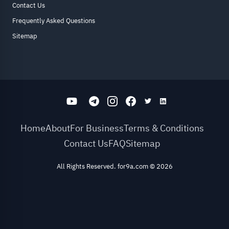
Contact Us
Frequently Asked Questions
Sitemap
Home
About
For Business
Terms & Conditions
Contact Us
FAQ
Sitemap
All Rights Reserved. for9a.com
©
2026