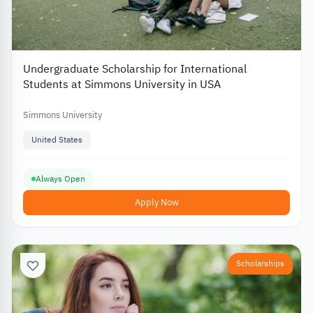
Undergraduate Scholarship for International
Students at Simmons University in USA
Simmons University
United States
Always Open
Apply Now
Scholarships