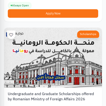
Always Open
Apply Now
Scholarships
Undergraduate and Graduate Scholarships offered
by Romanian Ministry of Foreign Affairs 2026