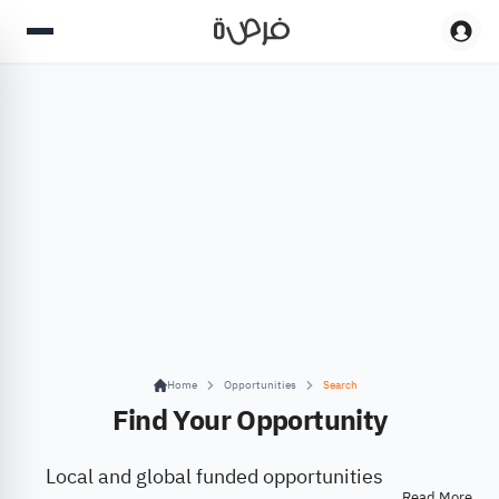
Home
Opportunities
Search
Find Your Opportunity
Local and global funded opportunities
Read More