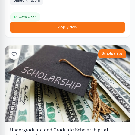
United Kingdom
Always Open
Apply Now
Scholarships
Undergraduate and Graduate Scholarships at