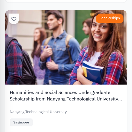
Scholarships
Humanities and Social Sciences Undergraduate
Scholarship from Nanyang Technological University
2026
Nanyang Technological University
Singapore