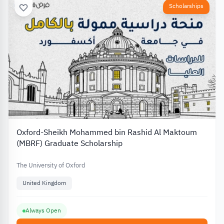
Scholarships
Oxford-Sheikh Mohammed bin Rashid Al Maktoum
(MBRF) Graduate Scholarship
The University of Oxford
United Kingdom
Always Open