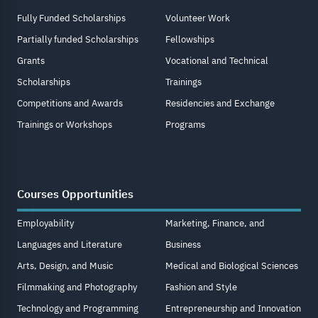
Fully Funded Scholarships
Volunteer Work
Partially funded Scholarships
Fellowships
Grants
Vocational and Technical
Scholarships
Trainings
Competitions and Awards
Residencies and Exchange
Trainings or Workshops
Programs
Courses Opportunities
Employability
Marketing, Finance, and
Languages and Literature
Business
Arts, Design, and Music
Medical and Biological Sciences
Filmmaking and Photography
Fashion and Style
Technology and Programming
Entrepreneurship and Innovation