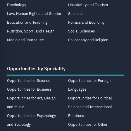
Psychology
Hospitality and Tourism
Law, Human Rights, and Gender
Sciences
Education and Teaching
Politics and Economy
Nutrition, Sport, and Health
Social Sciences
Media and Journalism
Philosophy and Religion
Opportunities by Speciality
Opportunities for Science
Opportunities for Foreign
Opportunities for Business
Languages
Opportunities for Art, Design,
Opportunities for Political
and Music
Science and International
Opportunities for Psychology
Relations
and Sociology
Opportunities for Other