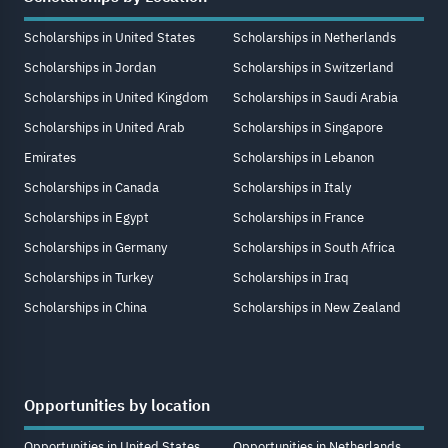
Scholarships in United States
Scholarships in Netherlands
Scholarships in Jordan
Scholarships in Switzerland
Scholarships in United Kingdom
Scholarships in Saudi Arabia
Scholarships in United Arab
Scholarships in Singapore
Emirates
Scholarships in Lebanon
Scholarships in Canada
Scholarships in Italy
Scholarships in Egypt
Scholarships in France
Scholarships in Germany
Scholarships in South Africa
Scholarships in Turkey
Scholarships in Iraq
Scholarships in China
Scholarships in New Zealand
Opportunities by location
Opportunities in United States
Opportunities in Netherlands