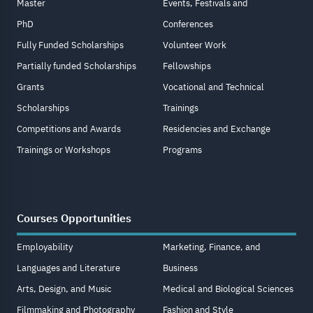
Master
Events, Festivals and
PhD
Conferences
Fully Funded Scholarships
Volunteer Work
Partially funded Scholarships
Fellowships
Grants
Vocational and Technical
Scholarships
Trainings
Competitions and Awards
Residencies and Exchange
Trainings or Workshops
Programs
Courses Opportunities
Employability
Marketing, Finance, and
Languages and Literature
Business
Arts, Design, and Music
Medical and Biological Sciences
Filmmaking and Photography
Fashion and Style