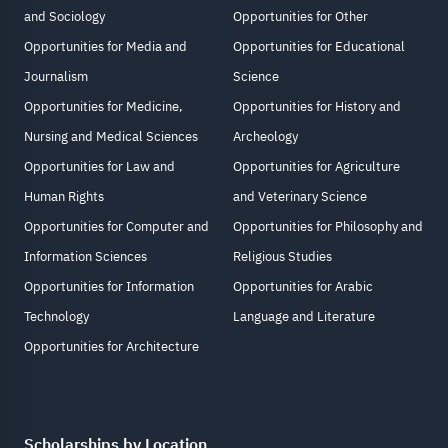
and Sociology
Opportunities for Other
Opportunities for Media and
Opportunities for Educational
Journalism
Science
Opportunities for Medicine,
Opportunities for History and
Nursing and Medical Sciences
Archeology
Opportunities for Law and
Opportunities for Agriculture
Human Rights
and Veterinary Science
Opportunities for Computer and
Opportunities for Philosophy and
Information Sciences
Religious Studies
Opportunities for Information
Opportunities for Arabic
Technology
Language and Literature
Opportunities for Architecture
Scholarships by Location