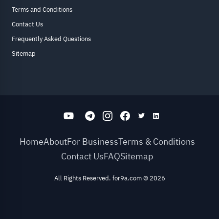
Terms and Conditions
Contact Us
Frequently Asked Questions
Sitemap
Home
About
For Business
Terms & Conditions
Contact Us
FAQ
Sitemap
All Rights Reserved. for9a.com
©
2026