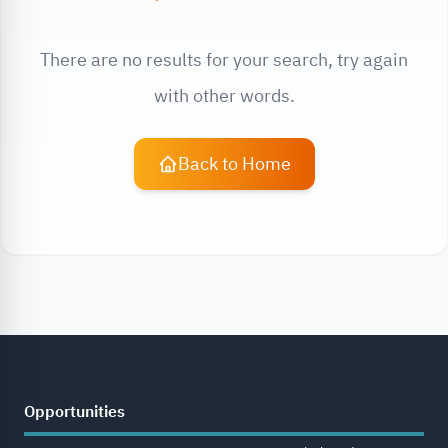
There are no results for your search, try again
with other words.
Back to Home
Opportunities