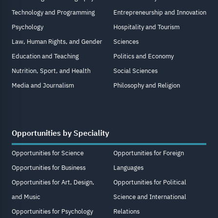
Technology and Programming
Entrepreneurship and Innovation
Psychology
Hospitality and Tourism
Law, Human Rights, and Gender
Sciences
Education and Teaching
Politics and Economy
Nutrition, Sport, and Health
Social Sciences
Media and Journalism
Philosophy and Religion
Opportunities by Speciality
Opportunities for Science
Opportunities for Foreign
Opportunities for Business
Languages
Opportunities for Art, Design,
Opportunities for Political
and Music
Science and International
Opportunities for Psychology
Relations