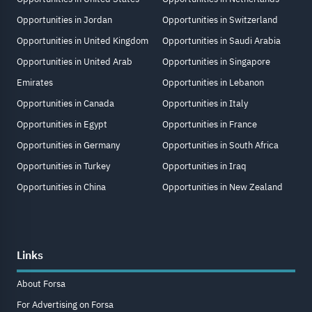
Opportunities in Jordan
Opportunities in Switzerland
Opportunities in United Kingdom
Opportunities in Saudi Arabia
Opportunities in United Arab
Opportunities in Singapore
Emirates
Opportunities in Lebanon
Opportunities in Canada
Opportunities in Italy
Opportunities in Egypt
Opportunities in France
Opportunities in Germany
Opportunities in South Africa
Opportunities in Turkey
Opportunities in Iraq
Opportunities in China
Opportunities in New Zealand
Links
About Forsa
For Advertising on Forsa