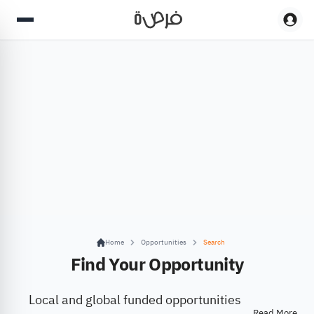
Home
Opportunities
Search
Find Your Opportunity
Local and global funded opportunities
Read More