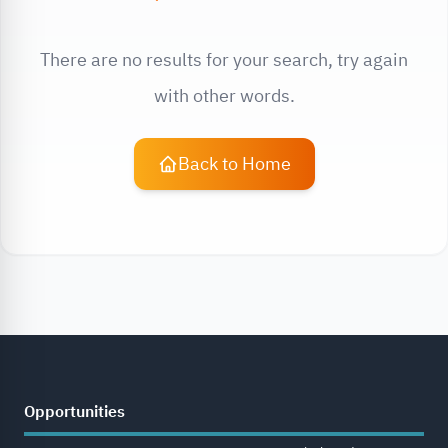
There are no results for your search, try again
with other words.
Back to Home
Opportunities