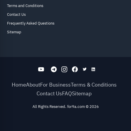
Terms and Conditions
Contact Us
Frequently Asked Questions
Sitemap
Home
About
For Business
Terms & Conditions
Contact Us
FAQ
Sitemap
All Rights Reserved. for9a.com
©
2026