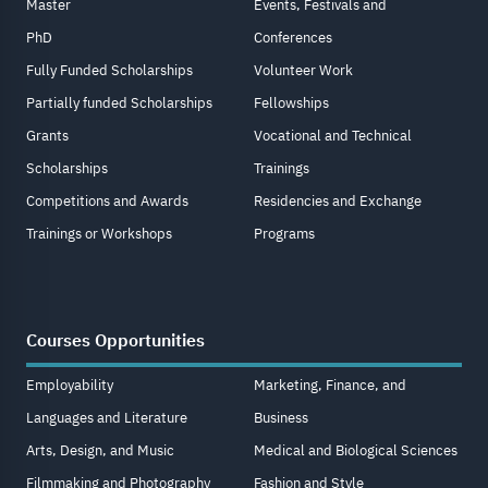
Master
Events, Festivals and
PhD
Conferences
Fully Funded Scholarships
Volunteer Work
Partially funded Scholarships
Fellowships
Grants
Vocational and Technical
Scholarships
Trainings
Competitions and Awards
Residencies and Exchange
Trainings or Workshops
Programs
Courses Opportunities
Employability
Marketing, Finance, and
Languages and Literature
Business
Arts, Design, and Music
Medical and Biological Sciences
Filmmaking and Photography
Fashion and Style