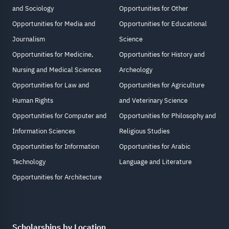
and Sociology
Opportunities for Other
Opportunities for Media and
Opportunities for Educational
Journalism
Science
Opportunities for Medicine,
Opportunities for History and
Nursing and Medical Sciences
Archeology
Opportunities for Law and
Opportunities for Agriculture
Human Rights
and Veterinary Science
Opportunities for Computer and
Opportunities for Philosophy and
Information Sciences
Religious Studies
Opportunities for Information
Opportunities for Arabic
Technology
Language and Literature
Opportunities for Architecture
Scholarships by Location