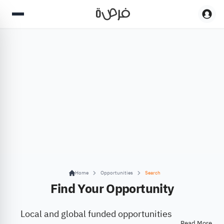
Home
Opportunities
Search
Find Your Opportunity
Local and global funded opportunities
Read More