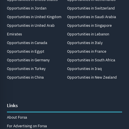
Opportunities in Jordan
Opportunities in Switzerland
Opportunities in United Kingdom
Opportunities in Saudi Arabia
Opportunities in United Arab
Opportunities in Singapore
Emirates
Opportunities in Lebanon
Opportunities in Canada
Opportunities in Italy
Opportunities in Egypt
Opportunities in France
Opportunities in Germany
Opportunities in South Africa
Opportunities in Turkey
Opportunities in Iraq
Opportunities in China
Opportunities in New Zealand
Links
About Forsa
For Advertising on Forsa