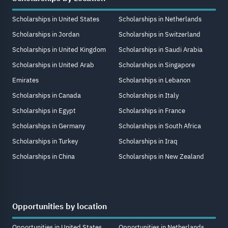
Scholarships in United States
Scholarships in Netherlands
Scholarships in Jordan
Scholarships in Switzerland
Scholarships in United Kingdom
Scholarships in Saudi Arabia
Scholarships in United Arab
Scholarships in Singapore
Emirates
Scholarships in Lebanon
Scholarships in Canada
Scholarships in Italy
Scholarships in Egypt
Scholarships in France
Scholarships in Germany
Scholarships in South Africa
Scholarships in Turkey
Scholarships in Iraq
Scholarships in China
Scholarships in New Zealand
Opportunities by location
Opportunities in United States
Opportunities in Netherlands