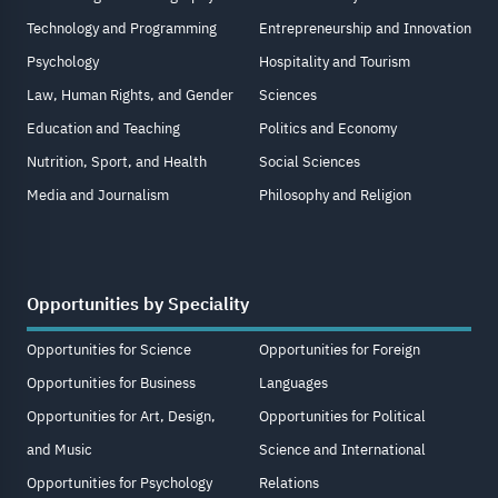
Technology and Programming
Entrepreneurship and Innovation
Psychology
Hospitality and Tourism
Law, Human Rights, and Gender
Sciences
Education and Teaching
Politics and Economy
Nutrition, Sport, and Health
Social Sciences
Media and Journalism
Philosophy and Religion
Opportunities by Speciality
Opportunities for Science
Opportunities for Foreign
Opportunities for Business
Languages
Opportunities for Art, Design,
Opportunities for Political
and Music
Science and International
Opportunities for Psychology
Relations