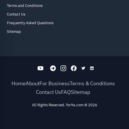
Terms and Conditions
Contact Us
Frequently Asked Questions
Sitemap
Home
About
For Business
Terms & Conditions
Contact Us
FAQ
Sitemap
All Rights Reserved. for9a.com
©
2026