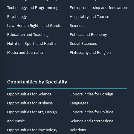
Technology and Programming
Entrepreneurship and Innovation
Psychology
Hospitality and Tourism
Law, Human Rights, and Gender
Sciences
Education and Teaching
Politics and Economy
Nutrition, Sport, and Health
Social Sciences
Media and Journalism
Philosophy and Religion
Opportunities by Speciality
Opportunities for Science
Opportunities for Foreign
Opportunities for Business
Languages
Opportunities for Art, Design,
Opportunities for Political
and Music
Science and International
Opportunities for Psychology
Relations