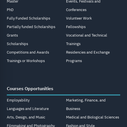
Master
Events, Festivals and
PhD
Conferences
Fully Funded Scholarships
Volunteer Work
Partially funded Scholarships
Fellowships
Grants
Vocational and Technical
Scholarships
Trainings
Competitions and Awards
Residencies and Exchange
Trainings or Workshops
Programs
Courses Opportunities
Employability
Marketing, Finance, and
Languages and Literature
Business
Arts, Design, and Music
Medical and Biological Sciences
Filmmaking and Photography
Fashion and Style