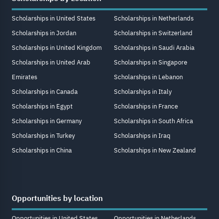
Scholarships in United States
Scholarships in Netherlands
Scholarships in Jordan
Scholarships in Switzerland
Scholarships in United Kingdom
Scholarships in Saudi Arabia
Scholarships in United Arab
Scholarships in Singapore
Emirates
Scholarships in Lebanon
Scholarships in Canada
Scholarships in Italy
Scholarships in Egypt
Scholarships in France
Scholarships in Germany
Scholarships in South Africa
Scholarships in Turkey
Scholarships in Iraq
Scholarships in China
Scholarships in New Zealand
Opportunities by location
Opportunities in United States
Opportunities in Netherlands