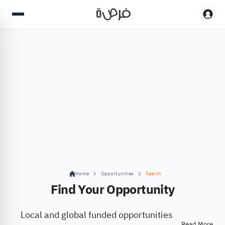
Home
Opportunities
Search
Find Your Opportunity
Local and global funded opportunities
Read More