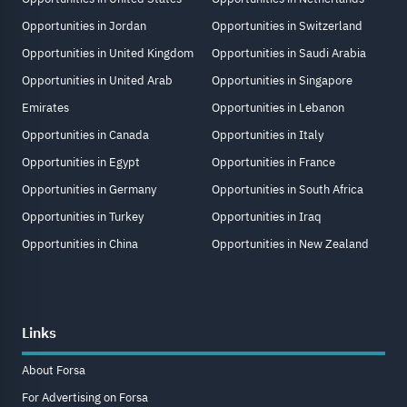
Opportunities in Jordan
Opportunities in Switzerland
Opportunities in United Kingdom
Opportunities in Saudi Arabia
Opportunities in United Arab
Opportunities in Singapore
Emirates
Opportunities in Lebanon
Opportunities in Canada
Opportunities in Italy
Opportunities in Egypt
Opportunities in France
Opportunities in Germany
Opportunities in South Africa
Opportunities in Turkey
Opportunities in Iraq
Opportunities in China
Opportunities in New Zealand
Links
About Forsa
For Advertising on Forsa