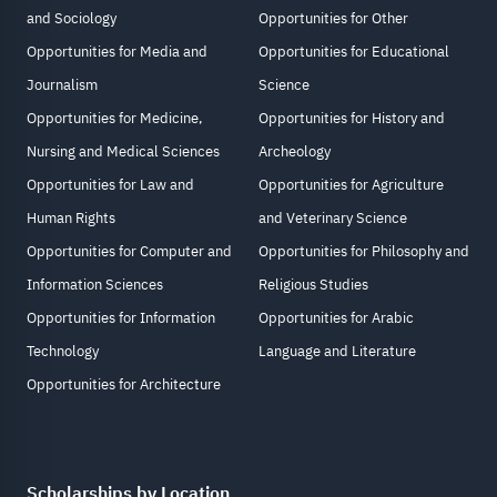
and Sociology
Opportunities for Other
Opportunities for Media and
Opportunities for Educational
Journalism
Science
Opportunities for Medicine,
Opportunities for History and
Nursing and Medical Sciences
Archeology
Opportunities for Law and
Opportunities for Agriculture
Human Rights
and Veterinary Science
Opportunities for Computer and
Opportunities for Philosophy and
Information Sciences
Religious Studies
Opportunities for Information
Opportunities for Arabic
Technology
Language and Literature
Opportunities for Architecture
Scholarships by Location