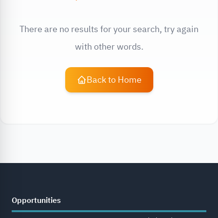
There are no results for your search, try again
with other words.
Back to Home
Opportunities