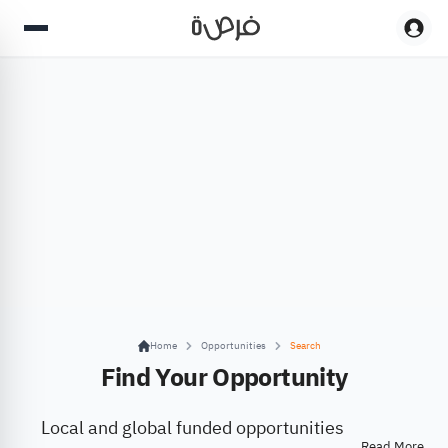
Home
Opportunities
Search
Find Your Opportunity
Local and global funded opportunities
Read More