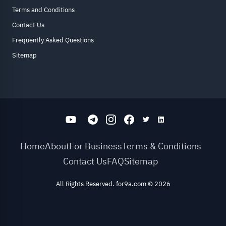
Terms and Conditions
Contact Us
Frequently Asked Questions
Sitemap
Home
About
For Business
Terms & Conditions
Contact Us
FAQ
Sitemap
All Rights Reserved. for9a.com
©
2026