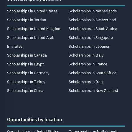
Scholarships in United States
Scholarships in Netherlands
Scholarships in Jordan
Scholarships in Switzerland
Scholarships in United Kingdom
Scholarships in Saudi Arabia
Scholarships in United Arab
Scholarships in Singapore
Emirates
Scholarships in Lebanon
Scholarships in Canada
Scholarships in Italy
Scholarships in Egypt
Scholarships in France
Scholarships in Germany
Scholarships in South Africa
Scholarships in Turkey
Scholarships in Iraq
Scholarships in China
Scholarships in New Zealand
Opportunities by location
Opportunities in United States
Opportunities in Netherlands