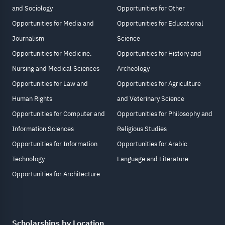
and Sociology
Opportunities for Other
Opportunities for Media and
Opportunities for Educational
Journalism
Science
Opportunities for Medicine,
Opportunities for History and
Nursing and Medical Sciences
Archeology
Opportunities for Law and
Opportunities for Agriculture
Human Rights
and Veterinary Science
Opportunities for Computer and
Opportunities for Philosophy and
Information Sciences
Religious Studies
Opportunities for Information
Opportunities for Arabic
Technology
Language and Literature
Opportunities for Architecture
Scholarships by Location