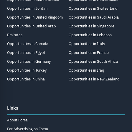
Opportunities in Jordan
Opportunities in Switzerland
Opportunities in United Kingdom
Opportunities in Saudi Arabia
Opportunities in United Arab
Opportunities in Singapore
Emirates
Opportunities in Lebanon
Opportunities in Canada
Opportunities in Italy
Opportunities in Egypt
Opportunities in France
Opportunities in Germany
Opportunities in South Africa
Opportunities in Turkey
Opportunities in Iraq
Opportunities in China
Opportunities in New Zealand
Links
About Forsa
For Advertising on Forsa