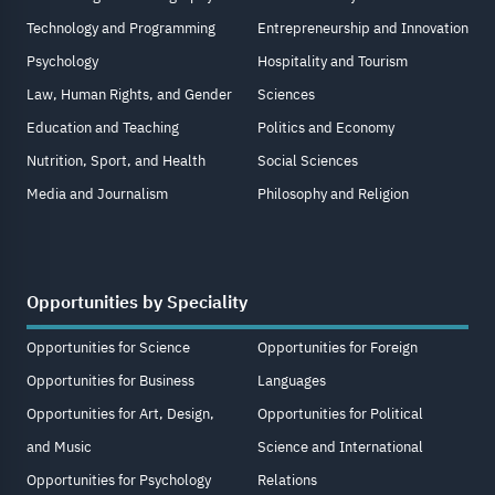
Technology and Programming
Entrepreneurship and Innovation
Psychology
Hospitality and Tourism
Law, Human Rights, and Gender
Sciences
Education and Teaching
Politics and Economy
Nutrition, Sport, and Health
Social Sciences
Media and Journalism
Philosophy and Religion
Opportunities by Speciality
Opportunities for Science
Opportunities for Foreign
Opportunities for Business
Languages
Opportunities for Art, Design,
Opportunities for Political
and Music
Science and International
Opportunities for Psychology
Relations