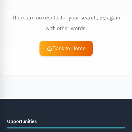
There are no results for your search, try again
with other words.
Back to Home
Opportunities