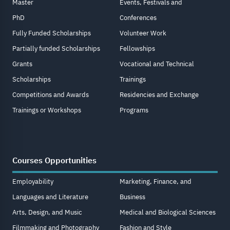
Master
Events, Festivals and
PhD
Conferences
Fully Funded Scholarships
Volunteer Work
Partially funded Scholarships
Fellowships
Grants
Vocational and Technical
Scholarships
Trainings
Competitions and Awards
Residencies and Exchange
Trainings or Workshops
Programs
Courses Opportunities
Employability
Marketing, Finance, and
Languages and Literature
Business
Arts, Design, and Music
Medical and Biological Sciences
Filmmaking and Photography
Fashion and Style