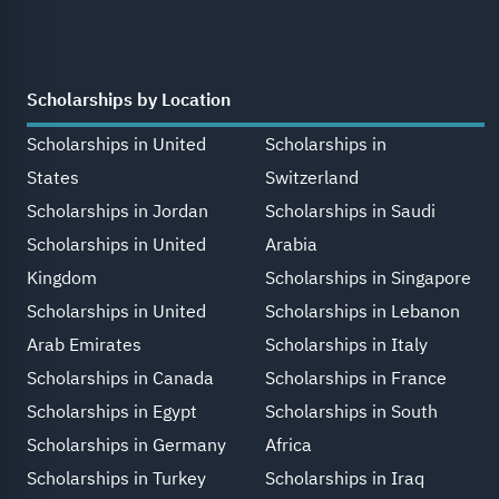
Scholarships by Location
Scholarships in United
Scholarships in
States
Switzerland
Scholarships in Jordan
Scholarships in Saudi
Scholarships in United
Arabia
Kingdom
Scholarships in Singapore
Scholarships in United
Scholarships in Lebanon
Arab Emirates
Scholarships in Italy
Scholarships in Canada
Scholarships in France
Scholarships in Egypt
Scholarships in South
Scholarships in Germany
Africa
Scholarships in Turkey
Scholarships in Iraq