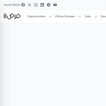
Social Media
Opportunities
Online Courses
Jobs
Stu