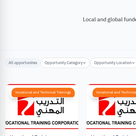
Local and global fund
All opportunites
Opportunity Category
Opportunity Location
Vocational and Technical Trainings
Vocational and Technical