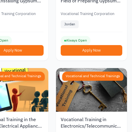
 Installing Gypsum
Field of Preparing Gypsum
ns in Jordan from the
Decorations in Jordan from
al Training
the Vocational Training
 Training Corporation
Vocational Training Corporation
tion
Corporation
Jordan
 Open
Always Open
Apply Now
Apply Now
al and Technical Trainings
Vocational and Technical Trainings
al Training in the
Vocational Training in
 Electrical Appliances
Electronics/Telecommunications