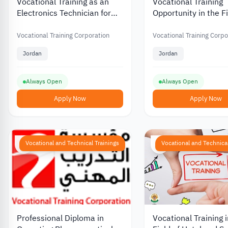
Vocational Training as an
Vocational Training
Electronics Technician for
Opportunity in the Fi
Television and Video
Cell Phone Electroni
Equipment from the
the Vocational Train
Vocational Training Corporation
Vocational Training Corpo
Vocational Training
Foundation in Jorda
Jordan
Jordan
Foundation in Jordan
Always Open
Always Open
Apply Now
Apply Now
Vocational and Technical Trainings
Vocational and Technical
Professional Diploma in
Vocational Training i