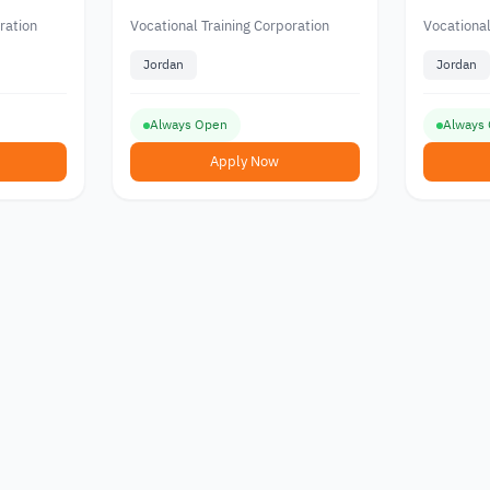
 the
Hospitality and Tourism
from the
Corporat
ration
Vocational Training Corporation
Vocational
an
Jordan
Jordan
Always Open
Always
Apply Now