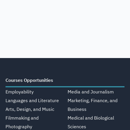
Courses Opportunities
Employability
Media and Journalism
Languages and Literature
Marketing, Finance, and
Arts, Design, and Music
Business
Filmmaking and
Medical and Biological
Photography
Sciences