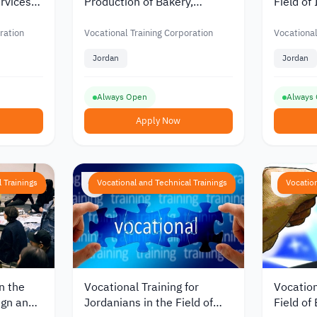
ervices
Production of Bakery,
Field of
onal
Sweets and Pastries from
Partitio
 in
the Vocational Training
Vocation
ration
Vocational Training Corporation
Vocational
Corporation in Jordan
Corpora
Jordan
Jordan
Always Open
Always
Apply Now
 Trainings
Vocational and Technical Trainings
Vocation
n the
Vocational Training for
Vocation
ign and
Jordanians in the Field of
Field of