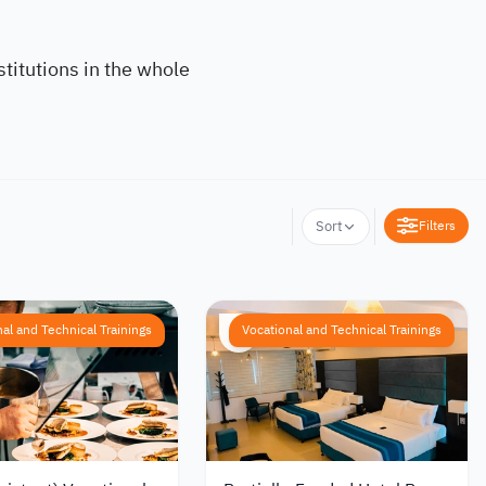
titutions in the whole
Filters
Sort
al and Technical Trainings
Vocational and Technical Trainings