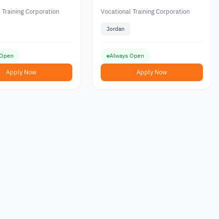
 Vocational Training
Field from the Vocational
ion in Jordan
Training Corporation in
 Training Corporation
Vocational Training Corporation
Jordan
Jordan
 Open
Always Open
Apply Now
Apply Now