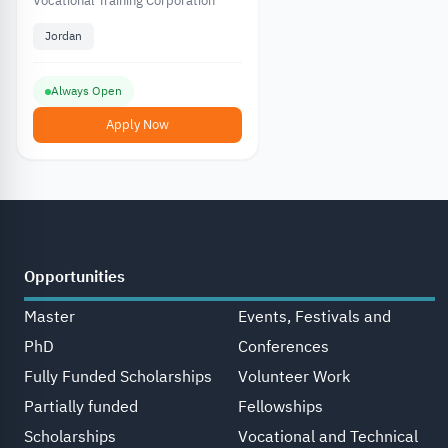
Vocational Training
Vocational Training Corporation
Corporation in Jordan
Jordan
Always Open
Apply Now
Opportunities
Master
Events, Festivals and
PhD
Conferences
Fully Funded Scholarships
Volunteer Work
Partially funded
Fellowships
Scholarships
Vocational and Technical