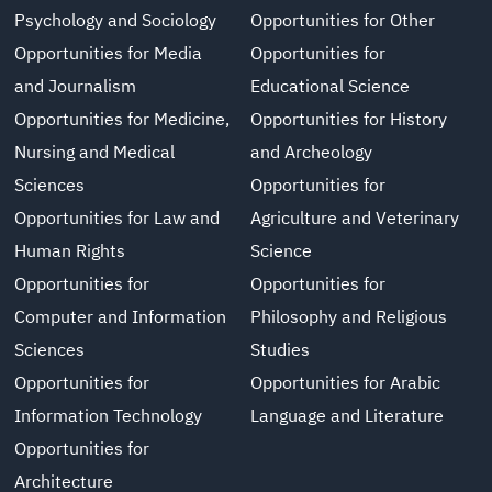
Psychology and Sociology
Opportunities for Other
Opportunities for Media
Opportunities for
and Journalism
Educational Science
Opportunities for Medicine,
Opportunities for History
Nursing and Medical
and Archeology
Sciences
Opportunities for
Opportunities for Law and
Agriculture and Veterinary
Human Rights
Science
Opportunities for
Opportunities for
Computer and Information
Philosophy and Religious
Sciences
Studies
Opportunities for
Opportunities for Arabic
Information Technology
Language and Literature
Opportunities for
Architecture