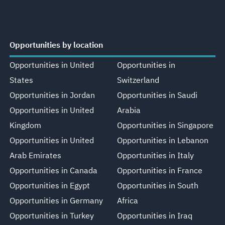
Opportunities by location
Opportunities in United
Opportunities in
States
Switzerland
Opportunities in Jordan
Opportunities in Saudi
Opportunities in United
Arabia
Kingdom
Opportunities in Singapore
Opportunities in United
Opportunities in Lebanon
Arab Emirates
Opportunities in Italy
Opportunities in Canada
Opportunities in France
Opportunities in Egypt
Opportunities in South
Opportunities in Germany
Africa
Opportunities in Turkey
Opportunities in Iraq