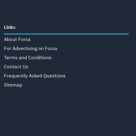
Links
About Forsa
For Advertising on Forsa
Terms and Conditions
Contact Us
Frequently Asked Questions
Sitemap