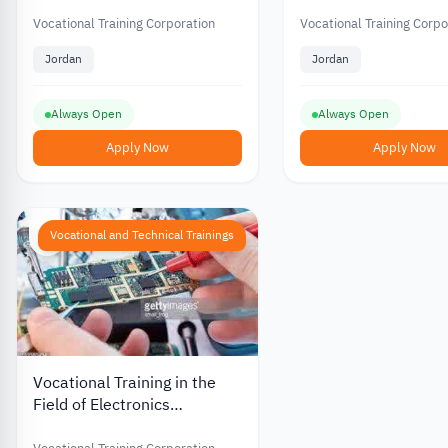
the Vocational Training
Clothes Making from
Corporation in Jordan
Vocational Training
Vocational Training Corporation
Vocational Training Corpo
Corporation in Jord
Jordan
Jordan
Always Open
Always Open
Apply Now
Apply Now
Vocational and Technical Trainings
Vocational Training in the
Field of Electronics
Maintenance from the