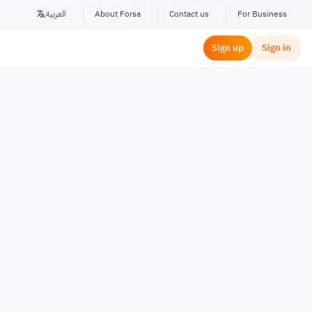
العربية
About Forsa
Contact us
For Business
Sign up
Sign in