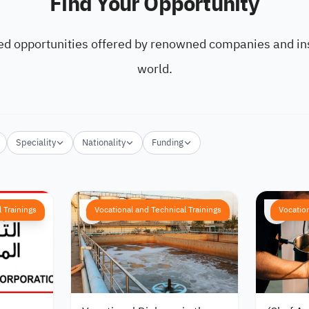
Find Your Opportunity
ed opportunities offered by renowned companies and ins
world.
Speciality
Nationality
Funding
 Trainings
Vocational and Technical Trainings
Vocation