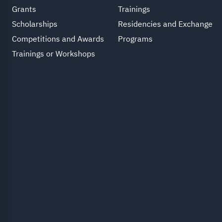
Grants
Trainings
Scholarships
Residencies and Exchange
Competitions and Awards
Programs
Trainings or Workshops