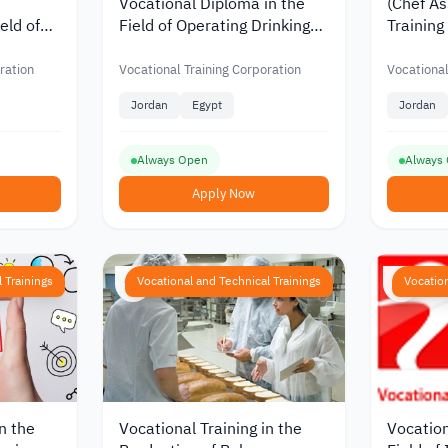
Vocational Diploma in the
(Chef As
eld of
Field of Operating Drinking
Training
cs from
Water Purification Plants
Vocation
ing
from the Vocational Training
Corpora
ration
Vocational Training Corporation
Vocational
n
Corporation in Jordan
Jordan
Egypt
Jordan
Always Open
Always
Apply Now
 Trainings
Vocational and Technical Trainings
Vocation
n the
Vocational Training in the
Vocation