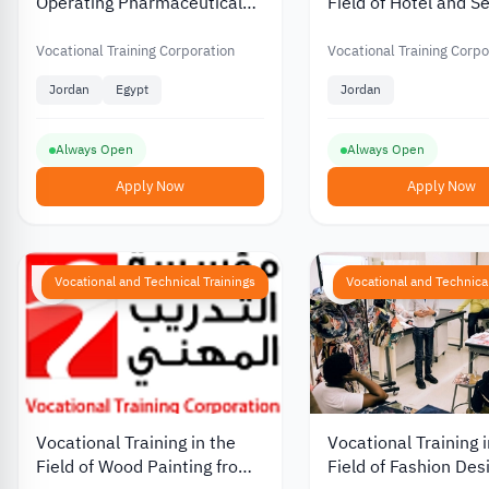
Operating Pharmaceutical
Field of Hotel and S
Production Units in Jordan
Sector at the Vocati
from the Vocational Training
Training Corporation
Vocational Training Corporation
Vocational Training Corpo
Corporation
Jordan
Jordan
Egypt
Jordan
Always Open
Always Open
Apply Now
Apply Now
Vocational and Technical Trainings
Vocational and Technical
Vocational Training in the
Vocational Training i
Field of Wood Painting from
Field of Fashion Des