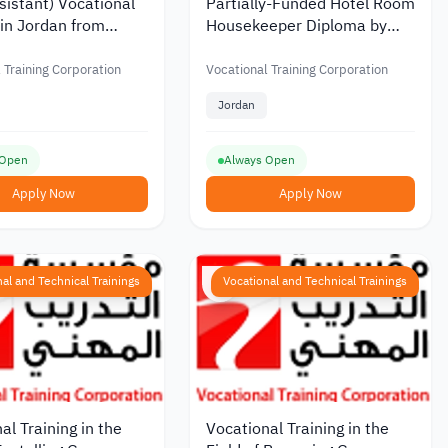
sistant) Vocational
Partially-Funded Hotel Room
 in Jordan from
Housekeeper Diploma by
al Training
Vocational Training
tion
Corporation in Jordan
 Training Corporation
Vocational Training Corporation
Jordan
 Open
Always Open
Apply Now
Apply Now
al and Technical Trainings
Vocational and Technical Trainings
al Training in the
Vocational Training in the