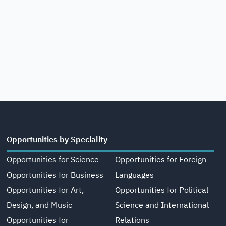
Opportunities by Speciality
Opportunities for Science
Opportunities for Foreign
Opportunities for Business
Languages
Opportunities for Art,
Opportunities for Political
Design, and Music
Science and International
Opportunities for
Relations