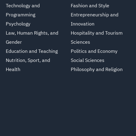
Technology and
Fashion and Style
Programming
Entrepreneurship and
Psychology
Innovation
Law, Human Rights, and
Hospitality and Tourism
Gender
Sciences
Education and Teaching
Politics and Economy
Nutrition, Sport, and
Social Sciences
Health
Philosophy and Religion