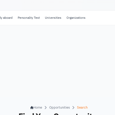
dy aboard
Personality Test
Universities
Organizations
Home
Opportunities
Search