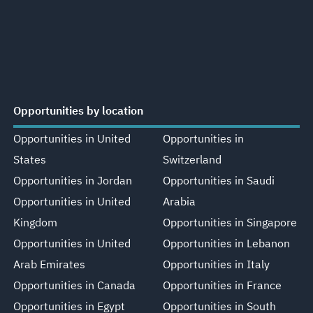
Opportunities by location
Opportunities in United
Opportunities in
States
Switzerland
Opportunities in Jordan
Opportunities in Saudi
Opportunities in United
Arabia
Kingdom
Opportunities in Singapore
Opportunities in United
Opportunities in Lebanon
Arab Emirates
Opportunities in Italy
Opportunities in Canada
Opportunities in France
Opportunities in Egypt
Opportunities in South