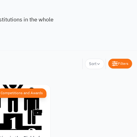
titutions in the whole
Filters
Sort
Competitions and Awards