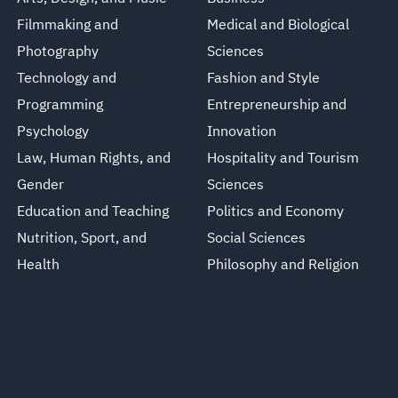
Filmmaking and
Medical and Biological
Photography
Sciences
Technology and
Fashion and Style
Programming
Entrepreneurship and
Psychology
Innovation
Law, Human Rights, and
Hospitality and Tourism
Gender
Sciences
Education and Teaching
Politics and Economy
Nutrition, Sport, and
Social Sciences
Health
Philosophy and Religion