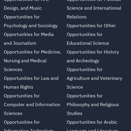
Design, and Music
Science and International
Opportunities for
Relations
Psychology and Sociology
Opportunities for Other
Opportunities for Media
Opportunities for
and Journalism
Educational Science
Opportunities for Medicine,
Opportunities for History
Nursing and Medical
and Archeology
Sciences
Opportunities for
Opportunities for Law and
Agriculture and Veterinary
Human Rights
Science
Opportunities for
Opportunities for
Computer and Information
Philosophy and Religious
Sciences
Studies
Opportunities for
Opportunities for Arabic