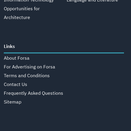
Information Technology
Language and Literature
Opportunities for
Architecture
Links
About Forsa
For Advertising on Forsa
Terms and Conditions
Contact Us
Frequently Asked Questions
Sitemap