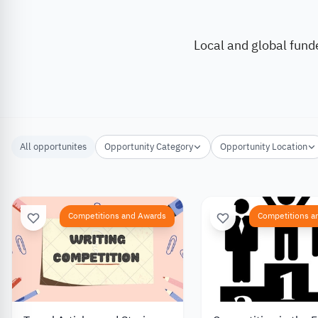
Local and global fund
All opportunites
Opportunity Category
Opportunity Location
Competitions and Awards
Competitions a