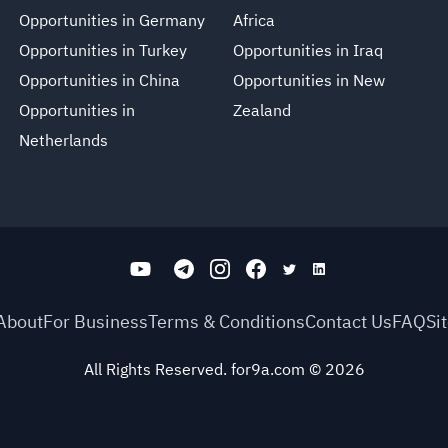
Opportunities in Germany
Africa
Opportunities in Turkey
Opportunities in Iraq
Opportunities in China
Opportunities in New
Opportunities in
Zealand
Netherlands
About
For Business
Terms & Conditions
Contact Us
FAQ
Si
All Rights Reserved. for9a.com
©
2026