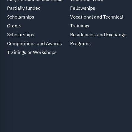
Partially funded
Fellowships
Scholarships
Vocational and Technical
Grants
Trainings
Scholarships
Residencies and Exchange
Competitions and Awards
Programs
Trainings or Workshops