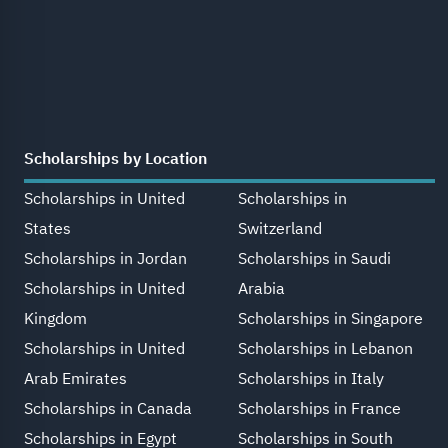
Scholarships by Location
Scholarships in United
Scholarships in
States
Switzerland
Scholarships in Jordan
Scholarships in Saudi
Scholarships in United
Arabia
Kingdom
Scholarships in Singapore
Scholarships in United
Scholarships in Lebanon
Arab Emirates
Scholarships in Italy
Scholarships in Canada
Scholarships in France
Scholarships in Egypt
Scholarships in South