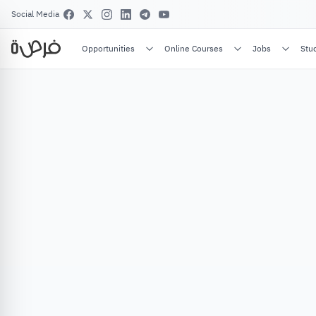
Social Media
Opportunities
Online Courses
Jobs
Stu