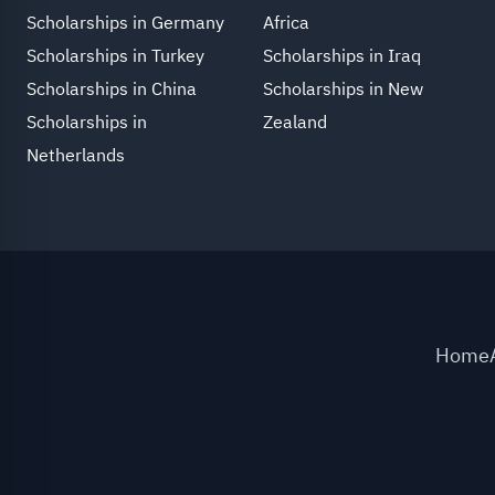
Scholarships in Germany
Africa
Scholarships in Turkey
Scholarships in Iraq
Scholarships in China
Scholarships in New
Scholarships in
Zealand
Netherlands
Home