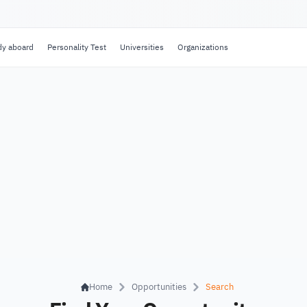
dy aboard
Personality Test
Universities
Organizations
Home
Opportunities
Search