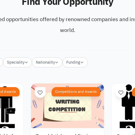
Find Your Opportunity
ed opportunities offered by renowned companies and ins
world.
Speciality
Nationality
Funding
nd Awards
Competitions and Awards