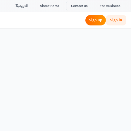
العربية
About Forsa
Contact us
For Business
Sign up
Sign in