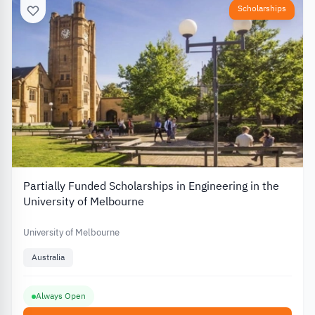
Scholarships
Partially Funded Scholarships in Engineering in the
University of Melbourne
University of Melbourne
Australia
Always Open