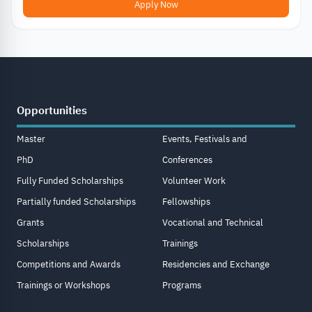
Apply Now
Opportunities
Master
Events, Festivals and
PhD
Conferences
Fully Funded Scholarships
Volunteer Work
Partially funded Scholarships
Fellowships
Grants
Vocational and Technical
Scholarships
Trainings
Competitions and Awards
Residencies and Exchange
Trainings or Workshops
Programs