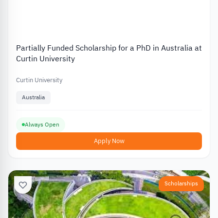
Partially Funded Scholarship for a PhD in Australia at
Curtin University
Curtin University
Australia
Always Open
Apply Now
Scholarships