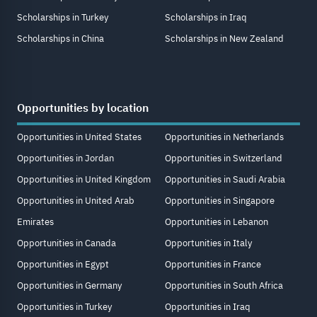
Scholarships in Turkey
Scholarships in Iraq
Scholarships in China
Scholarships in New Zealand
Opportunities by location
Opportunities in United States
Opportunities in Netherlands
Opportunities in Jordan
Opportunities in Switzerland
Opportunities in United Kingdom
Opportunities in Saudi Arabia
Opportunities in United Arab
Opportunities in Singapore
Emirates
Opportunities in Lebanon
Opportunities in Canada
Opportunities in Italy
Opportunities in Egypt
Opportunities in France
Opportunities in Germany
Opportunities in South Africa
Opportunities in Turkey
Opportunities in Iraq