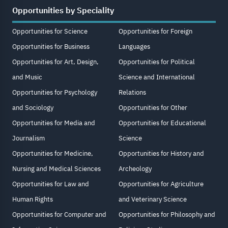
Opportunities by Speciality
Opportunities for Science
Opportunities for Foreign
Opportunities for Business
Languages
Opportunities for Art, Design,
Opportunities for Political
and Music
Science and International
Opportunities for Psychology
Relations
and Sociology
Opportunities for Other
Opportunities for Media and
Opportunities for Educational
Journalism
Science
Opportunities for Medicine,
Opportunities for History and
Nursing and Medical Sciences
Archeology
Opportunities for Law and
Opportunities for Agriculture
Human Rights
and Veterinary Science
Opportunities for Computer and
Opportunities for Philosophy and