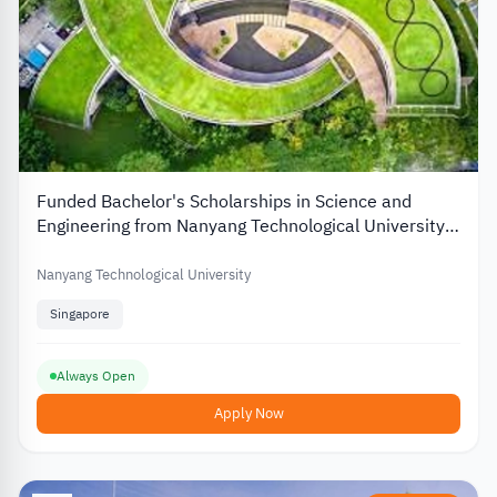
Funded Bachelor's Scholarships in Science and
Engineering from Nanyang Technological University
in Singapore
Nanyang Technological University
Singapore
Always Open
Apply Now