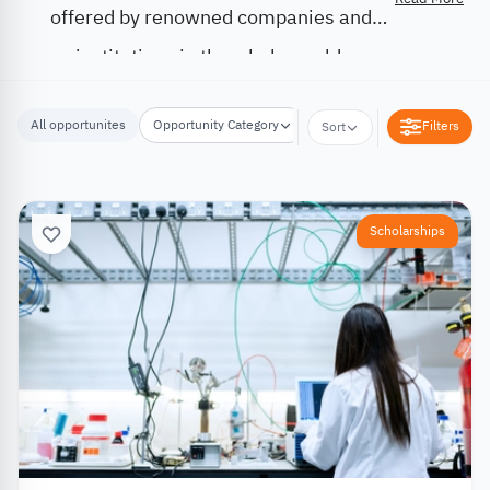
offered by renowned companies and
institutions in the whole world.
All opportunites
Opportunity Category
Opportunity Location
Filters
Sort
Scholarships