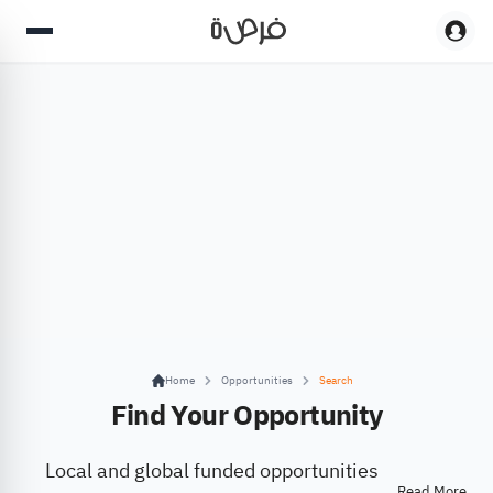
Home
Opportunities
Search
Find Your Opportunity
Local and global funded opportunities
Read More