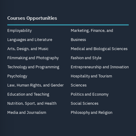
Courses Opportunities
Employability
Marketing, Finance, and
Languages and Literature
Business
Arts, Design, and Music
Medical and Biological Sciences
Filmmaking and Photography
Fashion and Style
Technology and Programming
Entrepreneurship and Innovation
Psychology
Hospitality and Tourism
Law, Human Rights, and Gender
Sciences
Education and Teaching
Politics and Economy
Nutrition, Sport, and Health
Social Sciences
Media and Journalism
Philosophy and Religion