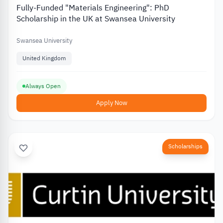
Fully-Funded "Materials Engineering": PhD
Scholarship in the UK at Swansea University
Swansea University
United Kingdom
Always Open
Apply Now
Scholarships