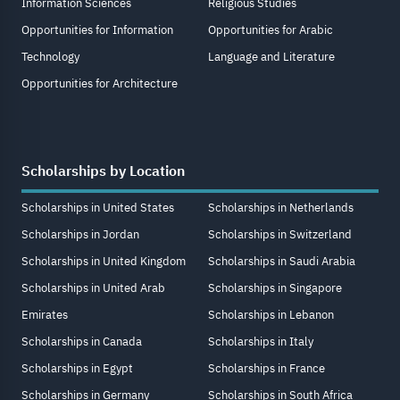
Information Sciences
Religious Studies
Opportunities for Information
Opportunities for Arabic
Technology
Language and Literature
Opportunities for Architecture
Scholarships by Location
Scholarships in United States
Scholarships in Netherlands
Scholarships in Jordan
Scholarships in Switzerland
Scholarships in United Kingdom
Scholarships in Saudi Arabia
Scholarships in United Arab
Scholarships in Singapore
Emirates
Scholarships in Lebanon
Scholarships in Canada
Scholarships in Italy
Scholarships in Egypt
Scholarships in France
Scholarships in Germany
Scholarships in South Africa