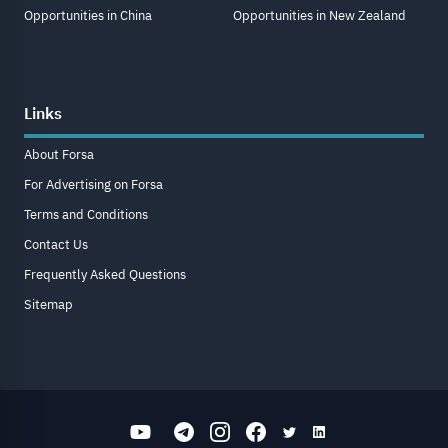
Opportunities in China
Opportunities in New Zealand
Links
About Forsa
For Advertising on Forsa
Terms and Conditions
Contact Us
Frequently Asked Questions
Sitemap