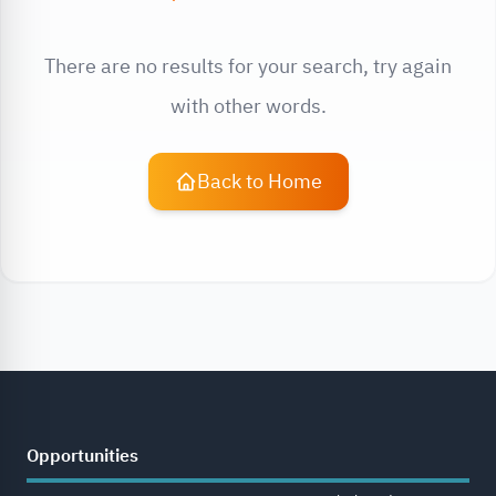
There are no results for your search, try again
with other words.
Back to Home
Opportunities