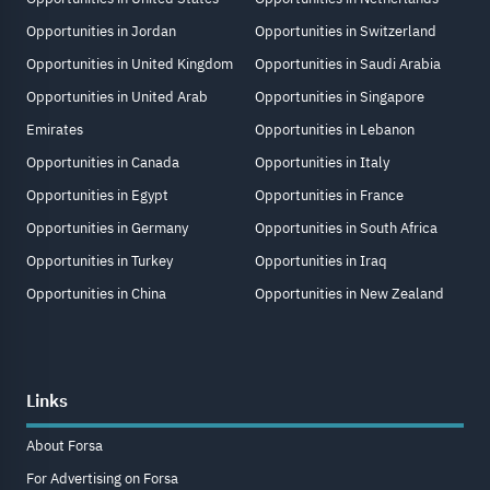
Opportunities in Jordan
Opportunities in Switzerland
Opportunities in United Kingdom
Opportunities in Saudi Arabia
Opportunities in United Arab
Opportunities in Singapore
Emirates
Opportunities in Lebanon
Opportunities in Canada
Opportunities in Italy
Opportunities in Egypt
Opportunities in France
Opportunities in Germany
Opportunities in South Africa
Opportunities in Turkey
Opportunities in Iraq
Opportunities in China
Opportunities in New Zealand
Links
About Forsa
For Advertising on Forsa