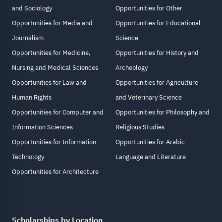
and Sociology
Opportunities for Other
Opportunities for Media and
Opportunities for Educational
Journalism
Science
Opportunities for Medicine,
Opportunities for History and
Nursing and Medical Sciences
Archeology
Opportunities for Law and
Opportunities for Agriculture
Human Rights
and Veterinary Science
Opportunities for Computer and
Opportunities for Philosophy and
Information Sciences
Religious Studies
Opportunities for Information
Opportunities for Arabic
Technology
Language and Literature
Opportunities for Architecture
Scholarships by Location