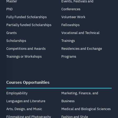
Master
Events, Festivals and
PhD
Conferences
Fully Funded Scholarships
Volunteer Work
Partially funded Scholarships
Fellowships
Grants
Vocational and Technical
Scholarships
Trainings
Competitions and Awards
Residencies and Exchange
Trainings or Workshops
Programs
Courses Opportunities
Employability
Marketing, Finance, and
Languages and Literature
Business
Arts, Design, and Music
Medical and Biological Sciences
Filmmaking and Photography
Fashion and Style