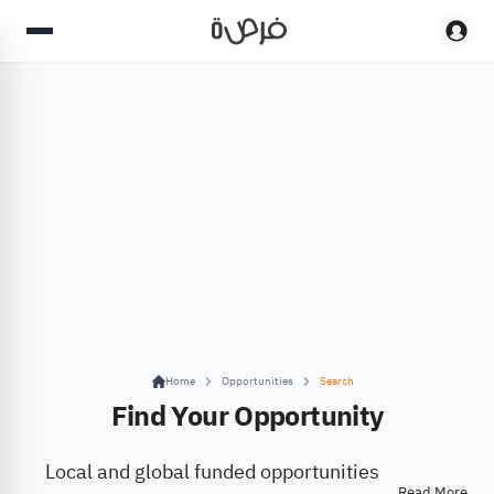
Home
Opportunities
Search
Find Your Opportunity
Local and global funded opportunities
Read More