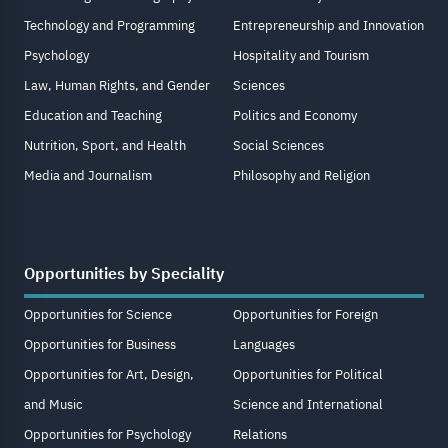
Technology and Programming
Entrepreneurship and Innovation
Psychology
Hospitality and Tourism
Law, Human Rights, and Gender
Sciences
Education and Teaching
Politics and Economy
Nutrition, Sport, and Health
Social Sciences
Media and Journalism
Philosophy and Religion
Opportunities by Speciality
Opportunities for Science
Opportunities for Foreign
Opportunities for Business
Languages
Opportunities for Art, Design,
Opportunities for Political
and Music
Science and International
Opportunities for Psychology
Relations