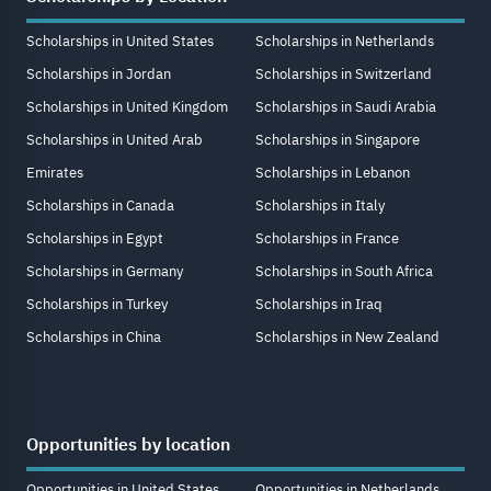
Scholarships in United States
Scholarships in Netherlands
Scholarships in Jordan
Scholarships in Switzerland
Scholarships in United Kingdom
Scholarships in Saudi Arabia
Scholarships in United Arab
Scholarships in Singapore
Emirates
Scholarships in Lebanon
Scholarships in Canada
Scholarships in Italy
Scholarships in Egypt
Scholarships in France
Scholarships in Germany
Scholarships in South Africa
Scholarships in Turkey
Scholarships in Iraq
Scholarships in China
Scholarships in New Zealand
Opportunities by location
Opportunities in United States
Opportunities in Netherlands