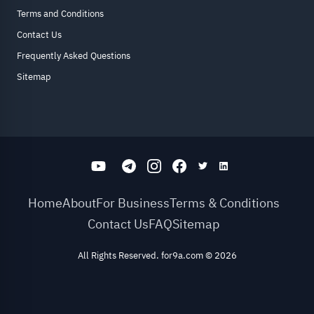
Terms and Conditions
Contact Us
Frequently Asked Questions
Sitemap
Home
About
For Business
Terms & Conditions
Contact Us
FAQ
Sitemap
All Rights Reserved. for9a.com
©
2026