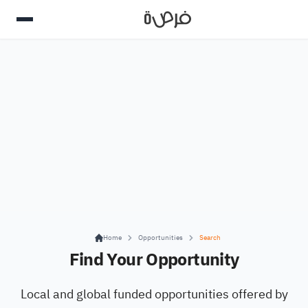
Home
Opportunities
Search
Find Your Opportunity
Local and global funded opportunities offered by