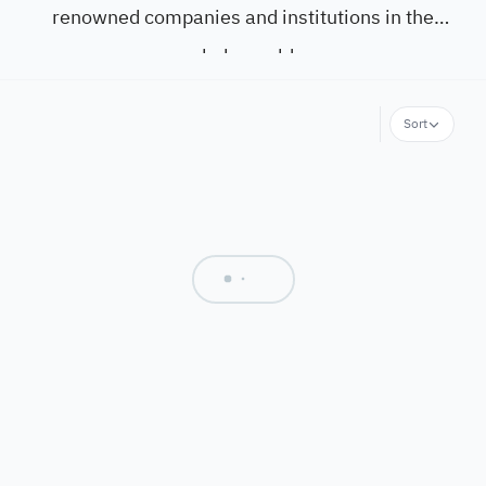
renowned companies and institutions in the
whole world.
Sort