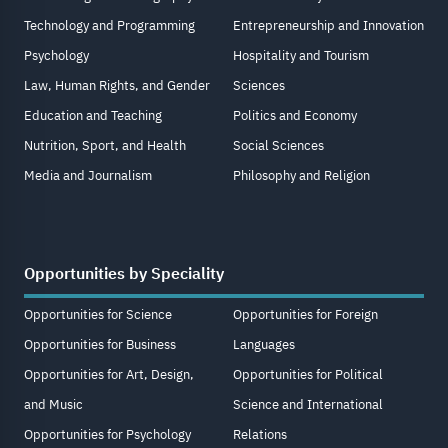
Technology and Programming
Entrepreneurship and Innovation
Psychology
Hospitality and Tourism
Law, Human Rights, and Gender
Sciences
Education and Teaching
Politics and Economy
Nutrition, Sport, and Health
Social Sciences
Media and Journalism
Philosophy and Religion
Opportunities by Speciality
Opportunities for Science
Opportunities for Foreign
Opportunities for Business
Languages
Opportunities for Art, Design,
Opportunities for Political
and Music
Science and International
Opportunities for Psychology
Relations