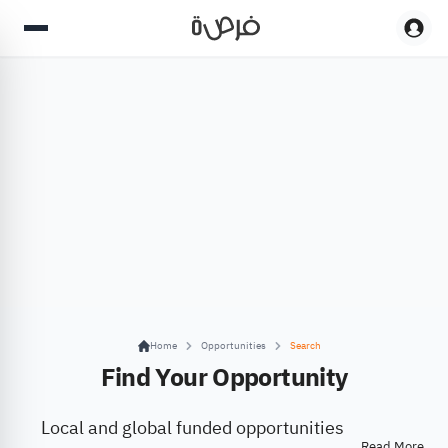
Home
Opportunities
Search
Find Your Opportunity
Local and global funded opportunities
Read More