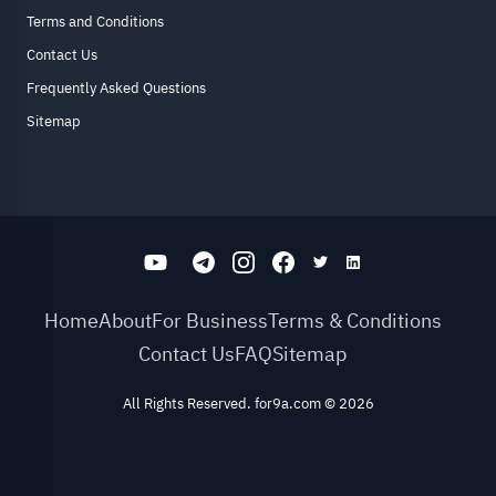
Terms and Conditions
Contact Us
Frequently Asked Questions
Sitemap
Home
About
For Business
Terms & Conditions
Contact Us
FAQ
Sitemap
All Rights Reserved. for9a.com
©
2026