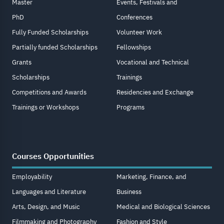
Master
Events, Festivals and
PhD
Conferences
Fully Funded Scholarships
Volunteer Work
Partially funded Scholarships
Fellowships
Grants
Vocational and Technical
Scholarships
Trainings
Competitions and Awards
Residencies and Exchange
Trainings or Workshops
Programs
Courses Opportunities
Employability
Marketing, Finance, and
Languages and Literature
Business
Arts, Design, and Music
Medical and Biological Sciences
Filmmaking and Photography
Fashion and Style