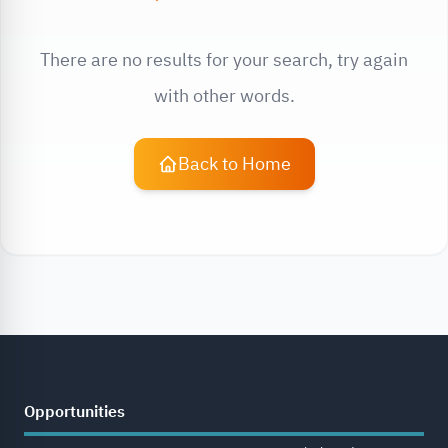
There are no results for your search, try again
with other words.
Back to Home
Opportunities