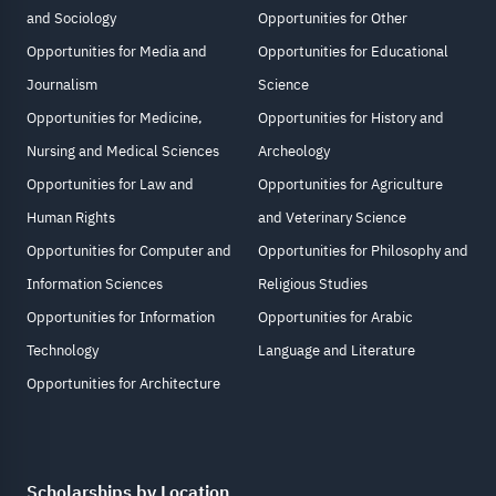
and Sociology
Opportunities for Other
Opportunities for Media and
Opportunities for Educational
Journalism
Science
Opportunities for Medicine,
Opportunities for History and
Nursing and Medical Sciences
Archeology
Opportunities for Law and
Opportunities for Agriculture
Human Rights
and Veterinary Science
Opportunities for Computer and
Opportunities for Philosophy and
Information Sciences
Religious Studies
Opportunities for Information
Opportunities for Arabic
Technology
Language and Literature
Opportunities for Architecture
Scholarships by Location