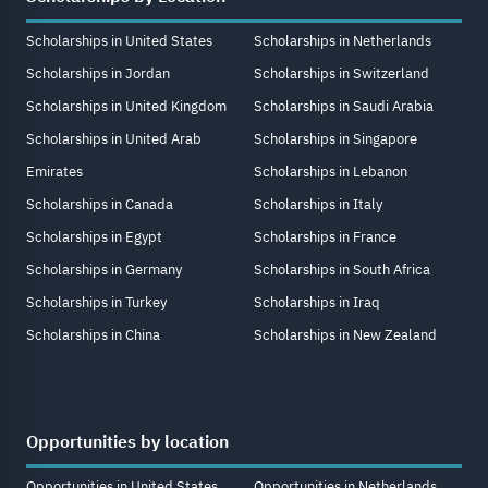
Scholarships in United States
Scholarships in Netherlands
Scholarships in Jordan
Scholarships in Switzerland
Scholarships in United Kingdom
Scholarships in Saudi Arabia
Scholarships in United Arab
Scholarships in Singapore
Emirates
Scholarships in Lebanon
Scholarships in Canada
Scholarships in Italy
Scholarships in Egypt
Scholarships in France
Scholarships in Germany
Scholarships in South Africa
Scholarships in Turkey
Scholarships in Iraq
Scholarships in China
Scholarships in New Zealand
Opportunities by location
Opportunities in United States
Opportunities in Netherlands