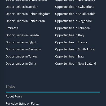
Opportunities in Jordan
Opportunities in Switzerland
Opportunities in United Kingdom
Opportunities in Saudi Arabia
Opportunities in United Arab
Opportunities in Singapore
Emirates
Opportunities in Lebanon
Opportunities in Canada
Opportunities in Italy
Opportunities in Egypt
Opportunities in France
Opportunities in Germany
Opportunities in South Africa
Opportunities in Turkey
Opportunities in Iraq
Opportunities in China
Opportunities in New Zealand
Links
About Forsa
For Advertising on Forsa