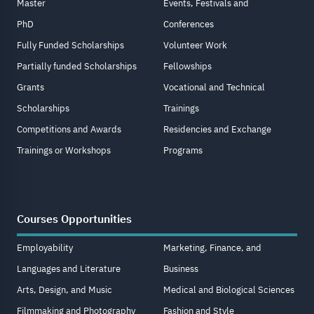
Master
Events, Festivals and
PhD
Conferences
Fully Funded Scholarships
Volunteer Work
Partially funded Scholarships
Fellowships
Grants
Vocational and Technical
Scholarships
Trainings
Competitions and Awards
Residencies and Exchange
Trainings or Workshops
Programs
Courses Opportunities
Employability
Marketing, Finance, and
Languages and Literature
Business
Arts, Design, and Music
Medical and Biological Sciences
Filmmaking and Photography
Fashion and Style