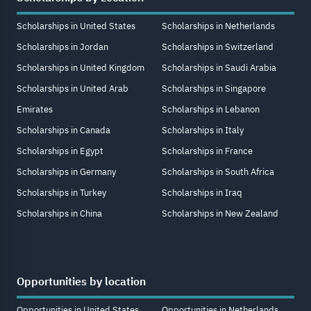
Scholarships in United States
Scholarships in Netherlands
Scholarships in Jordan
Scholarships in Switzerland
Scholarships in United Kingdom
Scholarships in Saudi Arabia
Scholarships in United Arab
Scholarships in Singapore
Emirates
Scholarships in Lebanon
Scholarships in Canada
Scholarships in Italy
Scholarships in Egypt
Scholarships in France
Scholarships in Germany
Scholarships in South Africa
Scholarships in Turkey
Scholarships in Iraq
Scholarships in China
Scholarships in New Zealand
Opportunities by location
Opportunities in United States
Opportunities in Netherlands