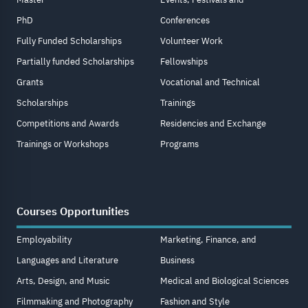
PhD
Conferences
Fully Funded Scholarships
Volunteer Work
Partially funded Scholarships
Fellowships
Grants
Vocational and Technical
Scholarships
Trainings
Competitions and Awards
Residencies and Exchange
Trainings or Workshops
Programs
Courses Opportunities
Employability
Marketing, Finance, and
Languages and Literature
Business
Arts, Design, and Music
Medical and Biological Sciences
Filmmaking and Photography
Fashion and Style