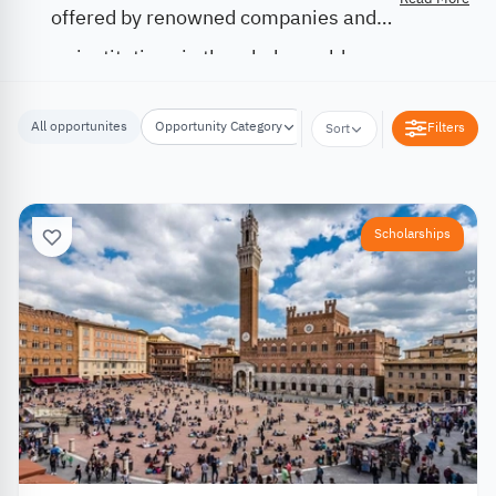
offered by renowned companies and
institutions in the whole world.
All opportunites
Opportunity Category
Opportunity Location
Filters
Sort
Scholarships