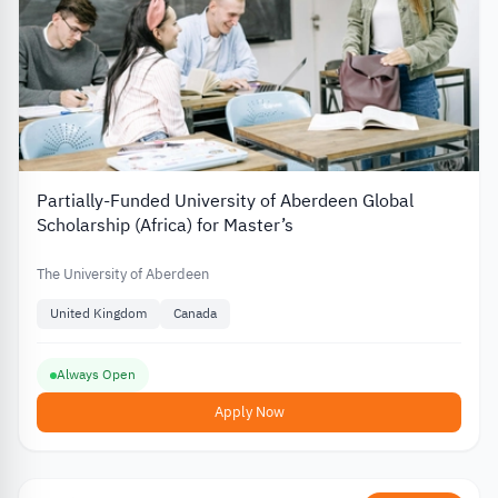
Partially-Funded University of Aberdeen Global
Scholarship (Africa) for Master’s
The University of Aberdeen
United Kingdom
Canada
Always Open
Apply Now