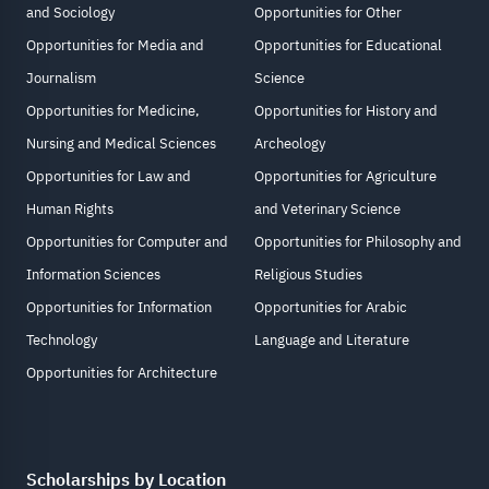
and Sociology
Opportunities for Other
Opportunities for Media and
Opportunities for Educational
Journalism
Science
Opportunities for Medicine,
Opportunities for History and
Nursing and Medical Sciences
Archeology
Opportunities for Law and
Opportunities for Agriculture
Human Rights
and Veterinary Science
Opportunities for Computer and
Opportunities for Philosophy and
Information Sciences
Religious Studies
Opportunities for Information
Opportunities for Arabic
Technology
Language and Literature
Opportunities for Architecture
Scholarships by Location