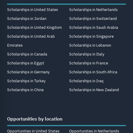
Scholarships in United States
Scholarships in Netherlands
Scholarships in Jordan
Scholarships in Switzerland
Scholarships in United Kingdom
Scholarships in Saudi Arabia
Scholarships in United Arab
Scholarships in Singapore
Emirates
Scholarships in Lebanon
Scholarships in Canada
Scholarships in Italy
Scholarships in Egypt
Scholarships in France
Scholarships in Germany
Scholarships in South Africa
Scholarships in Turkey
Scholarships in Iraq
Scholarships in China
Scholarships in New Zealand
Opportunities by location
Opportunities in United States
Opportunities in Netherlands