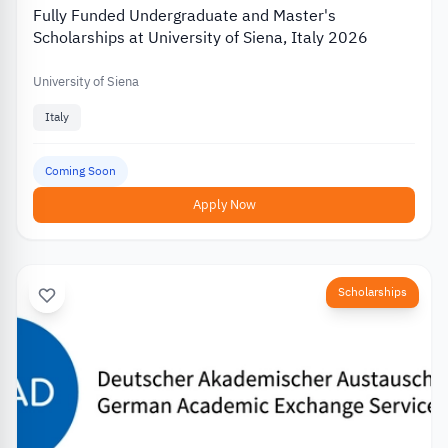
Fully Funded Undergraduate and Master's
Scholarships at University of Siena, Italy 2026
University of Siena
Italy
Coming Soon
Apply Now
Scholarships