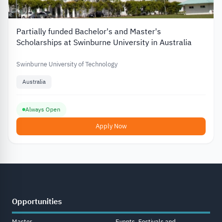
Partially funded Bachelor's and Master's
Scholarships at Swinburne University in Australia
Swinburne University of Technology
Australia
Always Open
Apply Now
Opportunities
Master
Events, Festivals and