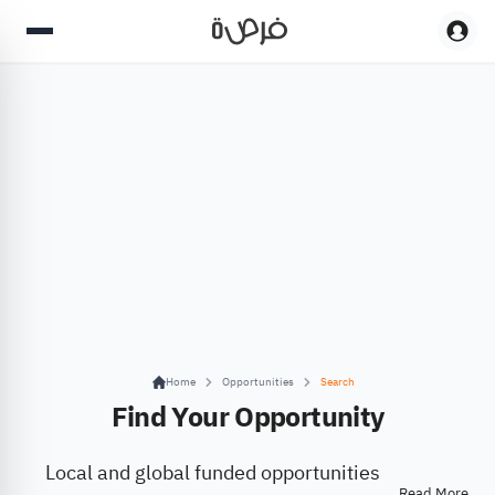
Home
Opportunities
Search
Find Your Opportunity
Local and global funded opportunities
Read More