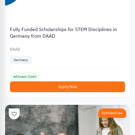
Fully Funded Scholarships for STEM Disciplines in
Germany from DAAD
DAAD
Germany
Always Open
Apply Now
Scholarships