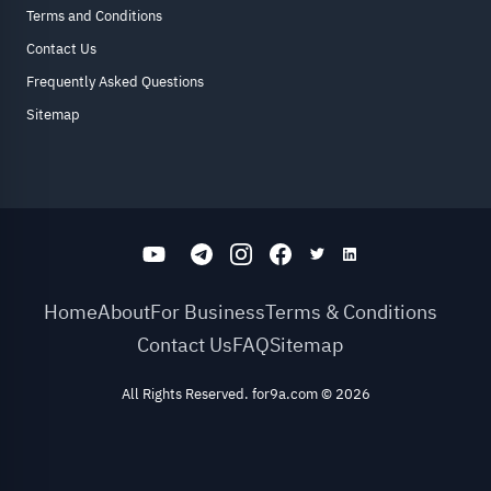
Terms and Conditions
Contact Us
Frequently Asked Questions
Sitemap
Home
About
For Business
Terms & Conditions
Contact Us
FAQ
Sitemap
All Rights Reserved. for9a.com
©
2026