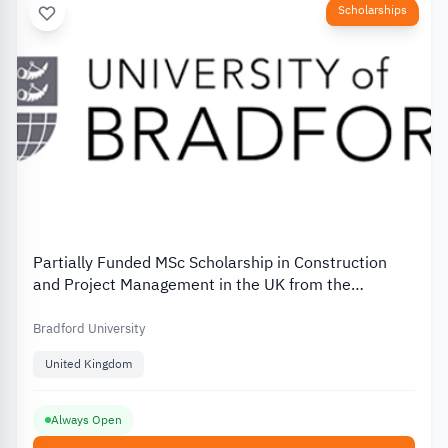
Scholarships
Partially Funded MSc Scholarship in Construction
and Project Management in the UK from the
University of Bradford
Bradford University
United Kingdom
Always Open