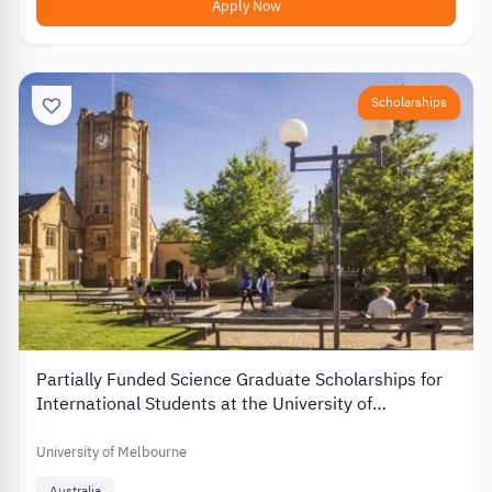
Apply Now
Scholarships
Partially Funded Science Graduate Scholarships for
International Students at the University of
Melbourne in Australia
University of Melbourne
Australia