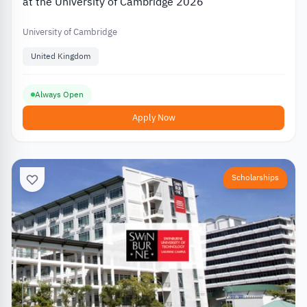
at the University of Cambridge 2026
University of Cambridge
United Kingdom
Always Open
Apply Now
Scholarships