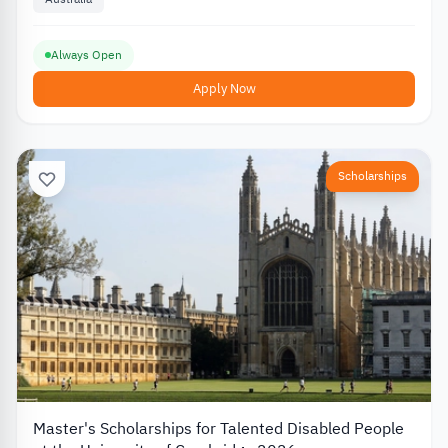
Always Open
Apply Now
Scholarships
Master's Scholarships for Talented Disabled People