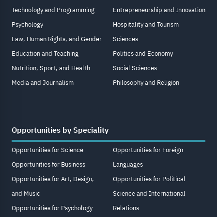
Technology and Programming
Entrepreneurship and Innovation
Psychology
Hospitality and Tourism
Law, Human Rights, and Gender
Sciences
Education and Teaching
Politics and Economy
Nutrition, Sport, and Health
Social Sciences
Media and Journalism
Philosophy and Religion
Opportunities by Speciality
Opportunities for Science
Opportunities for Foreign
Opportunities for Business
Languages
Opportunities for Art, Design,
Opportunities for Political
and Music
Science and International
Opportunities for Psychology
Relations