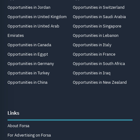
Opportunities in Jordan
Opportunities in Switzerland
Opportunities in United Kingdom
Opportunities in Saudi Arabia
Opportunities in United Arab
Opportunities in Singapore
Emirates
Opportunities in Lebanon
Opportunities in Canada
Opportunities in Italy
Opportunities in Egypt
Opportunities in France
Opportunities in Germany
Opportunities in South Africa
Opportunities in Turkey
Opportunities in Iraq
Opportunities in China
Opportunities in New Zealand
Links
About Forsa
For Advertising on Forsa