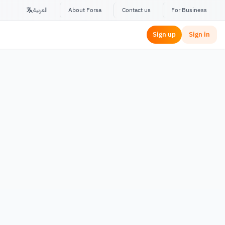
العربية
About Forsa
Contact us
For Business
Sign up
Sign in