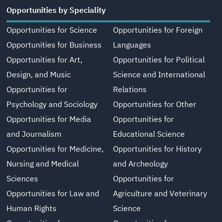
Opportunities by Speciality
Opportunities for Science
Opportunities for Foreign
Opportunities for Business
Languages
Opportunities for Art,
Opportunities for Political
Design, and Music
Science and International
Opportunities for
Relations
Psychology and Sociology
Opportunities for Other
Opportunities for Media
Opportunities for
and Journalism
Educational Science
Opportunities for Medicine,
Opportunities for History
Nursing and Medical
and Archeology
Sciences
Opportunities for
Opportunities for Law and
Agriculture and Veterinary
Human Rights
Science