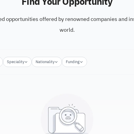
Find Your Opportunity
ed opportunities offered by renowned companies and ins
world.
Speciality
Nationality
Funding