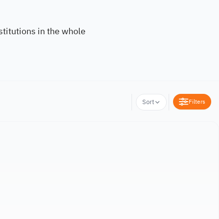
titutions in the whole
Filters
Sort