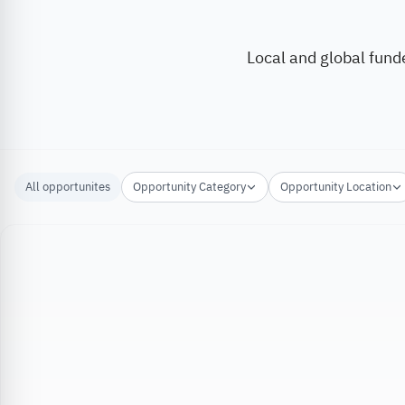
Local and global fund
All opportunites
Opportunity Category
Opportunity Location