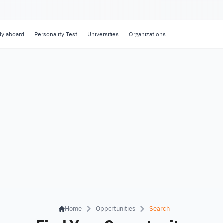
dy aboard
Personality Test
Universities
Organizations
Home
Opportunities
Search