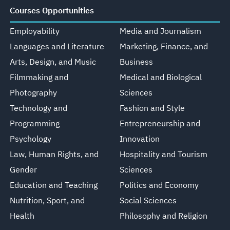
Courses Opportunities
Employability
Media and Journalism
Languages and Literature
Marketing, Finance, and
Arts, Design, and Music
Business
Filmmaking and
Medical and Biological
Photography
Sciences
Technology and
Fashion and Style
Programming
Entrepreneurship and
Psychology
Innovation
Law, Human Rights, and
Hospitality and Tourism
Gender
Sciences
Education and Teaching
Politics and Economy
Nutrition, Sport, and
Social Sciences
Health
Philosophy and Religion