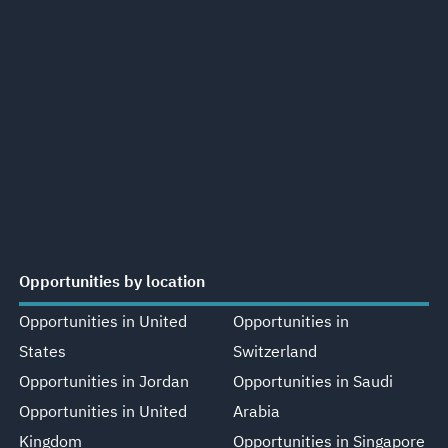
Opportunities by location
Opportunities in United
Opportunities in
States
Switzerland
Opportunities in Jordan
Opportunities in Saudi
Opportunities in United
Arabia
Kingdom
Opportunities in Singapore