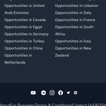
Opportunities in United
Opportunities in Lebanon
Arab Emirates
Opportunities in Italy
Opportunities in Canada
Opportunities in France
Opportunities in Egypt
Opportunities in South
Opportunities in Germany
Africa
Opportunities in Turkey
Opportunities in Iraq
Opportunities in China
Opportunities in New
Opportunities in
Zealand
Netherlands
About
For Business
Terms & Conditions
Contact Us
FAQ
Si