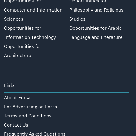
Opportunities for
Opportunities for
Computer and Information
Philosophy and Religious
Sciences
Studies
Opportunities for
Opportunities for Arabic
Information Technology
Language and Literature
Opportunities for
Architecture
Links
About Forsa
For Advertising on Forsa
Terms and Conditions
Contact Us
Frequently Asked Questions