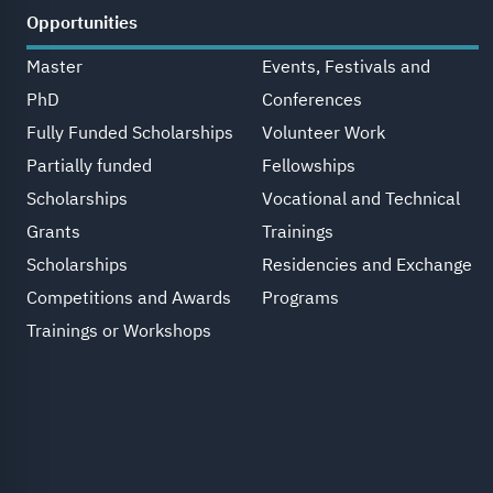
Opportunities
Master
Events, Festivals and
PhD
Conferences
Fully Funded Scholarships
Volunteer Work
Partially funded
Fellowships
Scholarships
Vocational and Technical
Grants
Trainings
Scholarships
Residencies and Exchange
Competitions and Awards
Programs
Trainings or Workshops