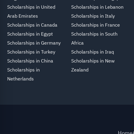
Scholarships in United
Scholarships in Lebanon
Arab Emirates
Scholarships in Italy
Scholarships in Canada
Scholarships in France
Scholarships in Egypt
Scholarships in South
Scholarships in Germany
Africa
Scholarships in Turkey
Scholarships in Iraq
Scholarships in China
Scholarships in New
Scholarships in
Zealand
Netherlands
Home