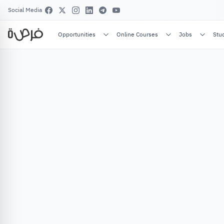
Social Media
Opportunities
Online Courses
Jobs
Stu