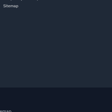
Sitemap
temap