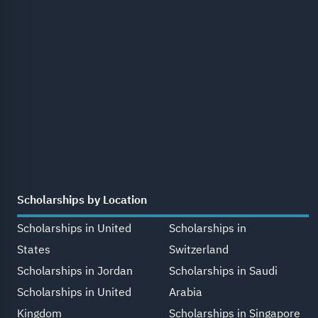
Scholarships by Location
Scholarships in United
Scholarships in
States
Switzerland
Scholarships in Jordan
Scholarships in Saudi
Scholarships in United
Arabia
Kingdom
Scholarships in Singapore